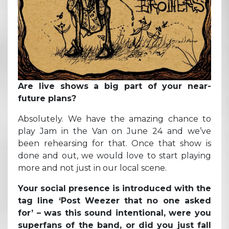
Are live shows a big part of your near-
future plans?
Absolutely. We have the amazing chance to
play Jam in the Van on June 24 and we’ve
been rehearsing for that. Once that show is
done and out, we would love to start playing
more and not just in our local scene.
Your social presence is introduced with the
tag line ‘Post Weezer that no one asked
for’ – was this sound intentional, were you
superfans of the band, or did you just fall