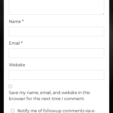
Name
*
Email
*
Website
Save my name, email, and website in this
browser for the next time I comment.
Notify me of followup comments via e-