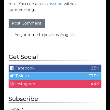
mail. You can also
subscribe
without
commenting.
Yes, add me to your mailing list.
Get Social
Facebook
2.5K
Twitter
37.5K
Instagram
4.4K
Subscribe
E-mail
*