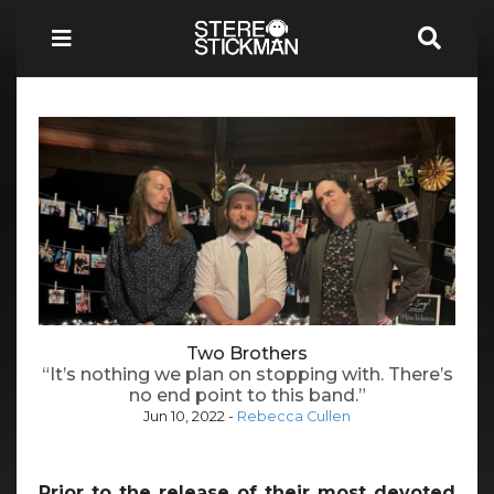
Two Brothers
“It’s nothing we plan on stopping with. There’s
no end point to this band.”
Jun 10, 2022
-
Rebecca Cullen
Prior to the release of their most devoted