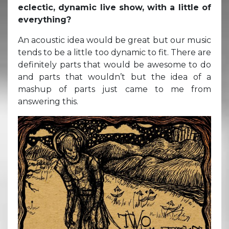
eclectic, dynamic live show, with a little of
everything?
An acoustic idea would be great but our music
tends to be a little too dynamic to fit. There are
definitely parts that would be awesome to do
and parts that wouldn’t but the idea of a
mashup of parts just came to me from
answering this.