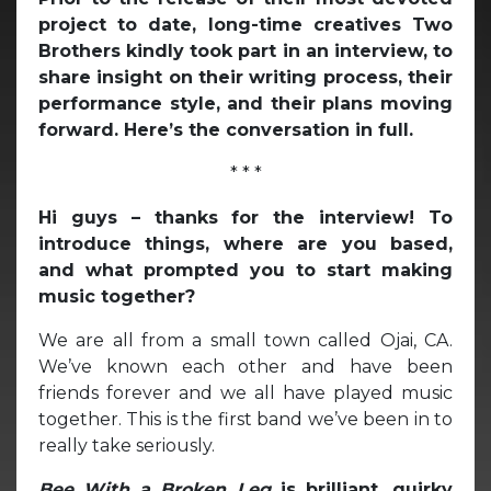
project to date, long-time creatives Two
Brothers kindly took part in an interview, to
share insight on their writing process, their
performance style, and their plans moving
forward. Here’s the conversation in full.
* * *
Hi guys – thanks for the interview! To
introduce things, where are you based,
and what prompted you to start making
music together?
We are all from a small town called Ojai, CA.
We’ve known each other and have been
friends forever and we all have played music
together. This is the first band we’ve been in to
really take seriously.
Bee With a Broken Leg
is brilliant, quirky