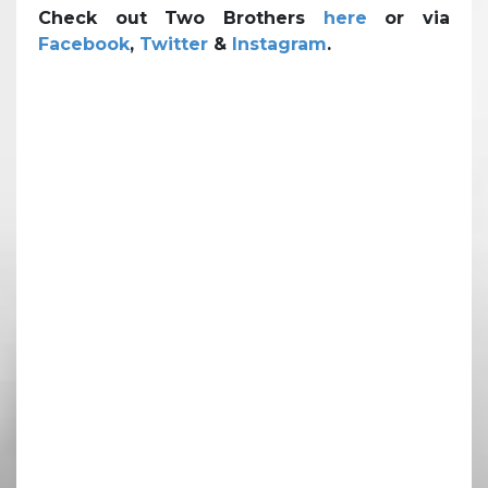
Check out Two Brothers
here
or via
Facebook
,
Twitter
&
Instagram
.