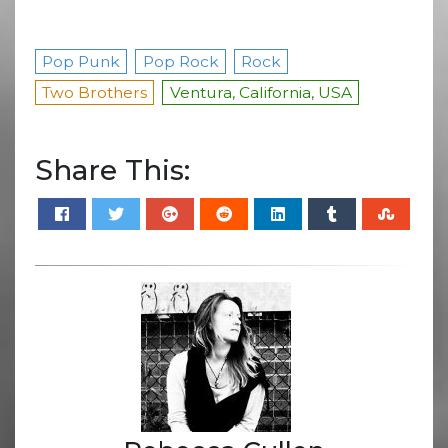
Pop Punk
Pop Rock
Rock
Two Brothers
Ventura, California, USA
Share This: