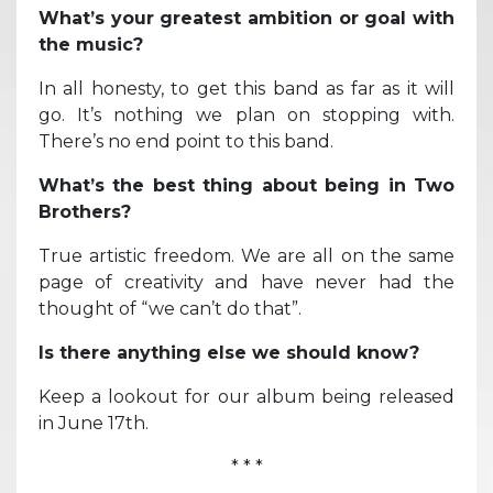
What’s your greatest ambition or goal with
the music?
In all honesty, to get this band as far as it will
go. It’s nothing we plan on stopping with.
There’s no end point to this band.
What’s the best thing about being in Two
Brothers?
True artistic freedom. We are all on the same
page of creativity and have never had the
thought of “we can’t do that”.
Is there anything else we should know?
Keep a lookout for our album being released
in June 17th.
* * *