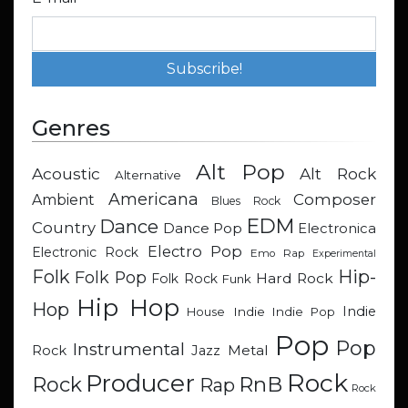
Genres
Alt Pop
Acoustic
Alt Rock
Alternative
Americana
Composer
Ambient
Blues Rock
EDM
Dance
Country
Dance Pop
Electronica
Electro Pop
Electronic Rock
Emo Rap
Experimental
Hip-
Folk
Folk Pop
Hard Rock
Folk Rock
Funk
Hip Hop
Hop
Indie
Indie
Indie Pop
House
Pop
Pop
Instrumental
Metal
Rock
Jazz
Rock
Producer
RnB
Rock
Rap
Rock