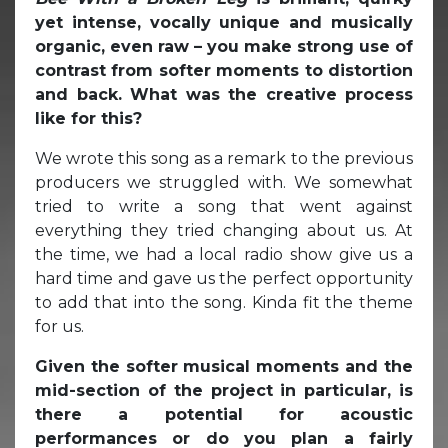
yet intense, vocally unique and musically
organic, even raw – you make strong use of
contrast from softer moments to distortion
and back. What was the creative process
like for this?
We wrote this song as a remark to the previous
producers we struggled with. We somewhat
tried to write a song that went against
everything they tried changing about us. At
the time, we had a local radio show give us a
hard time and gave us the perfect opportunity
to add that into the song. Kinda fit the theme
for us.
Given the softer musical moments and the
mid-section of the project in particular, is
there a potential for acoustic
performances or do you plan a fairly