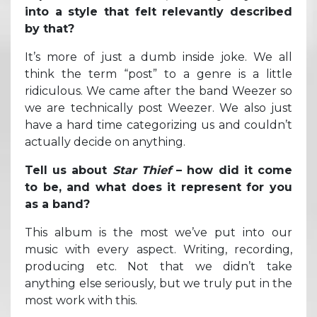
into a style that felt relevantly described
by that?
It’s more of just a dumb inside joke. We all
think the term “post” to a genre is a little
ridiculous. We came after the band Weezer so
we are technically post Weezer. We also just
have a hard time categorizing us and couldn’t
actually decide on anything.
Tell us about
Star Thief
– how did it come
to be, and what does it represent for you
as a band?
This album is the most we’ve put into our
music with every aspect. Writing, recording,
producing etc. Not that we didn’t take
anything else seriously, but we truly put in the
most work with this.