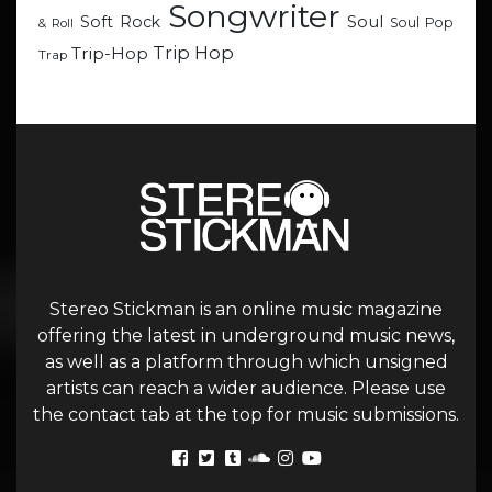
Songwriter
Soul
Soft Rock
Soul Pop
& Roll
Trip Hop
Trip-Hop
Trap
Stereo Stickman is an online music magazine
offering the latest in underground music news,
as well as a platform through which unsigned
artists can reach a wider audience. Please use
the contact tab at the top for music submissions.