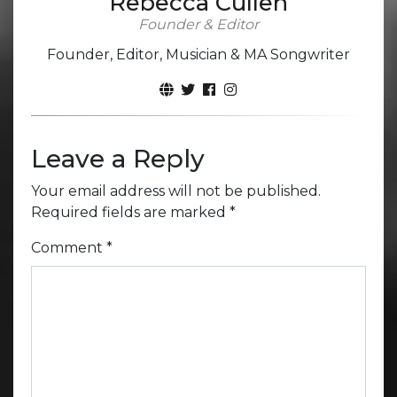
Rebecca Cullen
Founder & Editor
Founder, Editor, Musician & MA Songwriter
Leave a Reply
Your email address will not be published.
Required fields are marked
*
Comment
*