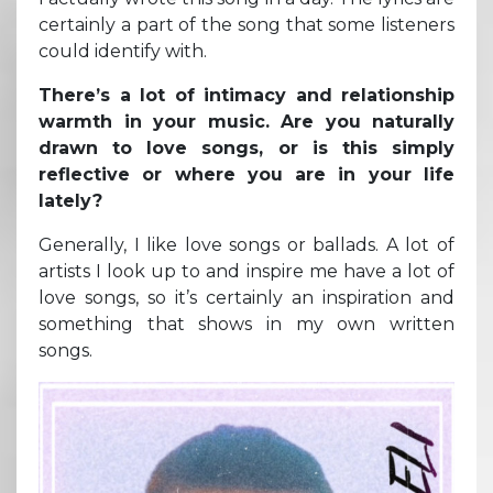
certainly a part of the song that some listeners
could identify with.
There’s a lot of intimacy and relationship
warmth in your music. Are you naturally
drawn to love songs, or is this simply
reflective or where you are in your life
lately?
Generally, I like love songs or ballads. A lot of
artists I look up to and inspire me have a lot of
love songs, so it’s certainly an inspiration and
something that shows in my own written
songs.