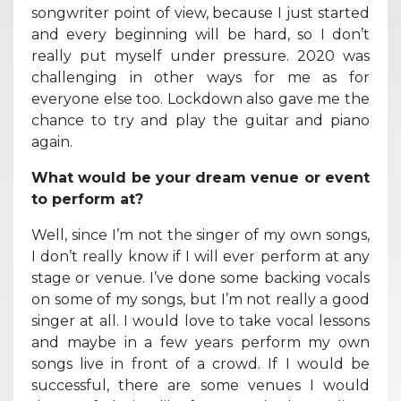
songwriter point of view, because I just started
and every beginning will be hard, so I don’t
really put myself under pressure. 2020 was
challenging in other ways for me as for
everyone else too. Lockdown also gave me the
chance to try and play the guitar and piano
again.
What would be your dream venue or event
to perform at?
Well, since I’m not the singer of my own songs,
I don’t really know if I will ever perform at any
stage or venue. I’ve done some backing vocals
on some of my songs, but I’m not really a good
singer at all. I would love to take vocal lessons
and maybe in a few years perform my own
songs live in front of a crowd. If I would be
successful, there are some venues I would