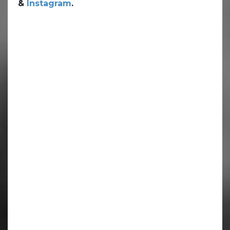
&
Instagram
.