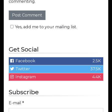
commenting.
Yes, add me to your mailing list.
Get Social
Facebook
2.5K
Twitter
37.5K
Instagram
4.4K
Subscribe
E-mail
*