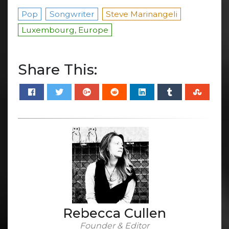
Pop
Songwriter
Steve Marinangeli
Luxembourg, Europe
Share This:
Rebecca Cullen
Founder & Editor