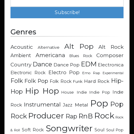
Genres
Alt Pop
Acoustic
Alt Rock
Alternative
Americana
Composer
Ambient
Blues Rock
EDM
Dance
Country
Dance Pop
Electronica
Electro Pop
Electronic Rock
Emo Rap
Experimental
Hip-
Folk
Folk Pop
Hard Rock
Folk Rock
Funk
Hip Hop
Hop
Indie
Indie
Indie Pop
House
Pop
Pop
Instrumental
Metal
Rock
Jazz
Rock
Producer
RnB
Rock
Rap
Rock
Songwriter
Soul
Soft Rock
Soul Pop
& Roll