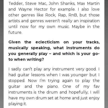
Tedder, Steve Mac, John Shanks, Max Martin
and Wayne Hector for example. I also love
other genres like Rock, Rap, RnB, but those
artists and genres weren’t really an inspiration
until now for my own music. Maybe in the
future.
Given the eclecticism on your tracks,
musically speaking, what instruments do
you generally play – and which is your go-
to when writing?
I sadly can’t play any instrument very good. I
had guitar lessons when I was younger but I
stopped. Now I’m trying again to play the
guitar and the piano. One of my fav
instruments is the drum and hopefully, I will
have my own drum set at home and just enjoy
playing it.