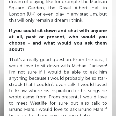
dream of playing like for example the Madison
Square Garden, the Royal Albert Hall in
London (UK) or even play in any stadium, but
this will only remain a dream I think.
If you could sit down and chat with anyone
at all, past or present, who would you
choose – and what would you ask them
about?
That‘s a really good question. From the past, I
would love to sit down with Michael Jackson!
I’m not sure if I would be able to ask him
anything because I would probably be so star-
struck that I couldn’t even talk. I would loved
to know where his inspiration for his songs he
wrote came from. From present, I would love
to meet Westlife for sure but also talk to
Bruno Mars. I would love to ask Bruno Mars if
he could teach me how to dance, haha.