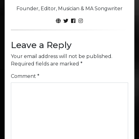
Founder, Editor, Musician & MA Songwriter
Leave a Reply
Your email address will not be published.
Required fields are marked
*
Comment
*