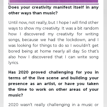
Does your creativity manifest itself in any
other ways than music?
Until now, not really, but I hope I will find other
ways to show my creativity. It was a bit random
how I discovered my creativity for writing
songs, because we had the lockdown, and I
was looking for things to do so I wouldn’t get
bored being at home nearly all day. So that‘s
also how I discovered that I can write song
lyrics.
Has 2020 proved challenging for you in
terms of the live scene and building your
presence as an artist, or have you taken
the time to work on other areas of your
music?
2020 wasn’t really challenging in a music or