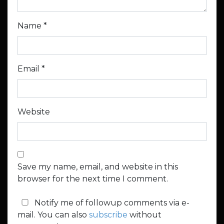
Name
*
Email
*
Website
Save my name, email, and website in this
browser for the next time I comment.
Notify me of followup comments via e-
mail. You can also
subscribe
without