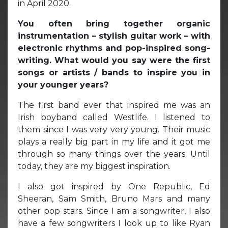
in April 2020.
You often bring together organic
instrumentation – stylish guitar work – with
electronic rhythms and pop-inspired song-
writing. What would you say were the first
songs or artists / bands to inspire you in
your younger years?
The first band ever that inspired me was an
Irish boyband called Westlife. I listened to
them since I was very very young. Their music
plays a really big part in my life and it got me
through so many things over the years. Until
today, they are my biggest inspiration.
I also got inspired by One Republic, Ed
Sheeran, Sam Smith, Bruno Mars and many
other pop stars. Since I am a songwriter, I also
have a few songwriters I look up to like Ryan