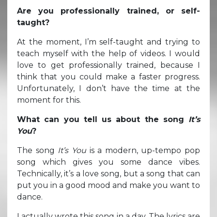
Are you professionally trained, or self-
taught?
At the moment, I’m self-taught and trying to
teach myself with the help of videos. I would
love to get professionally trained, because I
think that you could make a faster progress.
Unfortunately, I don’t have the time at the
moment for this.
What can you tell us about the song
It’s
You
?
The song
It’s You
is a modern, up-tempo pop
song which gives you some dance vibes.
Technically, it’s a love song, but a song that can
put you in a good mood and make you want to
dance.
I actually wrote this song in a day. The lyrics are