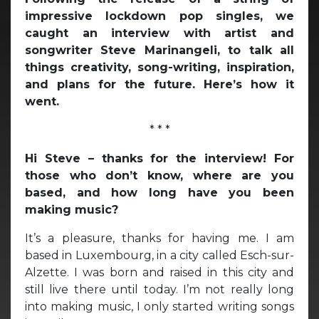
impressive lockdown pop singles, we
caught an interview with artist and
songwriter Steve Marinangeli, to talk all
things creativity, song-writing, inspiration,
and plans for the future. Here’s how it
went.
* * *
Hi Steve – thanks for the interview! For
those who don’t know, where are you
based, and how long have you been
making music?
It’s a pleasure, thanks for having me. I am
based in Luxembourg, in a city called Esch-sur-
Alzette. I was born and raised in this city and
still live there until today. I’m not really long
into making music, I only started writing songs