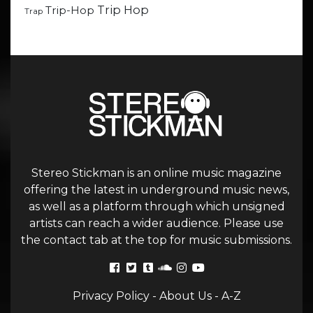
Trip Hop
Trip-Hop
Trap
Stereo Stickman is an online music magazine
offering the latest in underground music news,
as well as a platform through which unsigned
artists can reach a wider audience. Please use
the contact tab at the top for music submissions.
Privacy Policy
-
About Us
-
A-Z