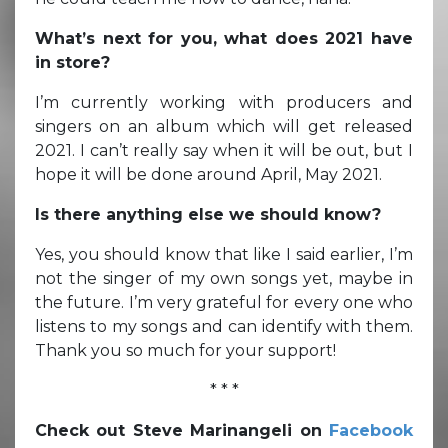
What’s next for you, what does 2021 have
in store?
I’m currently working with producers and
singers on an album which will get released
2021. I can’t really say when it will be out, but I
hope it will be done around April, May 2021.
Is there anything else we should know?
Yes, you should know that like I said earlier, I’m
not the singer of my own songs yet, maybe in
the future. I’m very grateful for every one who
listens to my songs and can identify with them.
Thank you so much for your support!
* * *
Check out Steve Marinangeli on
Facebook