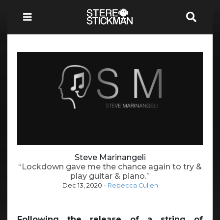
Steve Marinangeli
“Lockdown gave me the chance again to try &
play guitar & piano.”
Dec 13, 2020
-
Rebecca Cullen
Following the release of a string of