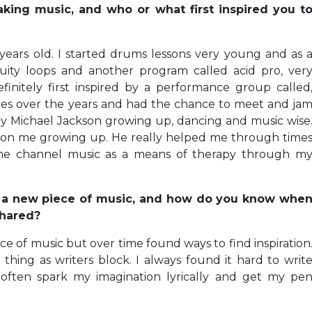
ing music, and who or what first inspired you t
years old. I started drums lessons very young and as 
uity loops and another program called acid pro, ver
efinitely first inspired by a performance group called
s over the years and had the chance to meet and ja
by Michael Jackson growing up, dancing and music wise
 on me growing up. He really helped me through time
me channel music as a means of therapy through m
g a new piece of music, and how do you know whe
shared?
ece of music but over time found ways to find inspiration
 thing as writers block. I always found it hard to writ
often spark my imagination lyrically and get my pe