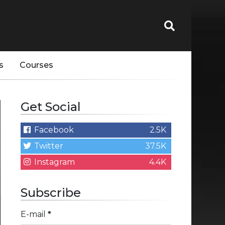
s
Courses
Get Social
Facebook
2.5K
Twitter
37.5K
Instagram
4.4K
Subscribe
E-mail
*