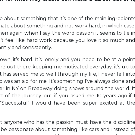
ate about something that it’s one of the main ingredient
nate about something and not work hard, in which case
n again when I say the word passion it seems to tie i
sn’t feel like hard work because you love it so much an
ntly and consistently.
, it’s hard. It’s lonely and you need to be at a poin
 one out there keeping me motivated everyday, it’s up t
t has served me so well through my life, I never fell int
was an aid for me. It’s something I’ve always done an
mer in NY on Broadway doing shows around the world. I
 part of the journey but if you asked me 10 years ago if 
Successful” I would have been super excited at th
at anyone who has the passion must have the disciplin
be passionate about something like cars and instead o