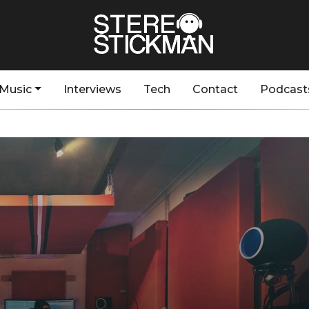
Music
Interviews
Tech
Contact
Podcast