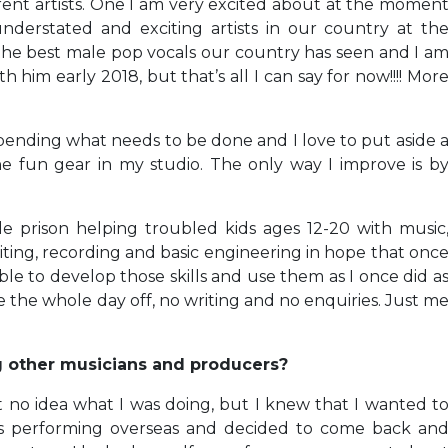
rent artists. One I am very excited about at the momen
nderstated and exciting artists in our country at th
the best male pop vocals our country has seen and I a
 him early 2018, but that’s all I can say for now!!!! Mor
ending what needs to be done and I love to put aside 
the fun gear in my studio. The only way I improve is b
e prison helping troubled kids ages 12-20 with music
ing, recording and basic engineering in hope that onc
ble to develop those skills and use them as I once did a
e the whole day off, no writing and no enquiries. Just m
g other musicians and producers?
ust no idea what I was doing, but I knew that I wanted t
ars performing overseas and decided to come back an