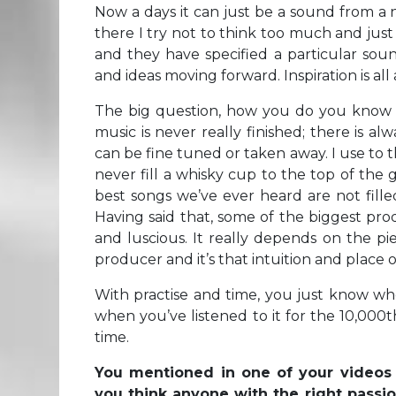
Now a days it can just be a sound from a 
there I try not to think too much and just s
and they have specified a particular sou
and ideas moving forward. Inspiration is all 
The big question, how you do you know w
music is never really finished; there is 
can be fine tuned or taken away. I use to t
never fill a whisky cup to the top of the
best songs we’ve ever heard are not fille
Having said that, some of the biggest pro
and luscious. It really depends on the pi
producer and it’s that intuition and place
With practise and time, you just know whe
when you’ve listened to it for the 10,000t
time.
You mentioned in one of your videos t
you think anyone with the right passio