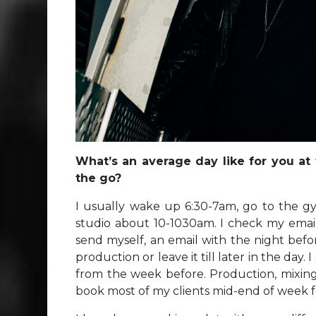
What’s an average day like for you at
the go?
I usually wake up 6:30-7am, go to the g
studio about 10-1030am. I check my emails,
send myself, an email with the night befor
production or leave it till later in the day. 
from the week before. Production, mixing 
book most of my clients mid-end of week f