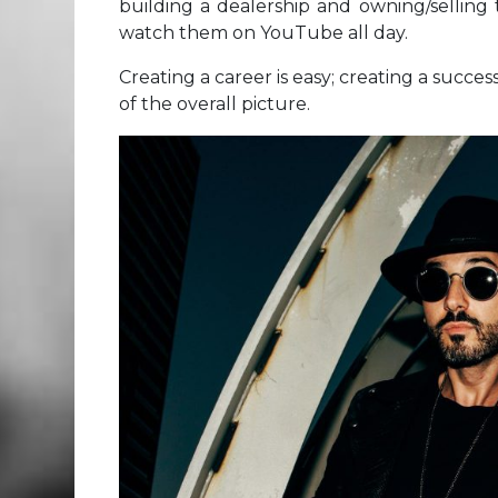
building a dealership and owning/selling 
watch them on YouTube all day.
Creating a career is easy; creating a succes
of the overall picture.