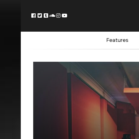
Features