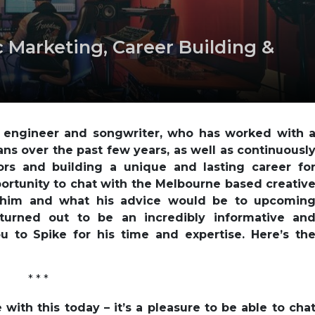
 Marketing, Career Building &
d engineer and songwriter, who has worked with 
ans over the past few years, as well as continuousl
rs and building a unique and lasting career fo
ortunity to chat with the Melbourne based creativ
 him and what his advice would be to upcomin
turned out to be an incredibly informative an
u to Spike for his time and expertise. Here’s th
* * *
with this today – it’s a pleasure to be able to cha