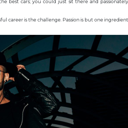
the best cars; you could just sit there and passionatel
sful career is the challenge. Passion is but one ingredien