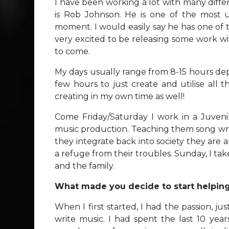
I have been working a lot with many diffe
is Rob Johnson. He is one of the most u
moment. I would easily say he has one of 
very excited to be releasing some work with
to come.
My days usually range from 8-15 hours dep
few hours to just create and utilise all 
creating in my own time as well!
Come Friday/Saturday I work in a Juvenil
music production. Teaching them song writ
they integrate back into society they are a
a refuge from their troubles. Sunday, I tak
and the family.
What made you decide to start helpin
When I first started, I had the passion, j
write music. I had spent the last 10 ye