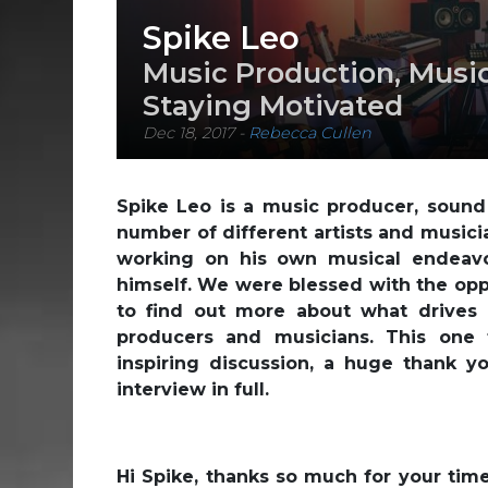
Spike Leo
Music Production, Music
Staying Motivated
Dec 18, 2017
-
Rebecca Cullen
Spike Leo is a music producer, soun
number of different artists and musici
working on his own musical endeavo
himself. We were blessed with the opp
to find out more about what drives
producers and musicians. This one 
inspiring discussion, a huge thank yo
interview in full.
Hi Spike, thanks so much for your time 