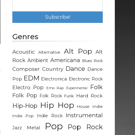
Genres
Alt Pop
Acoustic
Alt
Alternative
a
Rock
Americana
Ambient
Blues Rock
y
Dance
Composer
Country
Dance
r
EDM
e
Pop
Electronica
Electronic Rock
g
Folk
Electro Pop
Emo Rap
Experimental
d
Folk Pop
Hard Rock
Folk Rock
Funk
e
Hip Hop
Hip-Hop
Indie
House
Instrumental
Indie Rock
Indie Pop
Pop
Pop Rock
Metal
Jazz
t