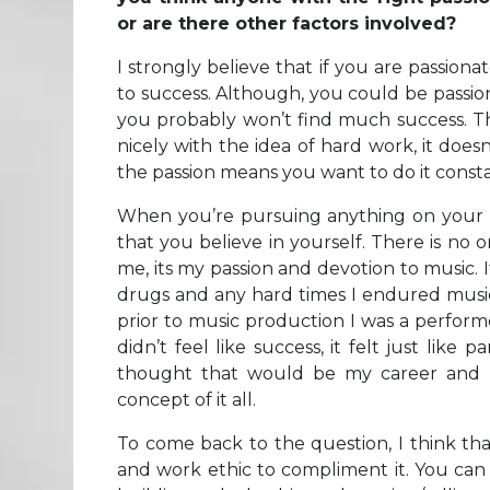
or are there other factors involved?
I strongly believe that if you are passion
to success. Although, you could be passio
you probably won’t find much success. The
nicely with the idea of hard work, it doe
the passion means you want to do it consta
When you’re pursuing anything on your own
that you believe in yourself. There is no
me, its my passion and devotion to music. I
drugs and any hard times I endured music 
prior to music production I was a perfor
didn’t feel like success, it felt just like
thought that would be my career and “
concept of it all.
To come back to the question, I think th
and work ethic to compliment it. You can 