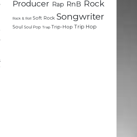
Rock
Producer
RnB
Rap
o
Songwriter
Soft Rock
Rock & Roll
a
Trip Hop
Soul
Trip-Hop
Soul Pop
Trap
y
,
m
.
s
y
n
.
e
n