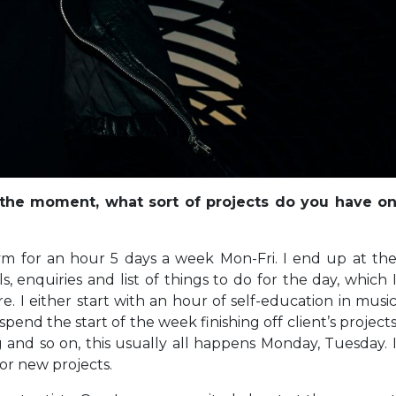
 the moment, what sort of projects do you have o
ym for an hour 5 days a week Mon-Fri. I end up at th
 enquiries and list of things to do for the day, which 
e. I either start with an hour of self-education in musi
I spend the start of the week finishing off client’s project
and so on, this usually all happens Monday, Tuesday. 
or new projects.