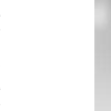
m
t
s
f
t
u
e
.
l
r
e
s
o
,