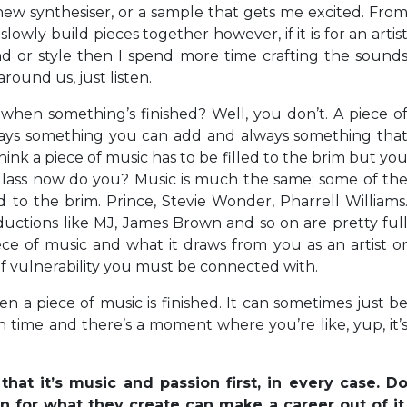
new synthesiser, or a sample that gets me excited. Fro
lowly build pieces together however, if it is for an artis
nd or style then I spend more time crafting the sound
around us, just listen.
hen something’s finished? Well, you don’t. A piece o
always something you can add and always something tha
hink a piece of music has to be filled to the brim but yo
 glass now do you? Music is much the same; some of th
d to the brim. Prince, Stevie Wonder, Pharrell Williams
ductions like MJ, James Brown and so on are pretty ful
ece of music and what it draws from you as an artist o
 of vulnerability you must be connected with.
n a piece of music is finished. It can sometimes just b
h time and there’s a moment where you’re like, yup, it’
hat it’s music and passion first, in every case. D
n for what they create can make a career out of it