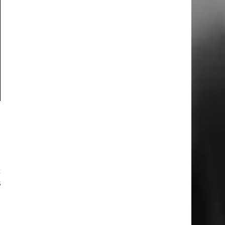
n
e
I
c
s
I