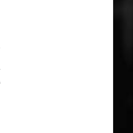
t
e
m
e
a
y
,
e
s
e
o
d