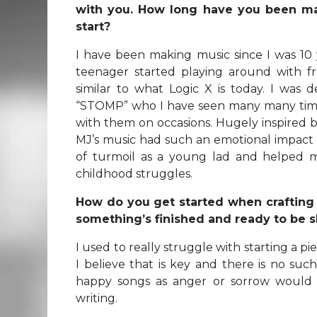
with you.
How long have you been mak
start?
I have been making music since I was 10 
teenager started playing around with fr
similar to what Logic X is today. I was d
“STOMP” who I have seen many many time
with them on occasions. Hugely inspired 
MJ’s music had such an emotional impact
of turmoil as a young lad and helped 
childhood struggles.
How do you get started when craftin
something’s finished and ready to be 
I used to really struggle with starting a pi
I believe that is key and there is no such
happy songs as anger or sorrow would 
writing.