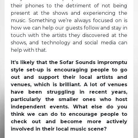
their phones to the detriment of not being
present at the shows and experiencing the
music. Something we’re always focused on is
how we can help our guests follow and stay in
touch with the artists they discovered at the
shows, and technology and social media can
help with that.
It’s likely that the Sofar Sounds impromptu
style set-up is encouraging people to go
out and support their local artists and
venues, which is brilliant. A lot of venues
have been struggling in recent years,
particularly the smaller ones who host
independent events. What else do you
think we can do to encourage people to
check out and become more actively
involved in their local music scene?