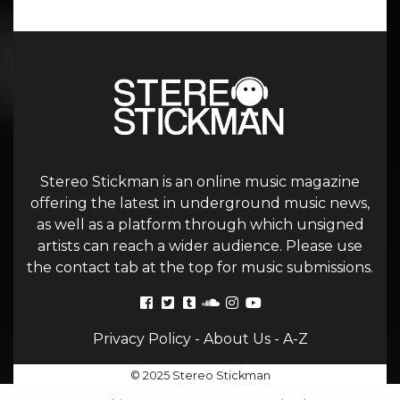
Stereo Stickman is an online music magazine
offering the latest in underground music news,
as well as a platform through which unsigned
artists can reach a wider audience. Please use
the contact tab at the top for music submissions.
Privacy Policy
-
About Us
-
A-Z
© 2025 Stereo Stickman