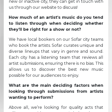
new or inactive city, they can get in touch with
us through our website to discuss!
How much of an artist’s music do you tend
to listen through when deciding whether
they’ll be right for a show or not?
We have local bookers on our Sofar city teams
who book the artists. Sofar curates unique and
diverse lineups that vary in genre and sound.
Each city has a listening team that reviews all
artist submissions, ensuring there is no bias. This
allows us to discover the best new music
possible for our audiences to enjoy.
What are the main deciding factors when
looking through submissions from artists
wanting to perform?
Above all, we’re looking for quality acts that