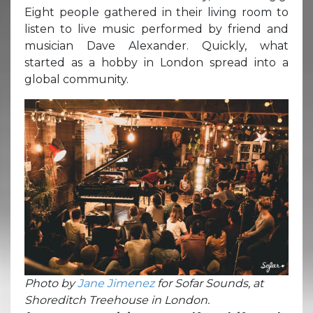
Eight people gathered in their living room to
listen to live music performed by friend and
musician Dave Alexander. Quickly, what
started as a hobby in London spread into a
global community.
Photo by
Jane Jimenez
for Sofar Sounds, at
Shoreditch Treehouse in London.