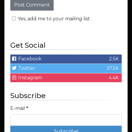
Yes, add me to your mailing list.
Get Social
Facebook
2.5K
Twitter
37.5K
Instagram
4.4K
Subscribe
E-mail
*