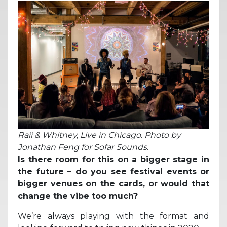
Raii & Whitney, Live in Chicago. Photo by
Jonathan Feng for Sofar Sounds.
Is there room for this on a bigger stage in
the future – do you see festival events or
bigger venues on the cards, or would that
change the vibe too much?
We’re always playing with the format and