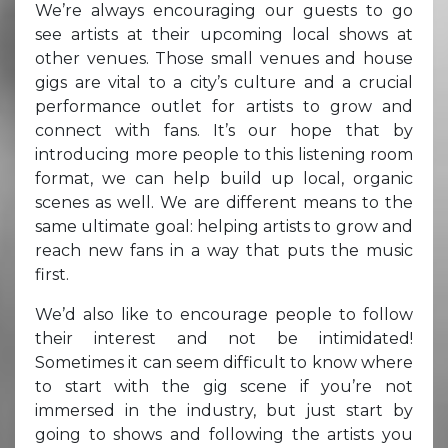
We’re always encouraging our guests to go
see artists at their upcoming local shows at
other venues. Those small venues and house
gigs are vital to a city’s culture and a crucial
performance outlet for artists to grow and
connect with fans. It’s our hope that by
introducing more people to this listening room
format, we can help build up local, organic
scenes as well. We are different means to the
same ultimate goal: helping artists to grow and
reach new fans in a way that puts the music
first.
We’d also like to encourage people to follow
their interest and not be intimidated!
Sometimes it can seem difficult to know where
to start with the gig scene if you’re not
immersed in the industry, but just start by
going to shows and following the artists you