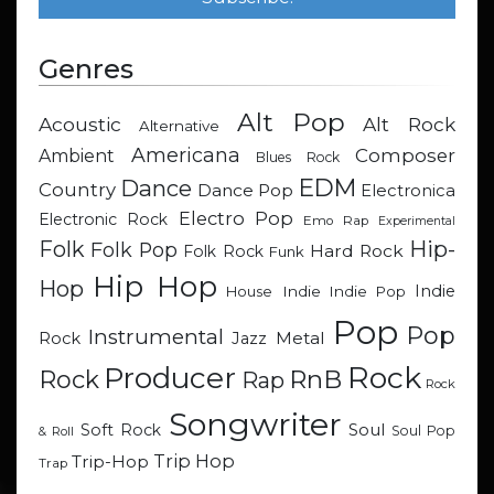
Genres
Alt Pop
Acoustic
Alt Rock
Alternative
Americana
Composer
Ambient
Blues Rock
EDM
Dance
Country
Dance Pop
Electronica
Electro Pop
Electronic Rock
Emo Rap
Experimental
Hip-
Folk
Folk Pop
Hard Rock
Folk Rock
Funk
Hip Hop
Hop
Indie
Indie
Indie Pop
House
Pop
Pop
Instrumental
Metal
Rock
Jazz
Rock
Producer
RnB
Rock
Rap
Rock
Songwriter
Soul
Soft Rock
Soul Pop
& Roll
Trip Hop
Trip-Hop
Trap