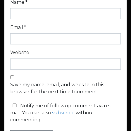
Name
*
Email
*
Website
Save my name, email, and website in this
browser for the next time I comment.
Notify me of followup comments via e-
mail. You can also
subscribe
without
commenting.