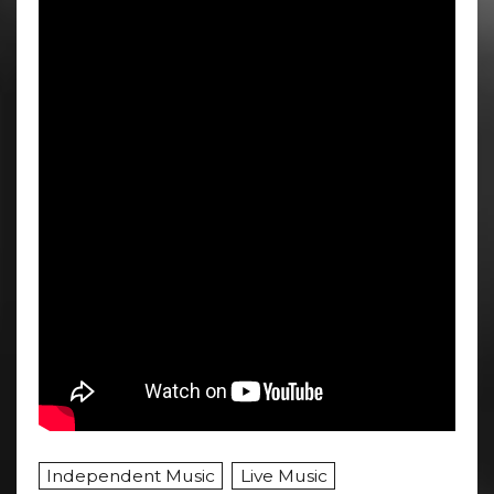
Independent Music
Live Music