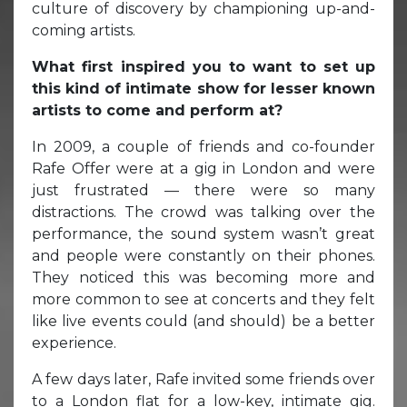
culture of discovery by championing up-and-
coming artists.
What first inspired you to want to set up
this kind of intimate show for lesser known
artists to come and perform at?
In 2009, a couple of friends and co-founder
Rafe Offer were at a gig in London and were
just frustrated — there were so many
distractions. The crowd was talking over the
performance, the sound system wasn’t great
and people were constantly on their phones.
They noticed this was becoming more and
more common to see at concerts and they felt
like live events could (and should) be a better
experience.
A few days later, Rafe invited some friends over
to a London flat for a low-key, intimate gig.