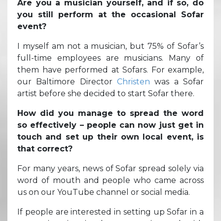
Are you a musician yourself, and if so, do
you still perform at the occasional Sofar
event?
I myself am not a musician, but 75% of Sofar’s
full-time employees are musicians. Many of
them have performed at Sofars. For example,
our Baltimore Director
Christen
was a Sofar
artist before she decided to start Sofar there.
How did you manage to spread the word
so effectively – people can now just get in
touch and set up their own local event, is
that correct?
For many years, news of Sofar spread solely via
word of mouth and people who came across
us on our YouTube channel or social media.
If people are interested in setting up Sofar in a