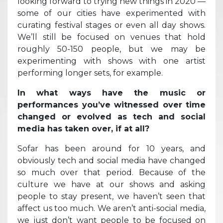
looking forward to trying new things in 2020 —
some of our cities have experimented with
curating festival stages or even all day shows.
We’ll still be focused on venues that hold
roughly 50-150 people, but we may be
experimenting with shows with one artist
performing longer sets, for example.
In what ways have the music or
performances you’ve witnessed over time
changed or evolved as tech and social
media has taken over, if at all?
Sofar has been around for 10 years, and
obviously tech and social media have changed
so much over that period. Because of the
culture we have at our shows and asking
people to stay present, we haven’t seen that
affect us too much. We aren’t anti-social media,
we just don’t want people to be focused on