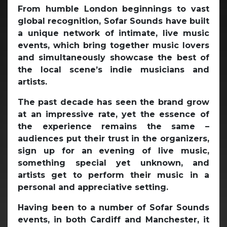
From humble London beginnings to vast
global recognition, Sofar Sounds have built
a unique network of intimate, live music
events, which bring together music lovers
and simultaneously showcase the best of
the local scene’s indie musicians and
artists.
The past decade has seen the brand grow
at an impressive rate, yet the essence of
the experience remains the same –
audiences put their trust in the organizers,
sign up for an evening of live music,
something special yet unknown, and
artists get to perform their music in a
personal and appreciative setting.
Having been to a number of Sofar Sounds
events, in both Cardiff and Manchester, it