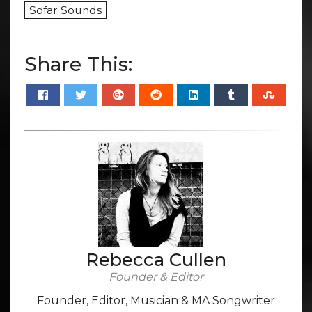
Sofar Sounds
Share This:
Rebecca Cullen
Founder & Editor
Founder, Editor, Musician & MA Songwriter