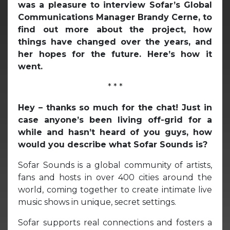
was a pleasure to interview Sofar’s Global
Communications Manager Brandy Cerne, to
find out more about the project, how
things have changed over the years, and
her hopes for the future. Here’s how it
went.
* * *
Hey – thanks so much for the chat! Just in
case anyone’s been living off-grid for a
while and hasn’t heard of you guys, how
would you describe what Sofar Sounds is?
Sofar Sounds is a global community of artists,
fans and hosts in over 400 cities around the
world, coming together to create intimate live
music shows in unique, secret settings.
Sofar supports real connections and fosters a