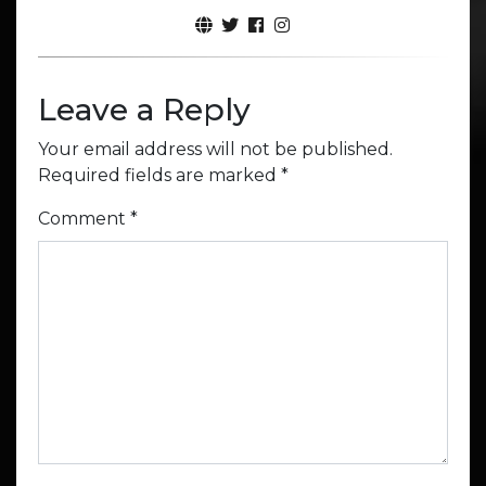
Leave a Reply
Your email address will not be published.
Required fields are marked
*
Comment
*