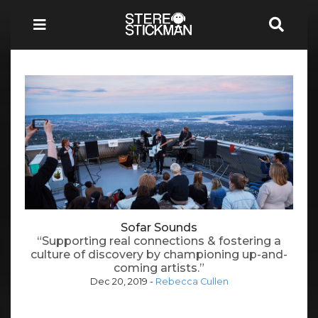
Sofar Sounds
“Supporting real connections & fostering a
culture of discovery by championing up-and-
coming artists.”
Dec 20, 2019
-
Rebecca Cullen