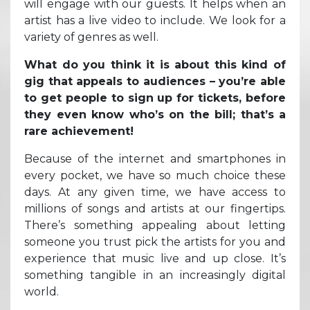
will engage with our guests. It helps when an
artist has a live video to include. We look for a
variety of genres as well.
What do you think it is about this kind of
gig that appeals to audiences – you’re able
to get people to sign up for tickets, before
they even know who’s on the bill; that’s a
rare achievement!
Because of the internet and smartphones in
every pocket, we have so much choice these
days. At any given time, we have access to
millions of songs and artists at our fingertips.
There’s something appealing about letting
someone you trust pick the artists for you and
experience that music live and up close. It’s
something tangible in an increasingly digital
world.