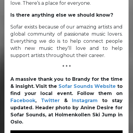
love. There’s a place for everyone.
Is there anything else we should know?
Sofar exists because of our amazing artists and
global community of passionate music lovers.
Everything we do is to help connect people
with new music they’ll love and to help
support artists throughout their career.
* * *
A massive thank you to Brandy for the time
& insight.
Visit the
Sofar Sounds Website
to
find your local event. Follow them on
Facebook
,
Twitter
&
Instagram
to stay
updated. Header photo by Anine Desire for
Sofar Sounds, at Holmenkollen Ski Jump in
Oslo.