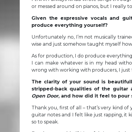
or messed around on pianos, but I really too
Given the expressive vocals and gui
produce everything yourself?
Unfortunately no, I’m not musically traine
wise and just somehow taught myself how 
As for production, I do produce everything
I can make whatever is in my head withou
wrong with working with producers, I just fee
The clarity of your sound is beautiful
stripped-back qualities of the guitar
Open Door
, and how did it feel to pour
Thank you, first of all – that’s very kind of 
guitar notes and I felt like just rapping, it
so to speak.