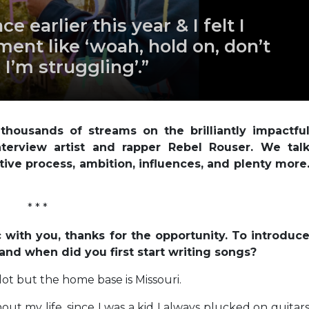
ce earlier this year & I felt I
ent like ‘woah, hold on, don’t
I’m struggling’.”
housands of streams on the brilliantly impactfu
nterview artist and rapper Rebel Rouser. We tal
tive process, ambition, influences, and plenty more
* * *
c with you, thanks for the opportunity. To introduc
 and when did you first start writing songs?
a lot but the home base is Missouri.
ut my life, since I was a kid I always plucked on guitar