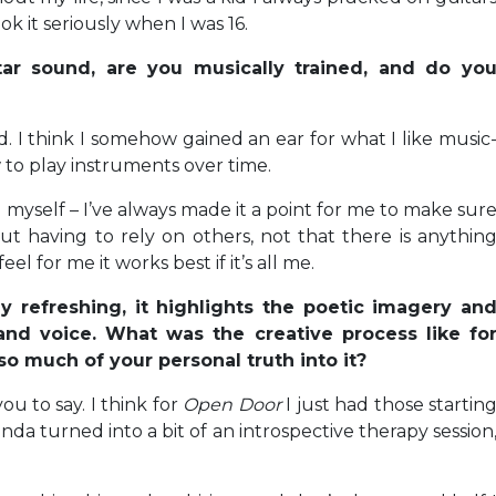
k it seriously when I was 16.
tar sound, are you musically trained, and do yo
d. I think I somehow gained an ear for what I like music
to play instruments over time.
 myself – I’ve always made it a point for me to make sur
t having to rely on others, not that there is anythin
l for me it works best if it’s all me.
ly refreshing, it highlights the poetic imagery an
 and voice. What was the creative process like fo
 so much of your personal truth into it?
you to say. I think for
Open Door
I just had those startin
 kinda turned into a bit of an introspective therapy session