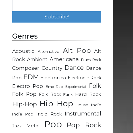
Genres
Alt Pop
Acoustic
Alt
Alternative
l
Rock
Americana
Ambient
Blues Rock
k
Dance
Composer
Country
Dance
.
EDM
Pop
Electronica
Electronic Rock
Folk
Electro Pop
Emo Rap
Experimental
Folk Pop
Hard Rock
Folk Rock
Funk
e
Hip Hop
Hip-Hop
Indie
House
Instrumental
Indie Rock
Indie Pop
Pop
Pop Rock
Metal
Jazz
s