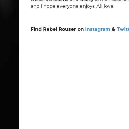
and I hope everyone enjoys. All love.
Find Rebel Rouser on
Instagram
&
Twit