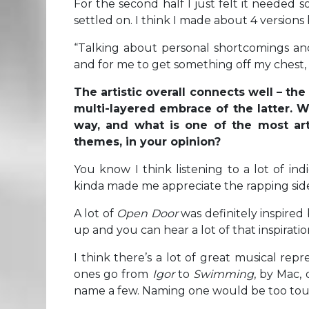
For the second half I just felt it needed 
settled on. I think I made about 4 version
“Talking about personal shortcomings and 
and for me to get something off my chest, it
The artistic overall connects well – th
multi-layered embrace of the latter. W
way, and what is one of the most arti
themes, in your opinion?
You know I think listening to a lot of in
kinda made me appreciate the rapping side
A lot of
Open Door
was definitely inspire
up and you can hear a lot of that inspirati
I think there’s a lot of great musical repr
ones go from
Igor
to
Swimming
, by Mac,
name a few. Naming one would be too tou