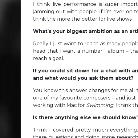
I think live performance is super importa
jamming out with people. If I’m ever on tou
think the more the better for live shows.
What’s your biggest ambition as an ar
Really I just want to reach as many people
head that I want a number 1 album – that
reach a goal.
If you could sit down for a chat with a
and what would you ask them about?
You know this answer changes for me all th
one of my favourite composers – and just 
working with Mac for
Swimming
. I think 
Is there anything else we should kno
Think I covered pretty much everything.
these questions and doing some research