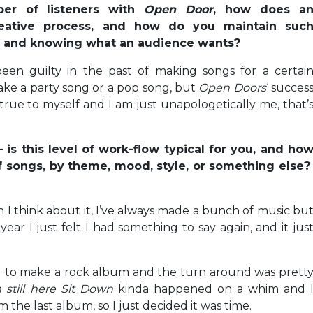
er of listeners with
Open Door
, how does a
eative process, and how do you maintain suc
ty and knowing what an audience wants?
een guilty in the past of making songs for a certai
ake a party song or a pop song, but
Open Doors
‘ succes
 true to myself and I am just unapologetically me, that’
 is this level of work-flow typical for you, and ho
of songs, by theme, mood, style, or something else
 I think about it, I’ve always made a bunch of music bu
is year I just felt I had something to say again, and it jus
d to make a rock album and the turn around was prett
m still here Sit Down
kinda happened on a whim and 
m the last album, so I just decided it was time.