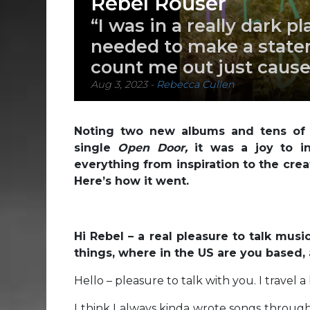
Rebel Rouser
“I was in a really dark pla
needed to make a statem
count me out just cause 
Aug 3, 2023
-
Rebecca Cullen
Noting two new albums and tens of t
single
Open Door,
it was a joy to i
everything from inspiration to the crea
Here’s how it went.
Hi Rebel – a real pleasure to talk musi
things, where in the US are you based,
Hello – pleasure to talk with you. I travel 
I think I always kinda wrote songs througho