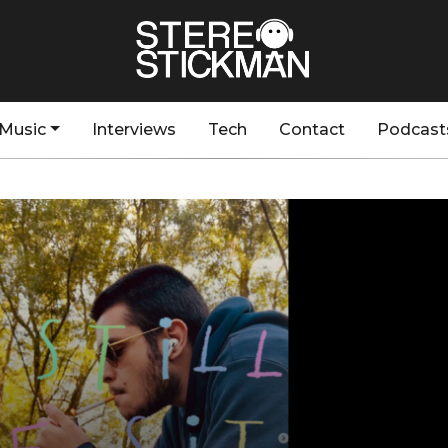
Music
Interviews
Tech
Contact
Podcast