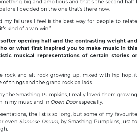
something big and ambitious and that’s the second half 
s before I decided on the one that’s there now.
my failures I feel is the best way for people to relat
’s kind of a win-win.”
e softer opening half and the contrasting weight an
ho or what first inspired you to make music in thi
stic musical representations of certain stories o
die rock and alt rock growing up, mixed with hip hop, i
 of things and the grand rock ballads.
d by the Smashing Pumpkins, I really loved them growin
on in my music and In
Open Door
especially.
esentations, the list is so long, but some of my favourit
 or even
Siamese Dream
, by Smashing Pumpkins, just t
gh.