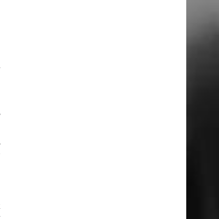
t
I
y
o
,
–
r
k
y