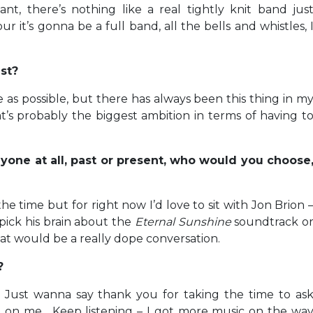
nt, there’s nothing like a real tightly knit band jus
r it’s gonna be a full band, all the bells and whistles, 
tist?
 as possible, but there has always been this thing in m
’s probably the biggest ambition in terms of having t
nyone at all, past or present, who would you choose
e time but for right now I’d love to sit with Jon Brion 
pick his brain about the
Eternal Sunshine
soundtrack o
that would be a really dope conversation.
w?
 Just wanna say thank you for taking the time to as
 on me. Keep listening – I got more music on the wa