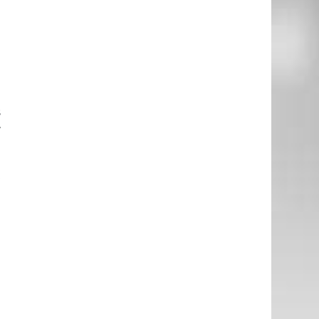
I
e
d
s
r
t
g
e
o