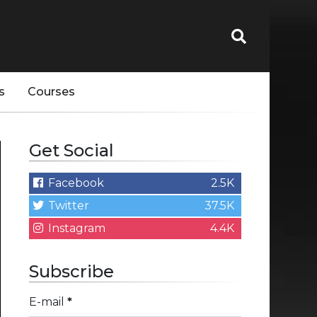
s
Courses
Get Social
Facebook
2.5K
Twitter
37.5K
Instagram
4.4K
Subscribe
E-mail
*