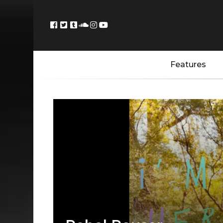
Features