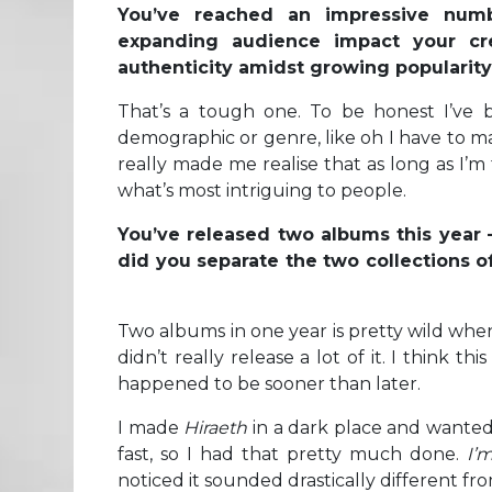
You’ve reached an impressive numb
expanding audience impact your cr
authenticity amidst growing populari
That’s a tough one. To be honest I’ve b
demographic or genre, like oh I have to m
really made me realise that as long as I’m
what’s most intriguing to people.
You’ve released two albums this year –
did you separate the two collections 
Two albums in one year is pretty wild when
didn’t really release a lot of it. I think th
happened to be sooner than later.
I made
Hiraeth
in a dark place and wante
fast, so I had that pretty much done.
I’
noticed it sounded drastically different fro