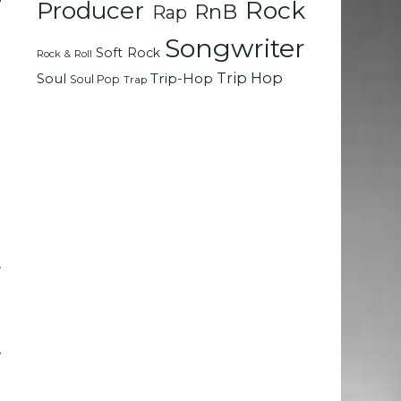
Rock
Producer
RnB
Rap
Songwriter
Soft Rock
u
Rock & Roll
Trip Hop
Soul
Trip-Hop
Soul Pop
Trap
-
e
g
d
r
g
,