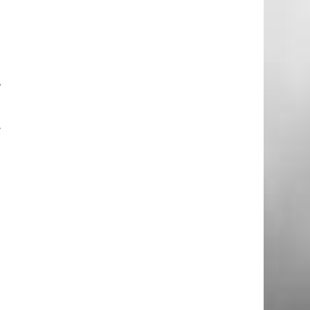
d
t
,
.
o
t
t
g