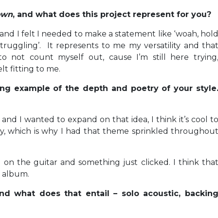
Down
, and what does this project represent for you?
ar and I felt I needed to make a statement like ‘woah, hol
ruggling’. It represents to me my versatility and tha
o not count myself out, cause I’m still here trying
lt fitting to me.
ing example of the depth and poetry of your style
 and I wanted to expand on that idea, I think it’s cool t
lery, which is why I had that theme sprinkled throughou
on the guitar and something just clicked. I think tha
e album.
nd what does that entail – solo acoustic, backin