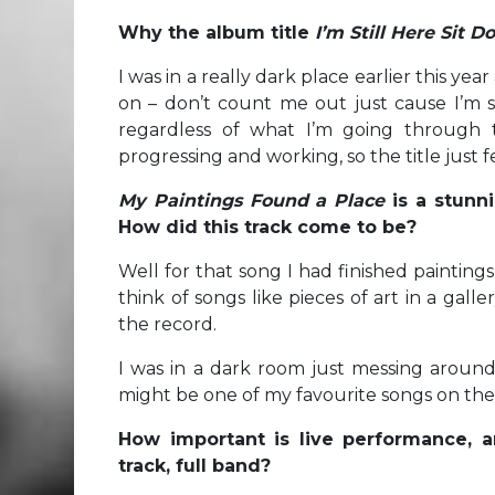
Why the album title
I’m Still Here Sit 
I was in a really dark place earlier this ye
on – don’t count me out just cause I’m st
regardless of what I’m going through t
progressing and working, so the title just fe
My Paintings Found a Place
is a stunn
How did this track come to be?
Well for that song I had finished paintings
think of songs like pieces of art in a gal
the record.
I was in a dark room just messing around 
might be one of my favourite songs on th
How important is live performance, a
track, full band?