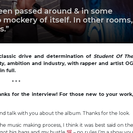
been passed around & in some
mockery of itself. In other rooms,
s.”
lassic drive and determination of
Student Of Th
ity, ambition and industry, with rapper and artist O
n full.
* * *
anks for the interview! For those new to your work
 and talk with you about the album. Thanks for the look.
he music making process, I think it was best said on th
 I got big bags and my hustle
– no rules I’m a show yo