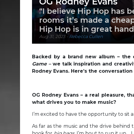
OG Rodney Evans
“I believe Hip Hop has 
rooms it’s made a cheap 
Hip Hop is in great hand
Aug 31, 2023
-
Rebecca Cullen
Backed by a brand new album – the c
Game –
we talk inspiration and creativ
Rodney Evans. Here’s the conversation i
OG Rodney Evans – a real pleasure, th
what drives you to make music?
I’m excited to have the opportunity to sit
As far as the music and the drive behind t
hook for
big bags
, I’m bout to run it up…