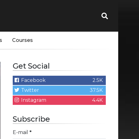
s
Courses
Get Social
Facebook
2.5K
Twitter
37.5K
Instagram
4.4K
Subscribe
E-mail
*