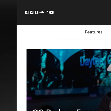
Features