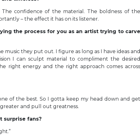
y. The confidence of the material. The boldness of th
ntly – the effect it has on its listener.
ing the process for you as an artist trying to carv
s the music they put out. I figure as long as I have ideas an
sion I can sculpt material to compliment the desire
 the right energy and the right approach comes acros
 one of the best. So I gotta keep my head down and ge
 greater and pull out greatness.
 surprise fans?
ght.”