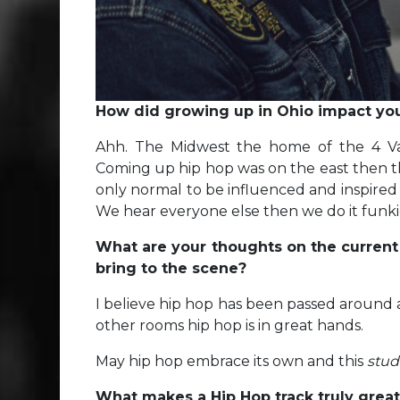
How did growing up in Ohio impact your
Ahh. The Midwest the home of the 4 Var
Coming up hip hop was on the east then the 
only normal to be influenced and inspire
We hear everyone else then we do it funkie
What are your thoughts on the current
bring to the scene?
I believe hip hop has been passed around a
other rooms hip hop is in great hands.
May hip hop embrace its own and this
stud
What makes a Hip Hop track truly grea