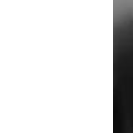
.
s
.
o
n