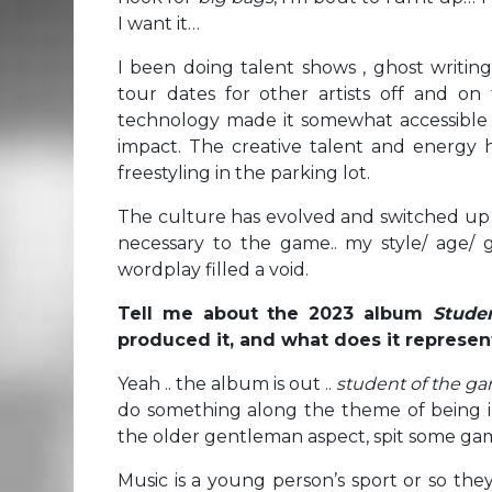
I want it…
I been doing talent shows , ghost writin
tour dates for other artists off and on
technology made it somewhat accessible
impact. The creative talent and energy h
freestyling in the parking lot.
The culture has evolved and switched up
necessary to the game.. my style/ age/ g
wordplay filled a void.
Tell me about the 2023 album
Stude
produced it, and what does it represent
Yeah .. the album is out ..
student of the g
do something along the theme of being 
the older gentleman aspect, spit some gam
Music is a young person’s sport or so they 