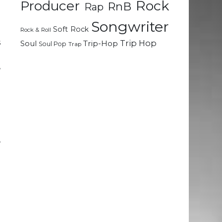
Rock
Producer
RnB
Rap
Songwriter
Soft Rock
g
Rock & Roll
s
Trip Hop
Soul
Trip-Hop
Soul Pop
Trap
g
,
t
d
o
o
e
I