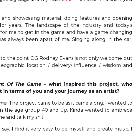
g and showcasing material, doing features and openin
 for years. The landscape of the industry and today’
 for me to get in the game and have a game changin
as always been apart of me. Singing along in the car
 to the point OG Rodney Evans is not only welcome bu
eographic location / delivery/ influence / wisdom an
nt Of The Game
– what inspired this project, wh
 in terms of you and your journey as an artist?
ame
. The project came to be as it came along. I wanted t
in the age group 40 and up. Kinda wanted to embrac
e and talk my shit.
say. I find it very easy to be myself and create music. 