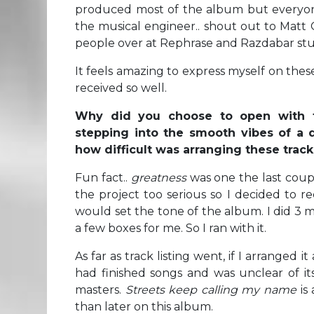
produced most of the album but everyone 
the musical engineer.. shout out to Matt
people over at Rephrase and Razdabar stu
It feels amazing to express myself on thes
received so well.
Why did you choose to open with 
stepping into the smooth vibes of a d
how difficult was arranging these tra
Fun fact..
greatness
was one the last coup
the project too serious so I decided to r
would set the tone of the album. I did 3
a few boxes for me. So I ran with it.
As far as track listing went, if I arranged i
had finished songs and was unclear of its
masters.
Streets keep calling my name
is 
than later on this album.