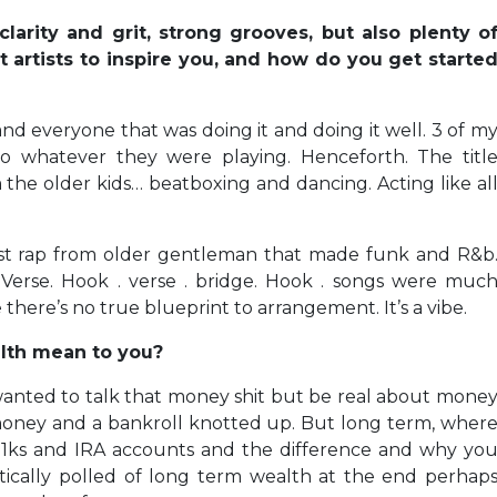
larity and grit, strong grooves, but also plenty o
t artists to inspire you, and how do you get starte
 and everyone that was doing it and doing it well. 3 of m
o whatever they were playing. Henceforth. The titl
 the older kids… beatboxing and dancing. Acting like al
ust rap from older gentleman that made funk and R&b
. Verse. Hook . verse . bridge. Hook . songs were muc
 there’s no true blueprint to arrangement. It’s a vibe.
lth mean to you?
I wanted to talk that money shit but be real about mone
money and a bankroll knotted up. But long term, wher
01ks and IRA accounts and the difference and why yo
ically polled of long term wealth at the end perhap