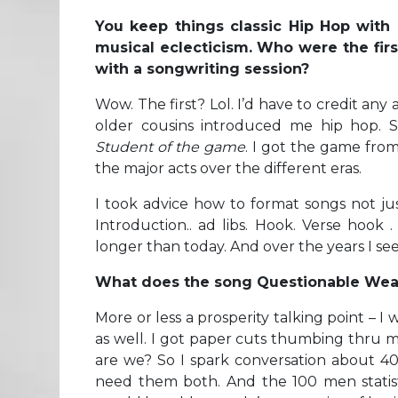
You keep things classic Hip Hop with c
musical eclecticism. Who were the firs
with a songwriting session?
Wow. The first? Lol. I’d have to credit any
older cousins introduced me hip hop. S
Student of the game
. I got the game from
the major acts over the different eras.
I took advice how to format songs not j
Introduction.. ad libs. Hook. Verse hook 
longer than today. And over the years I see
What does the song Questionable Wea
More or less a prosperity talking point – 
as well. I got paper cuts thumbing thru 
are we? So I spark conversation about 4
need them both. And the 100 men statist