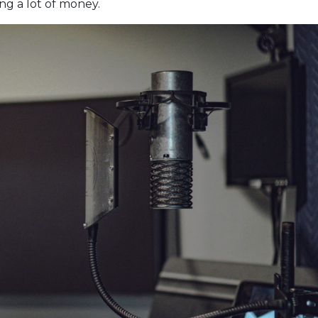
g a lot of money.