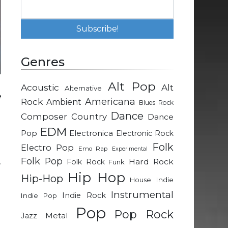
Genres
Alt Pop
Acoustic
Alt
Alternative
e
Rock
Americana
Ambient
Blues Rock
G
Dance
Composer
Country
Dance
EDM
Pop
Electronica
Electronic Rock
Folk
Electro Pop
Emo Rap
Experimental
Folk Pop
,
Hard Rock
Folk Rock
Funk
Hip Hop
Hip-Hop
Indie
House
Instrumental
Indie Rock
Indie Pop
Pop
Pop Rock
e
Metal
Jazz
u