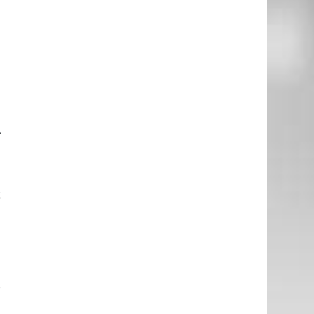
o
d
g
e
–
e
k
d
I
l
r