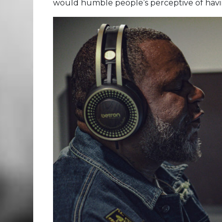
would humble people’s perceptive of havin