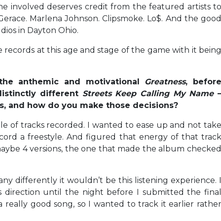
involved deserves credit from the featured artists t
 Gerace. Marlena Johnson. Clipsmoke. Lo$. And the goo
dios in Dayton Ohio.
e records at this age and stage of the game with it bein
the anthemic and motivational
Greatness
, befor
istinctly different
Streets Keep Calling My Name
cks, and how do you make those decisions?
le of tracks recorded. I wanted to ease up and not tak
ecord a freestyle. And figured that energy of that trac
 maybe 4 versions, the one that made the album checke
t any differently it wouldn’t be this listening experience. 
 direction until the night before I submitted the fina
a really good song, so I wanted to track it earlier rathe