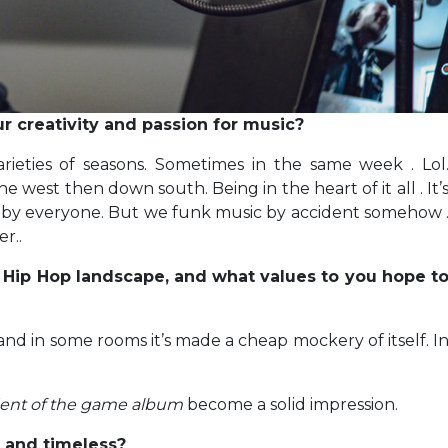
 creativity and passion for music?
ieties of seasons. Sometimes in the same week . Lol
west then down south. Being in the heart of it all . It’
d by everyone. But we funk music by accident somehow 
r..
 Hip Hop landscape, and what values to you hope t
nd in some rooms it’s made a cheap mockery of itself. I
ent of the game album
become a solid impression.
t and timeless?