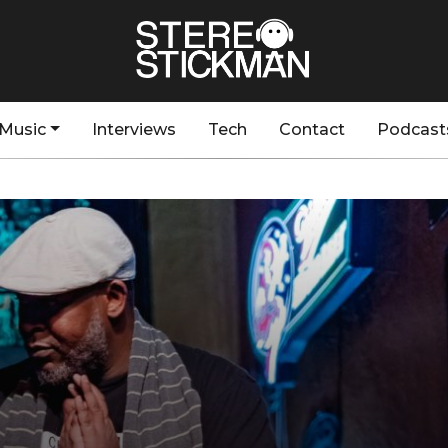
Music
Interviews
Tech
Contact
Podcast