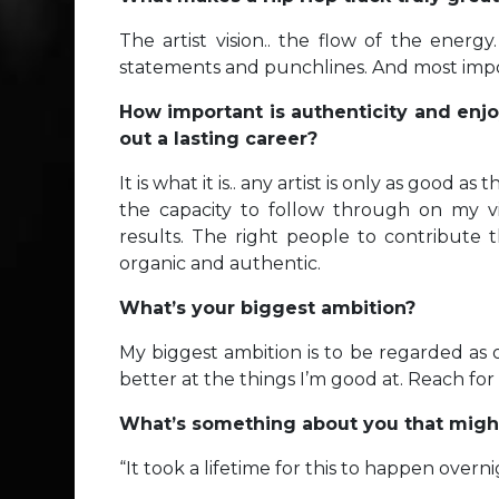
The artist vision.. the flow of the energ
statements and punchlines. And most importa
How important is authenticity and enjoy
out a lasting career?
It is what it is.. any artist is only as good a
the capacity to follow through on my vi
results. The right people to contribute
organic and authentic.
What’s your biggest ambition?
My biggest ambition is to be regarded as
better at the things I’m good at. Reach for
What’s something about you that might
“It took a lifetime for this to happen overni