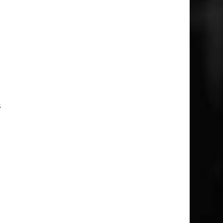
e
e
d
d
s
t