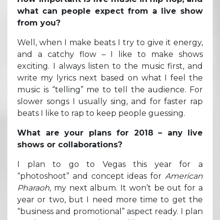
what can people expect from a live show
from you?
Well, when I make beats I try to give it energy,
and a catchy flow – I like to make shows
exciting. I always listen to the music first, and
write my lyrics next based on what I feel the
music is “telling” me to tell the audience. For
slower songs I usually sing, and for faster rap
beats I like to rap to keep people guessing.
What are your plans for 2018 – any live
shows or collaborations?
I plan to go to Vegas this year for a
“photoshoot” and concept ideas for
American
Pharaoh,
my next album. It won’t be out for a
year or two, but I need more time to get the
“business and promotional” aspect ready. I plan