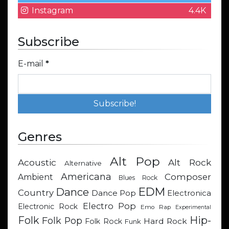
Instagram
4.4K
Subscribe
E-mail
*
Genres
Alt Pop
Acoustic
Alt Rock
Alternative
Americana
Composer
Ambient
Blues Rock
EDM
Dance
Country
Dance Pop
Electronica
Electro Pop
Electronic Rock
Emo Rap
Experimental
Hip-
Folk
Folk Pop
Hard Rock
Folk Rock
Funk