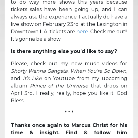
to do way more shows this years because
tickets sales have been going up, and I can
always use the experience. I actually do have a
live show on February 23rd at the Lexington in
Downtown L.A. tickets are
here
. Check me out!!
It’s gonna be a show!
Is there anything else you’d like to say?
Please, check out my new music videos for
Shorty Wanna Gangsta
,
When You’re So Down
,
and
It’s Like
on Youtube from my upcoming
album
Prince of the Universe
that drops on
April 3rd. I really, really, hope you like it. God
Bless.
* * *
Thanks once again to Marcus Christ for his
time & insight. Find & follow him