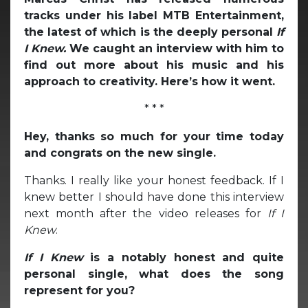
tracks under his label MTB Entertainment,
the latest of which is the deeply personal
If
I Knew.
We caught an interview with him to
find out more about his music and his
approach to creativity. Here’s how it went.
* * *
Hey, thanks so much for your time today
and congrats on the new single.
Thanks. I really like your honest feedback. If I
knew better I should have done this interview
next month after the video releases for
If I
Knew
.
If I Knew
is a notably honest and quite
personal single, what does the song
represent for you?