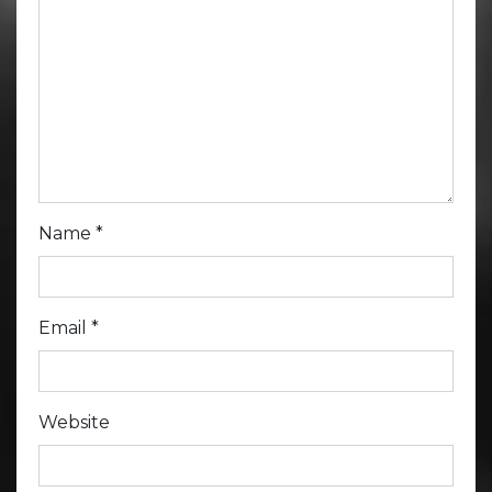
Name
*
Email
*
Website