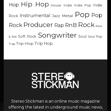
Hip Hop
Hop
Indie
Indie
Indie Pop
House
Pop
Pop
Instrumental
Metal
Rock
Jazz
Rock
Producer
RnB
Rock
Rap
Rock
Songwriter
Soul
Soft Rock
Soul Pop
& Roll
Trip Hop
Trip-Hop
Trap
Stereo Stickman is an online music magazine
offering the latest in underground music news,