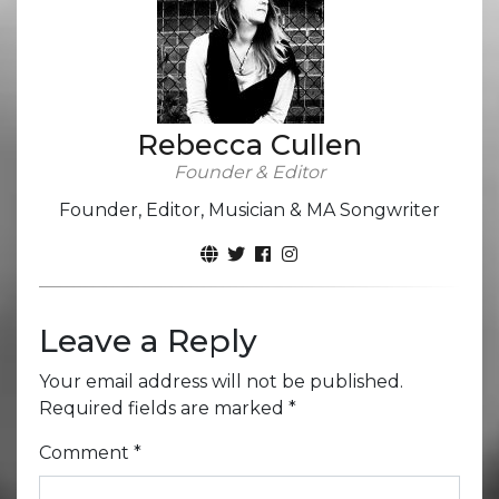
Rebecca Cullen
Founder & Editor
Founder, Editor, Musician & MA Songwriter
Leave a Reply
Your email address will not be published.
Required fields are marked
*
Comment
*