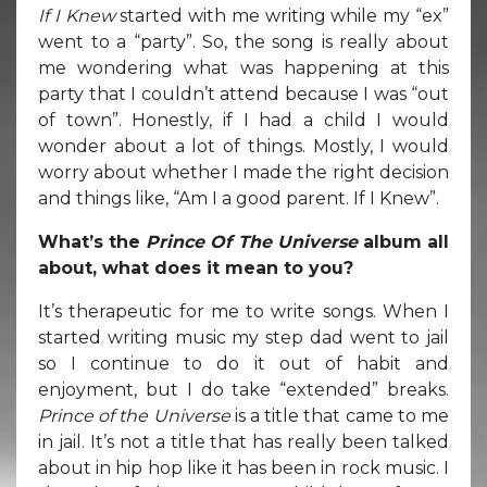
If I Knew
started with me writing while my “ex”
went to a “party”. So, the song is really about
me wondering what was happening at this
party that I couldn’t attend because I was “out
of town”. Honestly, if I had a child I would
wonder about a lot of things. Mostly, I would
worry about whether I made the right decision
and things like, “Am I a good parent. If I Knew”.
What’s the
Prince Of The Universe
album all
about, what does it mean to you?
It’s therapeutic for me to write songs. When I
started writing music my step dad went to jail
so I continue to do it out of habit and
enjoyment, but I do take “extended” breaks.
Prince of the Universe
is a title that came to me
in jail. It’s not a title that has really been talked
about in hip hop like it has been in rock music. I