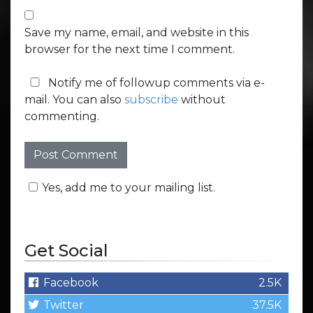
Save my name, email, and website in this
browser for the next time I comment.
Notify me of followup comments via e-
mail. You can also
subscribe
without
commenting.
Yes, add me to your mailing list.
Get Social
Facebook
2.5K
Twitter
37.5K