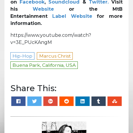
on
Facebook
,
Soundcloud
&
Twitter.
Visit
his
Website
or the MtB
Entertainment
Label Website
for more
information.
https://www.youtube.com/watch?
v=3E_PUcKAngM
Hip-Hop
Marcus Christ
Buena Park, California, USA
Share This: