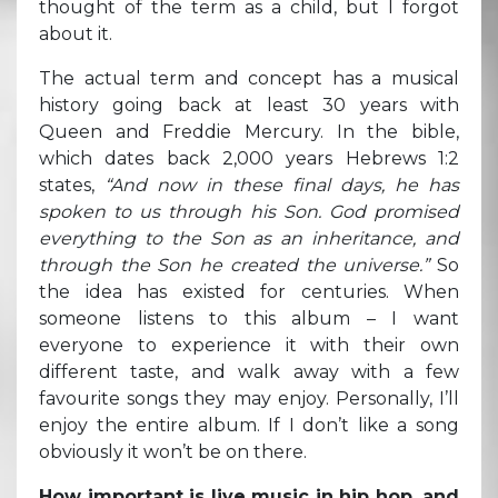
thought of the term as a child, but I forgot
about it.
The actual term and concept has a musical
history going back at least 30 years with
Queen and Freddie Mercury. In the bible,
which dates back 2,000 years Hebrews 1:2
states,
“And now in these final days, he has
spoken to us through his Son. God promised
everything to the Son as an inheritance, and
through the Son he created the universe.”
So
the idea has existed for centuries. When
someone listens to this album – I want
everyone to experience it with their own
different taste, and walk away with a few
favourite songs they may enjoy. Personally, I’ll
enjoy the entire album. If I don’t like a song
obviously it won’t be on there.
How important is live music in hip hop, and