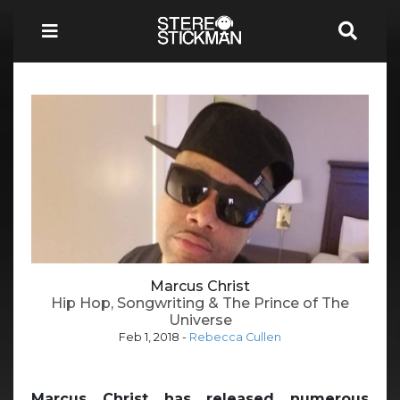
Marcus Christ
Hip Hop, Songwriting & The Prince of The
Universe
Feb 1, 2018
-
Rebecca Cullen
Marcus Christ has released numerous