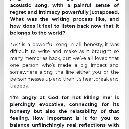
acoustic song, with a painful sense of
regret and intimacy powerfully juxtaposed.
What was the writing process like, and
how does it feel to listen back now that it
belongs to the world?
Lust
is a powerful song in all honesty, it was
difficult to write and make as it brought so
many memories back, but we’ve all loved that
one person who’s made a big impact and
somewhere along the line either you or the
person messes up and then it’s heartbreak and
tragedy.
‘I’m angry at God for not killing me’ is
piercingly evocative, connecting for its
honesty but also the relatability of that
feeling. How important is it for you to
balance unflinchingly real reflections with