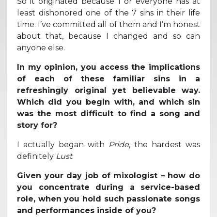
So it originated because I or everyone has at
least dishonored one of the 7 sins in their life
time. I’ve committed all of them and I’m honest
about that, because I changed and so can
anyone else.
In my opinion, you access the implications
of each of these familiar sins in a
refreshingly original yet believable way.
Which did you begin with, and which sin
was the most difficult to find a song and
story for?
I actually began with
Pride
, the hardest was
definitely
Lust
.
Given your day job of mixologist – how do
you concentrate during a service-based
role, when you hold such passionate songs
and performances inside of you?