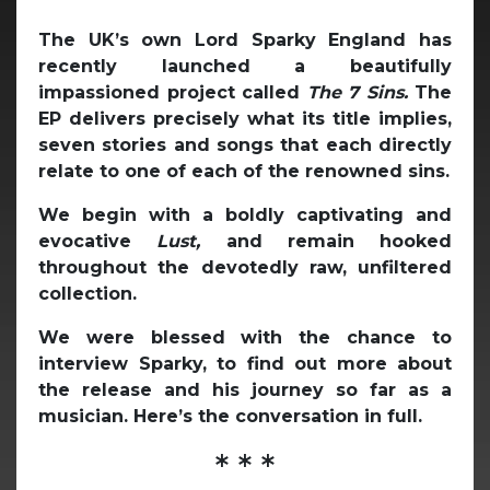
The UK’s own Lord Sparky England has
recently launched a beautifully
impassioned project called
The 7 Sins.
The
EP delivers precisely what its title implies,
seven stories and songs that each directly
relate to one of each of the renowned sins.
We begin with a boldly captivating and
evocative
Lust,
and remain hooked
throughout the devotedly raw, unfiltered
collection.
We were blessed with the chance to
interview Sparky, to find out more about
the release and his journey so far as a
musician. Here’s the conversation in full.
* * *