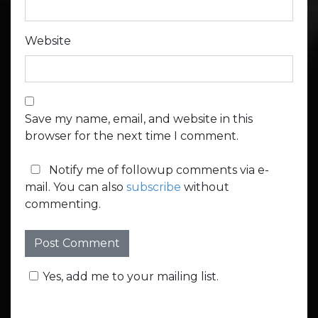
Website
Save my name, email, and website in this
browser for the next time I comment.
Notify me of followup comments via e-
mail. You can also
subscribe
without
commenting.
Yes, add me to your mailing list.