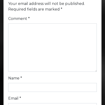
Your email address will not be published.
Required fields are marked
*
Comment
*
Name
*
Email
*