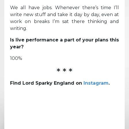
We all have jobs. Whenever there’s time I’ll
write new stuff and take it day by day, even at
work on breaks I’m sat there thinking and
writing.
Is live performance a part of your plans this
year?
100%
* * *
Find Lord Sparky England on
Instagram
.