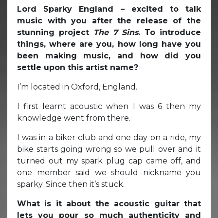
Lord Sparky England – excited to talk
music with you after the release of the
stunning project
The 7 Sins
. To introduce
things, where are you, how long have you
been making music, and how did you
settle upon this artist name?
I’m located in Oxford, England.
I first learnt acoustic when I was 6 then my
knowledge went from there.
I was in a biker club and one day on a ride, my
bike starts going wrong so we pull over and it
turned out my spark plug cap came off, and
one member said we should nickname you
sparky. Since then it’s stuck.
What is it about the acoustic guitar that
lets you pour so much authenticity and