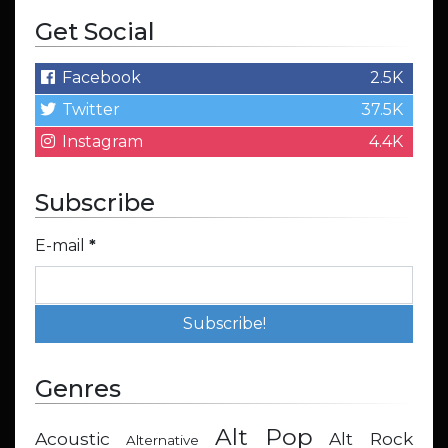
Get Social
Facebook
2.5K
Twitter
37.5K
Instagram
4.4K
Subscribe
E-mail
*
Genres
Alt Pop
Acoustic
Alt Rock
Alternative