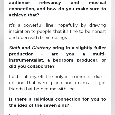
audience relevancy and musical
connection, and how do you make sure to
achieve that?
It’s a powerful line, hopefully by drawing
inspiration to people that it’s fine to be honest
and open with their feelings.
Sloth
and
Gluttony
bring in a slightly fuller
production – are you a multi-
instrumentalist, a bedroom producer, or
did you collaborate?
I did it all myself, the only instruments I didn’t
do and that were piano and drums – I got
friends that helped me with that.
Is there a religious connection for you to
the idea of the seven sins?