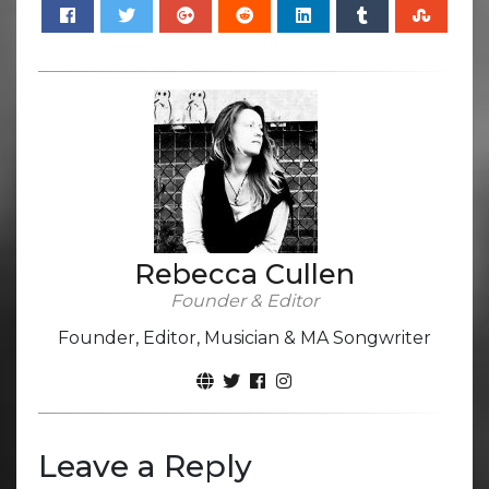
Rebecca Cullen
Founder & Editor
Founder, Editor, Musician & MA Songwriter
Leave a Reply