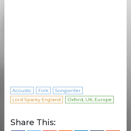
Acoustic
Folk
Songwriter
Lord Sparky England
Oxford, UK, Europe
Share This: