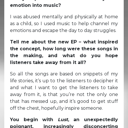
emotion into music?
I was abused mentally and physically at home
as a child, so I used music to help channel my
emotions and escape the day to day struggles.
Tell me about the new EP – what inspired
the concept, how long were these songs in
the making, and what do you hope
listeners take away from it all?
So all the songs are based on snippets of my
life stories, it’s up to the listeners to decipher it
and what I want to get the listeners to take
away from it, is that you’re not the only one
that has messed up, and it’s good to get stuff
off the chest, hopefully inspire someone.
You begin with
Lust
, an unexpectedly
poignant, increasingly disconcerting