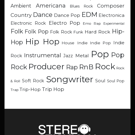
Americana
Composer
Ambient
Blues Rock
EDM
Dance
Country
Dance Pop
Electronica
Electro Pop
Electronic Rock
Emo Rap
Experimental
Hip-
Folk
Folk Pop
Hard Rock
Folk Rock
Funk
Hip Hop
Hop
Indie
Indie
Indie Pop
House
Pop
Pop
Instrumental
Metal
Rock
Jazz
Rock
Producer
RnB
Rock
Rap
Rock
Songwriter
Soul
Soft Rock
Soul Pop
& Roll
Trip Hop
Trip-Hop
Trap