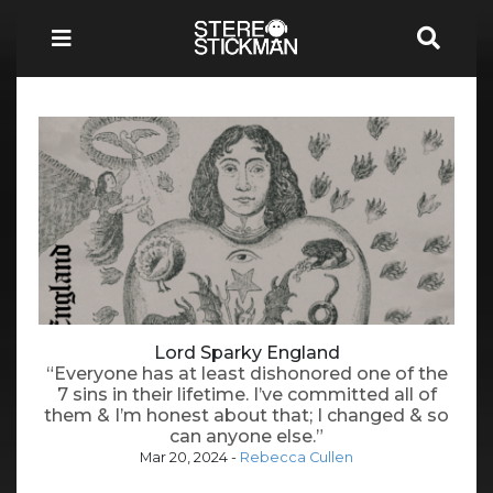
Lord Sparky England
“Everyone has at least dishonored one of the
7 sins in their lifetime. I’ve committed all of
them & I’m honest about that; I changed & so
can anyone else.”
Mar 20, 2024
-
Rebecca Cullen