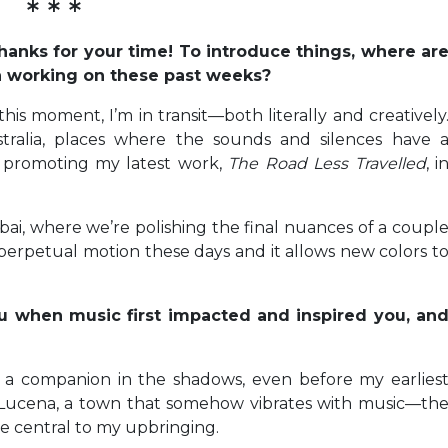
* * *
 thanks for your time! To introduce things, where ar
n working on these past weeks?
his moment, I’m in transit—both literally and creatively
stralia, places where the sounds and silences have 
m promoting my latest work,
The Road Less Travelled
, i
ai, where we’re polishing the final nuances of a coupl
f perpetual motion these days and it allows new colors t
u when music first impacted and inspired you, an
e a companion in the shadows, even before my earlies
 Lucena, a town that somehow vibrates with music—th
e central to my upbringing.