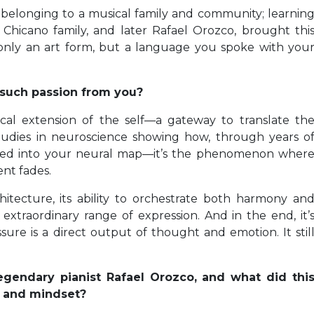
 belonging to a musical family and community; learnin
 Chicano family, and later Rafael Orozco, brought thi
 only an art form, but a language you spoke with you
 such passion from you?
ical extension of the self—a gateway to translate th
studies in neuroscience showing how, through years o
ated into your neural map—it’s the phenomenon wher
nt fades.
rchitecture, its ability to orchestrate both harmony an
extraordinary range of expression. And in the end, it’
re is a direct output of thought and emotion. It stil
gendary pianist Rafael Orozco, and what did thi
ty and mindset?