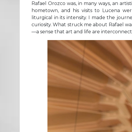
Rafael Orozco was, in many ways, an artis
hometown, and his visits to Lucena we
liturgical in its intensity. I made the jou
curiosity. What struck me about Rafael was
—a sense that art and life are interconnect