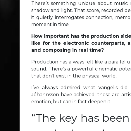
There’s something unique about music ma
shadow and light. That score, recorded des
it quietly interrogates connection, memory
moment in time.
How important has the production side
like for the electronic counterparts,
and composing in real time?
Production has always felt like a parallel u
sound. There’s a powerful cinematic poten
that don’t exist in the physical world.
I’ve always admired what Vangelis did
Jóhannsson have achieved: these are artis
emotion, but can in fact deepen it.
“The key has been 