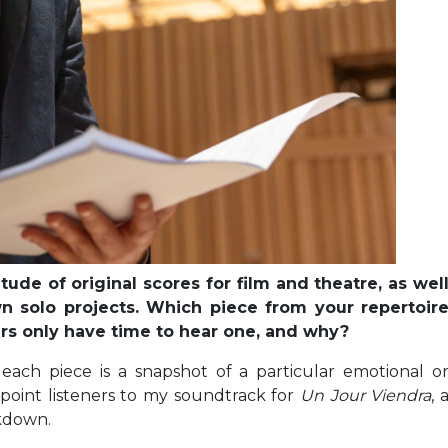
de of original scores for film and theatre, as wel
n solo projects. Which piece from your repertoir
rs only have time to hear one, and why?
 each piece is a snapshot of a particular emotional o
d point listeners to my soundtrack for
Un Jour Viendra
, 
ckdown.