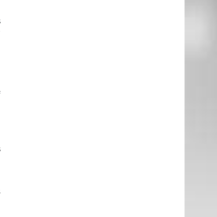
g
s
r
e
f
e
d
s
l
s