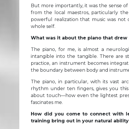
But more importantly, it was the sense of
from the local maestros, particularly the
powerful realization that music was not
whole self.
What was it about the piano that drew
The piano, for me, is almost a neurolog
intangible into the tangible. There are 
practice, an instrument becomes integr
the boundary between body and instrume
The piano, in particular, with its vast a
rhythm under ten fingers, gives you this 
about touch—how even the lightest pressu
fascinates me.
How did you come to connect with le
training bring out in your natural abili