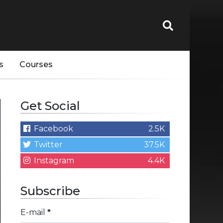
s
Courses
Get Social
Facebook
2.5K
Twitter
37.5K
Instagram
4.4K
Subscribe
E-mail
*