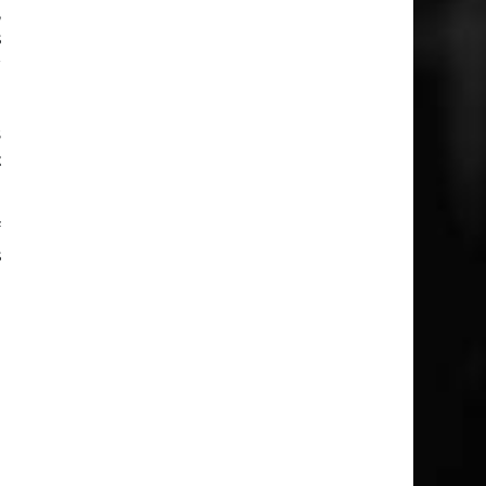
,
s
r
s
t
f
s
n
o
s