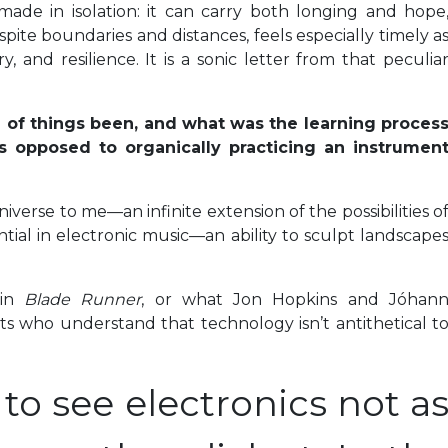
de in isolation: it can carry both longing and hope
pite boundaries and distances, feels especially timely a
, and resilience. It is a sonic letter from that peculia
 of things been, and what was the learning proces
 as opposed to organically practicing an instrumen
niverse to me—an infinite extension of the possibilities o
tial in electronic music—an ability to sculpt landscape
 in
Blade Runner
, or what Jon Hopkins and Jóhan
ts who understand that technology isn’t antithetical t
to see electronics not a