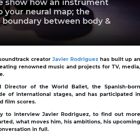
ce show how an instrument
 your neural map; the
 boundary between body &
soundtrack creator
Javier Rodriguez
has built up a
creating renowned music and projects for TV, media
e.
 Director of the World Ballet, the Spanish-bor
 of international stages, and has participated i
 film scores.
 to interview Javier Rodriguez, to find out mor
started, what moves him, his ambitions, his upcomin
nversation in full.