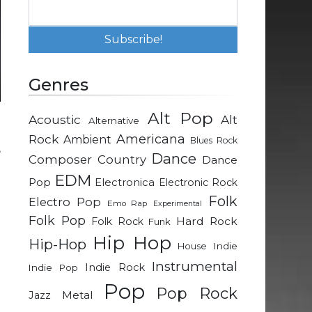
Genres
Alt Pop
Acoustic
Alt
Alternative
n
Rock
Americana
Ambient
Blues Rock
,
Dance
Composer
Country
Dance
EDM
Pop
Electronica
Electronic Rock
n
Folk
Electro Pop
Emo Rap
Experimental
n
Folk Pop
Hard Rock
Folk Rock
Funk
Hip Hop
Hip-Hop
Indie
House
e
Instrumental
Indie Rock
Indie Pop
g
Pop
Pop Rock
Metal
Jazz