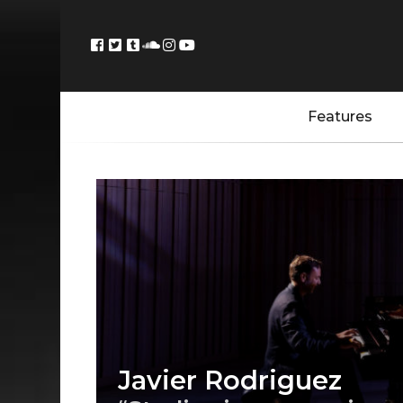
Features
Javier Rodriguez