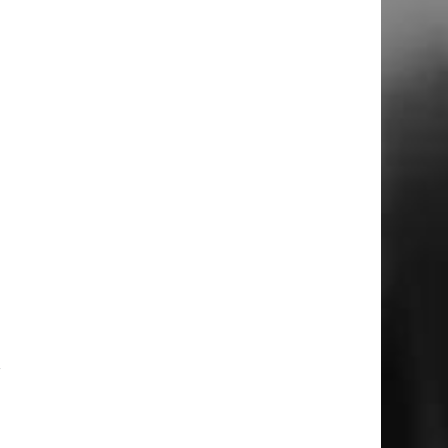
l
e
r
a