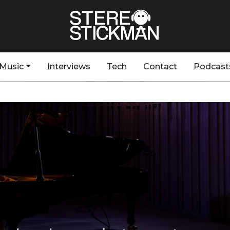
Music
Interviews
Tech
Contact
Podcast