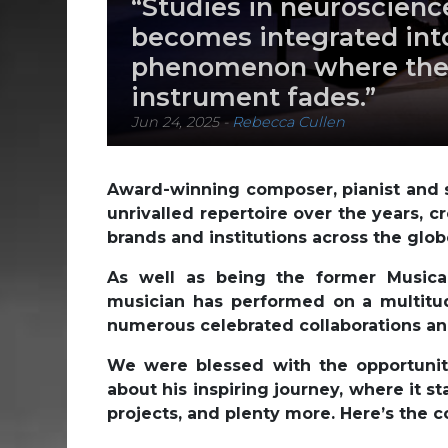
“Studies in neuroscien
becomes integrated into
phenomenon where the
instrument fades.”
Jun 24, 2025
-
Rebecca Cullen
Award-winning composer, pianist and 
unrivalled repertoire over the years, 
brands and institutions across the glob
As well as being the former Musical
musician has performed on a multitude
numerous celebrated collaborations and
We were blessed with the opportunity
about his inspiring journey, where it 
projects, and plenty more. Here’s the co