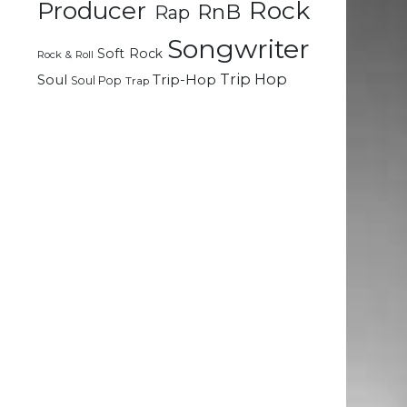
Rock
Producer
RnB
Rap
Songwriter
e
Soft Rock
Rock & Roll
Trip Hop
Soul
Trip-Hop
Soul Pop
Trap
.
a
n
e
o
d
t
e