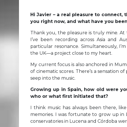
Hi Javier – a real pleasure to connect,
you right now, and what have you bee
Thank you, the pleasure is truly mine. At t
I’ve been recording across Asia and Au
particular resonance. Simultaneously, I’
the UK—a project close to my heart.
My current focus is also anchored in Mumb
of cinematic scores. There’s a sensation o
seep into the music.
Growing up in Spain, how old were yo
who or what first initiated that?
I think music has always been there, lik
memories. I was fortunate to grow up in
conservatories in Lucena and Córdoba wer