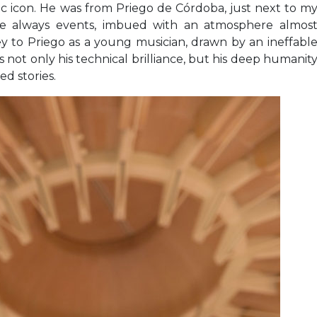
tic icon. He was from Priego de Córdoba, just next to m
re always events, imbued with an atmosphere almos
rney to Priego as a young musician, drawn by an ineffabl
 not only his technical brilliance, but his deep humanit
ed stories.