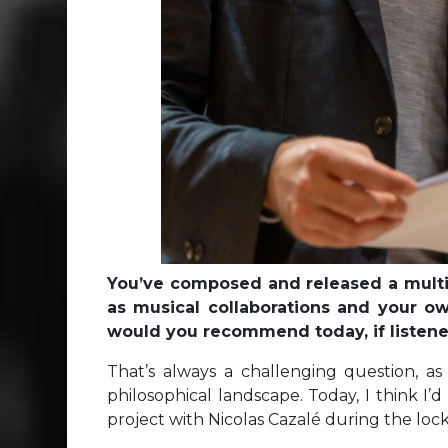
You’ve composed and released a multitu
as musical collaborations and your ow
would you recommend today, if listene
That’s always a challenging question, as
philosophical landscape. Today, I think I’
project with Nicolas Cazalé during the lo