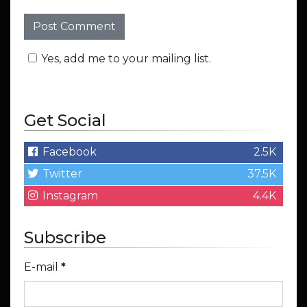
Yes, add me to your mailing list.
Get Social
Facebook
2.5K
Twitter
37.5K
Instagram
4.4K
Subscribe
E-mail
*