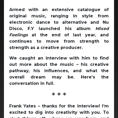
Armed with an extensive catalogue of
original music, ranging in style from
electronic dance to alternative and Nu
Disco, F.Y launched his album
Mixed
Feelings
at the end of last year, and
continues to move from strength to
strength as a creative producer.
We caught an interview with him to find
out more about the music – his creative
pathway, his influences, and what the
overall dream may be. Here’s the
conversation in full.
* * *
Frank Yates – thanks for the interview! I’m
excited to dig into creativity with you. To