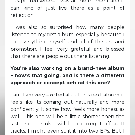
it captured where I was at the moment and it
can kind of just live there as a point of
reflection.
I was also so surprised how many people
listened to my first album, especially because I
did everything myself and all of the art and
promotion. I feel very grateful and blessed
that there are people out there listening.
You’re also working on a brand-new album
– how’s that going, and is there a different
approach or concept behind this one?
I am! I am very excited about this next album, it
feels like Its coming out naturally and more
confidently. It some how feels more honest as
well. This one will be a little shorter then the
last one. I think I will be capping it off at 11
tracks, I might even split it into two EPs. But I