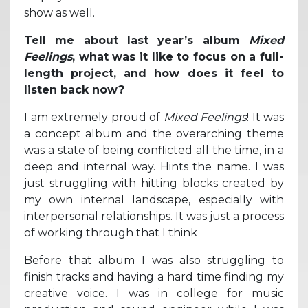
show as well.
Tell me about last year’s album
Mixed
Feelings
, what was it like to focus on a full-
length project, and how does it feel to
listen back now?
I am extremely proud of
Mixed Feelings
! It was
a concept album and the overarching theme
was a state of being conflicted all the time, in a
deep and internal way. Hints the name. I was
just struggling with hitting blocks created by
my own internal landscape, especially with
interpersonal relationships. It was just a process
of working through that I think
Before that album I was also struggling to
finish tracks and having a hard time finding my
creative voice. I was in college for music