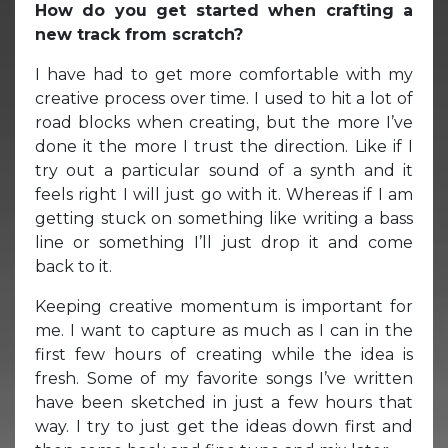
How do you get started when crafting a
new track from scratch?
I have had to get more comfortable with my
creative process over time. I used to hit a lot of
road blocks when creating, but the more I’ve
done it the more I trust the direction. Like if I
try out a particular sound of a synth and it
feels right I will just go with it. Whereas if I am
getting stuck on something like writing a bass
line or something I’ll just drop it and come
back to it.
Keeping creative momentum is important for
me. I want to capture as much as I can in the
first few hours of creating while the idea is
fresh. Some of my favorite songs I’ve written
have been sketched in just a few hours that
way. I try to just get the ideas down first and