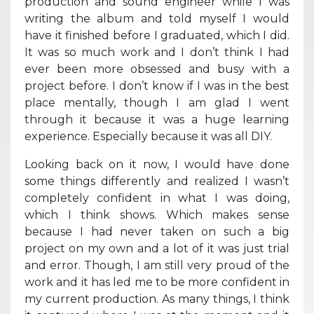
production and sound engineer while I was
writing the album and told myself I would
have it finished before I graduated, which I did.
It was so much work and I don’t think I had
ever been more obsessed and busy with a
project before. I don’t know if I was in the best
place mentally, though I am glad I went
through it because it was a huge learning
experience. Especially because it was all DIY.
Looking back on it now, I would have done
some things differently and realized I wasn’t
completely confident in what I was doing,
which I think shows. Which makes sense
because I had never taken on such a big
project on my own and a lot of it was just trial
and error. Though, I am still very proud of the
work and it has led me to be more confident in
my current production. As many things, I think