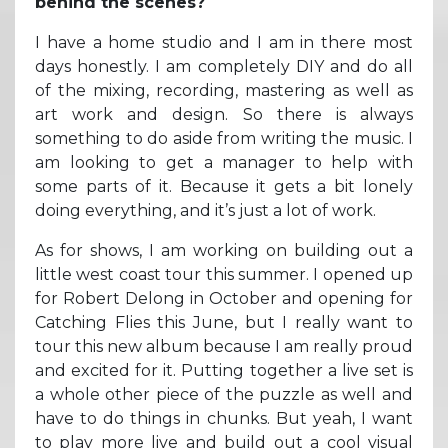
behind the scenes?
I have a home studio and I am in there most
days honestly. I am completely DIY and do all
of the mixing, recording, mastering as well as
art work and design. So there is always
something to do aside from writing the music. I
am looking to get a manager to help with
some parts of it. Because it gets a bit lonely
doing everything, and it’s just a lot of work.
As for shows, I am working on building out a
little west coast tour this summer. I opened up
for Robert Delong in October and opening for
Catching Flies this June, but I really want to
tour this new album because I am really proud
and excited for it. Putting together a live set is
a whole other piece of the puzzle as well and
have to do things in chunks. But yeah, I want
to play more live and build out a cool visual