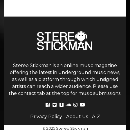
Stereo Stickman is an online music magazine
offering the latest in underground music news,
as well as a platform through which unsigned
artists can reach a wider audience. Please use
the contact tab at the top for music submissions.
Privacy Policy
-
About Us
-
A-Z
© 2025 Stereo Stickman