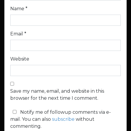
Name
*
Email
*
Website
Save my name, email, and website in this
browser for the next time I comment.
Notify me of followup comments via e-
mail. You can also
subscribe
without
commenting.