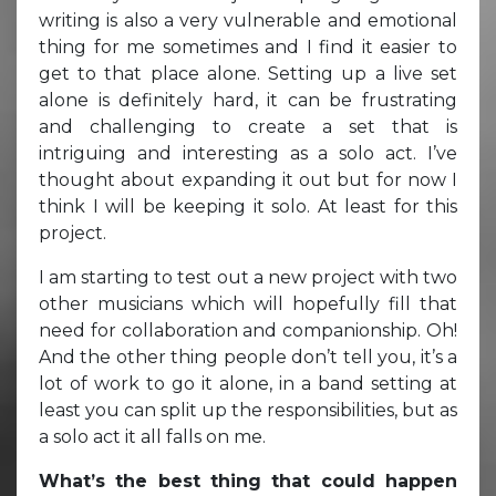
writing is also a very vulnerable and emotional
thing for me sometimes and I find it easier to
get to that place alone. Setting up a live set
alone is definitely hard, it can be frustrating
and challenging to create a set that is
intriguing and interesting as a solo act. I’ve
thought about expanding it out but for now I
think I will be keeping it solo. At least for this
project.
I am starting to test out a new project with two
other musicians which will hopefully fill that
need for collaboration and companionship. Oh!
And the other thing people don’t tell you, it’s a
lot of work to go it alone, in a band setting at
least you can split up the responsibilities, but as
a solo act it all falls on me.
What’s the best thing that could happen