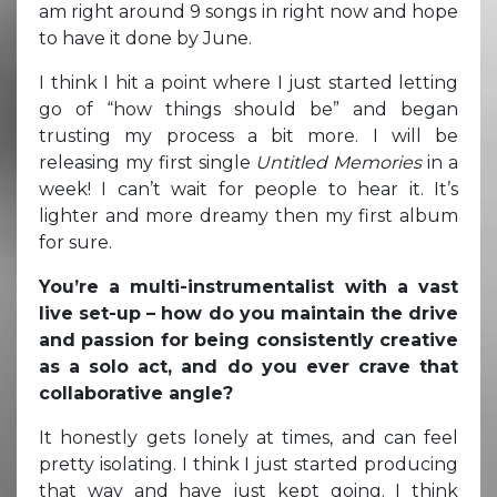
am right around 9 songs in right now and hope
to have it done by June.
I think I hit a point where I just started letting
go of “how things should be” and began
trusting my process a bit more. I will be
releasing my first single
Untitled Memories
in a
week! I can’t wait for people to hear it. It’s
lighter and more dreamy then my first album
for sure.
You’re a multi-instrumentalist with a vast
live set-up – how do you maintain the drive
and passion for being consistently creative
as a solo act, and do you ever crave that
collaborative angle?
It honestly gets lonely at times, and can feel
pretty isolating. I think I just started producing
that way and have just kept going. I think