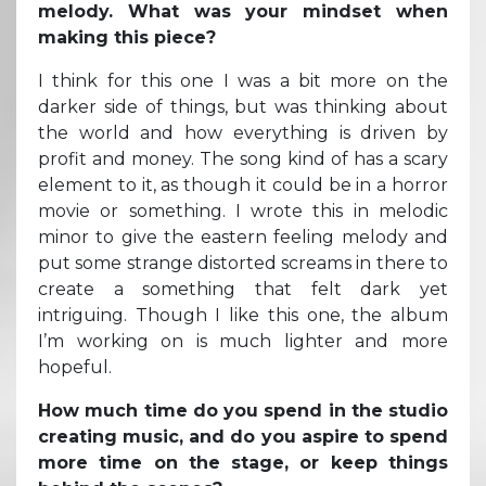
melody. What was your mindset when
making this piece?
I think for this one I was a bit more on the
darker side of things, but was thinking about
the world and how everything is driven by
profit and money. The song kind of has a scary
element to it, as though it could be in a horror
movie or something. I wrote this in melodic
minor to give the eastern feeling melody and
put some strange distorted screams in there to
create a something that felt dark yet
intriguing. Though I like this one, the album
I’m working on is much lighter and more
hopeful.
How much time do you spend in the studio
creating music, and do you aspire to spend
more time on the stage, or keep things