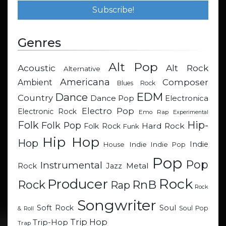
Genres
Alt Pop
Acoustic
Alt Rock
Alternative
Americana
Composer
Ambient
Blues Rock
EDM
Dance
Country
Dance Pop
Electronica
Electro Pop
Electronic Rock
Emo Rap
Experimental
Hip-
Folk
Folk Pop
Hard Rock
Folk Rock
Funk
Hip Hop
Hop
Indie
Indie
Indie Pop
House
Pop
Pop
Instrumental
Metal
Rock
Jazz
Rock
Producer
RnB
Rock
Rap
Rock
Songwriter
Soul
Soft Rock
Soul Pop
& Roll
Trip Hop
Trip-Hop
Trap