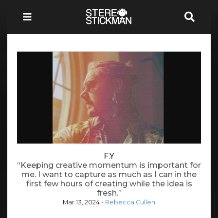
F.Y
“Keeping creative momentum is important for
me. I want to capture as much as I can in the
first few hours of creating while the idea is
fresh.”
Mar 13, 2024
-
Rebecca Cullen