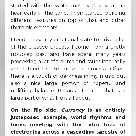
started with the synth melody that you can
hear early in the song. Then started building
different textures on top of that and other
rhythmic elements.
I tend to use my emotional state to drive a lot
of the creative process. I come from a pretty
troubled past and have spent many years
processing a lot of trauma and issues internally
and I tend to use music to process. Often,
there is a touch of darkness in my music but
also a nice large portion of hopeful and
uplifting balance. Because for me, that is a
large part of what life is all about.
On the flip side,
Currency
is an entirely
juxtaposed example, world rhythms and
tones meeting with the retro fuzz of
electronica across a cascading tapestry of