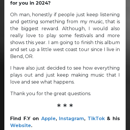
for you in 2024?
Oh man, honestly if people just keep listening
and getting something from my music, that is
the biggest reward. Although, I would also
really love to play some festivals and more
shows this year. I am going to finish this album
and set up a little west coast tour since I live in
Bend, OR.
I have also just decided to see how everything
plays out and just keep making music that I
love and see what happens.
Thank you for the great questions.
* * *
Find F.Y on
Apple
,
Instagram
,
TikTok
& his
Website
.