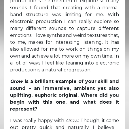
production is the freedom to explore so many
sounds. I found that creating with a normal
band structure was limiting for me. With
electronic production I can really explore so
many different sounds to capture different
emotions. I love synths and weird textures that,
to me, makes for interesting listening. It has
also allowed for me to work on things on my
own and achieve a lot more on my own time. In
a lot of ways I feel like leaning into electronic
production is a natural progression.
Grow
is a brilliant example of your skill and
sound – an immersive, ambient yet also
uplifting, euphoric original. Where did you
begin with this one, and what does it
represent?
I was really happy with
Grow
. Though, it came
out pretty quick and naturally. I believe I