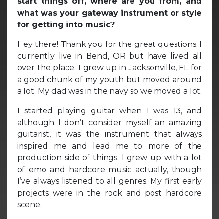
start things off, where are you from, and
what was your gateway instrument or style
for getting into music?
Hey there! Thank you for the great questions. I
currently live in Bend, OR but have lived all
over the place. I grew up in Jacksonville, FL for
a good chunk of my youth but moved around
a lot. My dad was in the navy so we moved a lot.
I started playing guitar when I was 13, and
although I don’t consider myself an amazing
guitarist, it was the instrument that always
inspired me and lead me to more of the
production side of things. I grew up with a lot
of emo and hardcore music actually, though
I’ve always listened to all genres. My first early
projects were in the rock and post hardcore
scene.