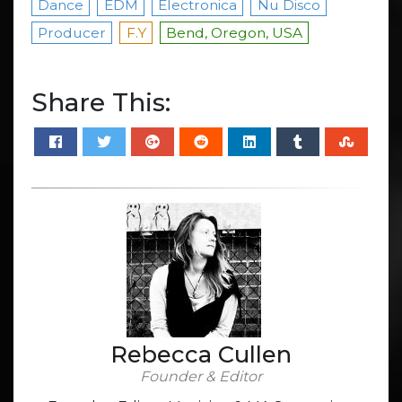
Dance
EDM
Electronica
Nu Disco
Producer
F.Y
Bend, Oregon, USA
Share This:
Rebecca Cullen
Founder & Editor