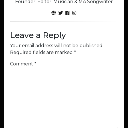
Founder, Editor, Musician & MA Songwriter
Leave a Reply
Your email address will not be published.
Required fields are marked
*
Comment
*