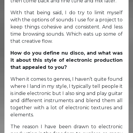
then come back and fine tune and mix later.
With that being said, I do try to limit myself
with the options of sounds I use for a project to
keep things cohesive and consistent. And less
time browsing sounds. Which eats up some of
that creative flow.
How do you define nu disco, and what was
it about this style of electronic production
that appealed to you?
When it comes to genres, I haven’t quite found
where I land in my style, I typically tell people it
is indie electronic but I also sing and play guitar
and different instruments and blend them all
together with a lot of electronic textures and
elements.
The reason I have been drawn to electronic