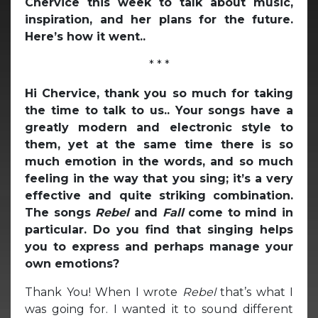
Chervice this week to talk about music,
inspiration, and her plans for the future.
Here’s how it went..
* * *
Hi Chervice, thank you so much for taking
the time to talk to us.. Your songs have a
greatly modern and electronic style to
them, yet at the same time there is so
much emotion in the words, and so much
feeling in the way that you sing; it’s a very
effective and quite striking combination.
The songs
Rebel
and
Fall
come to mind in
particular. Do you find that singing helps
you to express and perhaps manage your
own emotions?
Thank You! When I wrote
Rebel
that’s what I
was going for. I wanted it to sound different