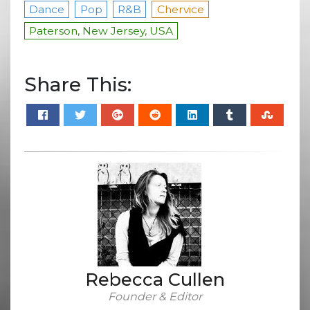
Dance
Pop
R&B
Chervice
Paterson, New Jersey, USA
Share This:
Rebecca Cullen
Founder & Editor