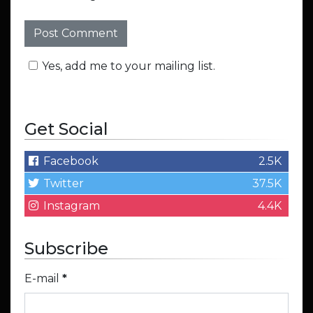
Yes, add me to your mailing list.
Get Social
Facebook
2.5K
Twitter
37.5K
Instagram
4.4K
Subscribe
E-mail
*