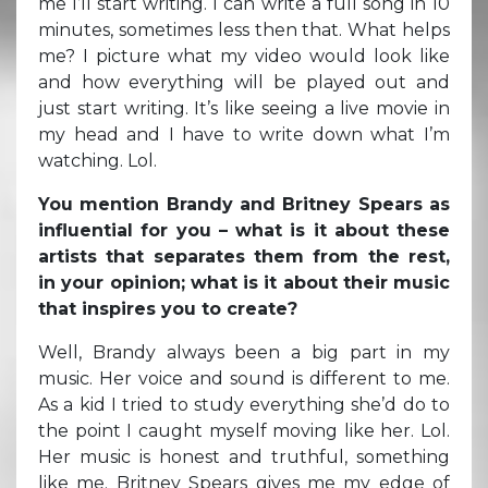
me I’ll start writing. I can write a full song in 10
minutes, sometimes less then that. What helps
me? I picture what my video would look like
and how everything will be played out and
just start writing. It’s like seeing a live movie in
my head and I have to write down what I’m
watching. Lol.
You mention Brandy and Britney Spears as
influential for you – what is it about these
artists that separates them from the rest,
in your opinion; what is it about their music
that inspires you to create?
Well, Brandy always been a big part in my
music. Her voice and sound is different to me.
As a kid I tried to study everything she’d do to
the point I caught myself moving like her. Lol.
Her music is honest and truthful, something
like me. Britney Spears gives me my edge of