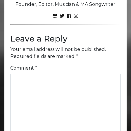
Founder, Editor, Musician & MA Songwriter
Leave a Reply
Your email address will not be published.
Required fields are marked
*
Comment
*