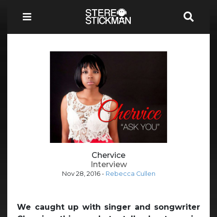
Chervice
Interview
Nov 28, 2016
-
Rebecca Cullen
We caught up with singer and songwriter