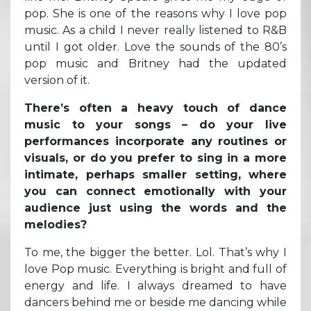
pop. She is one of the reasons why I love pop
music. As a child I never really listened to R&B
until I got older. Love the sounds of the 80’s
pop music and Britney had the updated
version of it.
There’s often a heavy touch of dance
music to your songs – do your live
performances incorporate any routines or
visuals, or do you prefer to sing in a more
intimate, perhaps smaller setting, where
you can connect emotionally with your
audience just using the words and the
melodies?
To me, the bigger the better. Lol. That’s why I
love Pop music. Everything is bright and full of
energy and life. I always dreamed to have
dancers behind me or beside me dancing while