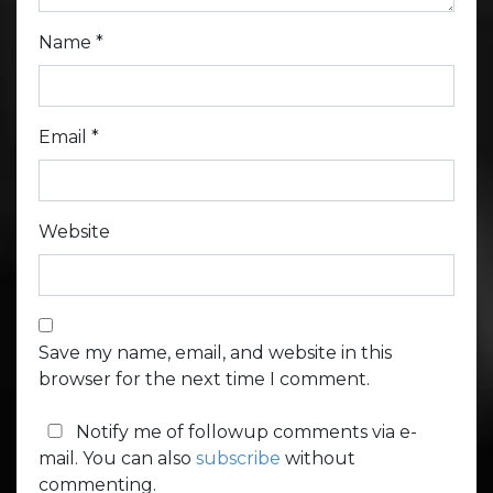
Name
*
Email
*
Website
Save my name, email, and website in this
browser for the next time I comment.
Notify me of followup comments via e-
mail. You can also
subscribe
without
commenting.