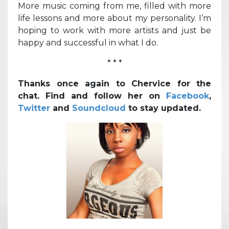
More music coming from me, filled with more
life lessons and more about my personality. I’m
hoping to work with more artists and just be
happy and successful in what I do.
* * *
Thanks once again to Chervice for the
chat. Find and follow her on
Facebook
,
Twitter
and
Soundcloud
to stay updated.