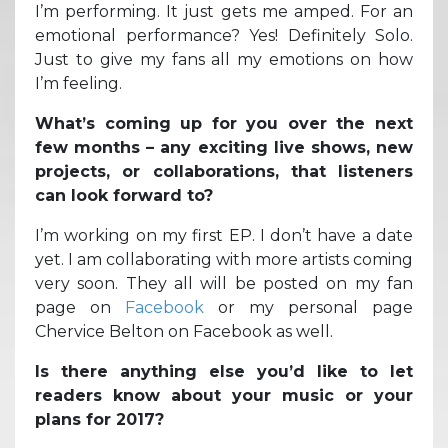
I’m performing. It just gets me amped. For an
emotional performance? Yes! Definitely Solo.
Just to give my fans all my emotions on how
I’m feeling.
What’s coming up for you over the next
few months – any exciting live shows, new
projects, or collaborations, that listeners
can look forward to?
I’m working on my first EP. I don’t have a date
yet. I am collaborating with more artists coming
very soon. They all will be posted on my fan
page on
Facebook
or my personal page
Chervice Belton on Facebook as well.
Is there anything else you’d like to let
readers know about your music or your
plans for 2017?