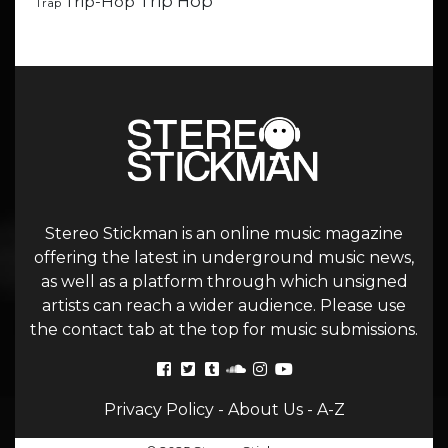
Trip Hop
Trip-Hop
Trap
Stereo Stickman is an online music magazine
offering the latest in underground music news,
as well as a platform through which unsigned
artists can reach a wider audience. Please use
the contact tab at the top for music submissions.
Privacy Policy
-
About Us
-
A-Z