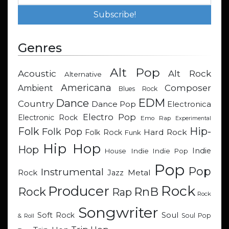
Genres
Alt Pop
Acoustic
Alt Rock
Alternative
Americana
Composer
Ambient
Blues Rock
EDM
Dance
Country
Dance Pop
Electronica
Electro Pop
Electronic Rock
Emo Rap
Experimental
Hip-
Folk
Folk Pop
Hard Rock
Folk Rock
Funk
Hip Hop
Hop
Indie
Indie
Indie Pop
House
Pop
Pop
Instrumental
Metal
Rock
Jazz
Rock
Producer
RnB
Rock
Rap
Rock
Songwriter
Soul
Soft Rock
Soul Pop
& Roll