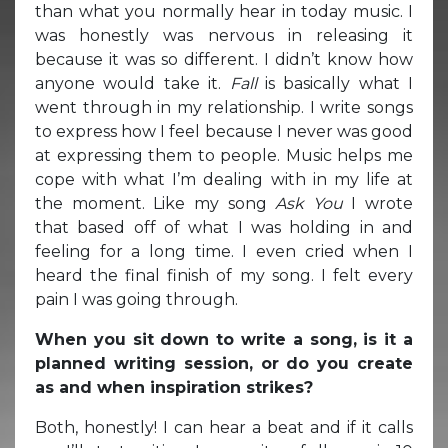
than what you normally hear in today music. I
was honestly was nervous in releasing it
because it was so different. I didn’t know how
anyone would take it.
Fall
is basically what I
went through in my relationship. I write songs
to express how I feel because I never was good
at expressing them to people. Music helps me
cope with what I’m dealing with in my life at
the moment. Like my song
Ask You
I wrote
that based off of what I was holding in and
feeling for a long time. I even cried when I
heard the final finish of my song. I felt every
pain I was going through.
When you sit down to write a song, is it a
planned writing session, or do you create
as and when inspiration strikes?
Both, honestly! I can hear a beat and if it calls