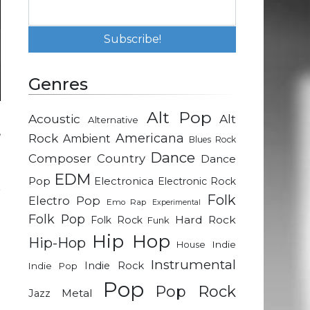
Genres
Alt Pop
Acoustic
Alt
Alternative
,
Rock
Americana
Ambient
Blues Rock
t
Dance
Composer
Country
Dance
EDM
Pop
Electronica
Electronic Rock
r
Folk
Electro Pop
Emo Rap
Experimental
e
Folk Pop
Hard Rock
Folk Rock
Funk
Hip Hop
Hip-Hop
Indie
House
Instrumental
Indie Rock
Indie Pop
Pop
Pop Rock
Metal
Jazz