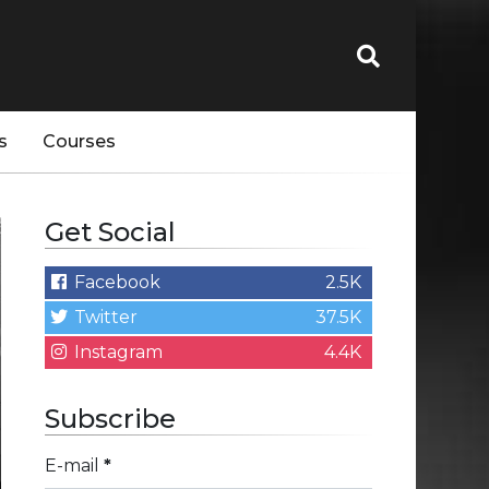
s
Courses
Get Social
Facebook
2.5K
Twitter
37.5K
Instagram
4.4K
Subscribe
E-mail
*