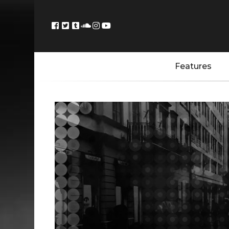
Features