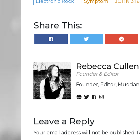
Electronic Rock
I Symptom
JOHN 3:16
Share This:
Rebecca Cullen
Founder & Editor
Founder, Editor, Musicia
Leave a Reply
Your email address will not be published.
R