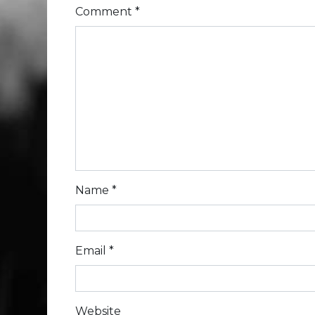
Comment
*
Name
*
Email
*
Website