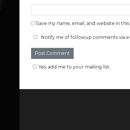
Save my name, email, and website in thi
Notify me of followup comments via e-
Yes, add me to your mailing list.