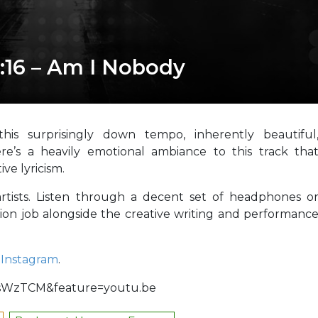
:16 – Am I Nobody
is surprisingly down tempo, inherently beautiful
ere’s a heavily emotional ambiance to this track tha
ve lyricism.
rtists. Listen through a decent set of headphones o
ion job alongside the creative writing and performanc
d
Instagram
.
tsWzTCM&feature=youtu.be