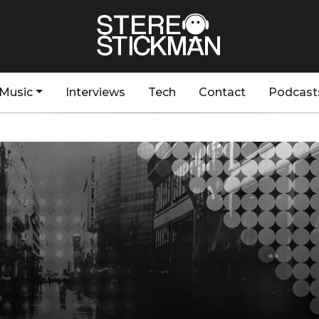
Music
Interviews
Tech
Contact
Podcast