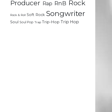
Rock
Producer
RnB
Rap
Songwriter
Soft Rock
Rock & Roll
Trip Hop
Soul
Trip-Hop
Soul Pop
Trap