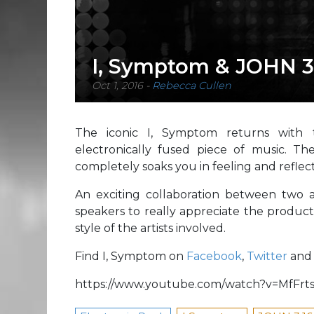
I, Symptom & JOHN 3
Oct 1, 2016
-
Rebecca Cullen
The iconic I, Symptom returns with th
electronically fused piece of music. Th
completely soaks you in feeling and reflecti
An exciting collaboration between two a
speakers to really appreciate the product
style of the artists involved.
Find I, Symptom on
Facebook
,
Twitter
an
https://www.youtube.com/watch?v=MfFr