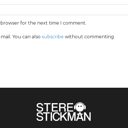
s browser for the next time I comment.
mail. You can also
subscribe
without commenting.