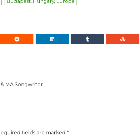
Budapest, Hungary, Europe
n & MA Songwriter
equired fields are marked
*