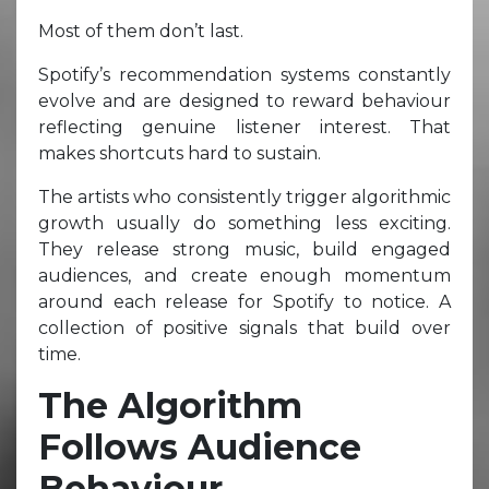
Most of them don’t last.
Spotify’s recommendation systems constantly
evolve and are designed to reward behaviour
reflecting genuine listener interest. That
makes shortcuts hard to sustain.
The artists who consistently trigger algorithmic
growth usually do something less exciting.
They release strong music, build engaged
audiences, and create enough momentum
around each release for Spotify to notice. A
collection of positive signals that build over
time.
The Algorithm
Follows Audience
Behaviour