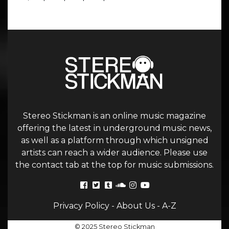
Stereo Stickman is an online music magazine
offering the latest in underground music news,
as well as a platform through which unsigned
artists can reach a wider audience. Please use
the contact tab at the top for music submissions.
Privacy Policy
-
About Us
-
A-Z
© 2025 Stereo Stickman