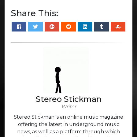
Share This:
Stereo Stickman
Writer
Stereo Stickman is an online music magazine
offering the latest in underground music
news, as well as a platform through which