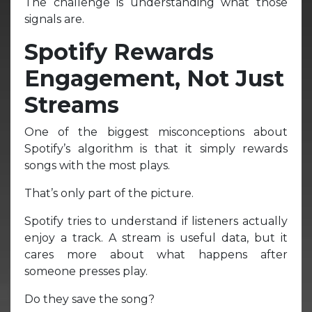
The challenge is understanding what those
signals are.
Spotify Rewards
Engagement, Not Just
Streams
One of the biggest misconceptions about
Spotify’s algorithm is that it simply rewards
songs with the most plays.
That’s only part of the picture.
Spotify tries to understand if listeners actually
enjoy a track. A stream is useful data, but it
cares more about what happens after
someone presses play.
Do they save the song?