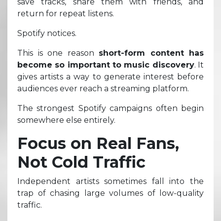
save tracks, share them with friends, and
return for repeat listens.
Spotify notices.
This is one reason
short-form content has
become so important to music discovery
. It
gives artists a way to generate interest before
audiences ever reach a streaming platform.
The strongest Spotify campaigns often begin
somewhere else entirely.
Focus on Real Fans,
Not Cold Traffic
Independent artists sometimes fall into the
trap of chasing large volumes of low-quality
traffic.