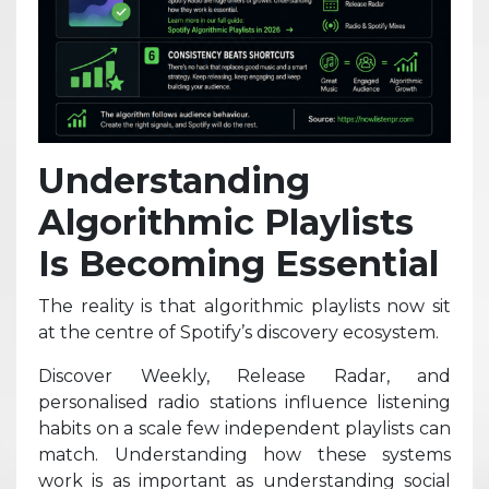
Understanding
Algorithmic Playlists
Is Becoming Essential
The reality is that algorithmic playlists now sit
at the centre of Spotify’s discovery ecosystem.
Discover Weekly, Release Radar, and
personalised radio stations influence listening
habits on a scale few independent playlists can
match. Understanding how these systems
work is as important as understanding social