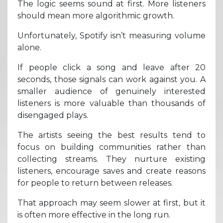
The logic seems sound at first. More listeners
should mean more algorithmic growth.
Unfortunately, Spotify isn’t measuring volume
alone.
If people click a song and leave after 20
seconds, those signals can work against you. A
smaller audience of genuinely interested
listeners is more valuable than thousands of
disengaged plays.
The artists seeing the best results tend to
focus on building communities rather than
collecting streams. They nurture existing
listeners, encourage saves and create reasons
for people to return between releases.
That approach may seem slower at first, but it
is often more effective in the long run.