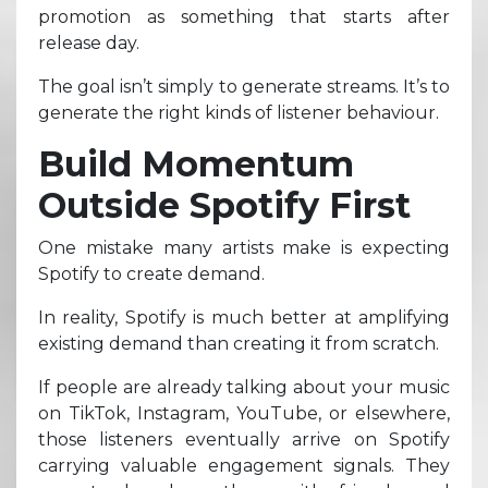
promotion as something that starts after
release day.
The goal isn’t simply to generate streams. It’s to
generate the right kinds of listener behaviour.
Build Momentum
Outside Spotify First
One mistake many artists make is expecting
Spotify to create demand.
In reality, Spotify is much better at amplifying
existing demand than creating it from scratch.
If people are already talking about your music
on TikTok, Instagram, YouTube, or elsewhere,
those listeners eventually arrive on Spotify
carrying valuable engagement signals. They