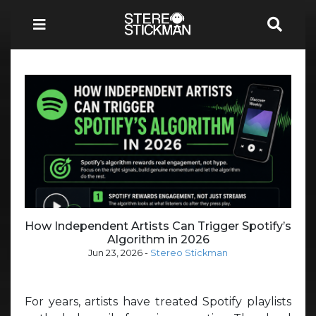
How Independent Artists Can Trigger Spotify’s
Algorithm in 2026
Jun 23, 2026
-
Stereo Stickman
For years, artists have treated Spotify playlists