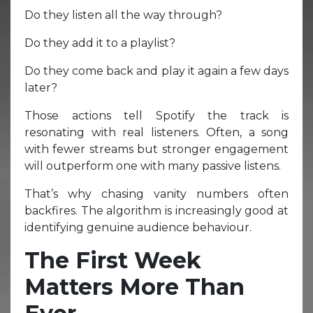
Do they listen all the way through?
Do they add it to a playlist?
Do they come back and play it again a few days
later?
Those actions tell Spotify the track is
resonating with real listeners. Often, a song
with fewer streams but stronger engagement
will outperform one with many passive listens.
That’s why chasing vanity numbers often
backfires. The algorithm is increasingly good at
identifying genuine audience behaviour.
The First Week
Matters More Than