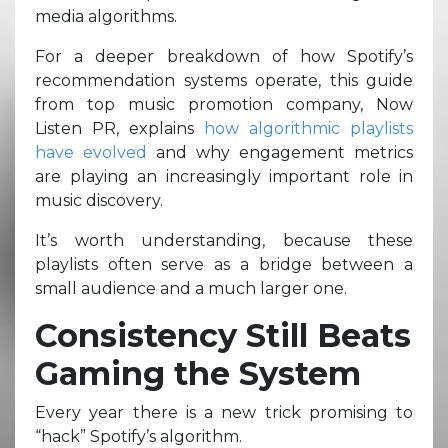
media algorithms.
For a deeper breakdown of how Spotify’s
recommendation systems operate, this guide
from top music promotion company, Now
Listen PR, explains
how algorithmic playlists
have evolved
and why engagement metrics
are playing an increasingly important role in
music discovery.
It’s worth understanding, because these
playlists often serve as a bridge between a
small audience and a much larger one.
Consistency Still Beats
Gaming the System
Every year there is a new trick promising to
“hack” Spotify’s algorithm.