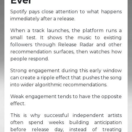
Ever
Spotify pays close attention to what happens
immediately after a release.
When a track launches, the platform runs a
small test. It shows the music to existing
followers through Release Radar and other
recommendation surfaces, then watches how
people respond.
Strong engagement during this early window
can create a ripple effect that pushes the song
into wider algorithmic recommendations.
Weak engagement tends to have the opposite
effect.
This is why successful independent artists
often spend weeks building anticipation
before release day, instead of treating