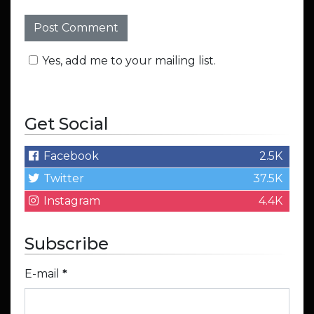
Yes, add me to your mailing list.
Get Social
Facebook
2.5K
Twitter
37.5K
Instagram
4.4K
Subscribe
E-mail
*