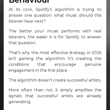
At its core, Spotify’s algorithm is trying to
answer one question: what music should this
listener hear next?
The better your music performs with real
listeners, the easier it is for Spotify to answer
that question.
That’s why the most effective strategy in 2026
isn’t gaming the algorithm. It’s creating the
conditions that encourage genuine
engagement in the first place.
The algorithm doesn’t create successful artists.
More often than not, it simply amplifies the
signals that successful artists are already
generating.