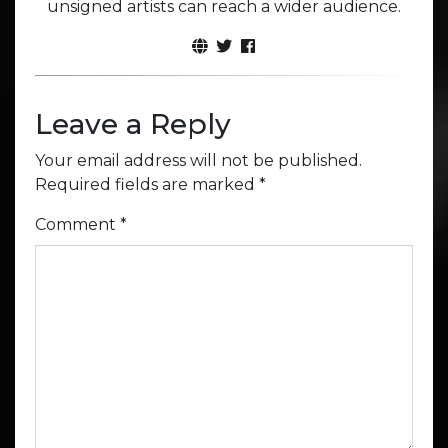
unsigned artists can reach a wider audience.
Leave a Reply
Your email address will not be published.
Required fields are marked
*
Comment
*