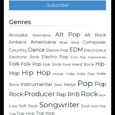
Genres
Alt Pop
Acoustic
Alt Rock
Alternative
Americana
Composer
Ambient
Blues Rock
EDM
Dance
Country
Dance Pop
Electronica
Electro Pop
Electronic Rock
Emo Rap
Experimental
Hip-
Folk
Folk Pop
Hard Rock
Folk Rock
Funk
Hip Hop
Hop
Indie
Indie
Indie Pop
House
Pop
Pop
Instrumental
Metal
Rock
Jazz
Rock
Producer
RnB
Rock
Rap
Rock
Songwriter
Soul
Soft Rock
Soul Pop
& Roll
Trip Hop
Trip-Hop
Trap