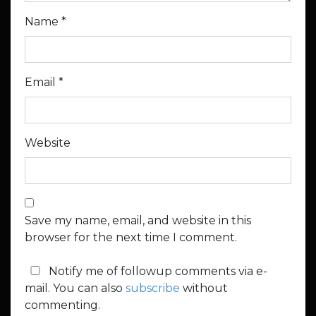
Name
*
Email
*
Website
Save my name, email, and website in this
browser for the next time I comment.
Notify me of followup comments via e-
mail. You can also
subscribe
without
commenting.