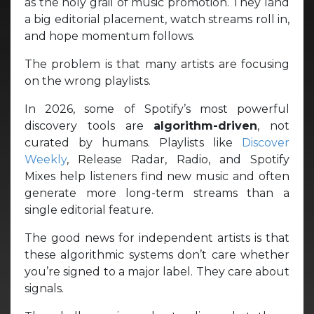
as the holy grail of music promotion. They land
a big editorial placement, watch streams roll in,
and hope momentum follows.
The problem is that many artists are focusing
on the wrong playlists.
In 2026, some of Spotify’s most powerful
discovery tools are
algorithm-driven
, not
curated by humans. Playlists like
Discover
Weekly
, Release Radar, Radio, and Spotify
Mixes help listeners find new music and often
generate more long-term streams than a
single editorial feature.
The good news for independent artists is that
these algorithmic systems don’t care whether
you’re signed to a major label. They care about
signals.