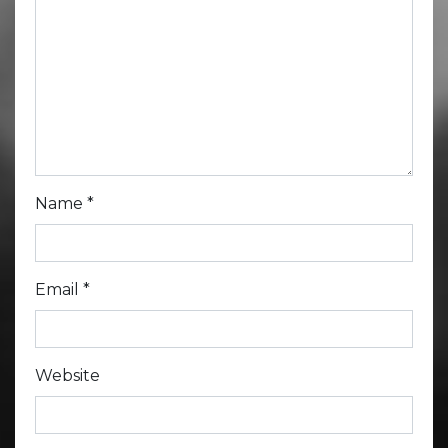
Name
*
Email
*
Website