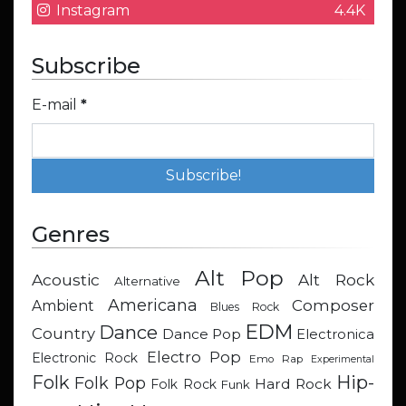
Instagram
4.4K
Subscribe
E-mail
*
Genres
Alt Pop
Acoustic
Alt Rock
Alternative
Americana
Composer
Ambient
Blues Rock
EDM
Dance
Country
Dance Pop
Electronica
Electro Pop
Electronic Rock
Emo Rap
Experimental
Hip-
Folk
Folk Pop
Hard Rock
Folk Rock
Funk