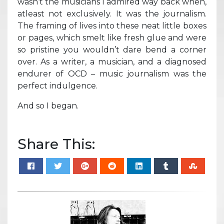
wasn’t the musicians I admired way back when,
atleast not exclusively. It was the journalism.
The framing of lives into these neat little boxes
or pages, which smelt like fresh glue and were
so pristine you wouldn’t dare bend a corner
over. As a writer, a musician, and a diagnosed
endurer of OCD – music journalism was the
perfect indulgence.
And so I began.
Share This: