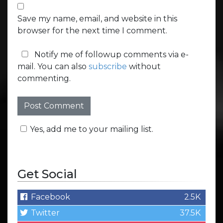
Save my name, email, and website in this
browser for the next time I comment.
Notify me of followup comments via e-
mail. You can also
subscribe
without
commenting.
Yes, add me to your mailing list.
Get Social
Facebook
2.5K
Twitter
37.5K