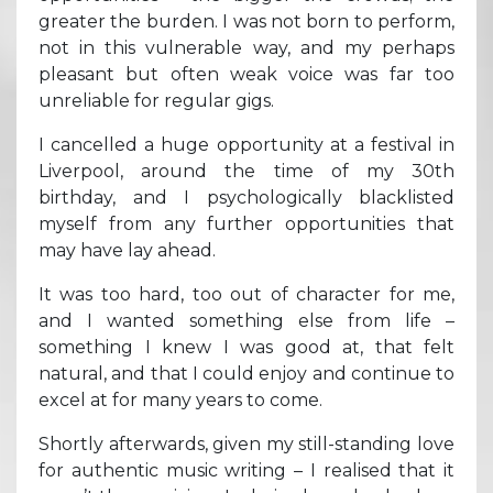
greater the burden. I was not born to perform,
not in this vulnerable way, and my perhaps
pleasant but often weak voice was far too
unreliable for regular gigs.
I cancelled a huge opportunity at a festival in
Liverpool, around the time of my 30th
birthday, and I psychologically blacklisted
myself from any further opportunities that
may have lay ahead.
It was too hard, too out of character for me,
and I wanted something else from life –
something I knew I was good at, that felt
natural, and that I could enjoy and continue to
excel at for many years to come.
Shortly afterwards, given my still-standing love
for authentic music writing – I realised that it