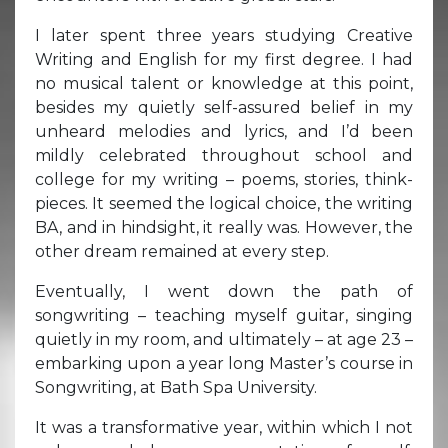
I later spent three years studying Creative
Writing and English for my first degree. I had
no musical talent or knowledge at this point,
besides my quietly self-assured belief in my
unheard melodies and lyrics, and I’d been
mildly celebrated throughout school and
college for my writing – poems, stories, think-
pieces. It seemed the logical choice, the writing
BA, and in hindsight, it really was. However, the
other dream remained at every step.
Eventually, I went down the path of
songwriting – teaching myself guitar, singing
quietly in my room, and ultimately – at age 23 –
embarking upon a year long Master’s course in
Songwriting, at Bath Spa University.
It was a transformative year, within which I not