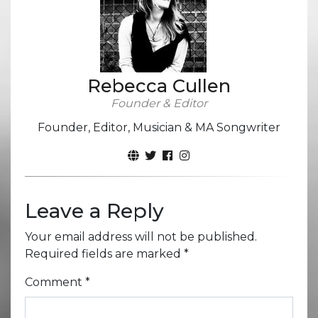
Rebecca Cullen
Founder & Editor
Founder, Editor, Musician & MA Songwriter
Leave a Reply
Your email address will not be published.
Required fields are marked
*
Comment
*