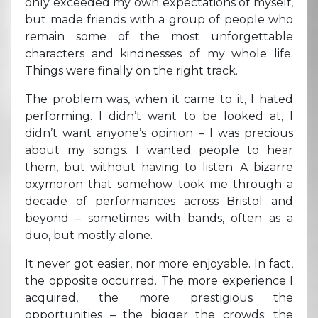
only exceeded my own expectations of myself,
but made friends with a group of people who
remain some of the most unforgettable
characters and kindnesses of my whole life.
Things were finally on the right track.
The problem was, when it came to it, I hated
performing. I didn’t want to be looked at, I
didn’t want anyone’s opinion – I was precious
about my songs. I wanted people to hear
them, but without having to listen. A bizarre
oxymoron that somehow took me through a
decade of performances across Bristol and
beyond – sometimes with bands, often as a
duo, but mostly alone.
It never got easier, nor more enjoyable. In fact,
the opposite occurred. The more experience I
acquired, the more prestigious the
opportunities – the bigger the crowds; the