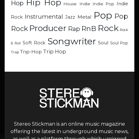
Hip Hop
Hop
Indie
Indie
Indie Pop
House
Pop
Pop
Instrumental
Metal
Rock
Jazz
Rock
Producer
RnB
Rock
Rap
Rock
Songwriter
Soul
Soft Rock
Soul Pop
& Roll
Trip Hop
Trip-Hop
Trap
Stereo Stickman is an online music magazine
offering the latest in underground music news,
as well as a platform through which unsigned