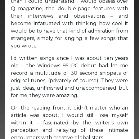
than I could understand. I would obsess over
Q magazine, the double-page features with
their interviews and observations – and
become infatuated with thinking how cool it
would be to have that kind of admiration from
strangers, simply for singing a few songs that
you wrote.
I’d written songs since I was about ten years
old – the Windows 95 PC debut had let me
record a multitude of 30 second snippets of
original tunes, (privately of course). They were
just ideas, unfinished and unaccompanied, but
for me, they were amazing.
On the reading front, it didn’t matter who an
article was about, I would still lose myself
within it – fascinated by the writer’s own
perception and relaying of these intimate
encounters with creative global stars.