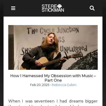
How I Harnessed My Obsession with Music –
Part One
Feb 20, 2025
-
Rebecca Cullen
When I was seventeen I had dreams bigger