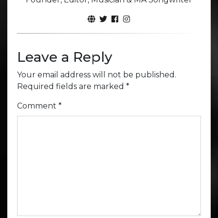
Leave a Reply
Your email address will not be published.
Required fields are marked
*
Comment
*