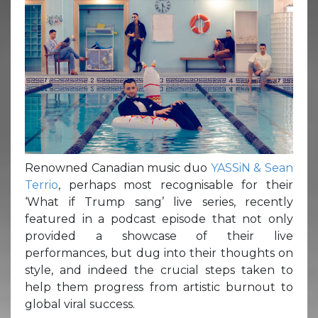
Renowned Canadian music duo
YASSiN & Sean
Terrio
, perhaps most recognisable for their
‘What if Trump sang’ live series, recently
featured in a podcast episode that not only
provided a showcase of their live
performances, but dug into their thoughts on
style, and indeed the crucial steps taken to
help them progress from artistic burnout to
global viral success.