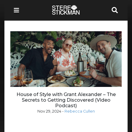
House of Style with Grant Alexander – The
Secrets to Getting Discovered (Video
Podcast)
Nov 29, 2024
-
Rebecca Cullen