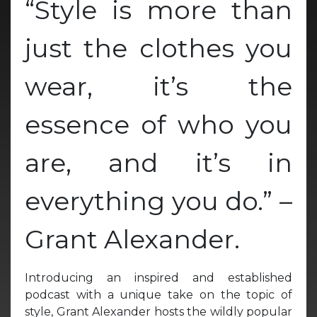
“Style is more than
just the clothes you
wear, it’s the
essence of who you
are, and it’s in
everything you do.” –
Grant Alexander.
Introducing an inspired and established
podcast with a unique take on the topic of
style, Grant Alexander hosts the wildly popular