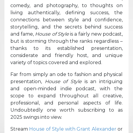
comedy, and photography, to thoughts on
living authentically, defining success, the
connections between style and confidence,
storytelling, and the secrets behind success
and fame,
House of Style
is a fairly new podcast,
but is storming through the ranks regardless –
thanks to its established presentation,
considerate and friendly host, and unique
variety of topics covered and explored.
Far from simply an ode to fashion and physical
presentation,
House of Style
is an intriguing
and open-minded indie podcast, with the
scope to expand throughout all creative,
professional, and personal aspects of life.
Undoubtedly one worth subscribing to as
2025 swings into view.
Stream
House of Style with Grant Alexander
or