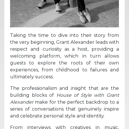
Taking the time to dive into their story from
the very beginning, Grant Alexander leads with
respect and curiosity as a host, providing a
welcoming platform, which in turn allows
guests to explore the roots of their own
experiences, from childhood to failures and
ultimately success.
The professionalism and insight that are the
building blocks of
House of Style with Grant
Alexander
make for the perfect backdrop to a
series of conversations that genuinely inspire
and celebrate personal style and identity.
From interviews with creatives in music,