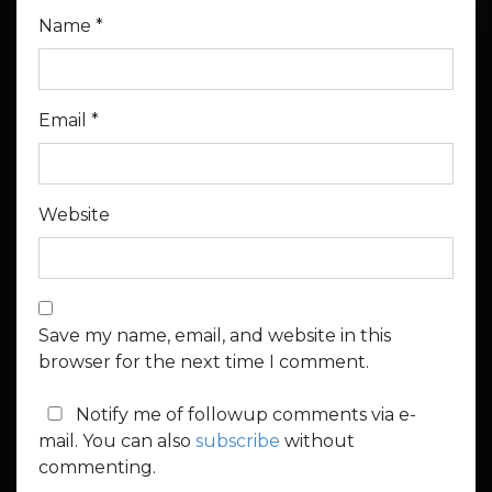
Name
*
Email
*
Website
Save my name, email, and website in this
browser for the next time I comment.
Notify me of followup comments via e-
mail. You can also
subscribe
without
commenting.