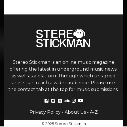
Stereo Stickman is an online music magazine
offering the latest in underground music news,
as well as a platform through which unsigned
artists can reach a wider audience. Please use
the contact tab at the top for music submissions.
Privacy Policy
-
About Us
-
A-Z
© 2025 Stereo Stickman