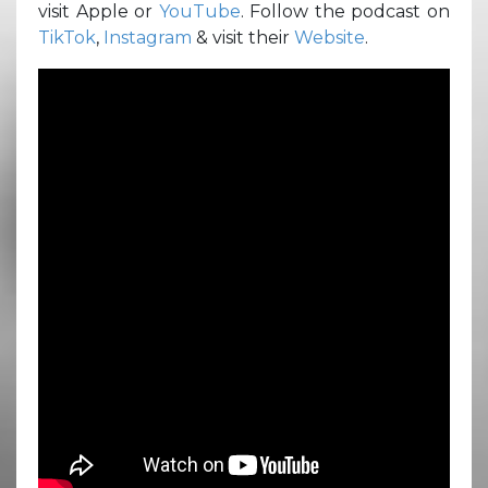
visit Apple or
YouTube
. Follow the podcast on
TikTok
,
Instagram
& visit their
Website
.