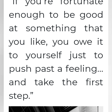
“If you’re fortunate
enough to be good
at something that
you like, you owe it
to yourself just to
push past a feeling…
and take the first
step.”