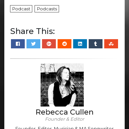
Podcast
Podcasts
Share This:
Rebecca Cullen
Founder & Editor
Founder, Editor, Musician & MA Songwriter