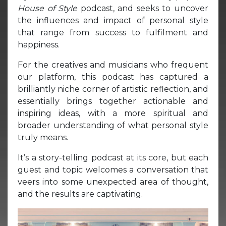
House of Style
podcast, and seeks to uncover
the influences and impact of personal style
that range from success to fulfilment and
happiness.
For the creatives and musicians who frequent
our platform, this podcast has captured a
brilliantly niche corner of artistic reflection, and
essentially brings together actionable and
inspiring ideas, with a more spiritual and
broader understanding of what personal style
truly means.
It’s a story-telling podcast at its core, but each
guest and topic welcomes a conversation that
veers into some unexpected area of thought,
and the results are captivating.