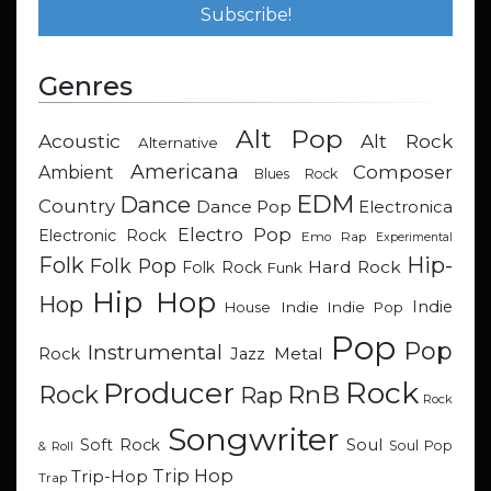
Genres
Alt Pop
Acoustic
Alt Rock
Alternative
Americana
Composer
Ambient
Blues Rock
EDM
Dance
Country
Dance Pop
Electronica
Electro Pop
Electronic Rock
Emo Rap
Experimental
Hip-
Folk
Folk Pop
Hard Rock
Folk Rock
Funk
Hip Hop
Hop
Indie
Indie
Indie Pop
House
Pop
Pop
Instrumental
Metal
Rock
Jazz
Rock
Producer
RnB
Rock
Rap
Rock
Songwriter
Soul
Soft Rock
Soul Pop
& Roll
Trip Hop
Trip-Hop
Trap