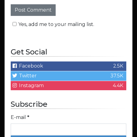
Yes, add me to your mailing list.
Get Social
Facebook
2.5K
Twitter
37.5K
Instagram
4.4K
Subscribe
E-mail
*