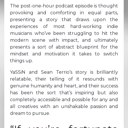
The post-one-hour podcast episode is thought
provoking and comforting in equal parts,
presenting a story that draws upon the
experiences of most hard-working indie
musicians who’ve been struggling to hit the
modern scene with impact, and ultimately
presents a sort of abstract blueprint for the
mindset and motivation it takes to switch
things up.
YaSSiN and Sean Terrio’s story is brilliantly
relatable, their telling of it resounds with
genuine humanity and heart, and their success
has been the sort that’s inspiring but also
completely accessible and possible for any and
all creatives with an unshakable passion and
dream to pursue.