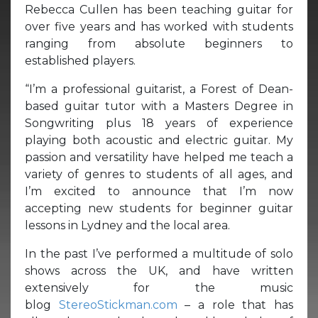
Rebecca Cullen has been teaching guitar for
over five years and has worked with students
ranging from absolute beginners to
established players.
“I’m a professional guitarist, a Forest of Dean-
based guitar tutor with a Masters Degree in
Songwriting plus 18 years of experience
playing both acoustic and electric guitar. My
passion and versatility have helped me teach a
variety of genres to students of all ages, and
I’m excited to announce that I’m now
accepting new students for beginner guitar
lessons in Lydney and the local area.
In the past I’ve performed a multitude of solo
shows across the UK, and have written
extensively for the music
blog
StereoStickman.com
– a role that has