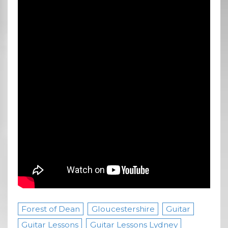
Forest of Dean
Gloucestershire
Guitar
Guitar Lessons
Guitar Lessons Lydney