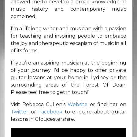
allowed me to develop a broad knowledge of
music history and contemporary music
combined.
I’m a lifelong writer and musician with a passion
for teaching and inspiring people to embrace
the joy and therapeutic escapism of music in all
of its forms.
If you’re an aspiring musician at the beginning
of your journey, I’d be happy to offer private
guitar lessons at your home in Lydney or the
surrounding areas of the Forest Of Dean.
Please feel free to get in touch!”
Visit Rebecca Cullen’s
Website
or find her on
Twitter
or
Facebook
to enquire about guitar
lessons in Gloucestershire.