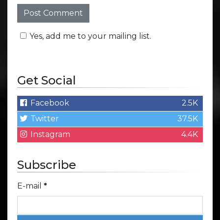
Yes, add me to your mailing list.
Get Social
Facebook
2.5K
Twitter
37.5K
Instagram
4.4K
Subscribe
E-mail
*