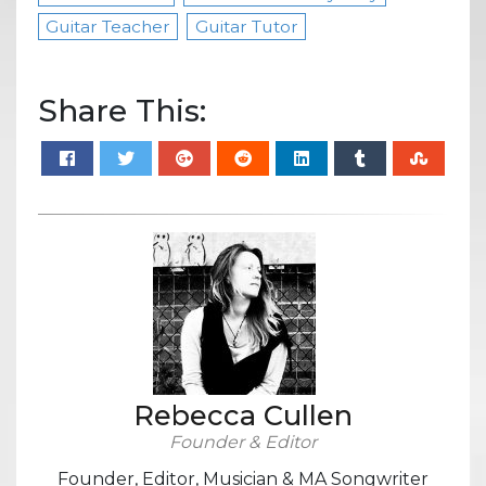
Guitar Teacher
Guitar Tutor
Share This:
Rebecca Cullen
Founder & Editor
Founder, Editor, Musician & MA Songwriter