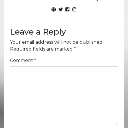
Leave a Reply
Your email address will not be published.
Required fields are marked
*
Comment
*