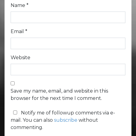
Name
*
Email
*
Website
Save my name, email, and website in this
browser for the next time I comment.
Notify me of followup comments via e-
mail. You can also
subscribe
without
commenting.