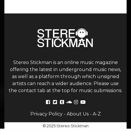
Stereo Stickman is an online music magazine
offering the latest in underground music news,
as well as a platform through which unsigned
artists can reach a wider audience. Please use
the contact tab at the top for music submissions.
Privacy Policy
-
About Us
-
A-Z
© 2025 Stereo Stickman