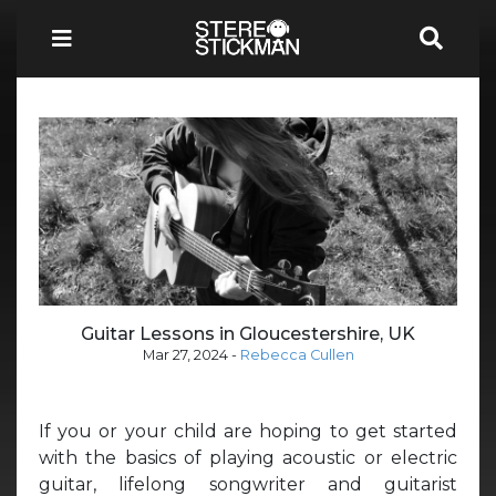
Guitar Lessons in Gloucestershire, UK
Mar 27, 2024
-
Rebecca Cullen
If you or your child are hoping to get started
with the basics of playing acoustic or electric
guitar, lifelong songwriter and guitarist