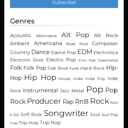
Genres
Alt Pop
Acoustic
Alt Rock
Alternative
Americana
Composer
Ambient
Blues Rock
EDM
Dance
Country
Dance Pop
Electronica
Electro Pop
Electronic Rock
Emo Rap
Experimental
Hip-
Folk
Folk Pop
Hard Rock
Folk Rock
Funk
Hip Hop
Hop
Indie
Indie
Indie Pop
House
Pop
Pop
Instrumental
Metal
Rock
Jazz
Rock
Producer
RnB
Rock
Rap
Rock
Songwriter
Soul
Soft Rock
Soul Pop
& Roll
Trip Hop
Trip-Hop
Trap