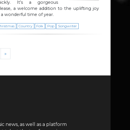
uickly. It’s a gorgeous
lease, a welcome addition to the uplifting joy
 a wonderful time of year.
hristmas
Country
Folk
Pop
Songwriter
»
c news, as well as a platform