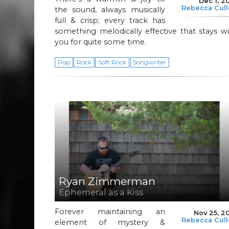
Dec 1, 2
Rebecca Cul
the sound, always musically
full & crisp; every track has
something melodically effective that stays w
you for quite some time.
Pop
Rock
Soft Rock
Songwriter
Ryan Zimmerman
Ephemeral as a Kiss
Forever maintaining an
Nov 25, 2
Rebecca Cul
element of mystery &