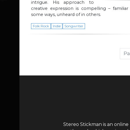
intrigue. His approach to
creative expression is compelling – familiar
some ways, unheard of in others.
Folk Rock
Indie
Songwriter
Page navigation
Pa
Stereo Stickman is an online