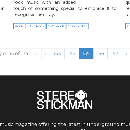
rock music with an added
q
 in
touch of something special to embrace & to
re
recognise them by.
of
Rock
Sitar Rock
Soft Rock
Songwriter
C
Page
Page
Current Page
Page
Page
ge 155 of 174
«
‹
153
154
155
156
157
›
 music magazine offering the latest in underground musi