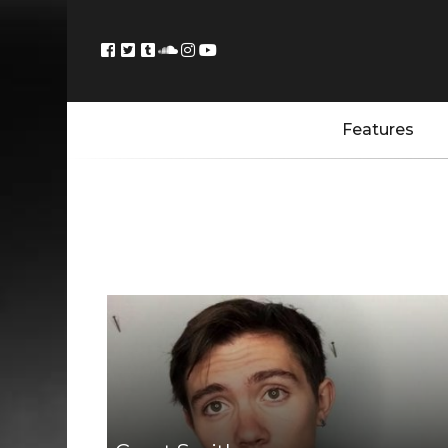
Features