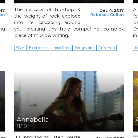
The delicacy of trip-hop &
A
017
Dec 4, 2017
len
Rebecca Cullen
the weight of rock explode
f
into life, cascading around
b
ing
you, creating this truly compelling, complex
De
piece of music & writing.
in
EDM
Electronica
Indie Rock
Songwriter
Trip-Hop
F
Annabella
11/10
It’s inspiring to listen, you’re
W