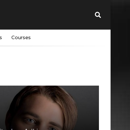
s
Courses