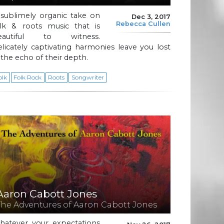
 sublimely organic take on
Dec 3, 2017
Rebecca Cullen
olk & roots music that is
eautiful to witness.
licately captivating harmonies leave you lost
 the echo of their depth.
olk
Folk Rock
Roots
Songwriter
Aaron Cabott Jones
The Adventures of Aaron Cabott Jones
hatever your expectations