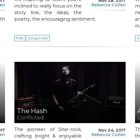
017
Nov 28, 2017
len
Rebecca Cullen
inclined to really focus on the
m
story line, the ideas, the
n
ith
poetry, the encouraging sentiment.
ar
ou
Folk
Songwriter
A
The Hash
Conflicted
The pioneer of Sitar-rock,
T
017
Nov 24, 2017
len
Rebecca Cullen
crafting bright & enjoyable
t