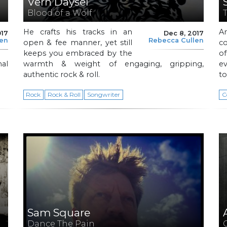
Vern Daysel
Blood of a Wolf
He crafts his tracks in an
A
017
Dec 8, 2017
len
Rebecca Cullen
open & fee manner, yet still
c
keeps you embraced by the
o
al
warmth & weight of engaging, gripping,
ev
authentic rock & roll.
to
Rock
Rock & Roll
Songwriter
C
Sam Square
Dance The Pain