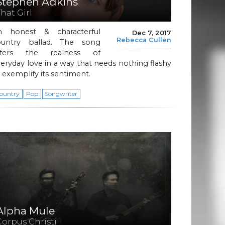
Stephen Adkins
That Girl
n honest & characterful
Dec 7, 2017
Rebecca Cullen
ountry ballad. The song
ffers the realness of
eryday love in a way that needs nothing flashy
 exemplify its sentiment.
ountry
Pop
Songwriter
Alpha Mule
Corpus Christi