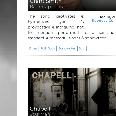
Grant Smith
Better Up There
The song captivates &
Dec 10, 2
Rebecca Cul
hypnotizes you. It’s
provocative & intriguing, not
to mention performed to a sensation
standard. A masterful singer & songwriter.
Blues
Folk Rock
Songwriter
Soul
Chapell
Soul Man