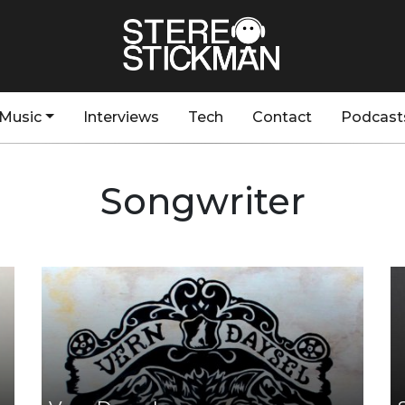
Music
Interviews
Tech
Contact
Podcast
Songwriter