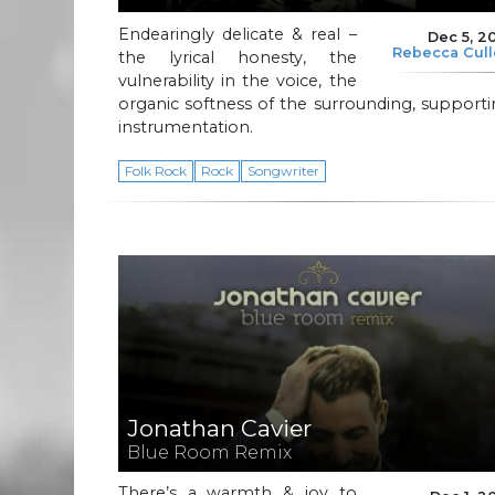
Endearingly delicate & real –
Dec 5, 2
Rebecca Cul
the lyrical honesty, the
vulnerability in the voice, the
organic softness of the surrounding, support
instrumentation.
Folk Rock
Rock
Songwriter
Jonathan Cavier
Blue Room Remix
There’s a warmth & joy to