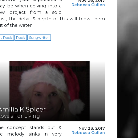
Nov 26, 2017
Rebecca Cullen
ay be when delving into a
ew project from a solo
tist, the detail & depth of this will blow them
t of the water.
lt Rock
Rock
Songwriter
Amilia K Spicer
Love’s For Living
he concept stands out &
Nov 23, 2017
Rebecca Cullen
he melody sinks in very