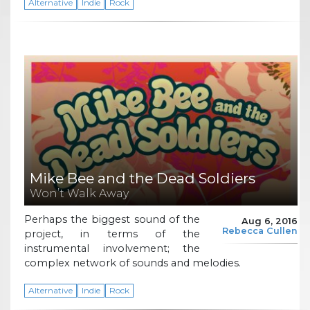
Alternative
Indie
Rock
Mike Bee and the Dead Soldiers
Won’t Walk Away
Perhaps the biggest sound of the
Aug 6, 2016
Rebecca Cullen
project, in terms of the
instrumental involvement; the
complex network of sounds and melodies.
Alternative
Indie
Rock