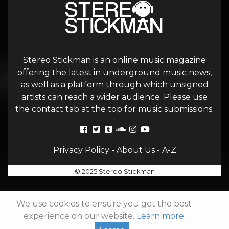
Stereo Stickman is an online music magazine
offering the latest in underground music news,
as well as a platform through which unsigned
artists can reach a wider audience. Please use
the contact tab at the top for music submissions.
Privacy Policy
-
About Us
-
A-Z
© 2025 Stereo Stickman
We use cookies to ensure you get the best
experience on our website.
Learn more