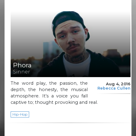
Phora
Sinner
The word play, the passion, the
Aug 4, 2016
Rebecca Cullen
depth, the honesty, the musical
atmosphere. It’s a voice you fall
captive to; thought provoking and real.
Hip-Hop