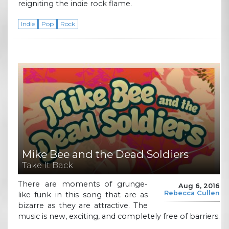
reigniting the indie rock flame.
Indie
Pop
Rock
Mike Bee and the Dead Soldiers
Take It Back
There are moments of grunge-
Aug 6, 2016
Rebecca Cullen
like funk in this song that are as
bizarre as they are attractive. The
music is new, exciting, and completely free of barriers.