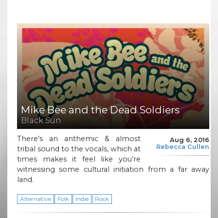
Mike Bee and the Dead Soldiers
Black Sun
There’s an anthemic & almost
Aug 6, 2016
Rebecca Cullen
tribal sound to the vocals, which at
times makes it feel like you’re
witnessing some cultural initiation from a far away
land.
Alternative
Folk
Indie
Rock