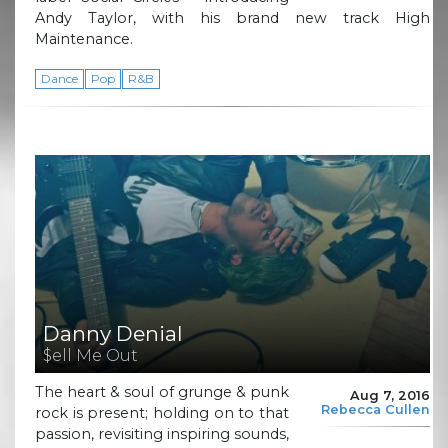
Andy Taylor, with his brand new track High
Maintenance.
Dance
Pop
R&B
Danny Denial
$ell Me Out
The heart & soul of grunge & punk
Aug 7, 2016
Rebecca Cullen
rock is present; holding on to that
passion, revisiting inspiring sounds,