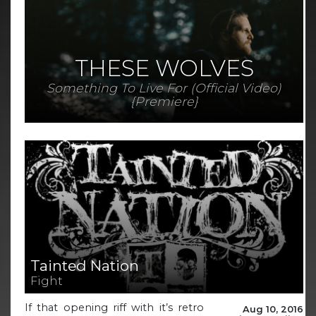
THESE WOLVES
Something To Live For (Official Video)
{Premiere}
Tainted Nation
Fight
If that opening riff with it’s retro
Aug 10, 2016