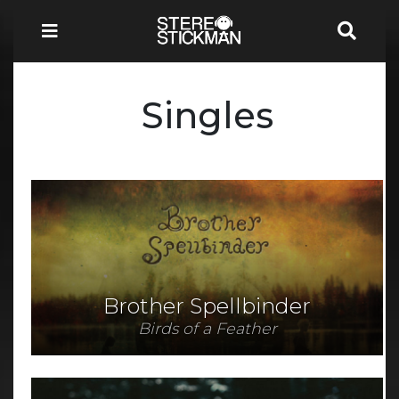
Singles
Brother Spellbinder
Birds of a Feather