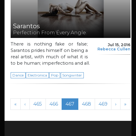
Sarantos
Perfection From Every Angle
There is nothing fake or false;
Jul 15, 2016
Rebecca Cullen
Sarantos prides himself on being a
real artist, with much of what it is
to be human; imperfections and all.
Dance
Electronica
Pop
Songwriter
Page navigation
Page
Page
Current Page
Page
Page
«
‹
465
466
467
468
469
›
»