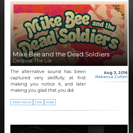
Mike Bee and the Dead Soldiers
Despise The Lie
The alternative sound has been
Aug 3, 2016
Rebecca Cullen
captured very skillfully; at first
making you notice it, and later
making you glad that you did.
Alternative
Folk
Indie