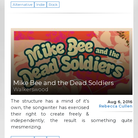
Alternative
Indie
Rock
Mike Bee and the Dead Soldiers
Walkerswood
The structure has a mind of it’s
Aug 6, 2016
Rebecca Cullen
own, the songwriter has exercised
their right to create freely &
independently; the result is something quite
mesmerizing.