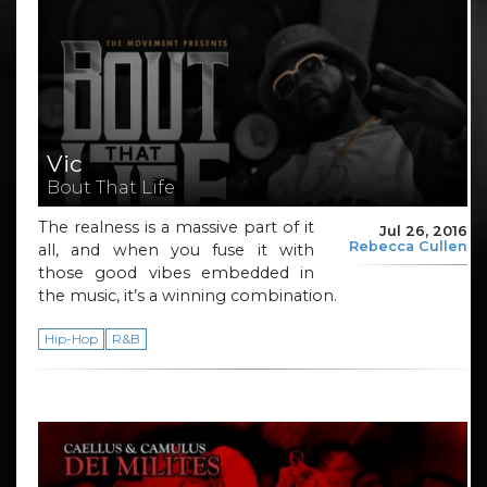
Vic
Bout That Life
The realness is a massive part of it
Jul 26, 2016
Rebecca Cullen
all, and when you fuse it with
those good vibes embedded in
the music, it’s a winning combination.
Hip-Hop
R&B