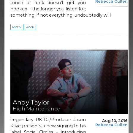
Rebecca Cullen
touch of funk doesn’t get you
hooked – the longer you listen for;
something, if not everything, undoubtedly will.
Metal
Rock
Andy Taylor
High Maintenance
Legendary UK DJ/Producer Jason
Aug 10, 2016
Rebecca Cullen
Kaye presents a new signing to his
label Social Circles – introducing