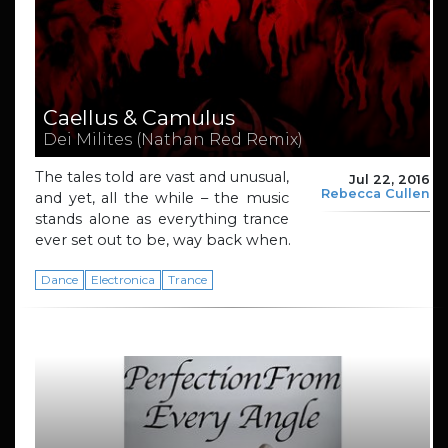
Caellus & Camulus
Dei Milites (Nathan Red Remix)
The tales told are vast and unusual,
Jul 22, 2016
Rebecca Cullen
and yet, all the while – the music
stands alone as everything trance
ever set out to be, way back when.
Dance
Electronica
Trance