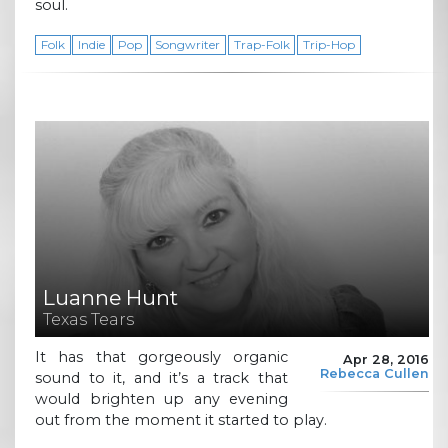
soul.
Folk
Indie
Pop
Songwriter
Trap-Folk
Trip-Hop
Luanne Hunt
Texas Tears
It has that gorgeously organic
Apr 28, 2016
Rebecca Cullen
sound to it, and it’s a track that
would brighten up any evening
out from the moment it started to play.