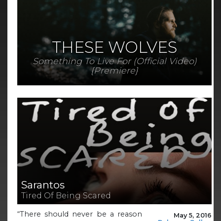
THESE WOLVES
Something To Live For (Official Video)
{Premiere}
Sarantos
Tired Of Being Scared
“There should never be a reason
May 5, 2016