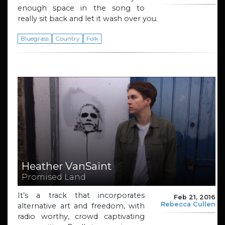
enough space in the song to
really sit back and let it wash over you.
Bluegrass
Country
Folk
Heather VanSaint
Promised Land
It’s a track that incorporates
Feb 21, 2016
Rebecca Cullen
alternative art and freedom, with
radio worthy, crowd captivating