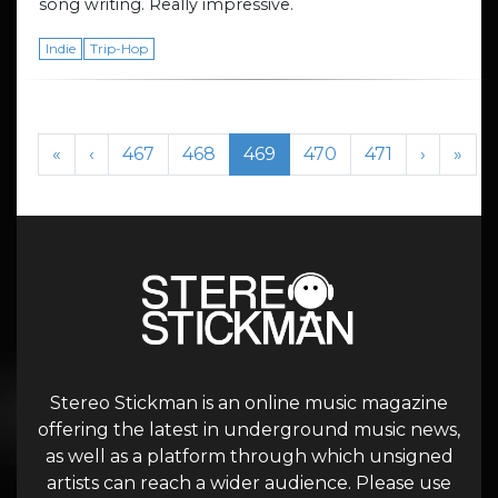
song writing. Really impressive.
Indie
Trip-Hop
Page navigation
Page
Page
Current Page
Page
Page
«
‹
467
468
469
470
471
›
»
Stereo Stickman is an online music magazine
offering the latest in underground music news,
as well as a platform through which unsigned
artists can reach a wider audience. Please use