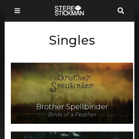
Singles
Brother Spellbinder
Birds of a Feather