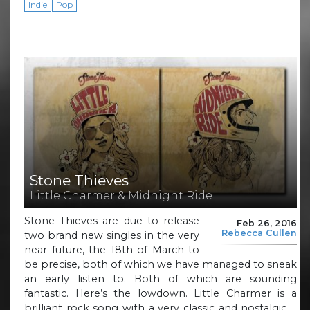
Indie
Pop
Stone Thieves
Little Charmer & Midnight Ride
Stone Thieves are due to release
Feb 26, 2016
Rebecca Cullen
two brand new singles in the very
near future, the 18th of March to
be precise, both of which we have managed to sneak
an early listen to. Both of which are sounding
fantastic. Here’s the lowdown. Little Charmer is a
brilliant rock song with a very classic and nostalgic …