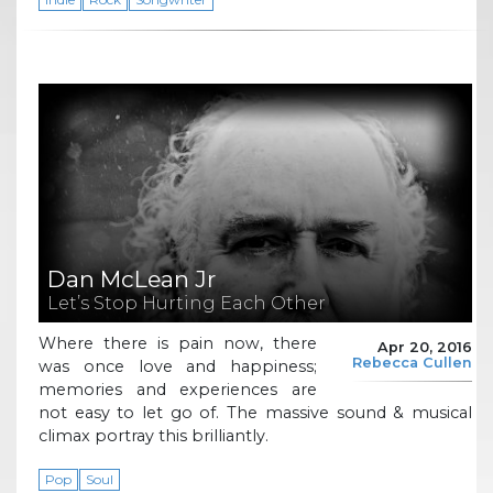
Dan McLean Jr
Let’s Stop Hurting Each Other
Where there is pain now, there
Apr 20, 2016
Rebecca Cullen
was once love and happiness;
memories and experiences are
not easy to let go of. The massive sound & musical
climax portray this brilliantly.
Pop
Soul