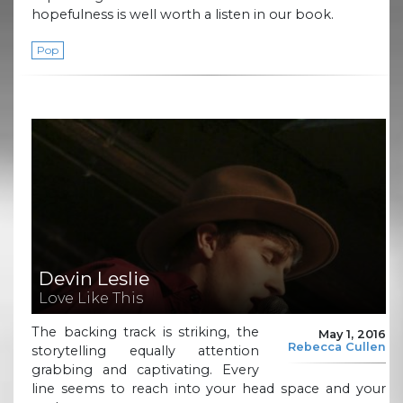
hopefulness is well worth a listen in our book.
Pop
Devin Leslie
Love Like This
The backing track is striking, the
May 1, 2016
Rebecca Cullen
storytelling equally attention
grabbing and captivating. Every
line seems to reach into your head space and your