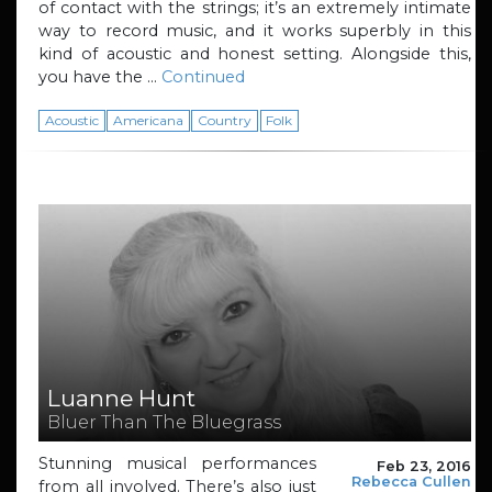
of contact with the strings; it’s an extremely intimate
way to record music, and it works superbly in this
kind of acoustic and honest setting. Alongside this,
you have the …
Continued
Acoustic
Americana
Country
Folk
Luanne Hunt
Bluer Than The Bluegrass
Stunning musical performances
Feb 23, 2016
Rebecca Cullen
from all involved. There’s also just