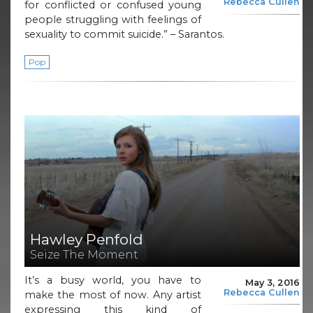
Rebecca Cullen
for conflicted or confused young
people struggling with feelings of
sexuality to commit suicide.” – Sarantos.
Pop
Hawley Penfold
Seize The Moment
It’s a busy world, you have to
May 3, 2016
Rebecca Cullen
make the most of now. Any artist
expressing this kind of