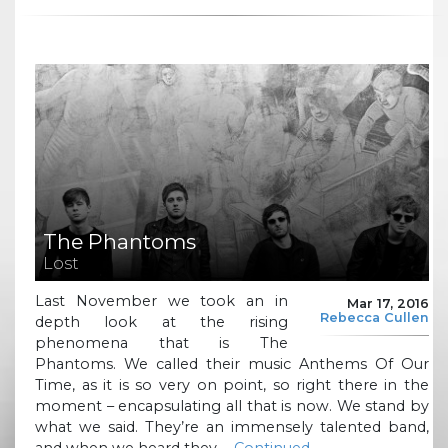
The Phantoms
Lost
Last November we took an in
Mar 17, 2016
Rebecca Cullen
depth look at the rising
phenomena that is The
Phantoms. We called their music Anthems Of Our
Time, as it is so very on point, so right there in the
moment – encapsulating all that is now. We stand by
what we said. They’re an immensely talented band,
and when we heard they …
Continued