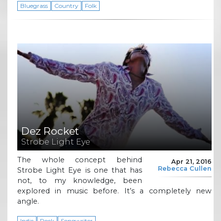
Bluegrass
Country
Folk
Dez Rocket
Strobe Light Eye
The whole concept behind
Apr 21, 2016
Rebecca Cullen
Strobe Light Eye is one that has
not, to my knowledge, been
explored in music before. It’s a completely new
angle.
Indie
Rock
Songwriter