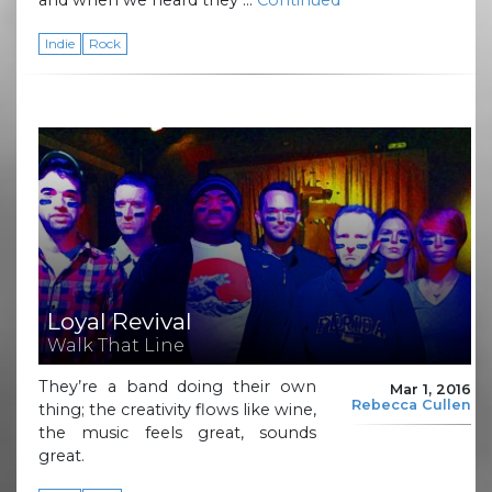
Indie
Rock
Loyal Revival
Walk That Line
They’re a band doing their own
Mar 1, 2016
Rebecca Cullen
thing; the creativity flows like wine,
the music feels great, sounds
great.