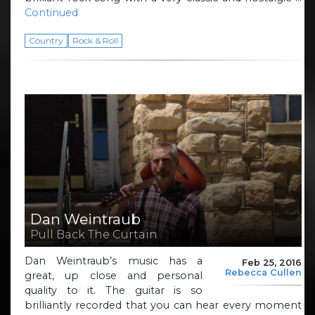
Continued
Country
Rock & Roll
Dan Weintraub
Pull Back The Curtain
Dan Weintraub’s music has a
Feb 25, 2016
Rebecca Cullen
great, up close and personal
quality to it. The guitar is so
brilliantly recorded that you can hear every moment