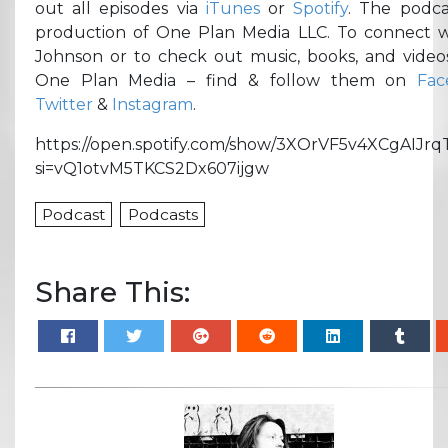
out all episodes via
iTunes
or
Spotify
. The podca
production of One Plan Media LLC. To connect w
Johnson or to check out music, books, and video
One Plan Media – find & follow them on
Fac
Twitter
&
Instagram
.
https://open.spotify.com/show/3XOrVF5v4XCgAIJrq
si=vQ1otvM5TKCS2Dx607ijgw
Podcast
Podcasts
Share This: