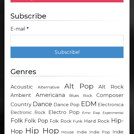
Subscribe
E-mail
*
Genres
Alt Pop
Acoustic
Alt Rock
Alternative
Americana
Composer
Ambient
Blues Rock
EDM
Dance
Country
Dance Pop
Electronica
Electro Pop
Electronic Rock
Emo Rap
Experimental
Hip-
Folk
Folk Pop
Hard Rock
Folk Rock
Funk
Hip Hop
Hop
Indie
Indie
Indie Pop
House