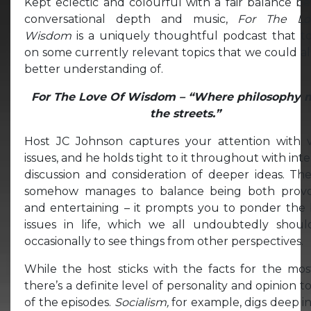
Kept eclectic and colourful with a fair balance 
conversational depth and music,
For The Lo
Wisdom
is a uniquely thoughtful podcast that t
on some currently relevant topics that we could al
better understanding of.
For The Love Of Wisdom – “Where philosophy 
the streets.”
Host JC Johnson captures your attention with v
issues, and he holds tight to it throughout with inte
discussion and consideration of deeper ideas. Th
somehow manages to balance being both provo
and entertaining – it prompts you to ponder the 
issues in life, which we all undoubtedly shoul
occasionally to see things from other perspectives.
While the host sticks with the facts for the mos
there’s a definite level of personality and opinion 
of the episodes.
Socialism,
for example, digs deep i