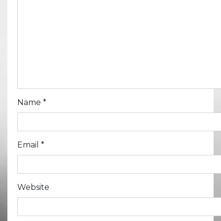
Name
*
Email
*
Website