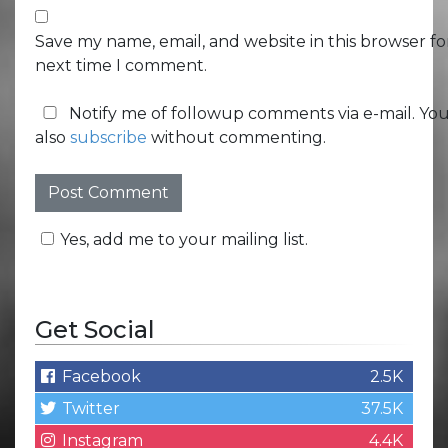
Save my name, email, and website in this browser fo
next time I comment.
Notify me of followup comments via e-mail. Yo
also
subscribe
without commenting.
Yes, add me to your mailing list.
Get Social
Facebook
2.5K
Twitter
37.5K
Instagram
4.4K