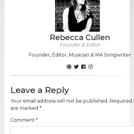
Rebecca Cullen
Founder & Editor
Founder, Editor, Musician & MA Songwriter
Leave a Reply
Your email address will not be published.
Required f
are marked
*
Comment
*