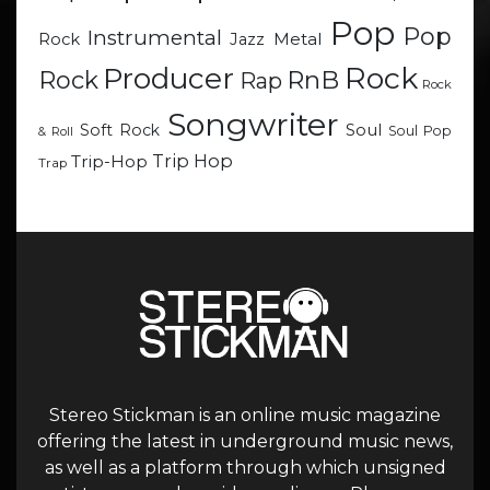
Pop
Pop
Instrumental
Metal
Rock
Jazz
Rock
Producer
RnB
Rock
Rap
Rock
Songwriter
Soul
Soft Rock
Soul Pop
& Roll
Trip Hop
Trip-Hop
Trap
Stereo Stickman is an online music magazine
offering the latest in underground music news,
as well as a platform through which unsigned