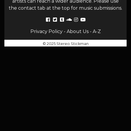
artists can reach a wider audience. Please use
the contact tab at the top for music submissions.
Privacy Policy
-
About Us
-
A-Z
© 2025 Stereo Stickman