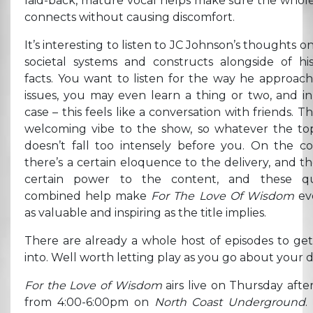
laid-back, mature vocal helps make sure the whol
connects without causing discomfort.
It’s interesting to listen to JC Johnson’s thoughts o
societal systems and constructs alongside of his
facts. You want to listen for the way he approac
issues, you may even learn a thing or two, and i
case – this feels like a conversation with friends. Th
welcoming vibe to the show, so whatever the topi
doesn’t fall too intensely before you. On the co
there’s a certain eloquence to the delivery, and th
certain power to the content, and these qua
combined help make
For The Love Of Wisdom
ev
as valuable and inspiring as the title implies.
There are already a whole host of episodes to ge
into. Well worth letting play as you go about your d
For the Love of Wisdom
airs live on Thursday aft
from 4:00-6:00pm on
North Coast Underground
.