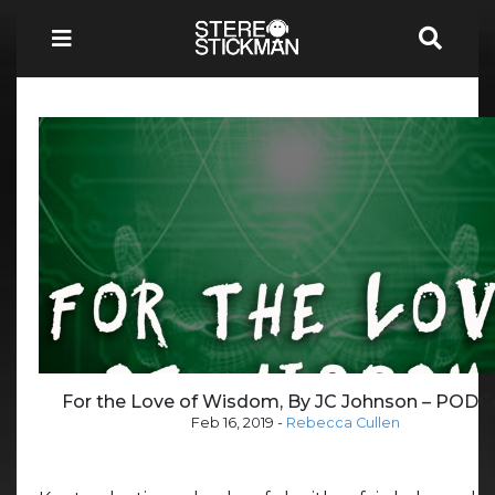
For the Love of Wisdom, By JC Johnson – POD
Feb 16, 2019
-
Rebecca Cullen