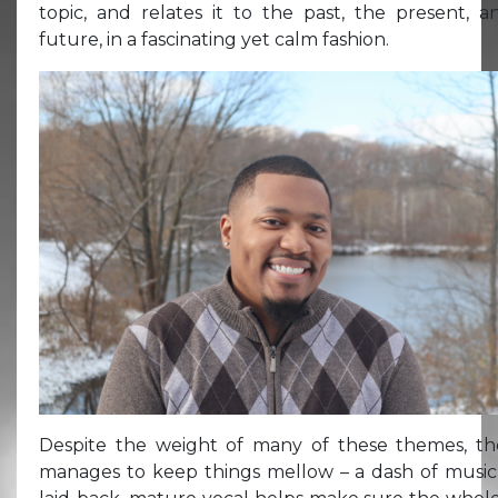
topic, and relates it to the past, the present, 
future, in a fascinating yet calm fashion.
Despite the weight of many of these themes, th
manages to keep things mellow – a dash of music