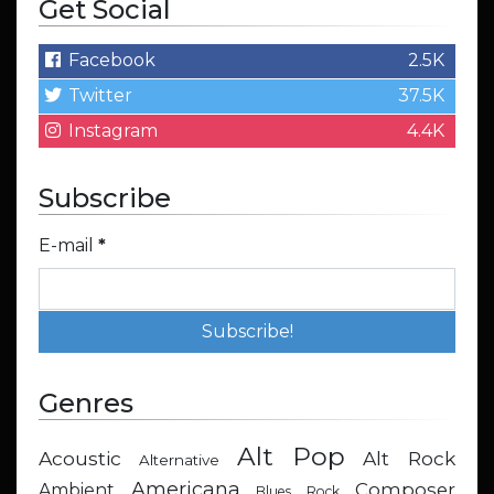
Get Social
Facebook
2.5K
Twitter
37.5K
Instagram
4.4K
Subscribe
E-mail
*
Genres
Alt Pop
Acoustic
Alt Rock
Alternative
Americana
Composer
Ambient
Blues Rock