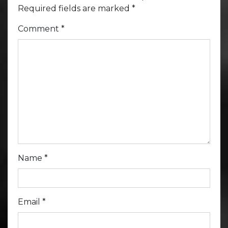
Required fields are marked
*
Comment
*
Name
*
Email
*