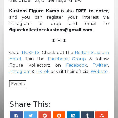
this, Under 12s, Under 18s, and 18+.
Kustom Figure Kamp
is also
FREE to enter
,
and you can register your interest via
Instagram or drop and email to
figurekollectorz.kustom@gmail.com
.
* * *
Grab
TICKETS
. Check out the
Bolton Stadium
Hotel
. Join the
Facebook Group
& follow
Figure Kollectorz on
Facebook
,
Twitter
,
Instagram
&
TikTok
or visit their official
Website
.
Events
Share This: