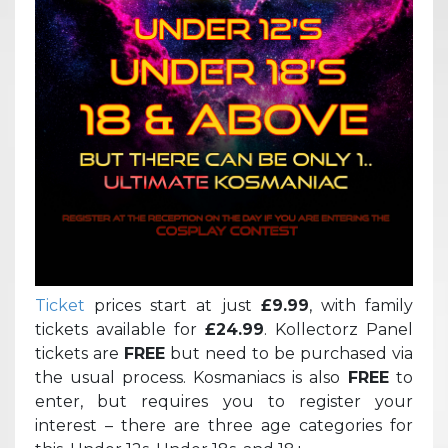
Ticket
prices start at just
£9.99
, with family
tickets available for
£24.99
. Kollectorz Panel
tickets are
FREE
but need to be purchased via
the usual process. Kosmaniacs is also
FREE
to
enter, but requires you to register your
interest – there are three age categories for