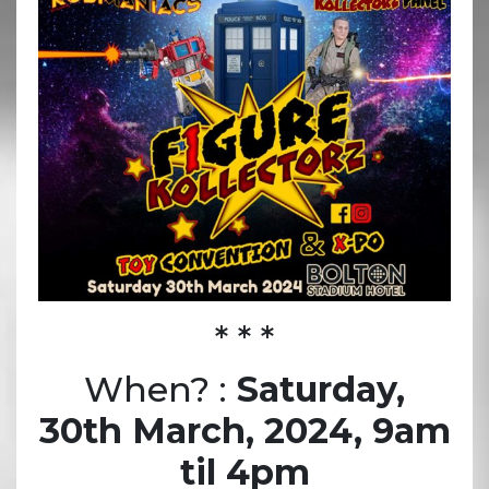
* * *
When? :
Saturday,
30th March, 2024, 9am
til 4pm