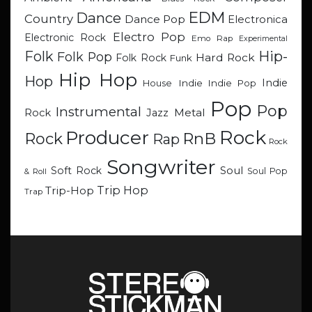
EDM
Dance
Country
Dance Pop
Electronica
Electro Pop
Electronic Rock
Emo Rap
Experimental
Hip-
Folk
Folk Pop
Hard Rock
Folk Rock
Funk
Hip Hop
Hop
Indie
Indie
Indie Pop
House
Pop
Pop
Instrumental
Metal
Rock
Jazz
Rock
Producer
RnB
Rock
Rap
Rock
Songwriter
Soul
Soft Rock
Soul Pop
& Roll
Trip Hop
Trip-Hop
Trap