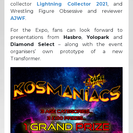
collector
Lightning Collector 2021
, and
Wrestling Figure Obsessive and reviewer
AJWF
.
For the Expo, fans can look forward to
presentations from
Hasbro
,
Yolopark
and
Diamond Select
– along with the event
organisers’ own prototype of a new
Transformer.