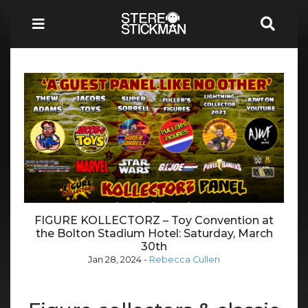
FIGURE KOLLECTORZ – Toy Convention at
the Bolton Stadium Hotel: Saturday, March
30th
Jan 28, 2024
-
Rebecca Cullen