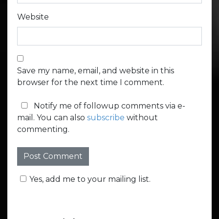
Website
Save my name, email, and website in this
browser for the next time I comment.
Notify me of followup comments via e-
mail. You can also
subscribe
without
commenting.
Yes, add me to your mailing list.