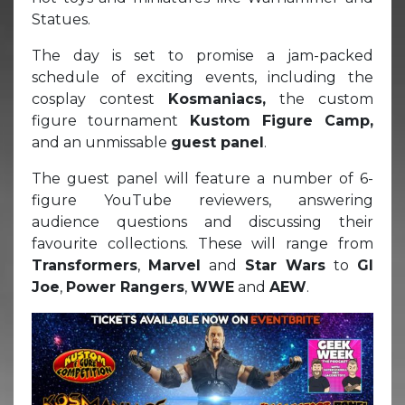
Statues.
The day is set to promise a jam-packed
schedule of exciting events, including the
cosplay contest
Kosmaniacs,
the custom
figure tournament
Kustom Figure Camp,
and an unmissable
guest panel
.
The guest panel will feature a number of 6-
figure YouTube reviewers, answering
audience questions and discussing their
favourite collections. These will range from
Transformers
,
Marvel
and
Star Wars
to
GI
Joe
,
Power Rangers
,
WWE
and
AEW
.