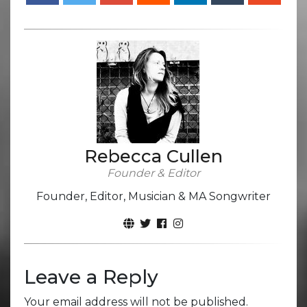
Rebecca Cullen
Founder & Editor
Founder, Editor, Musician & MA Songwriter
Leave a Reply
Your email address will not be published.