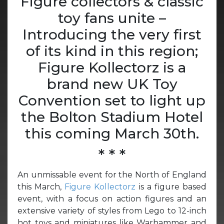
Figure collectors & classic
toy fans unite –
Introducing the very first
of its kind in this region;
Figure Kollectorz is a
brand new UK Toy
Convention set to light up
the Bolton Stadium Hotel
this coming March 30th.
* * *
An unmissable event for the North of England
this March,
Figure Kollectorz
is a figure based
event, with a focus on action figures and an
extensive variety of styles from Lego to 12-inch
hot toys and miniatures like Warhammer and