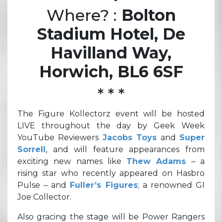
Where? :
Bolton
Stadium Hotel, De
Havilland Way,
Horwich, BL6 6SF
* * *
The Figure Kollectorz event will be hosted
LIVE throughout the day by Geek Week
YouTube Reviewers
Jacobs Toys
and
Super
Sorrell
, and will feature appearances from
exciting new names like
Thew Adams
– a
rising star who recently appeared on Hasbro
Pulse – and
Fuller’s Figures
; a renowned GI
Joe Collector.
Also gracing the stage will be Power Rangers