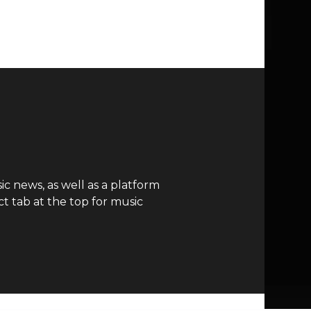
c news, as well as a platform
t tab at the top for music