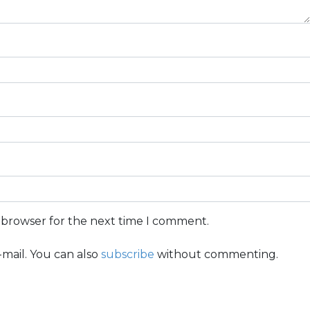
s browser for the next time I comment.
mail. You can also
subscribe
without commenting.