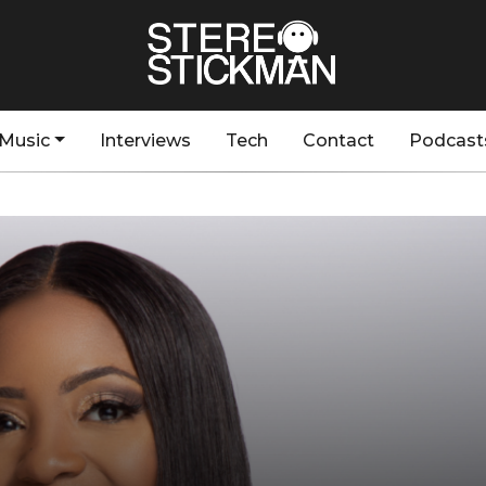
Music
Interviews
Tech
Contact
Podcast