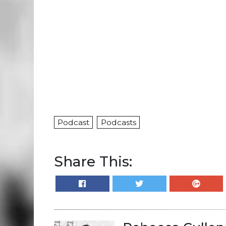
Podcast
Podcasts
Share This: