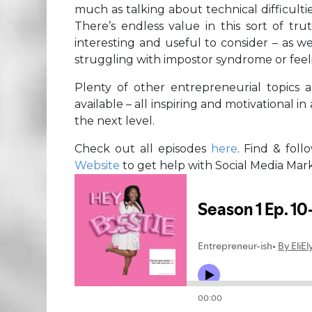
much as talking about technical difficult
There’s endless value in this sort of tru
interesting and useful to consider – as w
struggling with impostor syndrome or feelin
Plenty of other entrepreneurial topics 
available – all inspiring and motivational i
the next level.
Check out all episodes
here
. Find & fol
Website
to get help with Social Media Mar