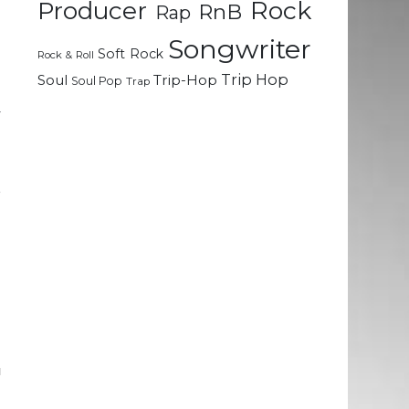
Rock
Producer
RnB
Rap
.
l
Songwriter
Soft Rock
e
Rock & Roll
Trip Hop
Soul
Trip-Hop
Soul Pop
Trap
y
o
r