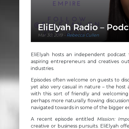
EliElyah Radio – Podc
Mar 30, 2019
-
Rebecca Cullen
EliElyah hosts an independent podcast t
aspiring entrepreneurs and creatives ou
industries.
Episodes often welcome on guests to discu
yet also very casual in nature – the host
with this sort of friendly and welcoming
perhaps more naturally flowing discussion
navigated towards in some of the bigger 
A recent episode entitled
Mission: Imp
creative or business pursuits. EliElyah o