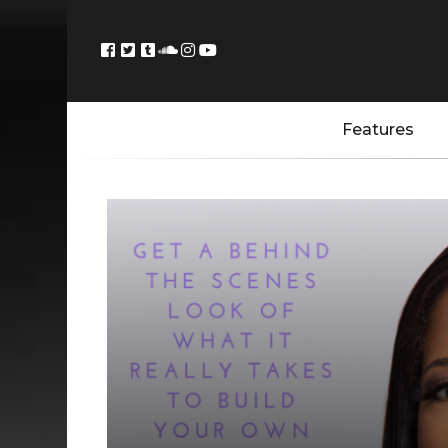
Features