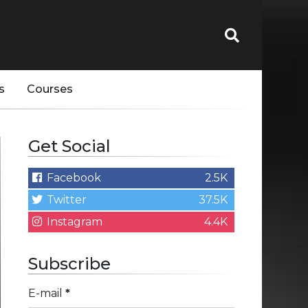
s
Courses
Get Social
Facebook
2.5K
Twitter
37.5K
Instagram
4.4K
Subscribe
E-mail
*