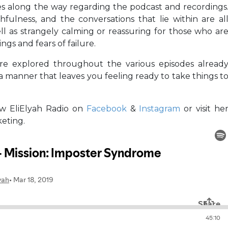
ies along the way regarding the podcast and recordings
thfulness, and the conversations that lie within are al
ell as strangely calming or reassuring for those who ar
gs and fears of failure.
are explored throughout the various episodes alread
n a manner that leaves you feeling ready to take things t
low EliElyah Radio on
Facebook
&
Instagram
or visit he
keting.