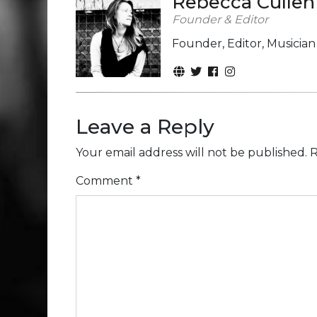
Rebecca Cullen
Founder & Editor
Founder, Editor, Musicia
Leave a Reply
Your email address will not be published.
R
Comment
*