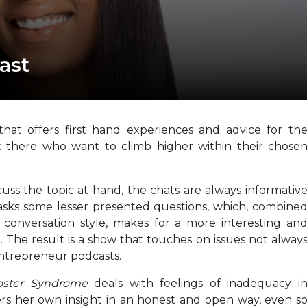
ast
hat offers first hand experiences and advice for th
t there who want to climb higher within their chose
ss the topic at hand, the chats are always informativ
 asks some lesser presented questions, which, combine
 conversation style, makes for a more interesting an
. The result is a show that touches on issues not alway
entrepreneur podcasts.
oster Syndrome
deals with feelings of inadequacy i
ffers her own insight in an honest and open way, even s