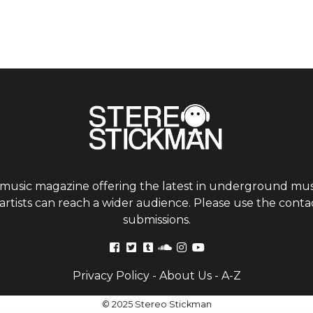
 music magazine offering the latest in underground musi
tists can reach a wider audience. Please use the contac
submissions.
Privacy Policy
-
About Us
-
A-Z
© 2025 Stereo Stickman