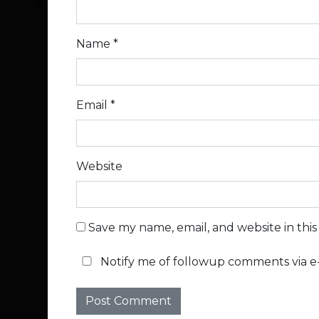
Name
*
Email
*
Website
Save my name, email, and website in thi
Notify me of followup comments via e-