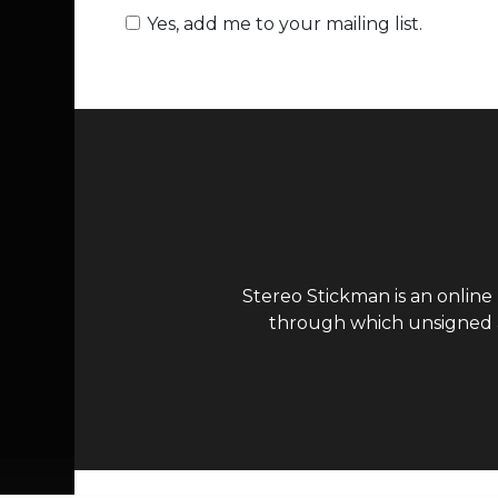
Yes, add me to your mailing list.
Stereo Stickman is an online
through which unsigned ar