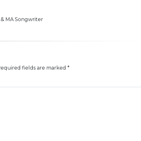
n & MA Songwriter
equired fields are marked
*