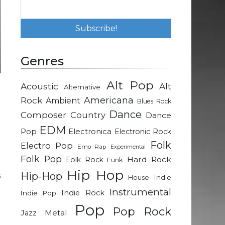
Genres
Alt Pop
Acoustic
Alt
Alternative
e
Rock
Americana
Ambient
Blues Rock
n
Dance
Composer
Country
Dance
EDM
Pop
Electronica
Electronic Rock
e
Folk
Electro Pop
Emo Rap
Experimental
d
Folk Pop
Hard Rock
Folk Rock
Funk
d
Hip Hop
Hip-Hop
s
Indie
House
Instrumental
Indie Rock
Indie Pop
Pop
n
Pop Rock
Metal
Jazz
o