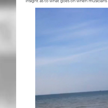
insight as to what goes on when musicians