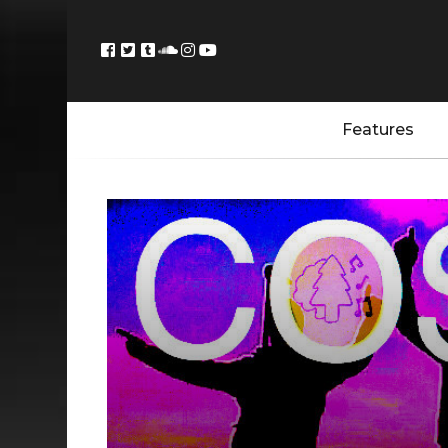
Features