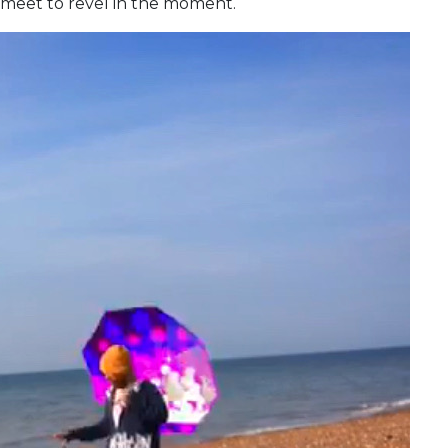
 meet to revel in the moment.