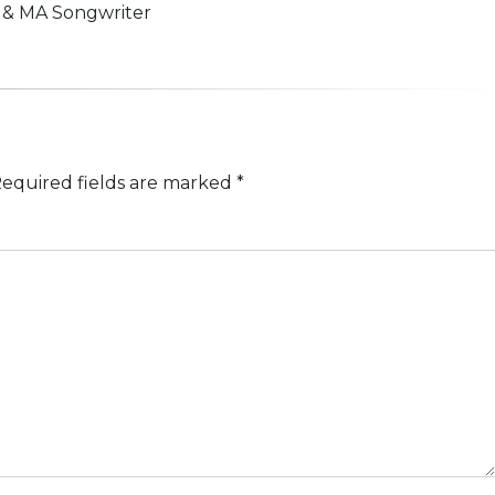
n & MA Songwriter
equired fields are marked
*