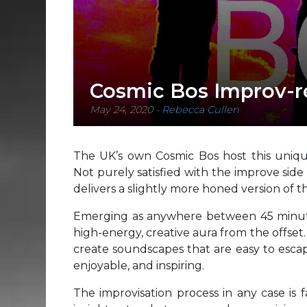
Cosmic Bos Improv-r
May 24, 2020
-
Rebecca Cullen
The UK’s own Cosmic Bos host this unique
Not purely satisfied with the improve side 
delivers a slightly more honed version of 
Emerging as anywhere between 45 minute
high-energy, creative aura from the offset
create soundscapes that are easy to escap
enjoyable, and inspiring.
The improvisation process in any case is f