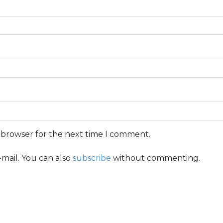
s browser for the next time I comment.
mail. You can also
subscribe
without commenting.