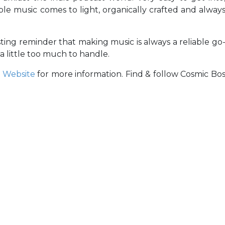
able music comes to light, organically crafted and alway
asting reminder that making music is always a reliable go
 little too much to handle.
r
Website
for more information. Find & follow Cosmic Bo