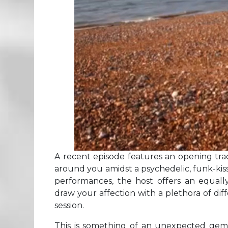
A recent episode features an opening trac
around you amidst a psychedelic, funk-kis
performances, the host offers an equally
draw your affection with a plethora of di
session.
This is something of an unexpected gem a