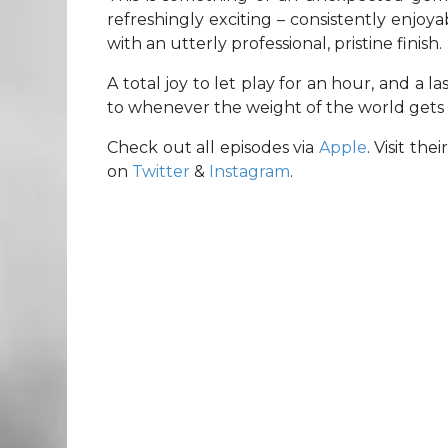
refreshingly exciting – consistently enjoy
with an utterly professional, pristine finish.
A total joy to let play for an hour, and a l
to whenever the weight of the world gets a
Check out all episodes via
Apple
. Visit thei
on
Twitter
&
Instagram
.