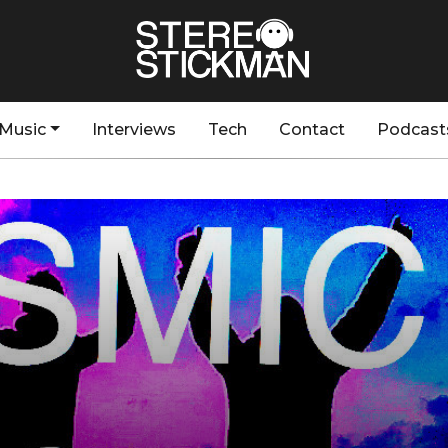
Music
Interviews
Tech
Contact
Podcast