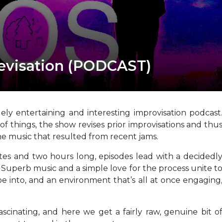
evisation (PODCAST)
ly entertaining and interesting improvisation podcast
of things, the show revises prior improvisations and thu
the music that resulted from recent jams.
s and two hours long, episodes lead with a decidedl
. Superb music and a simple love for the process unite t
e into, and an environment that’s all at once engaging
ascinating, and here we get a fairly raw, genuine bit o