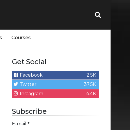
s
Courses
Get Social
Facebook
2.5K
Twitter
37.5K
Instagram
4.4K
Subscribe
E-mail
*