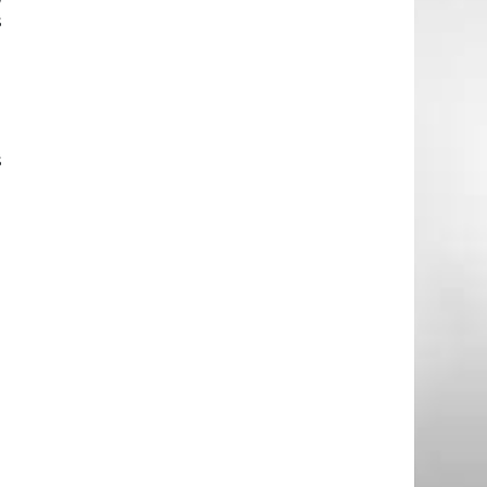
s
-
s