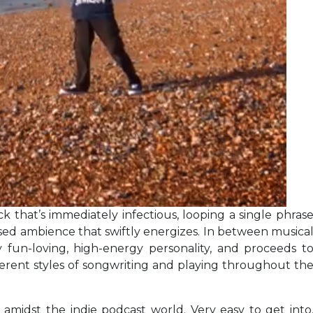
k that’s immediately infectious, looping a single phras
sed ambience that swiftly energizes. In between musica
 fun-loving, high-energy personality, and proceeds t
fferent styles of songwriting and playing throughout th
midst the indie podcast world. Very easy to get into