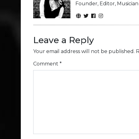
Founder, Editor, Musicia
Leave a Reply
Your email address will not be published.
R
Comment
*