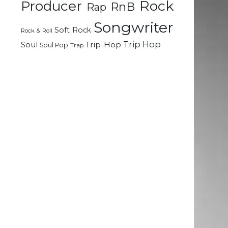
Rock
Producer
RnB
Rap
Songwriter
Soft Rock
Rock & Roll
Trip Hop
Soul
Trip-Hop
Soul Pop
Trap