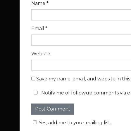
Name
*
Email
*
Website
Save my name, email, and website in thi
Notify me of followup comments via e-
Yes, add me to your mailing list.