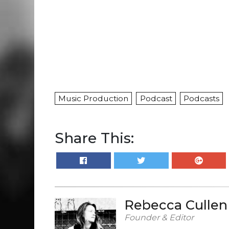
Music Production
Podcast
Podcasts
Share This:
Rebecca Cullen
Founder & Editor