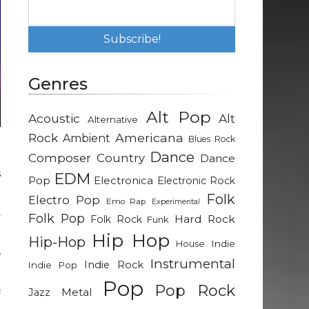
Genres
Alt Pop
Acoustic
Alt
Alternative
Rock
Americana
Ambient
Blues Rock
Dance
.
Composer
Country
Dance
s
EDM
Pop
Electronica
Electronic Rock
Folk
Electro Pop
Emo Rap
Experimental
y
Folk Pop
Hard Rock
Folk Rock
Funk
o
Hip Hop
Hip-Hop
Indie
House
,
Instrumental
Indie Rock
Indie Pop
Pop
Pop Rock
Metal
Jazz
f