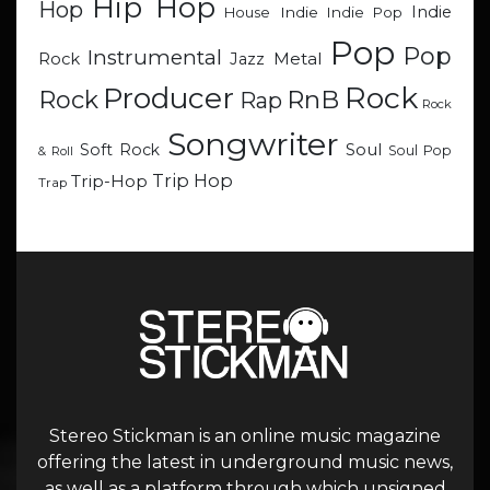
Hip Hop
Hop
Indie
Indie
Indie Pop
House
Pop
Pop
Instrumental
Metal
Rock
Jazz
Rock
Producer
RnB
Rock
Rap
Rock
Songwriter
Soul
Soft Rock
Soul Pop
& Roll
Trip Hop
Trip-Hop
Trap
Stereo Stickman is an online music magazine
offering the latest in underground music news,
as well as a platform through which unsigned