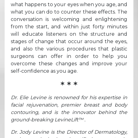
what happens to your eyes when you age, and
what you can do to counter these effects. The
conversation is welcoming and enlightening
from the start, and within just forty minutes
will educate listeners on the structure and
stages of change that occur around the eyes,
and also the various procedures that plastic
surgeons can offer in order to help you
overcome these changes and improve your
self-confidence as you age.
* * *
Dr. Elie Levine is renowned for his expertise in
facial rejuvenation, premier breast and body
contouring, and is the innovator behind the
ground-breaking LevineLift™ .
Dr. Jody Levine is the Director of Dermatology,