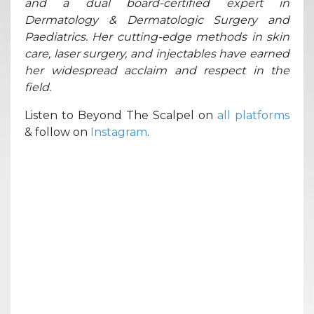
and a dual board-certified expert in
Dermatology & Dermatologic Surgery and
Paediatrics. Her cutting-edge methods in skin
care, laser surgery, and injectables have earned
her widespread acclaim and respect in the
field.
Listen to Beyond The Scalpel on
all platforms
& follow on
Instagram
.