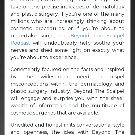
take on the precise intricacies of dermatology
and plastic surgery. If you’re one of the many
millions who are increasingly thinking about
cosmetic procedures, or if you’re about to
undertake some, the
Beyond The Scalpel
Podcast
will undoubtedly help soothe your
nerves and shed some light on exactly what
you’re about to experience.
Consistently focused on the facts and inspired
by the widespread need to dispel
misconceptions within the dermatology and
plastic surgery industry, Beyond The Scalpel
will engage and surprise you with the sheer
wealth of information and the multitude of
cosmetic surgeries that are available.
Unedited and honest in its conversational style
and openness, the idea with Beyond The