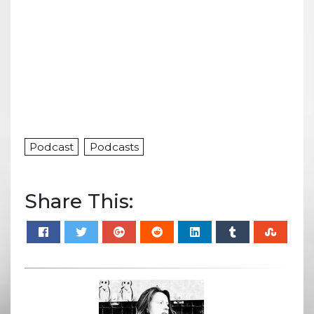
Podcast
Podcasts
Share This: