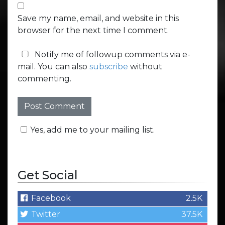
Save my name, email, and website in this
browser for the next time I comment.
Notify me of followup comments via e-
mail. You can also
subscribe
without
commenting.
Yes, add me to your mailing list.
Get Social
Facebook
2.5K
Twitter
37.5K