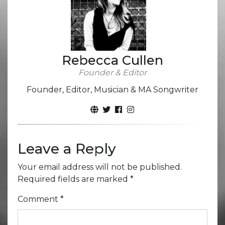
Rebecca Cullen
Founder & Editor
Founder, Editor, Musician & MA Songwriter
Leave a Reply
Your email address will not be published.
Required fields are marked
*
Comment
*