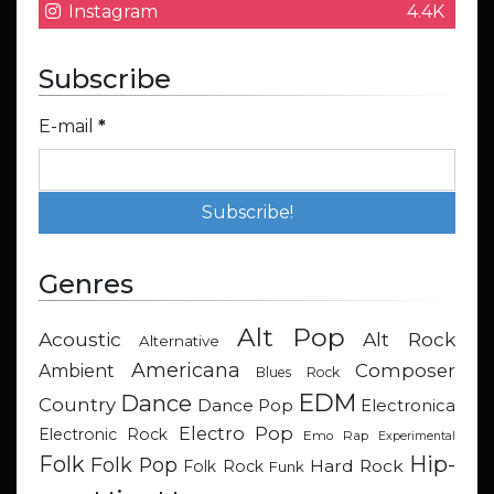
Instagram
4.4K
Subscribe
E-mail
*
Genres
Alt Pop
Acoustic
Alt Rock
Alternative
Americana
Composer
Ambient
Blues Rock
EDM
Dance
Country
Dance Pop
Electronica
Electro Pop
Electronic Rock
Emo Rap
Experimental
Hip-
Folk
Folk Pop
Hard Rock
Folk Rock
Funk