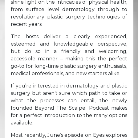
shine light on the intricacies of physical health,
from surface level dermatology through to
revolutionary plastic surgery technologies of
recent years.
The hosts deliver a clearly experienced,
esteemed and knowledgeable perspective,
but do so in a friendly and welcoming,
accessible manner – making this the perfect
go-to for long-time plastic surgery enthusiasts,
medical professionals, and new starters alike.
If you’re interested in dermatology and plastic
surgery but aren’t sure which path to take or
what the processes can entail, the newly
founded Beyond The Scalpel Podcast makes
for a perfect introduction to the many options
available.
Most recently, June’s episode on Eyes explores