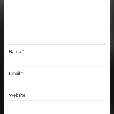
Name
*
Email
*
Website