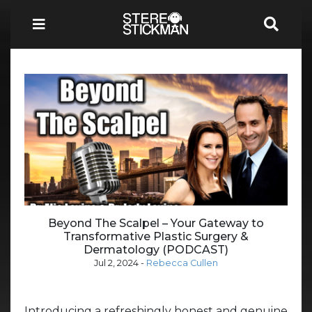
Beyond The Scalpel – Your Gateway to
Transformative Plastic Surgery &
Dermatology (PODCAST)
Jul 2, 2024
-
Rebecca Cullen
Introducing a refreshingly honest and genuine