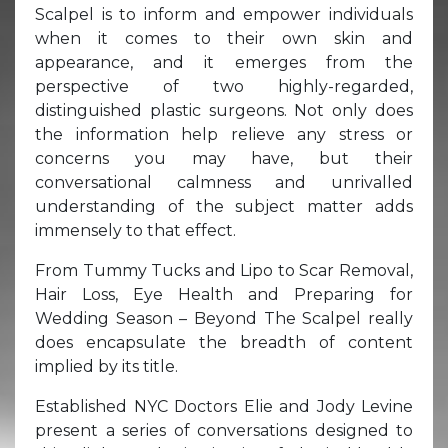
Scalpel is to inform and empower individuals
when it comes to their own skin and
appearance, and it emerges from the
perspective of two highly-regarded,
distinguished plastic surgeons. Not only does
the information help relieve any stress or
concerns you may have, but their
conversational calmness and unrivalled
understanding of the subject matter adds
immensely to that effect.
From Tummy Tucks and Lipo to Scar Removal,
Hair Loss, Eye Health and Preparing for
Wedding Season – Beyond The Scalpel really
does encapsulate the breadth of content
implied by its title.
Established NYC Doctors Elie and Jody Levine
present a series of conversations designed to