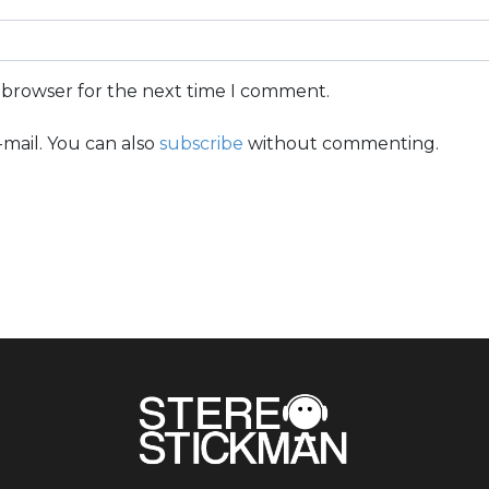
s browser for the next time I comment.
mail. You can also
subscribe
without commenting.