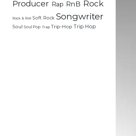
Rock
Producer
r
RnB
Rap
Songwriter
Soft Rock
Rock & Roll
Trip Hop
Soul
Trip-Hop
Soul Pop
Trap