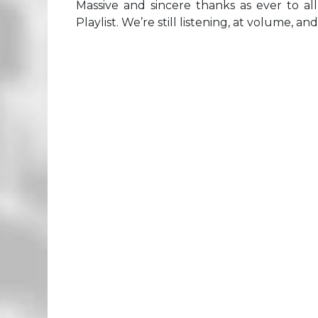
Massive and sincere thanks as ever to a
Playlist. We’re still listening, at volume, an