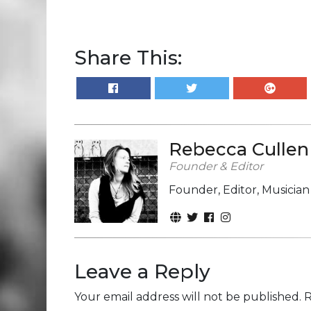
Share This:
Rebecca Cullen
Founder & Editor
Founder, Editor, Musicia
Leave a Reply
Your email address will not be published.
R