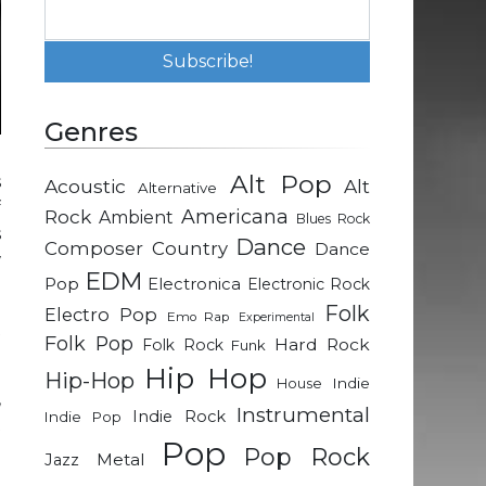
Genres
Alt Pop
s
Acoustic
Alt
Alternative
f
Rock
Americana
Ambient
Blues Rock
s
Dance
Composer
Country
Dance
w
EDM
Pop
Electronica
Electronic Rock
Folk
Electro Pop
Emo Rap
Experimental
t
Folk Pop
Hard Rock
Folk Rock
Funk
Hip Hop
Hip-Hop
Indie
House
,
Instrumental
Indie Rock
Indie Pop
t
Pop
Pop Rock
Metal
Jazz