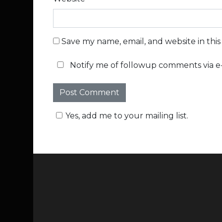
Save my name, email, and website in thi
Notify me of followup comments via e-
Yes, add me to your mailing list.