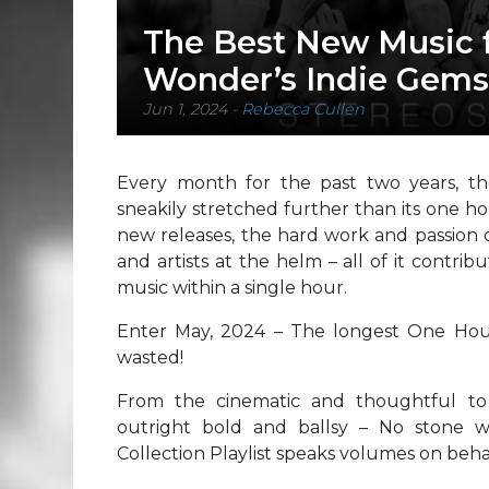
The Best New Music 
Wonder’s Indie Gems (
Jun 1, 2024
-
Rebecca Cullen
Every month for the past two years, t
sneakily stretched further than its one ho
new releases, the hard work and passion 
and artists at the helm – all of it contri
music within a single hour.
Enter May, 2024 – The longest One Hou
wasted!
From the cinematic and thoughtful to t
outright bold and ballsy – No stone 
Collection Playlist speaks volumes on behal