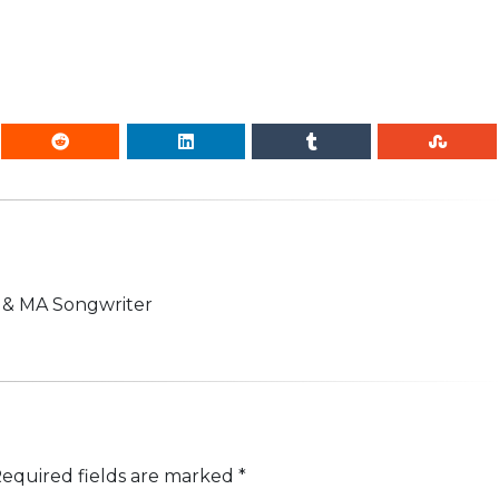
n & MA Songwriter
equired fields are marked
*