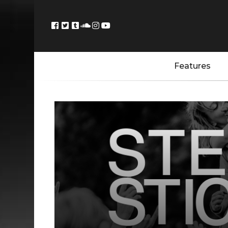
Features