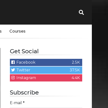
s
Courses
Get Social
Facebook
2.5K
Twitter
37.5K
Instagram
4.4K
Subscribe
E-mail
*