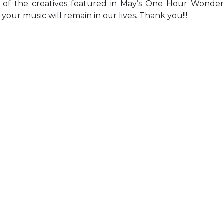
ll of the creatives featured in May’s One Hour Wonde
d your music will remain in our lives. Thank you!!!