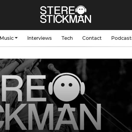
Music
Interviews
Tech
Contact
Podcast