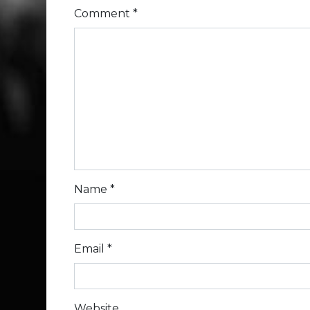
Comment
*
Name
*
Email
*
Website