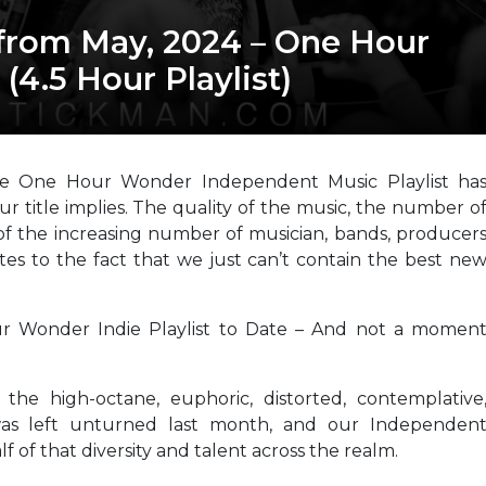
from May, 2024 – One Hour
4.5 Hour Playlist)
he One Hour Wonder Independent Music Playlist ha
ur title implies. The quality of the music, the number o
of the increasing number of musician, bands, producer
butes to the fact that we just can’t contain the best ne
r Wonder Indie Playlist to Date – And not a momen
he high-octane, euphoric, distorted, contemplative
was left unturned last month, and our Independen
f of that diversity and talent across the realm.