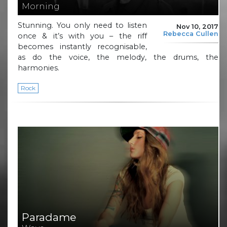
Morning
Stunning. You only need to listen
Nov 10, 2017
Rebecca Cullen
once & it’s with you – the riff
becomes instantly recognisable,
as do the voice, the melody, the drums, the
harmonies.
Rock
Paradame