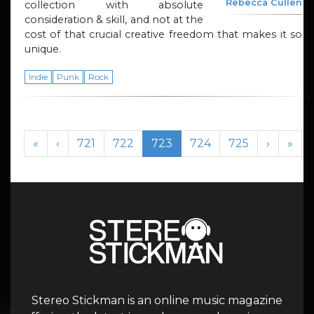
Rebecca Cullen
collection with absolute
consideration & skill, and not at the
cost of that crucial creative freedom that makes it so
unique.
Indie
Punk
Rock
Page navigation
Page
Page
Current Page
Page
Page
«
‹
721
722
723
724
725
›
»
Stereo Stickman is an online music magazine