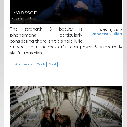
Ivansson
Gotcha!
The strength & beauty is
Nov 11, 2017
Rebecca Cullen
phenomenal, particularly
considering there isn’t a single lyric
or vocal part. A masterful composer & supremely
skillful musician.
Instrumental
Rock
Soul