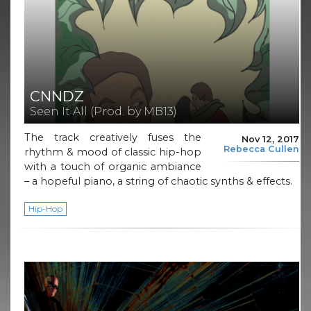
CNNDZ
Seen It All (Prod. by MB13)
The track creatively fuses the
Nov 12, 2017
Rebecca Cullen
rhythm & mood of classic hip-hop
with a touch of organic ambiance
– a hopeful piano, a string of chaotic synths & effects.
Hip-Hop