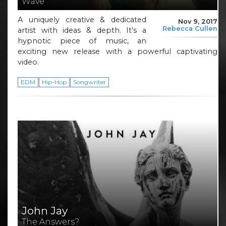
Wave
A uniquely creative & dedicated
Nov 9, 2017
Rebecca Cullen
artist with ideas & depth. It’s a
hypnotic piece of music, an
exciting new release with a powerful captivating
video.
EDM
Hip-Hop
Songwriter
John Jay
The Answers?