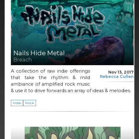
Nails Hide Metal
Breach
A collection of raw indie offerings
Nov 13, 2017
Rebecca Cullen
that take the rhythm & mild
ambiance of amplified rock music
& use it to drive forwards an array of ideas & melodies.
Indie
Rock