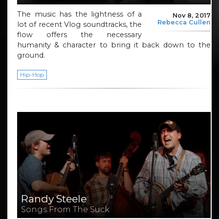
The music has the lightness of a
Nov 8, 2017
Rebecca Cullen
lot of recent Vlog soundtracks, the
flow offers the necessary
humanity & character to bring it back down to the
ground.
Hip-Hop
Randy Steele
Songs From The Suck