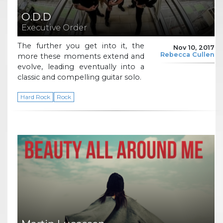
O.D.D
Executive Order
The further you get into it, the
Nov 10, 2017
Rebecca Cullen
more these moments extend and
evolve, leading eventually into a
classic and compelling guitar solo.
Hard Rock
Rock