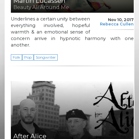
Martin Lucassen
Beauty All Around Me
Underlines a certain unity between
Nov 10, 2017
Rebecca Cullen
everything involved, hopeful
warmth & an emotional sense of
concern arrive in hypnotic harmony with one
another.
Folk
Pop
Songwriter
After Alice