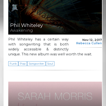
Phil Whiteley
Awakening
Phil Whiteley has a certain way
Nov 12, 2017
Rebecca Cullen
with songwriting that is both
widely accessible & distinctly
unique. This new album was well worth the wait.
Funk
Pop
Songwriter
Soul