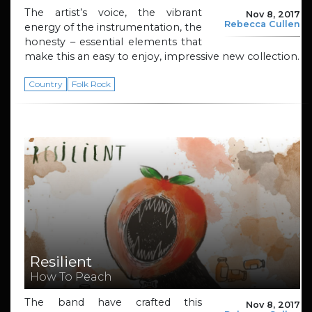
The artist’s voice, the vibrant
Nov 8, 2017
Rebecca Cullen
energy of the instrumentation, the
honesty – essential elements that
make this an easy to enjoy, impressive new collection.
Country
Folk Rock
Resilient
How To Peach
The band have crafted this
Nov 8, 2017