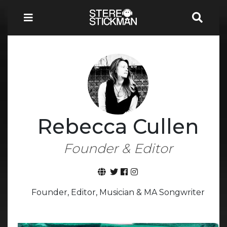
Rebecca Cullen
Founder & Editor
Founder, Editor, Musician & MA Songwriter