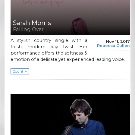
Sarah Morris
Falling Over
A stylish country single with a
Nov 11, 2017
Rebecca Cullen
fresh, modern day twist. Her
performance offers the softness &
emotion of a delicate yet experienced leading voice.
Country