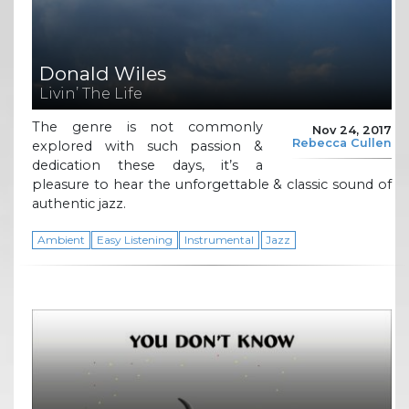
Donald Wiles
Livin’ The Life
The genre is not commonly
Nov 24, 2017
Rebecca Cullen
explored with such passion &
dedication these days, it’s a
pleasure to hear the unforgettable & classic sound of
authentic jazz.
Ambient
Easy Listening
Instrumental
Jazz