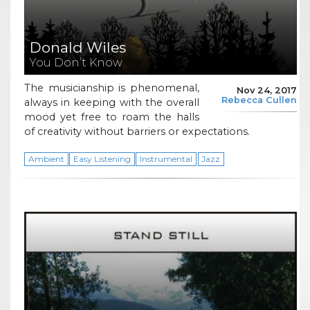
Donald Wiles
You Don’t Know
The musicianship is phenomenal,
Nov 24, 2017
Rebecca Cullen
always in keeping with the overall
mood yet free to roam the halls
of creativity without barriers or expectations.
Ambient
Easy Listening
Instrumental
Jazz