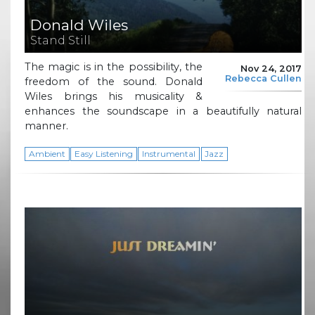
Donald Wiles
Stand Still
The magic is in the possibility, the
Nov 24, 2017
Rebecca Cullen
freedom of the sound. Donald
Wiles brings his musicality &
enhances the soundscape in a beautifully natural
manner.
Ambient
Easy Listening
Instrumental
Jazz