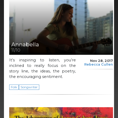
Annabella
11/10
It’s inspiring to listen, you’re
Nov 28, 2017
Rebecca Cullen
inclined to really focus on the
story line, the ideas, the poetry,
the encouraging sentiment.
Folk
Songwriter