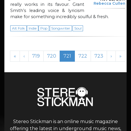
Rebecca Cullen
really works in its favour. Grant
Smith’s leading voice & lyricism
make for something incredibly soulful & fresh.
Alt Folk
Indie
Pop
Songwriter
Soul
Page navigation
Page
Page
Current Page
Page
Page
«
‹
719
720
721
722
723
›
»
Stereo Stickman is an online music magazine
offering the latest in underground music news,