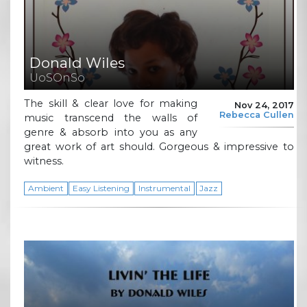
Donald Wiles
UoSOnSo
The skill & clear love for making
Nov 24, 2017
Rebecca Cullen
music transcend the walls of
genre & absorb into you as any
great work of art should. Gorgeous & impressive to
witness.
Ambient
Easy Listening
Instrumental
Jazz