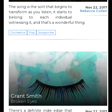
The song is the sort that begins to
Nov 22, 2017
Rebecca Cullen
transform as you listen, it starts to
belong to each individual
witnessing it, and that’s a wonderful thing.
Orchestral
Pop
Songwriter
Grant Smith
Broken Eyes
There’s a definite indie edge that
Nov 22, 2017