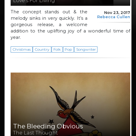
Love’s For Living
The concept stands out & the
Nov 23, 2017
Rebecca Cullen
melody sinks in very quickly. It’s a
gorgeous release, a welcome
addition to the uplifting joy of a wonderful time of
year.
Christmas
Country
Folk
Pop
Songwriter
The Bleeding Obvious
The Last Thought