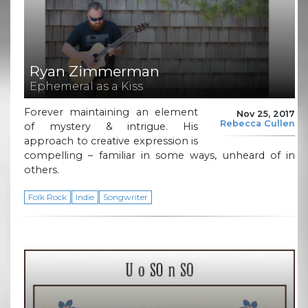
Ryan Zimmerman
Ephemeral as a Kiss
Forever maintaining an element
Nov 25, 2017
Rebecca Cullen
of mystery & intrigue. His
approach to creative expression is
compelling – familiar in some ways, unheard of in
others.
Folk Rock
Indie
Songwriter