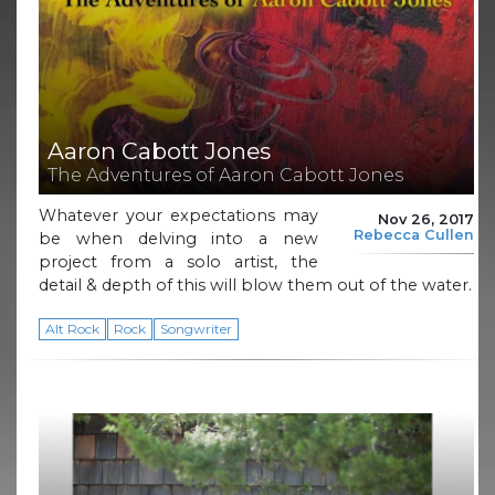
Aaron Cabott Jones
The Adventures of Aaron Cabott Jones
Whatever your expectations may
Nov 26, 2017
Rebecca Cullen
be when delving into a new
project from a solo artist, the
detail & depth of this will blow them out of the water.
Alt Rock
Rock
Songwriter