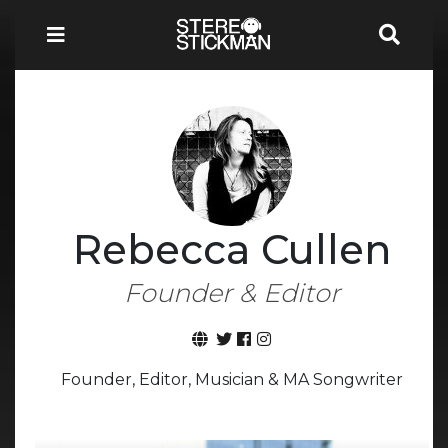
Rebecca Cullen
Founder & Editor
Founder, Editor, Musician & MA Songwriter