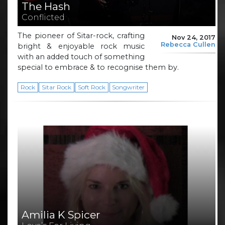
The Hash
Conflicted
The pioneer of Sitar-rock, crafting
Nov 24, 2017
Rebecca Cullen
bright & enjoyable rock music
with an added touch of something
special to embrace & to recognise them by.
Rock
Sitar Rock
Soft Rock
Songwriter
Amilia K Spicer