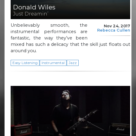
Donald Wiles
Just Dreamin’
Unbelievably smooth, the
Nov 24, 2017
Rebecca Cullen
instrumental performances are
fantastic, the way they’ve been
mixed has such a delicacy that the skill just floats out
around you.
Easy Listening
Instrumental
Jazz