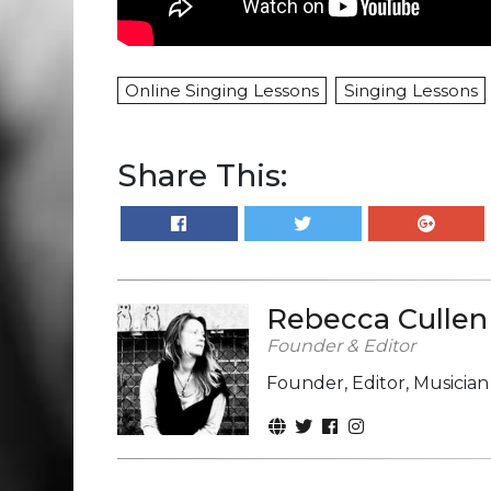
Online Singing Lessons
Singing Lessons
Share This:
Rebecca Cullen
Founder & Editor
Founder, Editor, Musicia