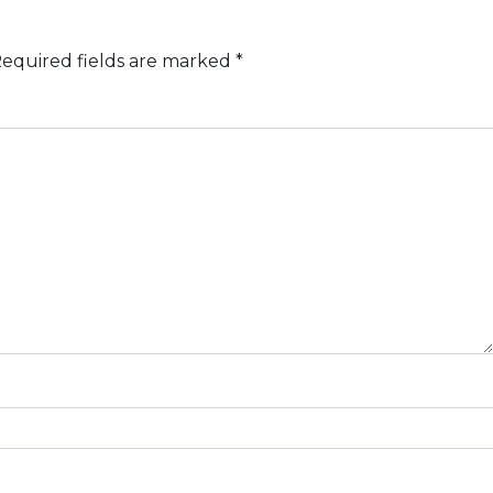
equired fields are marked
*