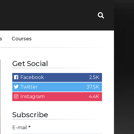
s
Courses
Get Social
Facebook
2.5K
Twitter
37.5K
Instagram
4.4K
Subscribe
E-mail
*