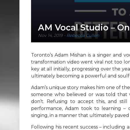
AM Vocal Studio – On
Nov 14, 2019
-
Rebecca Cullen
Toronto’s Adam Mishan is a singer and voc
transformation video went viral not too lo
key at all initially, progressing over the y
ultimately becoming a powerful and soulfu
Adam’s unique story makes him one of the 
someone who believed or was told that vo
don’t. Refusing to accept this, and sti
performance, Adam took to learning – d
singing, in a manner that ultimately paved
Following his recent success – including 