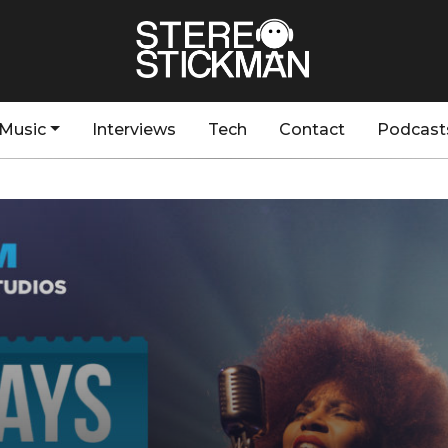
Music
Interviews
Tech
Contact
Podcast