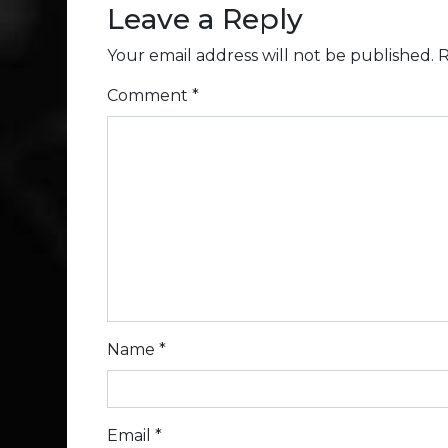
Leave a Reply
Your email address will not be published.
R
Comment
*
Name
*
Email
*