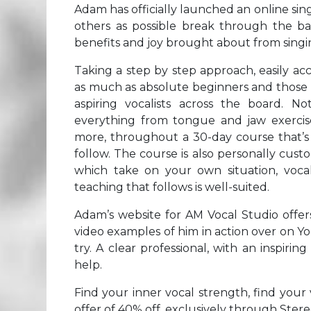
Adam has officially launched an online sin
others as possible break through the bar
benefits and joy brought about from singi
Taking a step by step approach, easily ac
as much as absolute beginners and those w
aspiring vocalists across the board. No
everything from tongue and jaw exercis
more, throughout a 30-day course that’s a
follow. The course is also personally cu
which take on your own situation, vocal
teaching that follows is well-suited.
Adam’s website for AM Vocal Studio offers
video examples of him in action over on Yo
try. A clear professional, with an inspiri
help.
Find your inner vocal strength, find your 
offer of 40% off, exclusively through Ster