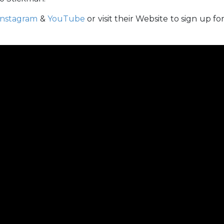
Instagram
&
YouTube
or visit
their Website to sign up fo