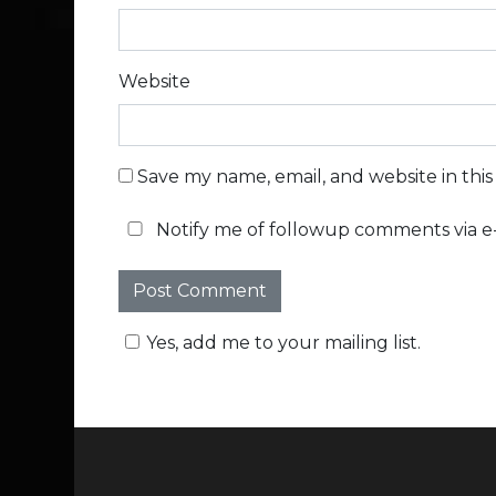
Website
Save my name, email, and website in thi
Notify me of followup comments via e-
Yes, add me to your mailing list.