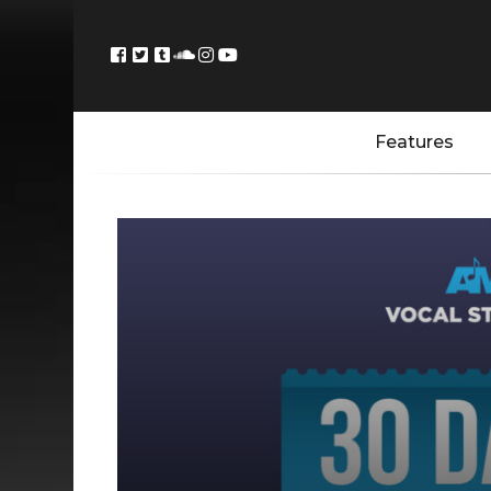
Features