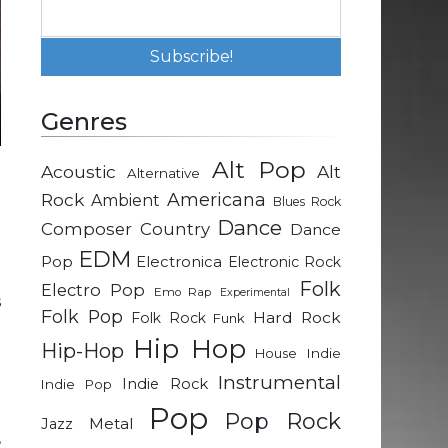
Genres
Alt Pop
Acoustic
Alt
Alternative
g
Rock
Americana
Ambient
Blues Rock
n
Dance
Composer
Country
Dance
o
EDM
Pop
Electronica
Electronic Rock
Folk
Electro Pop
Emo Rap
Experimental
s
Folk Pop
Hard Rock
Folk Rock
Funk
u
Hip Hop
Hip-Hop
d
Indie
House
g
Instrumental
Indie Rock
Indie Pop
Pop
Pop Rock
Metal
Jazz
,