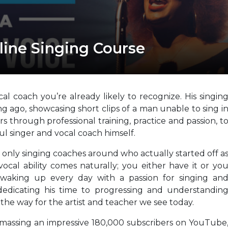
line Singing Course
al coach you’re already likely to recognize. His singin
ng ago, showcasing short clips of a man unable to sing i
ears through professional training, practice and passion, t
l singer and vocal coach himself.
only singing coaches around who actually started off a
cal ability comes naturally; you either have it or yo
ll waking up every day with a passion for singing an
edicating his time to progressing and understandin
 the way for the artist and teacher we see today.
amassing an impressive 180,000 subscribers on YouTube