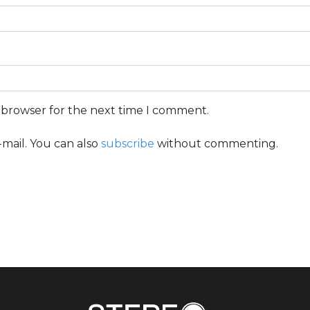
s browser for the next time I comment.
mail. You can also
subscribe
without commenting.