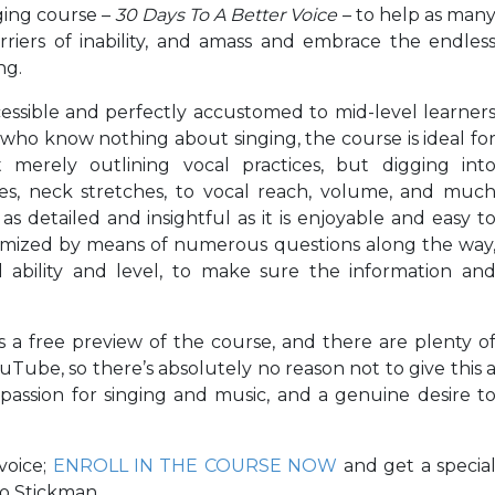
ging course –
30 Days To A Better Voice
– to help as man
riers of inability, and amass and embrace the endles
ng.
cessible and perfectly accustomed to mid-level learner
ho know nothing about singing, the course is ideal fo
t merely outlining vocal practices, but digging int
es, neck stretches, to vocal reach, volume, and muc
s detailed and insightful as it is enjoyable and easy t
stomized by means of numerous questions along the way
 ability and level, to make sure the information an
 a free preview of the course, and there are plenty o
uTube, so there’s absolutely no reason not to give this 
ng passion for singing and music, and a genuine desire t
voice;
ENROLL IN THE COURSE NOW
and get a specia
eo Stickman.