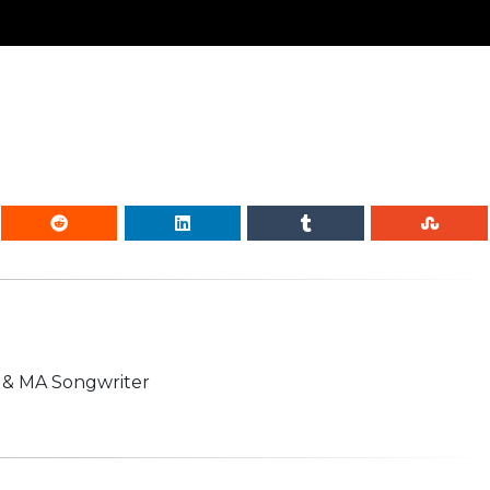
n & MA Songwriter