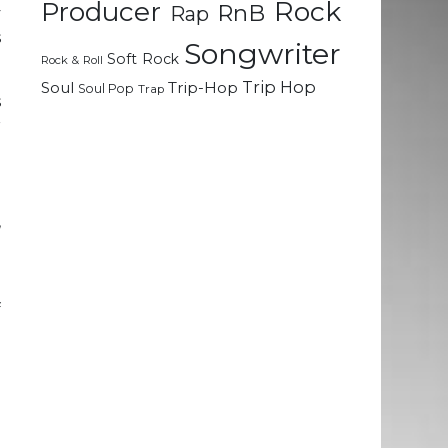
Rock
Producer
RnB
Rap
y
s
Songwriter
Soft Rock
Rock & Roll
Trip Hop
Soul
Trip-Hop
Soul Pop
Trap
s
r
o
h
o
,
d
f
a
o
l