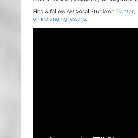
Find & follow AM Vocal Studio on
Twitter
,
online singing lessons
.