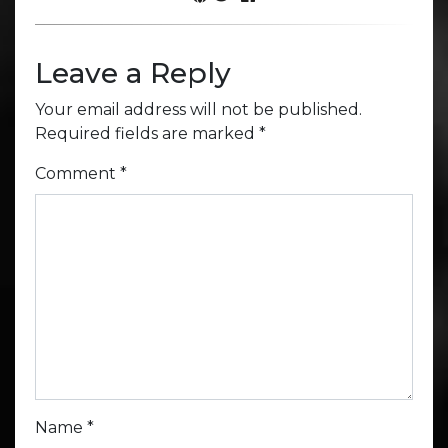
Leave a Reply
Your email address will not be published.
Required fields are marked
*
Comment
*
Name
*