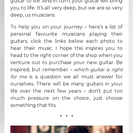
guitar to life. And in turn, your guitar will bring
you to life. It’s all very deep, but we are so very
deep, us musicians.
To help you on your journey – here’s a list of
personal favourite musicians playing their
guitars; click the links below each photo to
hear their music. I hope this inspires you to
head to the right corner of the shop when you
venture out to purchase your new guitar. Be
inspired, but remember –
which guitar is right
for me
is a question we all must answer for
ourselves. There will be many guitars in your
life over the next few years – don’t put too
much pressure on the choice, just choose
something that fits.
* * *