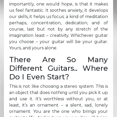
importantly, one would hope, is that it makes
us feel fantastic. It soothes anxiety, it develops
our skills, it helps us focus; a kind of meditation
perhaps, concentration, dedication, and of
course, last but not by any stretch of the
imagination least – creativity. Whichever guitar
you choose – your guitar will be your guitar.
Yours, and yours alone.
There Are So Many
Different Guitars.. Where
Do I Even Start?
This is not like choosing a stereo system. This is
an object that does nothing until you pick it up
and use it. It’s worthless without you, or at
least, it’s an ornament – a silent, sad, lonely
ornament. You are the one who brings your