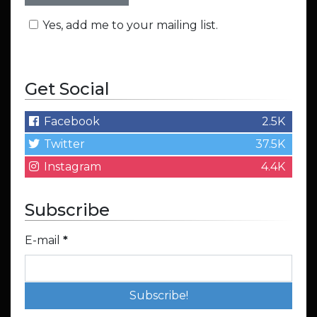
Yes, add me to your mailing list.
Get Social
Facebook
2.5K
Twitter
37.5K
Instagram
4.4K
Subscribe
E-mail
*