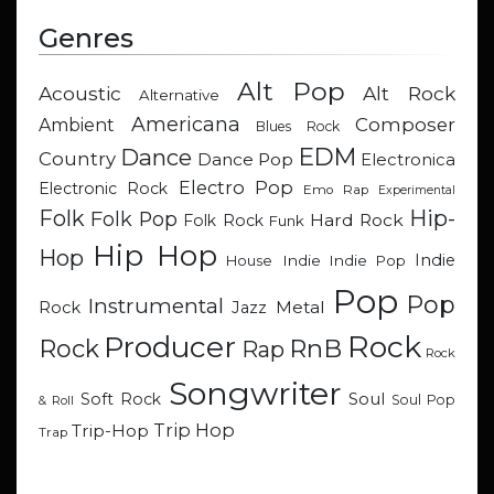
Genres
Alt Pop
Acoustic
Alt Rock
Alternative
Americana
Composer
Ambient
Blues Rock
EDM
Dance
Country
Dance Pop
Electronica
Electro Pop
Electronic Rock
Emo Rap
Experimental
Hip-
Folk
Folk Pop
Hard Rock
Folk Rock
Funk
Hip Hop
Hop
Indie
Indie
Indie Pop
House
Pop
Pop
Instrumental
Metal
Rock
Jazz
Rock
Producer
RnB
Rock
Rap
Rock
Songwriter
Soul
Soft Rock
Soul Pop
& Roll
Trip Hop
Trip-Hop
Trap