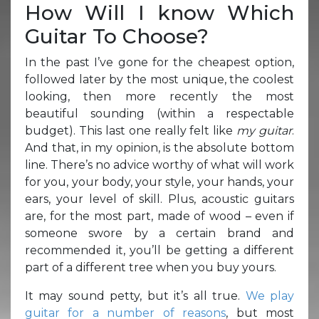
How Will I know Which
Guitar To Choose?
In the past I’ve gone for the cheapest option,
followed later by the most unique, the coolest
looking, then more recently the most
beautiful sounding (within a respectable
budget). This last one really felt like
my guitar
.
And that, in my opinion, is the absolute bottom
line. There’s no advice worthy of what will work
for you, your body, your style, your hands, your
ears, your level of skill. Plus, acoustic guitars
are, for the most part, made of wood – even if
someone swore by a certain brand and
recommended it, you’ll be getting a different
part of a different tree when you buy yours.
It may sound petty, but it’s all true.
We play
guitar for a number of reasons
, but most