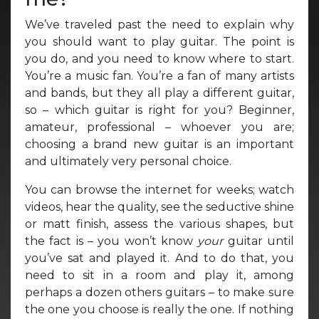
We’ve traveled past the need to explain why
you should want to play guitar. The point is
you do, and you need to know where to start.
You’re a music fan. You’re a fan of many artists
and bands, but they all play a different guitar,
so – which guitar is right for you? Beginner,
amateur, professional – whoever you are;
choosing a brand new guitar is an important
and ultimately very personal choice.
You can browse the internet for weeks; watch
videos, hear the quality, see the seductive shine
or matt finish, assess the various shapes, but
the fact is – you won’t know
your
guitar until
you’ve sat and played it. And to do that, you
need to sit in a room and play it, among
perhaps a dozen others guitars – to make sure
the one you choose is really the one. If nothing