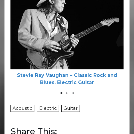
Stevie Ray Vaughan – Classic Rock and
Blues, Electric Guitar
* * *
Acoustic
Electric
Guitar
Share This: