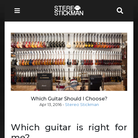
Which Guitar Should I Choose?
Apr 13, 2016
-
Stereo Stickman
Which guitar is right for
me?