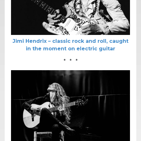
Jimi Hendrix – classic rock and roll, caught
in the moment on electric guitar
* * *