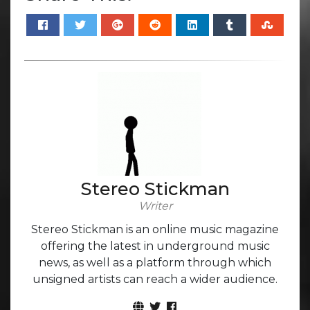
Stereo Stickman
Writer
Stereo Stickman is an online music magazine
offering the latest in underground music
news, as well as a platform through which
unsigned artists can reach a wider audience.