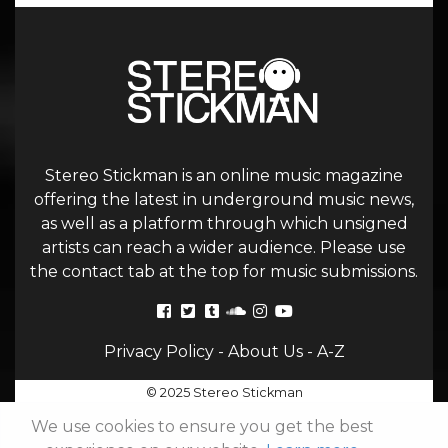
Stereo Stickman is an online music magazine
offering the latest in underground music news,
as well as a platform through which unsigned
artists can reach a wider audience. Please use
the contact tab at the top for music submissions.
Privacy Policy
-
About Us
-
A-Z
© 2025 Stereo Stickman
We use cookies to ensure you get the best