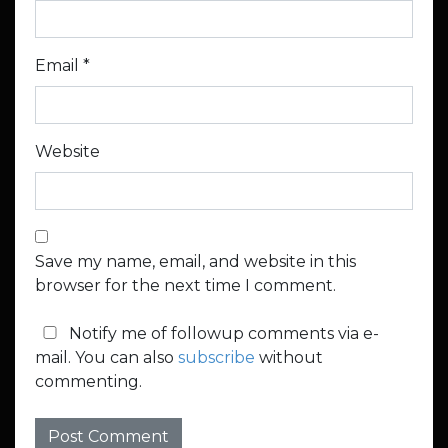
Email
*
Website
Save my name, email, and website in this
browser for the next time I comment.
Notify me of followup comments via e-
mail. You can also
subscribe
without
commenting.