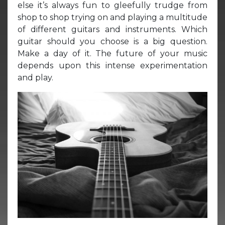
else it’s always fun to gleefully trudge from
shop to shop trying on and playing a multitude
of different guitars and instruments. Which
guitar should you choose is a big question.
Make a day of it. The future of your music
depends upon this intense experimentation
and play.