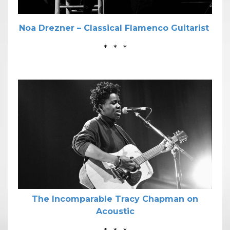
Noa Drezner – Classical Flamenco Guitarist
* * *
The Incomparable Tracy Chapman on
Acoustic