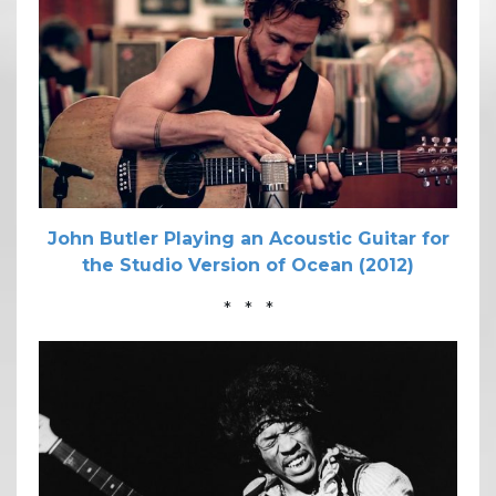
John Butler Playing an Acoustic Guitar for
the Studio Version of Ocean (2012)
* * *