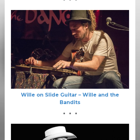
* * *
Wille on Slide Guitar – Wille and the
Bandits
* * *