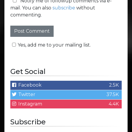
Notify me of followup comments via e-
mail. You can also
subscribe
without
commenting.
Yes, add me to your mailing list.
Get Social
Facebook
2.5K
Twitter
37.5K
Instagram
4.4K
Subscribe