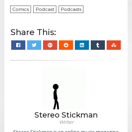
Comics
Podcast
Podcasts
Share This:
Stereo Stickman
Writer