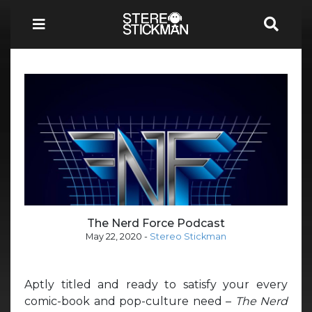
The Nerd Force Podcast
May 22, 2020
-
Stereo Stickman
Aptly titled and ready to satisfy your every
comic-book and pop-culture need –
The Nerd