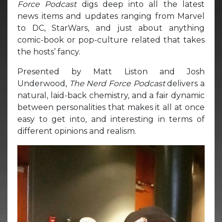
Force Podcast
digs deep into all the latest
news items and updates ranging from Marvel
to DC, StarWars, and just about anything
comic-book or pop-culture related that takes
the hosts’ fancy.
Presented by Matt Liston and Josh
Underwood,
The Nerd Force Podcast
delivers a
natural, laid-back chemistry, and a fair dynamic
between personalities that makes it all at once
easy to get into, and interesting in terms of
different opinions and realism.