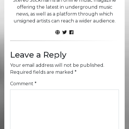
Stereo Stickman is an online music magazine
offering the latest in underground music
news, as well as a platform through which
unsigned artists can reach a wider audience.
Leave a Reply
Your email address will not be published.
Required fields are marked
*
Comment
*