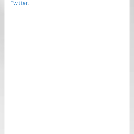
Twitter
.