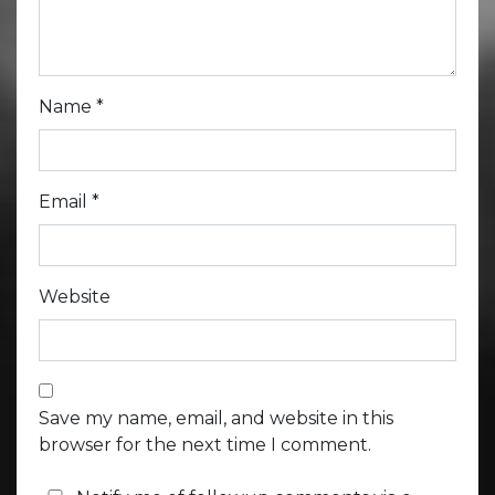
Name
*
Email
*
Website
Save my name, email, and website in this
browser for the next time I comment.