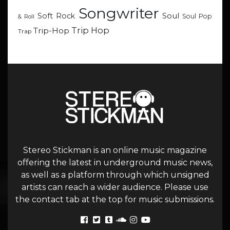
Songwriter
Soul
Soft Rock
Soul Pop
& Roll
Trip Hop
Trip-Hop
Trap
Stereo Stickman is an online music magazine
offering the latest in underground music news,
as well as a platform through which unsigned
artists can reach a wider audience. Please use
the contact tab at the top for music submissions.