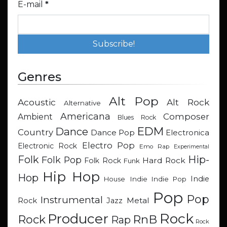
E-mail
*
Genres
Alt Pop
Acoustic
Alt Rock
Alternative
Americana
Composer
Ambient
Blues Rock
EDM
Dance
Country
Dance Pop
Electronica
Electro Pop
Electronic Rock
Emo Rap
Experimental
Hip-
Folk
Folk Pop
Hard Rock
Folk Rock
Funk
Hip Hop
Hop
Indie
Indie
Indie Pop
House
Pop
Pop
Instrumental
Metal
Rock
Jazz
Rock
Producer
RnB
Rock
Rap
Rock