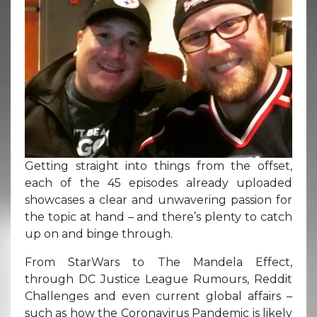
Getting straight into things from the offset,
each of the 45 episodes already uploaded
showcases a clear and unwavering passion for
the topic at hand – and there’s plenty to catch
up on and binge through.
From StarWars to The Mandela Effect,
through DC Justice League Rumours, Reddit
Challenges and even current global affairs –
such as how the Coronavirus Pandemic is likely