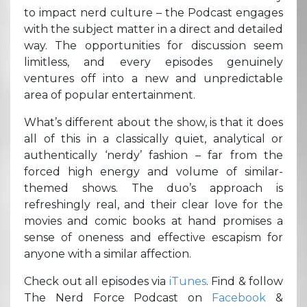
to impact nerd culture – the Podcast engages
with the subject matter in a direct and detailed
way. The opportunities for discussion seem
limitless, and every episodes genuinely
ventures off into a new and unpredictable
area of popular entertainment.
What’s different about the show, is that it does
all of this in a classically quiet, analytical or
authentically ‘nerdy’ fashion – far from the
forced high energy and volume of similar-
themed shows. The duo’s approach is
refreshingly real, and their clear love for the
movies and comic books at hand promises a
sense of oneness and effective escapism for
anyone with a similar affection.
Check out all episodes via
iTunes
. Find & follow
The Nerd Force Podcast on
Facebook
&