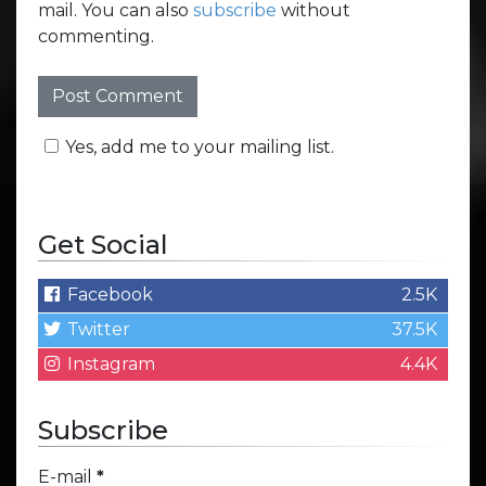
mail. You can also
subscribe
without
commenting.
Yes, add me to your mailing list.
Get Social
Facebook
2.5K
Twitter
37.5K
Instagram
4.4K
Subscribe
E-mail
*