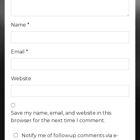
Name
*
Email
*
Website
Save my name, email, and website in this
browser for the next time I comment.
Notify me of followup comments via e-