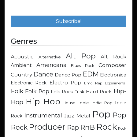
Genres
Alt Pop
Acoustic
Alt Rock
Alternative
Americana
Composer
Ambient
Blues Rock
EDM
Dance
Country
Dance Pop
Electronica
Electro Pop
Electronic Rock
Emo Rap
Experimental
Hip-
Folk
Folk Pop
Hard Rock
Folk Rock
Funk
Hip Hop
Hop
Indie
Indie
Indie Pop
House
Pop
Pop
Instrumental
Metal
Rock
Jazz
Rock
Producer
RnB
Rock
Rap
Rock