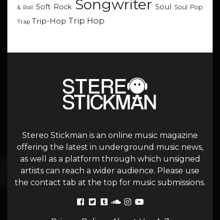
Songwriter
Soul
Soft Rock
Soul Pop
& Roll
Trip Hop
Trip-Hop
Trap
Stereo Stickman is an online music magazine
offering the latest in underground music news,
as well as a platform through which unsigned
artists can reach a wider audience. Please use
the contact tab at the top for music submissions.