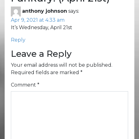
anthony johnson
says:
Apr 9, 2021 at 4:33 am
It’s Wednesday, April 21st
Reply
Leave a Reply
Your email address will not be published.
Required fields are marked
*
Comment
*