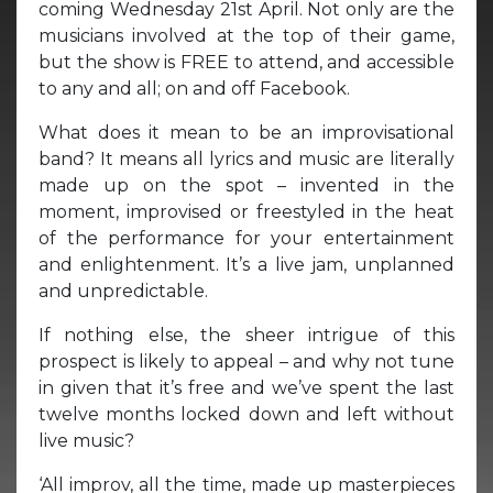
coming Wednesday 21st April. Not only are the
musicians involved at the top of their game,
but the show is FREE to attend, and accessible
to any and all; on and off Facebook.
What does it mean to be an improvisational
band? It means all lyrics and music are literally
made up on the spot – invented in the
moment, improvised or freestyled in the heat
of the performance for your entertainment
and enlightenment. It’s a live jam, unplanned
and unpredictable.
If nothing else, the sheer intrigue of this
prospect is likely to appeal – and why not tune
in given that it’s free and we’ve spent the last
twelve months locked down and left without
live music?
‘All improv, all the time, made up masterpieces