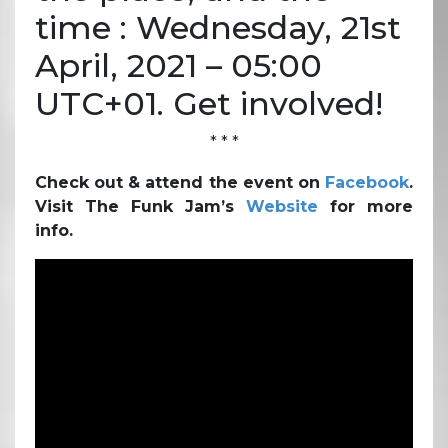
time : Wednesday, 21st
April, 2021 – 05:00
UTC+01. Get involved!
* * *
Check out & attend the event on
Facebook
.
Visit The Funk Jam’s
Website
for more
info.