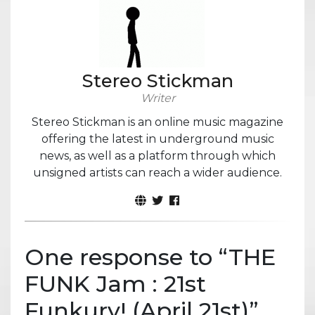
Stereo Stickman
Writer
Stereo Stickman is an online music magazine
offering the latest in underground music
news, as well as a platform through which
unsigned artists can reach a wider audience.
One response to “
THE
FUNK Jam : 21st
Funkury! (April 21st)
”