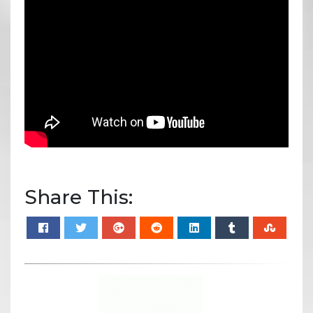
Share This: