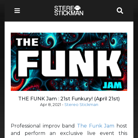
THE FUNK Jam : 21st Funkury! (April 21st)
Apr 8, 2021
-
Stereo Stickman
Professional improv band
The Funk Jam
host
and perform an exclusive live event this