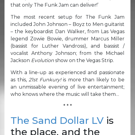
that only The Funk Jam can deliver!’
The most recent setup for The Funk Jam
included John Johnson – Boyz to Men guitarist
– the keyboardist Dan Walker, from Las Vegas
legend Zowie Bowie, drummer Marcus Miller
(bassist for Luther Vandross), and bassist /
vocalist Anthony Johnson; from the Michael
Jackson
Evolution
show on the Vegas Strip.
With a line-up as experienced and passionate
as this,
21st Funkury!
is more than likely to be
an unmissable evening of live entertainment;
who knows where the music will take them…
* * *
The Sand Dollar LV
is
the place, and the