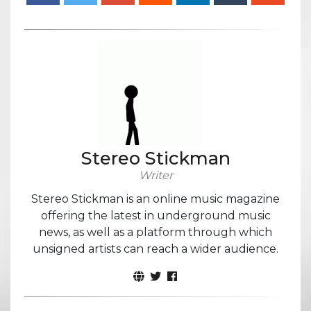
Stereo Stickman
Writer
Stereo Stickman is an online music magazine
offering the latest in underground music
news, as well as a platform through which
unsigned artists can reach a wider audience.