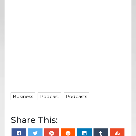
Business
Podcast
Podcasts
Share This: