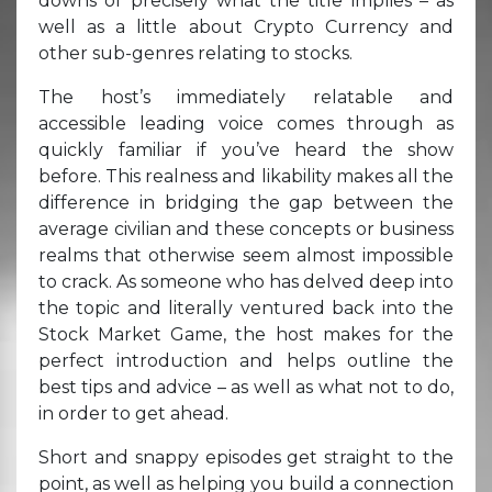
downs of precisely what the title implies – as
well as a little about Crypto Currency and
other sub-genres relating to stocks.
The host’s immediately relatable and
accessible leading voice comes through as
quickly familiar if you’ve heard the show
before. This realness and likability makes all the
difference in bridging the gap between the
average civilian and these concepts or business
realms that otherwise seem almost impossible
to crack. As someone who has delved deep into
the topic and literally ventured back into the
Stock Market Game, the host makes for the
perfect introduction and helps outline the
best tips and advice – as well as what not to do,
in order to get ahead.
Short and snappy episodes get straight to the
point, as well as helping you build a connection