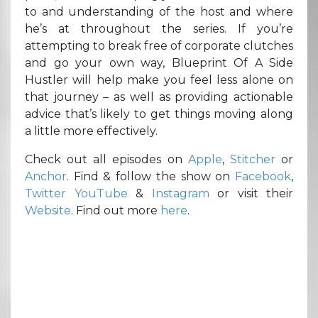
to and understanding of the host and where
he’s at throughout the series. If you’re
attempting to break free of corporate clutches
and go your own way, Blueprint Of A Side
Hustler will help make you feel less alone on
that journey – as well as providing actionable
advice that’s likely to get things moving along
a little more effectively.
Check out all episodes on
Apple
,
Stitcher
or
Anchor
. Find & follow the show on
Facebook
,
Twitter
YouTube
&
Instagram
or visit their
Website
. Find out more
here
.