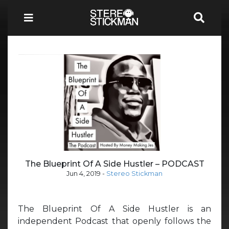
The Blueprint Of A Side Hustler – PODCAST
Jun 4, 2019
-
Stereo Stickman
The Blueprint Of A Side Hustler is an
independent Podcast that openly follows the