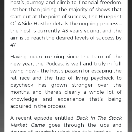
host’s journey and climb to financial freedom.
Rather than joining the majority of shows that
start out at the point of success, The Blueprint
Of A Side Hustler details the ongoing process –
the host is currently 43 years young, and the
aim is to reach the desired levels of success by
47.
Having been running since the turn of the
new year, the Podcast is well and truly in full
swing now – the host’s passion for escaping the
rat race and the trap of living paycheck to
paycheck has grown stronger over the
months, and there’s clearly a whole lot of
knowledge and experience that’s being
acquired in the process.
A recent episode entitled
Back In The Stock
Market Game
goes through the ups and