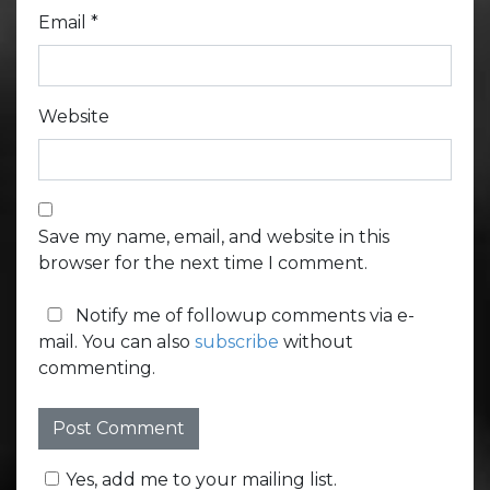
Email
*
Website
Save my name, email, and website in this
browser for the next time I comment.
Notify me of followup comments via e-
mail. You can also
subscribe
without
commenting.
Yes, add me to your mailing list.