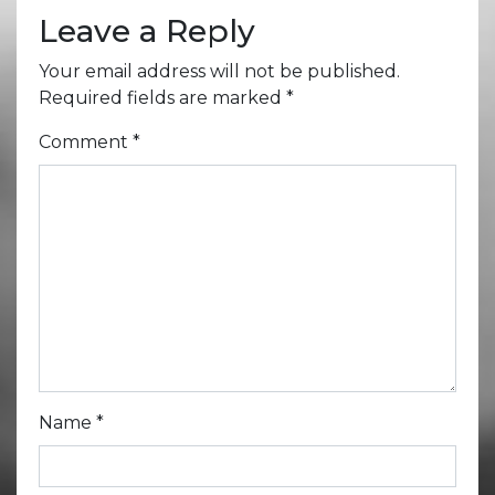
Leave a Reply
Your email address will not be published.
Required fields are marked
*
Comment
*
Name
*