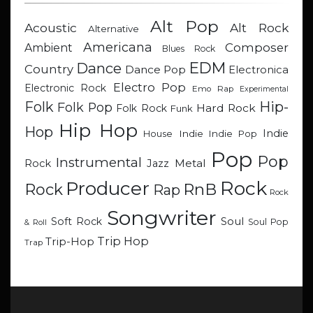
Alt Pop
Acoustic
Alt Rock
Alternative
Americana
Composer
Ambient
Blues Rock
EDM
Dance
Country
Dance Pop
Electronica
Electro Pop
Electronic Rock
Emo Rap
Experimental
Hip-
Folk
Folk Pop
Hard Rock
Folk Rock
Funk
Hip Hop
Hop
Indie
Indie
Indie Pop
House
Pop
Pop
Instrumental
Metal
Rock
Jazz
Rock
Producer
RnB
Rock
Rap
Rock
Songwriter
Soul
Soft Rock
Soul Pop
& Roll
Trip Hop
Trip-Hop
Trap