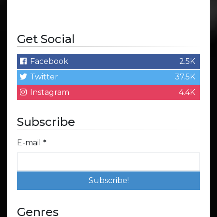
Get Social
Facebook
2.5K
Twitter
37.5K
Instagram
4.4K
Subscribe
E-mail
*
Genres