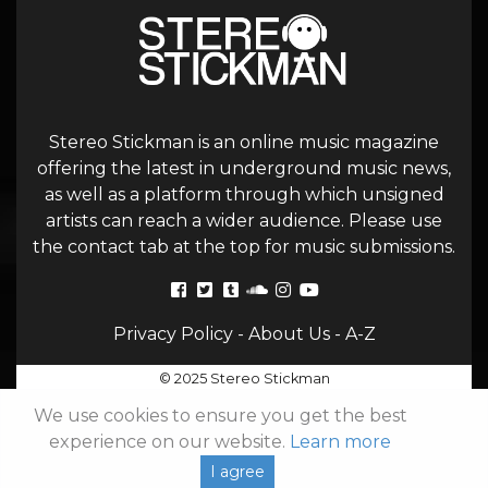
Stereo Stickman is an online music magazine
offering the latest in underground music news,
as well as a platform through which unsigned
artists can reach a wider audience. Please use
the contact tab at the top for music submissions.
Privacy Policy
-
About Us
-
A-Z
© 2025 Stereo Stickman
We use cookies to ensure you get the best
experience on our website.
Learn more
I agree