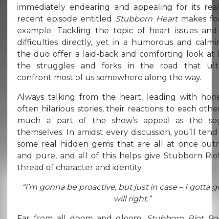
immediately endearing and appealing for its real
recent episode entitled
Stubborn Heart
makes for
example. Tackling the topic of heart issues and
difficulties directly, yet in a humorous and calm
the duo offer a laid-back and comforting look at 
the struggles and forks in the road that ult
confront most of us somewhere along the way.
Always talking from the heart, leading with hon
often hilarious stories, their reactions to each othe
much a part of the show’s appeal as the se
themselves. In amidst every discussion, you’ll tend
some real hidden gems that are all at once out
and pure, and all of this helps give Stubborn Rio
thread of character and identity.
“I’m gonna be proactive, but just in case – I gotta g
will right.”
Far from all doom and gloom,
Stubborn Riot Po