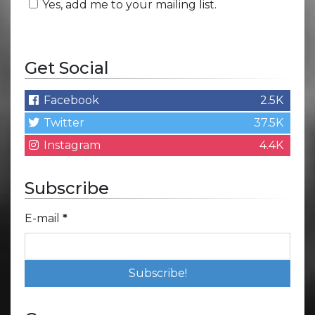
Yes, add me to your mailing list.
Get Social
Facebook
2.5K
Twitter
37.5K
Instagram
4.4K
Subscribe
E-mail
*