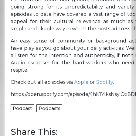
going strong for its unpredictability and variety
episodes to date have covered a vast range of top
appeal for their cultural relevance as much as 
simple and likable way in which the hosts address t
An easy sense of community or background acti
have play as you go about your daily activities. We
a listen for the intention and authenticity, if nothi
Audio escapism for the hard-workers who need a
respite.
Check out all episodes via
Apple
or
Spotify
.
https://open.spotify.com/episode/4hK1YIksNsyiOx8
Podcast
Podcasts
Share This: