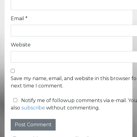
Email
*
Website
Save my name, email, and website in this browser fo
next time I comment.
Notify me of followup comments via e-mail. Yo
also
subscribe
without commenting.