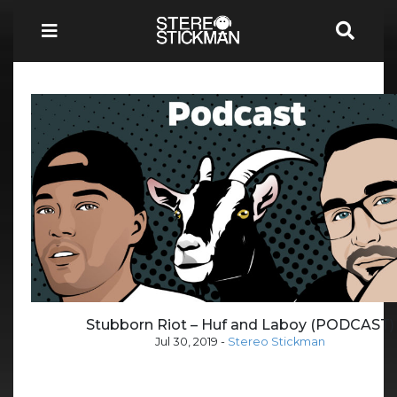
Stubborn Riot – Huf and Laboy (PODCAST)
Jul 30, 2019
-
Stereo Stickman