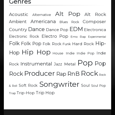
Genres
Alt Pop
Acoustic
Alt Rock
Alternative
Americana
Composer
Ambient
Blues Rock
EDM
Dance
Country
Dance Pop
Electronica
Electro Pop
Electronic Rock
Emo Rap
Experimental
Hip-
Folk
Folk Pop
Hard Rock
Folk Rock
Funk
Hip Hop
Hop
Indie
Indie
Indie Pop
House
Pop
Pop
Instrumental
Metal
Rock
Jazz
Rock
Producer
RnB
Rock
Rap
Rock
Songwriter
Soul
Soft Rock
Soul Pop
& Roll
Trip Hop
Trip-Hop
Trap