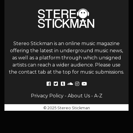
Stereo Stickman is an online music magazine
offering the latest in underground music news,
as well as a platform through which unsigned
artists can reach a wider audience. Please use
the contact tab at the top for music submissions.
Privacy Policy
-
About Us
-
A-Z
© 2025 Stereo Stickman