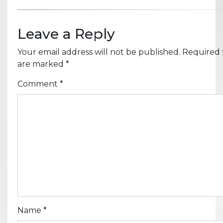
Leave a Reply
Your email address will not be published.
Required f
are marked
*
Comment
*
Name
*