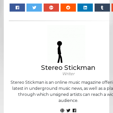
Stereo Stickman
Writer
Stereo Stickman is an online music magazine offer
latest in underground music news, as well as a pl
through which unsigned artists can reach a wi
audience.