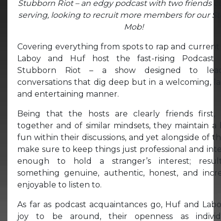
Stubborn Riot – an edgy podcast with two friends c
serving, looking to recruit more members for our S
Mob!
Covering everything from spots to rap and current
Laboy and Huf host the fast-rising Podcast 
Stubborn Riot – a show designed to lea
conversations that dig deep but in a welcoming, l
and entertaining manner.
Being that the hosts are clearly friends first, 
together and of similar mindsets, they maintain a 
fun within their discussions, and yet alongside of t
make sure to keep things just professional and int
enough to hold a stranger’s interest; resul
something genuine, authentic, honest, and incre
enjoyable to listen to.
As far as podcast acquaintances go, Huf and Labo
joy to be around, their openness as individ