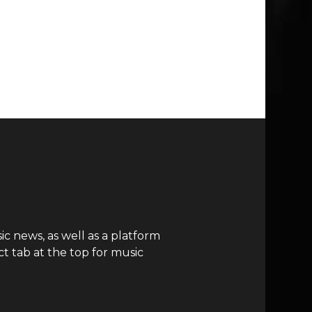
c news, as well as a platform
t tab at the top for music