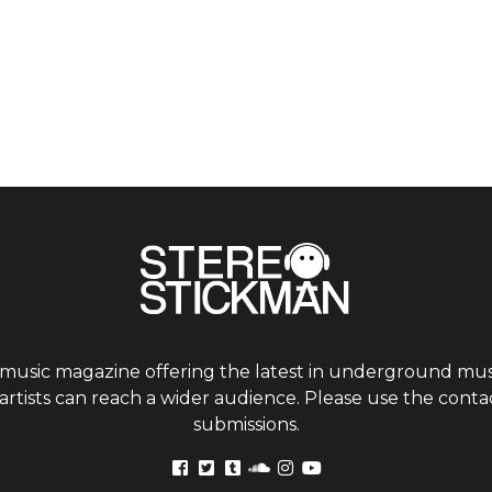
 music magazine offering the latest in underground musi
tists can reach a wider audience. Please use the contac
submissions.