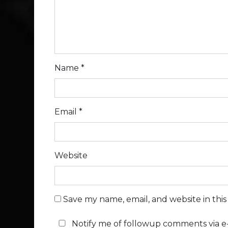
Name
*
Email
*
Website
Save my name, email, and website in thi
Notify me of followup comments via e-