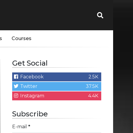
s
Courses
Get Social
Facebook
2.5K
Twitter
37.5K
Instagram
4.4K
Subscribe
E-mail
*