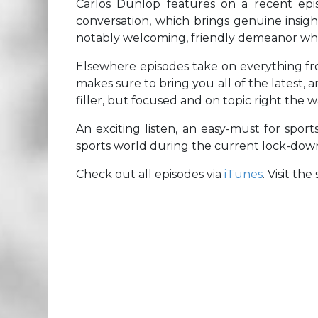
Carlos Dunlop features on a recent episo
conversation, which brings genuine insigh
notably welcoming, friendly demeanor whe
Elsewhere episodes take on everything f
makes sure to bring you all of the latest, 
filler, but focused and on topic right the 
An exciting listen, an easy-must for sports
sports world during the current lock-dow
Check out all episodes via
iTunes
. Visit th