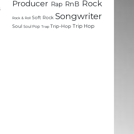
Rock
g
Producer
RnB
Rap
s
Songwriter
Soft Rock
Rock & Roll
Trip Hop
Soul
Trip-Hop
Soul Pop
Trap
x
h
e