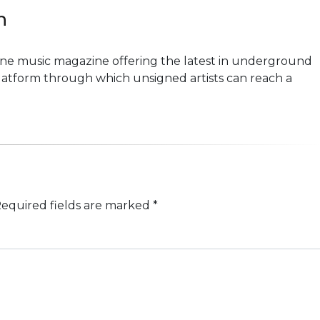
n
line music magazine offering the latest in underground
platform through which unsigned artists can reach a
equired fields are marked
*