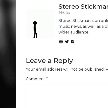
Stereo Stickma
Writer
Stereo Stickman is an on
music news, as well as a 
wider audience.
Leave a Reply
Your email address will not be published.
R
Comment
*