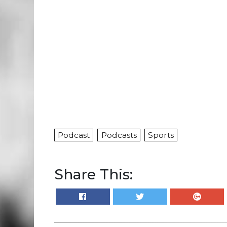
Podcast
Podcasts
Sports
Share This: