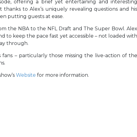
de, offering a brief yet entertaining and interestin
t thanks to Alex’s uniquely revealing questions and hi
n putting guests at ease.
rom the NBA to the NFL Draft and The Super Bowl. Ale
and to keep the pace fast yet accessible – not loaded wit
way through.
 fans – particularly those missing the live-action of th
ns.
e show’s
Website
for more information.