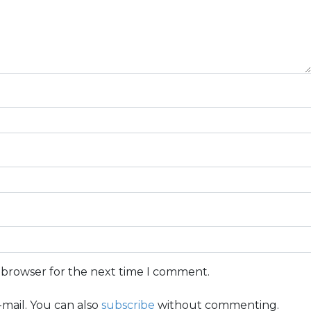
s browser for the next time I comment.
mail. You can also
subscribe
without commenting.