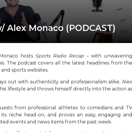
w/ Alex Monaco (PODCAST)
 Monaco hosts
Sports Radio Recap
– with unwaverin
is. The podcast covers all the latest headlines from th
 and sports websites.
ys out with authenticity and professionalism alike. Ale
this lifestyle and throws himself directly into the action a
guests from professional athletes to comedians and T
s its niche head-on, and proves an easy, engaging an
lated events and news items from the past week.