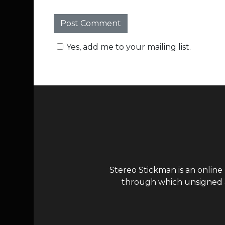
Yes, add me to your mailing list.
Stereo Stickman is an online
through which unsigned ar