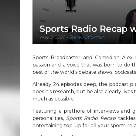
Sports Radio Recap 
May 3, 2020
-
Stereo Stickman
Sports Broadcaster and Comedian Alex
passion and a voice that was born to do th
best of the world’s debate shows, podcasts
Already 24 episodes deep, the podcast pla
does his research, but he also clearly lives 
much as possible.
Featuring a plethora of interviews and 
personalities,
Sports Radio Recap
tackle
entertaining top-up for all your sports-re