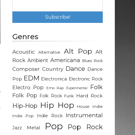
Genres
Alt Pop
Acoustic
Alt
Alternative
g
Rock
Americana
Ambient
Blues Rock
e
Dance
Composer
Country
Dance
EDM
Pop
Electronica
Electronic Rock
x
Folk
Electro Pop
Emo Rap
Experimental
s
Folk Pop
Hard Rock
Folk Rock
Funk
Hip Hop
Hip-Hop
Indie
House
V
Instrumental
Indie Rock
Indie Pop
d
Pop
Pop Rock
Metal
Jazz