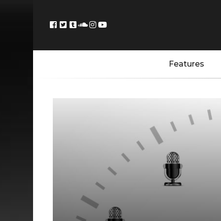
Features