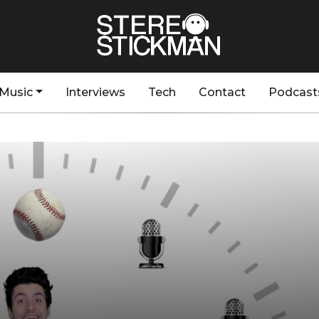
Music
Interviews
Tech
Contact
Podcast