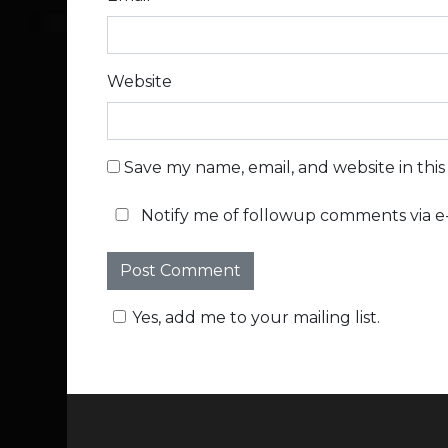
Website
Save my name, email, and website in thi
Notify me of followup comments via e-
Yes, add me to your mailing list.