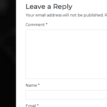
Leave a Reply
Your email address will not be published.
R
Comment
*
Name
*
Email
*