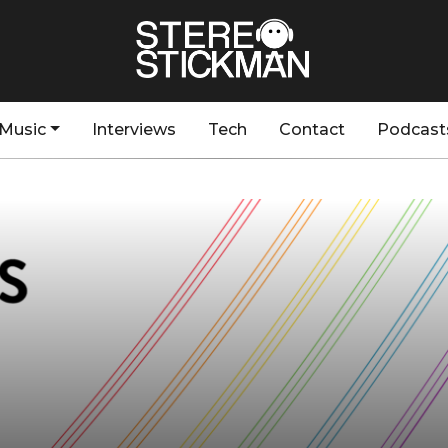
Music
Interviews
Tech
Contact
Podcast