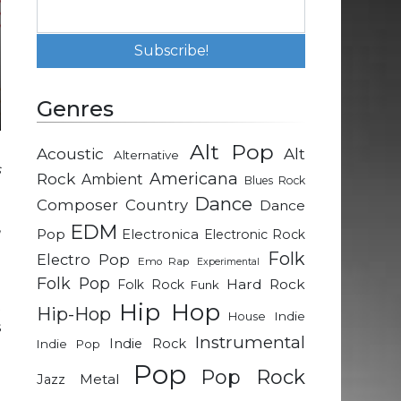
Genres
Alt Pop
Acoustic
Alt
Alternative
s
Rock
Americana
Ambient
Blues Rock
Dance
Composer
Country
Dance
,
EDM
Pop
Electronica
Electronic Rock
e
Folk
Electro Pop
Emo Rap
Experimental
Folk Pop
Hard Rock
Folk Rock
Funk
t
Hip Hop
Hip-Hop
Indie
House
s
Instrumental
Indie Rock
Indie Pop
h
Pop
.
Pop Rock
Metal
Jazz
o