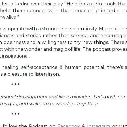
s to “rediscover their play.” He offers useful tools tha
help them connect with their inner child in order t
e alive.”
w operate with a strong sense of curiosity. Much of th
iences and stories, rather than science, and encourage
h openness and a willingness to try new things. There’
ct with the wonder and magic of life. The podcast prove
 inspirational.
 healing, self-acceptance & human potential, there’s 
 a pleasure to listen in on.
* * *
personal development and life exploration. Let’s push our
atus quo, and wake up to wonder… together!
* * *
 & follow the Podcast on
Facebook
&
Instagram
or visi