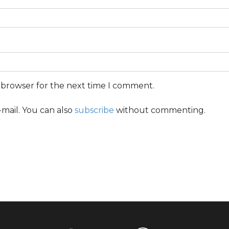
s browser for the next time I comment.
mail. You can also
subscribe
without commenting.