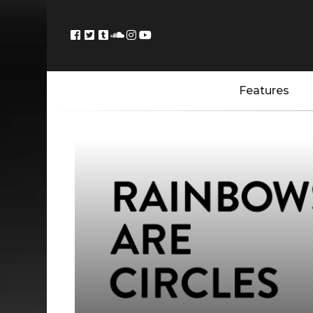
Features