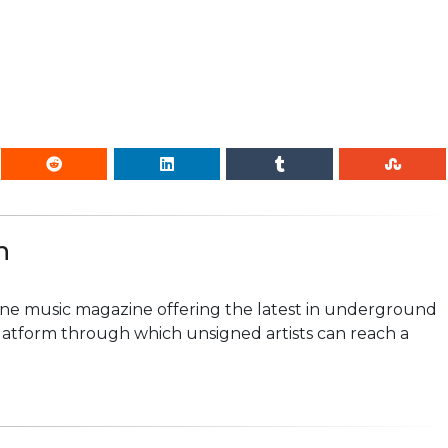
n
line music magazine offering the latest in underground
platform through which unsigned artists can reach a