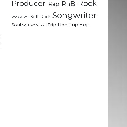
Rock
Producer
RnB
Rap
t
o
Songwriter
Soft Rock
Rock & Roll
Trip Hop
Soul
Trip-Hop
Soul Pop
Trap
e
s
s
s
a
t