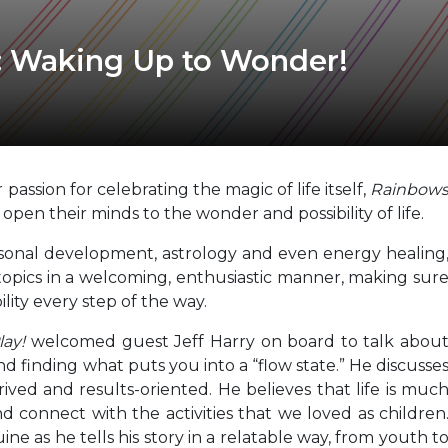
: Waking Up to Wonder!
passion for celebrating the magic of life itself,
Rainbow
o open their minds to the wonder and possibility of life.
personal development, astrology and even energy healing
topics in a welcoming, enthusiastic manner, making sur
ility every step of the way.
ay!
welcomed guest Jeff Harry on board to talk abou
d finding what puts you into a “flow state.” He discusse
ed and results-oriented. He believes that life is muc
nd connect with the activities that we loved as children
ine as he tells his story in a relatable way, from youth t