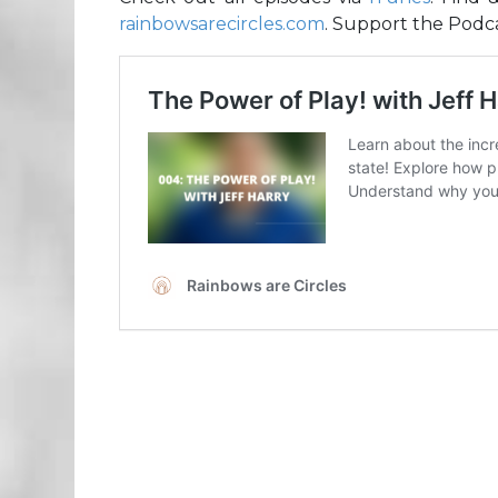
rainbowsarecircles.com
. Support the Podca