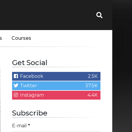
s
Courses
Get Social
Facebook
2.5K
Twitter
37.5K
Instagram
4.4K
Subscribe
E-mail
*