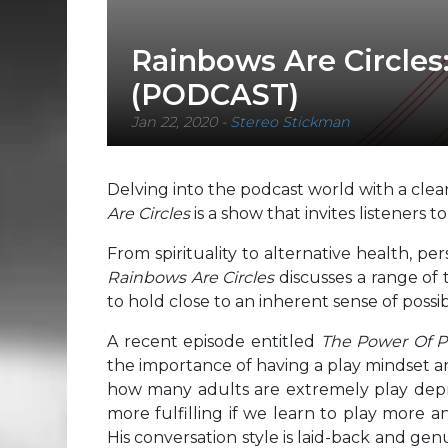
Rainbows Are Circles
(PODCAST)
Jan 22, 2020
-
Stereo Stickman
Delving into the podcast world with a clear 
Are Circles
is a show that invites listeners t
From spirituality to alternative health, 
Rainbows Are Circles
discusses a range of 
to hold close to an inherent sense of possib
A recent episode entitled
The Power Of Pl
the importance of having a play mindset an
how many adults are extremely play depriv
more fulfilling if we learn to play more a
His conversation style is laid-back and genu