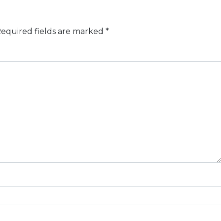
equired fields are marked
*