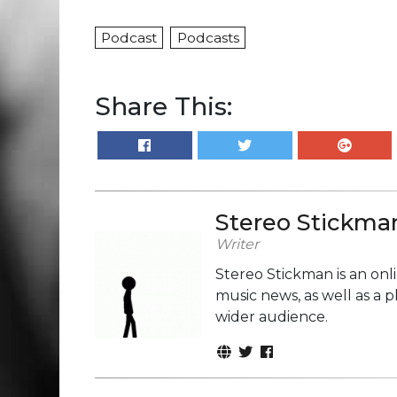
Podcast
Podcasts
Share This:
Stereo Stickma
Writer
Stereo Stickman is an on
music news, as well as a 
wider audience.