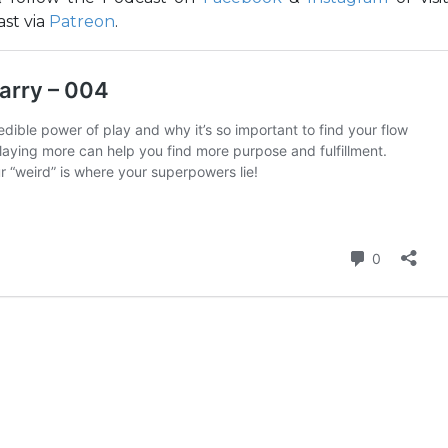
st via
Patreon
.