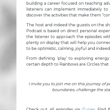
building a career focused on teaching adult
listeners can implement immediately to 
discover the activities that make them “com
The host and indeed the guests on the sho
Podcast is based on direct personal exper
the listener to approach the episodes wit
plenty on display that will help you conne
to be optimistic, calming, joyful and indeed,
From defining ‘play’ to exploring energy
certain depth to Rainbows are Circles that is
I invite you to join me on this journey of 
boundaries, challenge the st
Check out all episodes via
iTunes
. Find