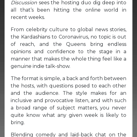
Discussion
sees the hosting duo dig deep into
all that’s been hitting the online world in
recent weeks.
From celebrity culture to global news stories,
the Kardashians to Coronavirus, no topic is out
of reach, and the Queens bring endless
opinions and confidence to the stage in a
manner that makes the whole thing feel like a
genuine indie talk-show.
The format is simple, a back and forth between
the hosts, with questions posed to each other
and the audience. The style makes for an
inclusive and provocative listen, and with such
a broad range of subject matters, you never
quite know what any given week is likely to
bring.
Blending comedy and laid-back chat on the