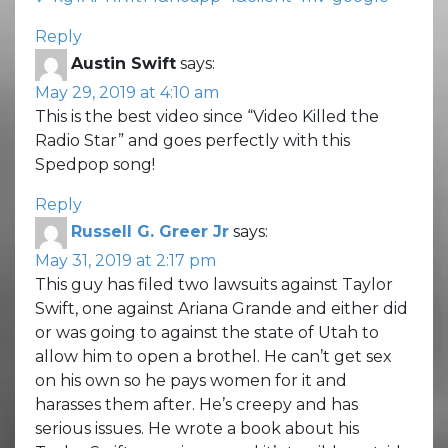
Reply
Austin Swift
says:
May 29, 2019 at 4:10 am
This is the best video since “Video Killed the
Radio Star” and goes perfectly with this
Spedpop song!
Reply
Russell G. Greer Jr
says:
May 31, 2019 at 2:17 pm
This guy has filed two lawsuits against Taylor
Swift, one against Ariana Grande and either did
or was going to against the state of Utah to
allow him to open a brothel. He can’t get sex
on his own so he pays women for it and
harasses them after. He’s creepy and has
serious issues. He wrote a book about his