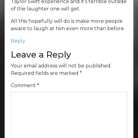
Taylor Swift experience and it’s terrible outside
of the laughter one will get.
All this hopefully will do is make more people
aware to laugh at him even more than before.
Reply
Leave a Reply
Your email address will not be published.
Required fields are marked
*
Comment
*