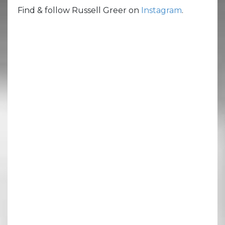
Find & follow Russell Greer on
Instagram
.