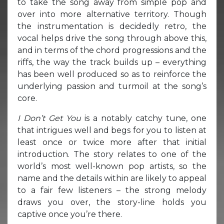
to take the song away from simple pop and
over into more alternative territory. Though
the instrumentation is decidedly retro, the
vocal helps drive the song through above this,
and in terms of the chord progressions and the
riffs, the way the track builds up – everything
has been well produced so as to reinforce the
underlying passion and turmoil at the song’s
core.
I Don’t Get You
is a notably catchy tune, one
that intrigues well and begs for you to listen at
least once or twice more after that initial
introduction. The story relates to one of the
world’s most well-known pop artists, so the
name and the details within are likely to appeal
to a fair few listeners – the strong melody
draws you over, the story-line holds you
captive once you’re there.