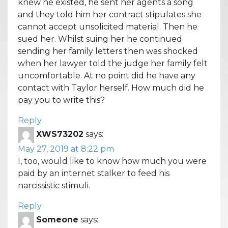
knew he existed, he sent her agents a song
and they told him her contract stipulates she
cannot accept unsolicited material. Then he
sued her. Whilst suing her he continued
sending her family letters then was shocked
when her lawyer told the judge her family felt
uncomfortable. At no point did he have any
contact with Taylor herself. How much did he
pay you to write this?
Reply
XWS73202
says:
May 27, 2019 at 8:22 pm
I, too, would like to know how much you were
paid by an internet stalker to feed his
narcissistic stimuli.
Reply
Someone
says: