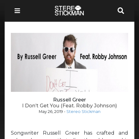
Russell Greer
I Don’t Get You (Feat. Robby Johnson)
May 26, 2019
-
Stereo Stickman
Songwriter Russell Greer has crafted and