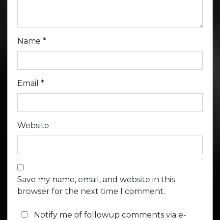
Name
*
Email
*
Website
Save my name, email, and website in this
browser for the next time I comment.
Notify me of followup comments via e-