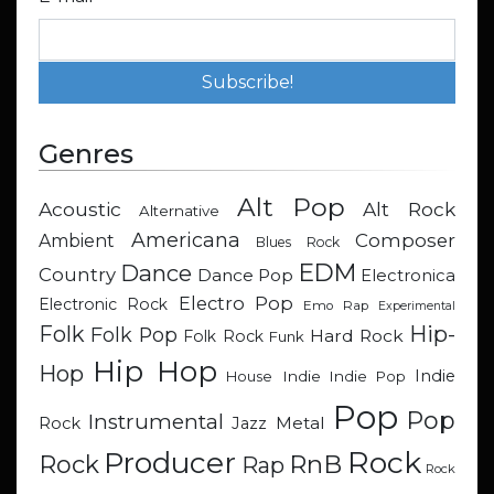
Genres
Alt Pop
Acoustic
Alt Rock
Alternative
Americana
Composer
Ambient
Blues Rock
EDM
Dance
Country
Dance Pop
Electronica
Electro Pop
Electronic Rock
Emo Rap
Experimental
Hip-
Folk
Folk Pop
Hard Rock
Folk Rock
Funk
Hip Hop
Hop
Indie
Indie
Indie Pop
House
Pop
Pop
Instrumental
Metal
Rock
Jazz
Rock
Producer
RnB
Rock
Rap
Rock