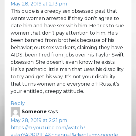
May 28, 2019 at 2:13 pm
This dude is a creepy sex obsessed pest that
wants women arrested if they don’t agree to
date him and have sex with him. He tries to sue
women that don’t pay attention to him. He’s
been banned from brothels because of his
behavior; outs sex workers, claiming they have
AIDS, been fired from jobs over his Taylor Swift
obsession. She doesn’t even know he exists.
He’s a pathetic little man that uses his disability
to try and get his way. It’s not your disability
that turns women and everyone off Russ, it’s
your entitled, creepy attitude.
Reply
Someone
says:
May 28, 2019 at 2:21 pm
https://m.youtube.com/watch?
v=kgYAPRR1t14&noapp=1&client=mv-google