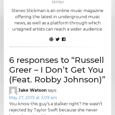
Writer
Stereo Stickman is an online music magazine
offering the latest in underground music
news, as well as a platform through which
unsigned artists can reach a wider audience.
6 responses to “
Russell
Greer – I Don’t Get You
(Feat. Robby Johnson)
”
Jake Watson
says:
May 27, 2019 at 3:09 am
You know this guy’s a stalker right? He wasn’t
rejected by Taylor Swift because she never