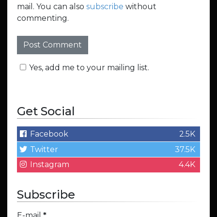
mail. You can also
subscribe
without
commenting.
Yes, add me to your mailing list.
Get Social
Facebook
2.5K
Twitter
37.5K
Instagram
4.4K
Subscribe
E-mail
*