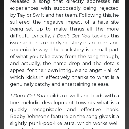
released a song that directly addresses his
experiences with supposedly being rejected
by Taylor Swift and her team. Following this, he
suffered the negative impact of a hate site
being set up to make things all the more
difficult. Lyrically,
I Don’t Get You
tackles this
issue and this underlying story in an open and
undeniable way. The backstory is a small part
of what you take away from the song though,
and actually, the name drop and the details
appeal for their own intrigue and angst – all of
which kicks in effectively thanks to what is a
genuinely catchy and entertaining release.
I Don’t Get You
builds up well and leads with a
fine melodic development towards what is a
quickly recognisable and effective hook.
Robby Johnson’s feature on the song gives it a
slightly punk-pop-like aura, which works well