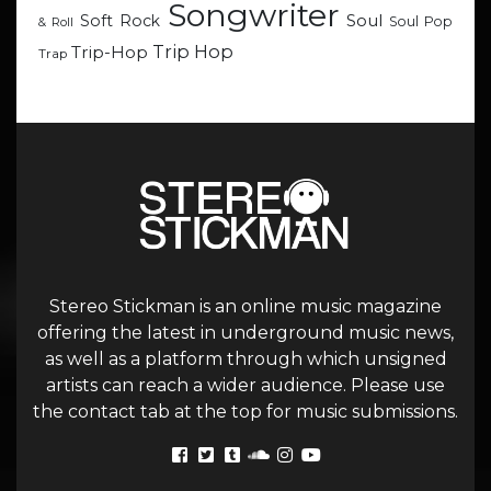
Songwriter
Soul
Soft Rock
Soul Pop
& Roll
Trip Hop
Trip-Hop
Trap
Stereo Stickman is an online music magazine
offering the latest in underground music news,
as well as a platform through which unsigned
artists can reach a wider audience. Please use
the contact tab at the top for music submissions.