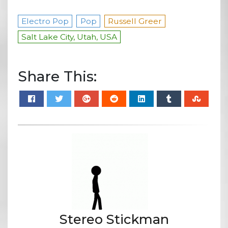
Electro Pop
Pop
Russell Greer
Salt Lake City, Utah, USA
Share This:
Stereo Stickman