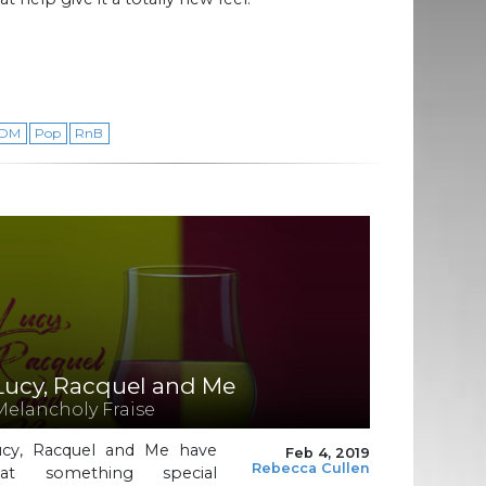
DM
Pop
RnB
Lucy, Racquel and Me
Melancholy Fraise
ucy, Racquel and Me have
Feb 4, 2019
Rebecca Cullen
hat something special