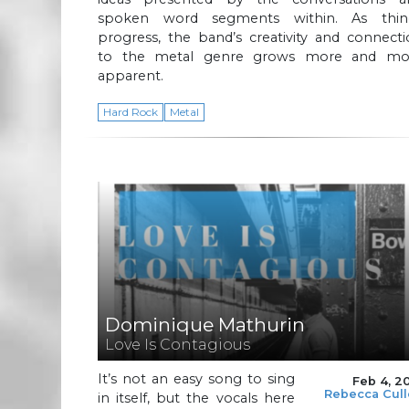
spoken word segments within. As thin
progress, the band’s creativity and connect
to the metal genre grows more and mo
apparent.
Hard Rock
Metal
Dominique Mathurin
Love Is Contagious
It’s not an easy song to sing
Feb 4, 2
Rebecca Cul
in itself, but the vocals here