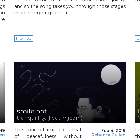
gs
and so the song takes you through those stages
ion
in an energizing fashion.
re
Hip-Hop
E
smile not.
tranquillity. (Feat. mjeam)
The concept implied is that
L
019
Feb 4, 2019
len
Rebecca Cullen
of peacefulness without
t