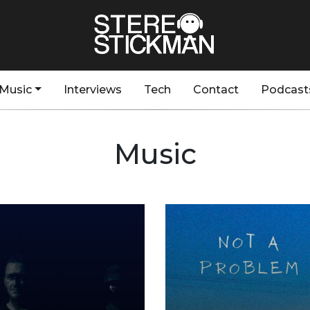
Music
Interviews
Tech
Contact
Podcast
Music