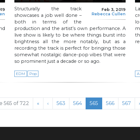
Structurally the track
L
019
Feb 3, 2019
len
Rebecca Cullen
showcases a job well done –
c
both in terms of the
l
nd
production and the artist’s own performance. A
me
live show is likely to be where things burst into
th
brightness all the more notably, but as a
re
recording the track is perfect for bringing those
somewhat nostalgic dance-pop vibes that were
so prominent just a decade or so ago.
EDM
Pop
A
Page
Page
Current Page
Page
Page
 565 of 722
«
‹
563
564
565
566
567