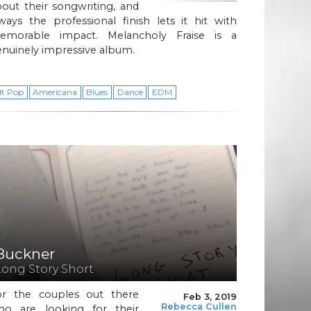
out their songwriting, and
ways the professional finish lets it hit with
emorable impact. Melancholy Fraise is a
nuinely impressive album.
lt Pop
Americana
Blues
Dance
EDM
Buckner
Long Story Short
or the couples out there
Feb 3, 2019
Rebecca Cullen
ho are looking for their