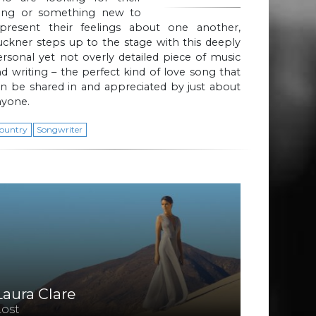
ong or something new to
epresent their feelings about one another,
ckner steps up to the stage with this deeply
rsonal yet not overly detailed piece of music
d writing – the perfect kind of love song that
n be shared in and appreciated by just about
nyone.
ountry
Songwriter
Laura Clare
Lost