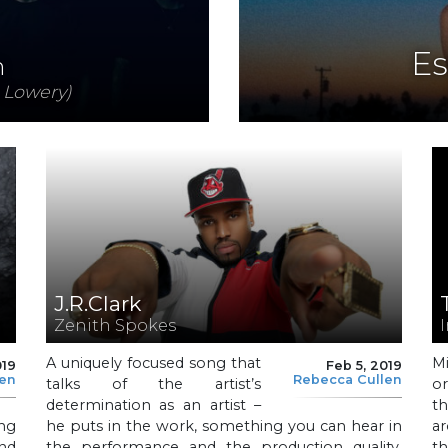
Es
n
 Lowery)
J.R.Clark
Zenith Spokes
A uniquely focused song that
M
019
Feb 5, 2019
len
Rebecca Cullen
talks of the artist’s
o
determination as an artist –
t
ng
he puts in the work, something you can hear in
ar
nd
the performance and the production quality,
th