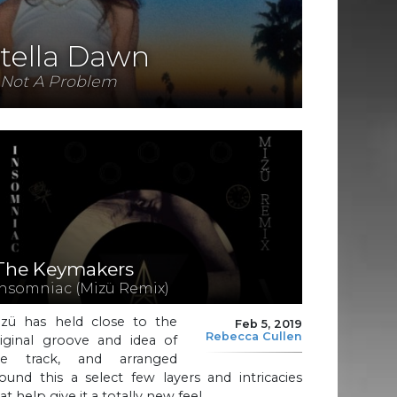
tella Dawn
Not A Problem
The Keymakers
Insomniac (Mizü Remix)
izü has held close to the
Feb 5, 2019
Rebecca Cullen
riginal groove and idea of
he track, and arranged
ound this a select few layers and intricacies
at help give it a totally new feel.