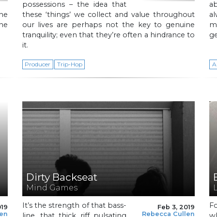
possessions – the idea that
ab
he
these ‘things’ we collect and value throughout
al
the
our lives are perhaps not the key to genuine
m
tranquility; even that they’re often a hindrance to
ge
it.
Producer
Trip-Hop
A
Dirty Backseat
Mind Games
It’s the strength of that bass-
F
019
Feb 3, 2019
len
Rebecca Cullen
line, that thick riff pulsating
w