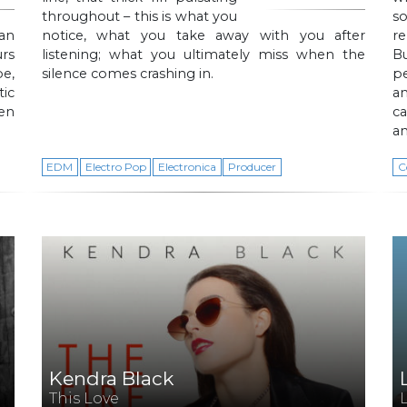
throughout – this is what you
s
an
notice, what you take away with you after
r
urs
listening; what you ultimately miss when the
Bu
e,
silence comes crashing in.
pe
ic
an
ten
ca
a
EDM
Electro Pop
Electronica
Producer
C
Kendra Black
This Love