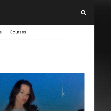
s
Courses