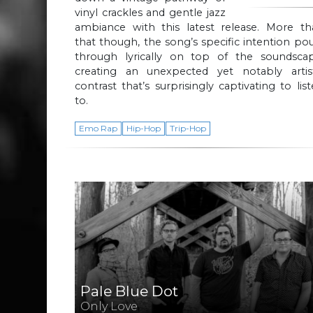
vinyl crackles and gentle jazz
ambiance with this latest release. More th
that though, the song’s specific intention po
through lyrically on top of the soundscap
creating an unexpected yet notably artist
contrast that’s surprisingly captivating to lis
to.
Emo Rap
Hip-Hop
Trip-Hop
Pale Blue Dot
Only Love