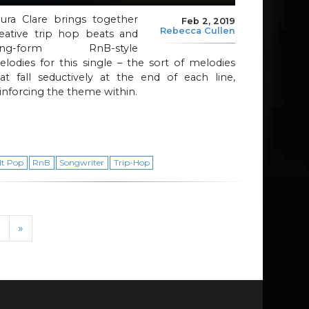
aura Clare brings together
Feb 2, 2019
Rebecca Cullen
reative trip hop beats and
ong-form RnB-style
lodies for this single – the sort of melodies
at fall seductively at the end of each line,
inforcing the theme within.
lt Pop
RnB
Songwriter
Trip-Hop
›
»