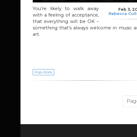
You’re likely to walk away
Feb 3, 2
Rebecca Cul
with a feeling of acceptance,
that everything will be OK –
something that’s always welcome in music a
art.
Pop-Rock
Page navigation
Page