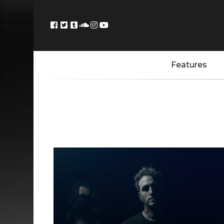
Features