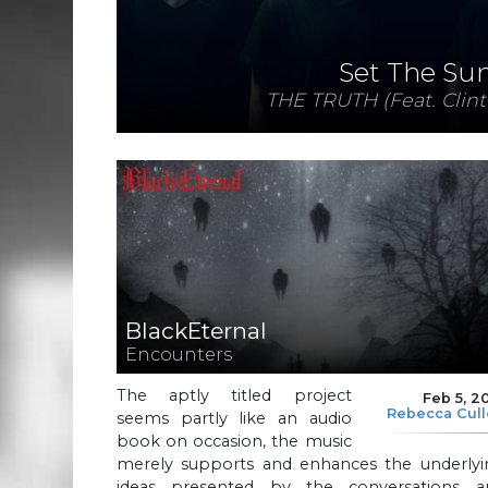
Set The Su
THE TRUTH (Feat. Clint
BlackEternal
Encounters
The aptly titled project
Feb 5, 2
Rebecca Cul
seems partly like an audio
book on occasion, the music
merely supports and enhances the underlyi
ideas presented by the conversations a