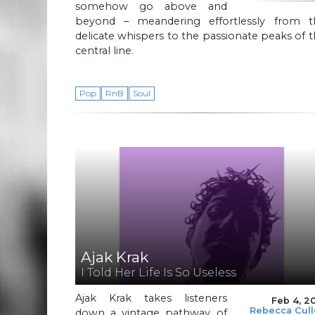
somehow go above and
beyond – meandering effortlessly from t
delicate whispers to the passionate peaks of 
central line.
Pop
RnB
Soul
Ajak Krak
I Told Her Life Is So Useless
Ajak Krak takes listeners
Feb 4, 2
Rebecca Cul
down a vintage pathway of