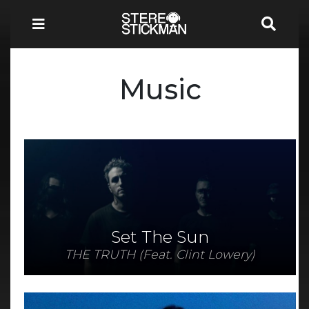
Music
Set The Sun
THE TRUTH (Feat. Clint Lowery)