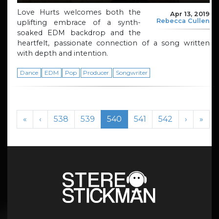
Love Hurts welcomes both the
Apr 13, 2019
Rebecca Cullen
uplifting embrace of a synth-
soaked EDM backdrop and the
heartfelt, passionate connection of a song written
with depth and intention.
Dance
EDM
Pop
Producer
Songwriter
Page navigation
Page
Page
Current Page
Page
Page
«
‹
538
539
540
541
542
›
»