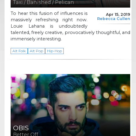
Taxi / Banished / Pelican
To hear this fusion of influences is
Apr 15, 2019
Rebecca Cullen
massively refreshing right now.
Louie Lahana is undoubtedly
talented, freely creative, provocatively thoughtful, and
immensely interesting.
Alt Folk
Alt Pop
Hip-Hop
OBIS
Better Off