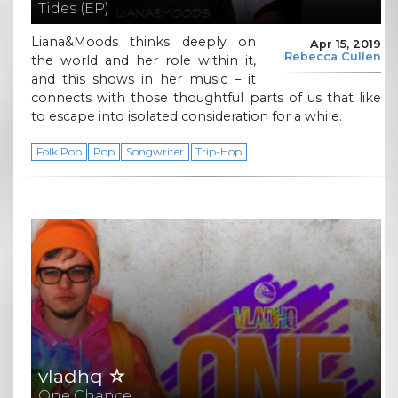
Tides (EP)
Liana&Moods thinks deeply on
Apr 15, 2019
Rebecca Cullen
the world and her role within it,
and this shows in her music – it
connects with those thoughtful parts of us that like
to escape into isolated consideration for a while.
Folk Pop
Pop
Songwriter
Trip-Hop
vladhq ☆
One Chance