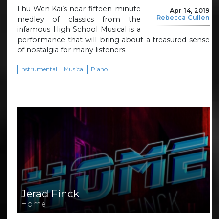
Lhu Wen Kai’s near-fifteen-minute
Apr 14, 2019
Rebecca Cullen
medley of classics from the
infamous High School Musical is a
performance that will bring about a treasured sense
of nostalgia for many listeners.
Instrumental
Musical
Piano
Jerad Finck
Home