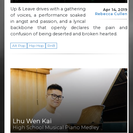
Up & Leave drives with a gathering
Apr 14, 2019
Rebecca Cullen
of voices, a performance soaked
in angst and passion, and a lyrical
backbone that openly declares the pain and
confusion of being deserted and broken hearted.
Alt Pop
Hip-Hop
RnB
Lhu Wen Kai
High School Musical Piano Medley