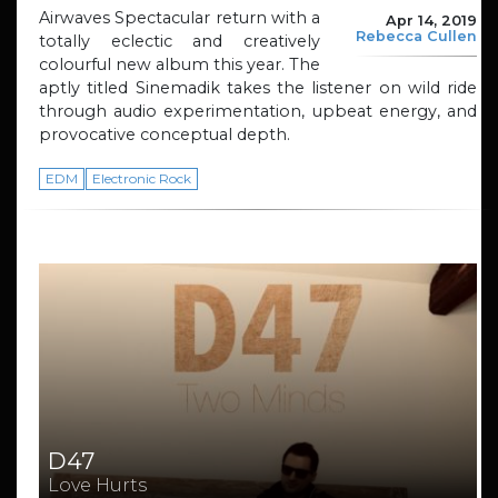
Airwaves Spectacular return with a
Apr 14, 2019
Rebecca Cullen
totally eclectic and creatively
colourful new album this year. The
aptly titled Sinemadik takes the listener on wild ride
through audio experimentation, upbeat energy, and
provocative conceptual depth.
EDM
Electronic Rock
D47
Love Hurts