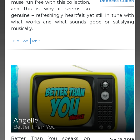
Rebecca Cullen
muse run free with this collection,
and this is why it seems so
genuine – refreshingly heartfelt yet still in tune with
what works and what sounds good or satisfying
musically.
Hip-Hop
RnB
Angelle
Better Than You
Better Than You speaks on
Apr 15, 2019