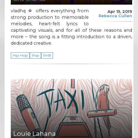
vladhq ☆ offers everything from
Apr 15, 2019
Rebecca Cullen
strong production to memorable
melodies, heart-felt lyrics to
captivating visuals, and for all of these reasons and
more – the song is a fitting introduction to a driven,
dedicated creative.
Hip-Hop
Pop
RnB
Louie Lahana