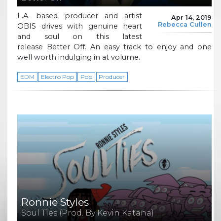
L.A. based producer and artist
Apr 14, 2019
Rebecca Cullen
OBIS drives with genuine heart
and soul on this latest
release Better Off. An easy track to enjoy and one
well worth indulging in at volume.
EDM
Electro Pop
Pop
Producer
Ronnie Styles
Soul Ties (Prod. By Kevin Katana)