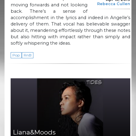
Rebecca Cullen
moving forwards and not looking
back. There’s a sense of
accomplishment in the lyrics and indeed in Angelle’s
delivery of them. That vocal has believable swagger
about it, meandering effortlessly through these notes
but also hitting with impact rather than simply and
softly whispering the ideas.
Pop
RnB
Liana&Moods