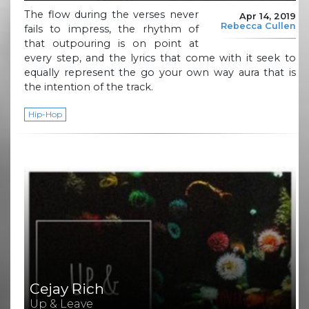
The flow during the verses never
Apr 14, 2019
Rebecca Cullen
fails to impress, the rhythm of
that outpouring is on point at
every step, and the lyrics that come with it seek to
equally represent the go your own way aura that is
the intention of the track.
Hip-Hop
Cejay Rich
Up & Leave