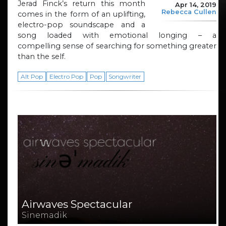
Jerad Finck’s return this month
Apr 14, 2019
Rebecca Cullen
comes in the form of an uplifting,
electro-pop soundscape and a
song loaded with emotional longing – a
compelling sense of searching for something greater
than the self.
Alt Pop
Electro Pop
Pop
Songwriter
Airwaves Spectacular
Sinemadik