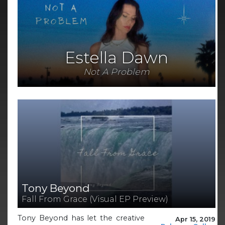
Estella Dawn
Not A Problem
Tony Beyond
Fall From Grace (Visual EP Preview)
Tony Beyond has let the creative
Apr 15, 2019