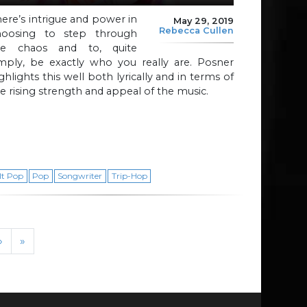
ere’s intrigue and power in
May 29, 2019
Rebecca Cullen
hoosing to step through
he chaos and to, quite
imply, be exactly who you really are. Posner
ghlights this well both lyrically and in terms of
e rising strength and appeal of the music.
lt Pop
Pop
Songwriter
Trip-Hop
›
»