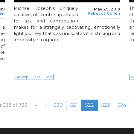
Michael Joseph’s uniquely
Th
019
May 29, 2019
len
Rebecca Cullen
creative, off-centre approach
c
to jazz and composition
t
 a
makes for a strangely captivating, emotionally
s
ne
light journey that’s as unusual as it is striking and
hi
ng
impossible to ignore.
th
 of
ake
ive
Alt Pop
Jazz
Pop
A
Page
Page
Current Page
Page
Page
 522 of 722
«
‹
520
521
522
523
524