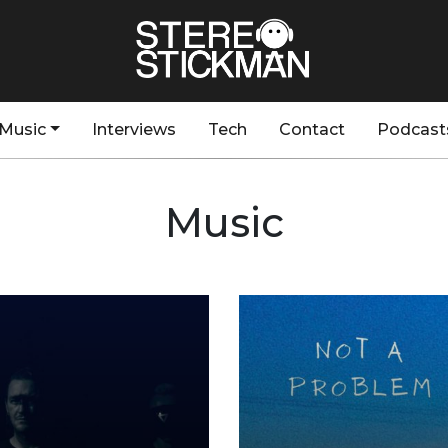
Music
Interviews
Tech
Contact
Podcast
Music