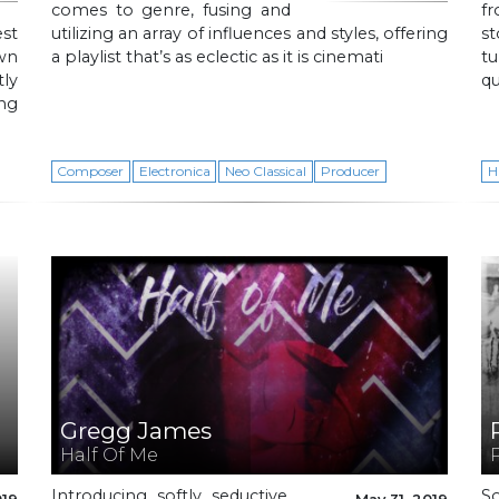
comes to genre, fusing and
f
est
utilizing an array of influences and styles, offering
st
own
a playlist that’s as eclectic as it is cinemati
tu
ly
q
ng
Composer
Electronica
Neo Classical
Producer
H
Gregg James
Half Of Me
Introducing softly seductive,
So