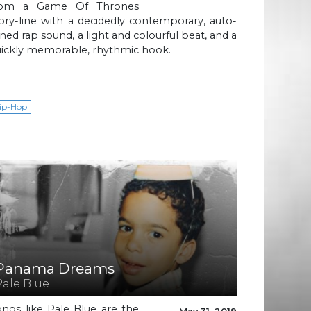
rom a Game Of Thrones
ory-line with a decidedly contemporary, auto-
ned rap sound, a light and colourful beat, and a
uickly memorable, rhythmic hook.
ip-Hop
Panama Dreams
Pale Blue
ngs like Pale Blue are the