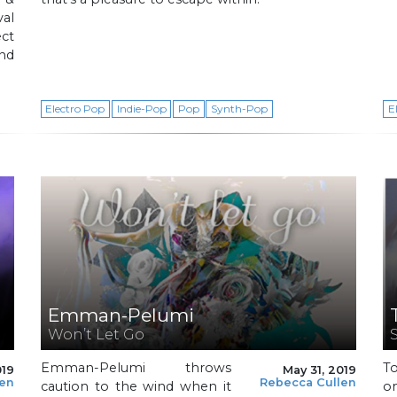
val
ct
and
Electro Pop
Indie-Pop
Pop
Synth-Pop
E
Emman-Pelumi
Won’t Let Go
Emman-Pelumi throws
T
019
May 31, 2019
len
Rebecca Cullen
caution to the wind when it
on