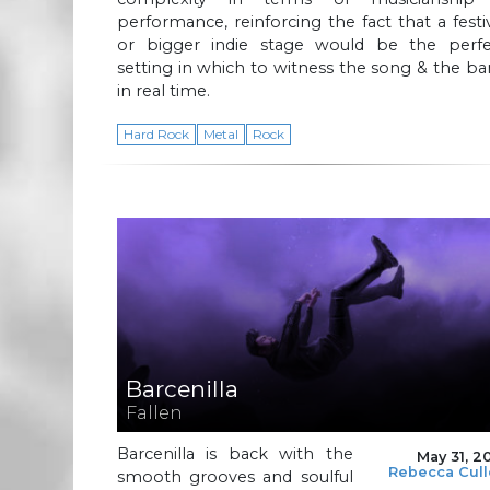
performance, reinforcing the fact that a festi
or bigger indie stage would be the perfe
setting in which to witness the song & the b
in real time.
Hard Rock
Metal
Rock
Barcenilla
Fallen
Barcenilla is back with the
May 31, 2
Rebecca Cul
smooth grooves and soulful