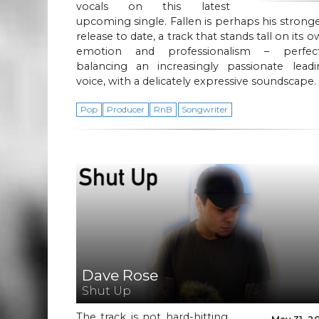
vocals on this latest
upcoming single. Fallen is perhaps his strong
release to date, a track that stands tall on its 
emotion and professionalism – perfect
balancing an increasingly passionate leadi
voice, with a delicately expressive soundscape.
Pop
Producer
RnB
Songwriter
Dave Rose
Shut Up
The track is not hard-hitting,