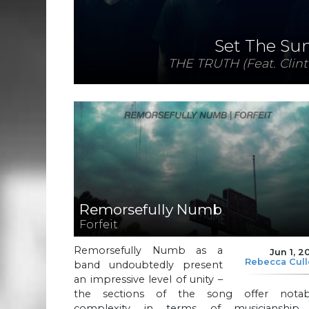
Set The Su
THE TRUTH (Feat. Clint
Remorsefully Numb
Forfeit
Remorsefully Numb as a
Jun 1, 2
Rebecca Cul
band undoubtedly present
an impressive level of unity –
the sections of the song offer notab
complexity in terms of musicianship