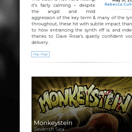
May 31, 2
Rebecca Cul
it’s fairly calming – despite
the angst and mild
aggression of the key term & many of the lyr
throughout, these hit with subtle impact tha
to how entrancing the synth riff is; and ind
thanks to Dave Rose’s quietly confident voc
delivery.
Hip-Hop
Monkeystein
Seventh Sea