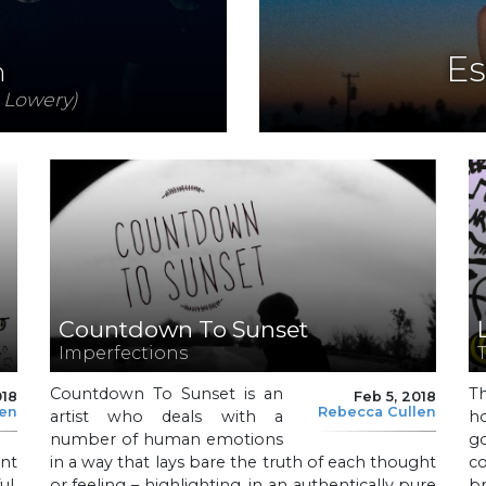
Es
n
 Lowery)
Countdown To Sunset
Imperfections
Countdown To Sunset is an
T
018
Feb 5, 2018
len
Rebecca Cullen
artist who deals with a
ho
number of human emotions
g
ant
in a way that lays bare the truth of each thought
co
l,
or feeling – highlighting, in an authentically pure
br