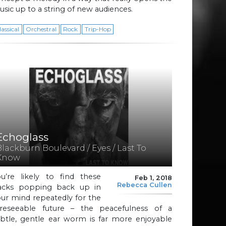
sic up to a string of new audiences.
lassical
Orchestral
Rock
Trip-Hop
Echoglass
Blackburn Boulevard / Eyes / Last To
Know
ou’re likely to find these
Feb 1, 2018
Rebecca Cullen
racks popping back up in
ur mind repeatedly for the
oreseeable future – the peacefulness of a
ubtle, gentle ear worm is far more enjoyable