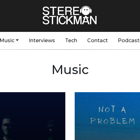
Music
Interviews
Tech
Contact
Podcast
Music