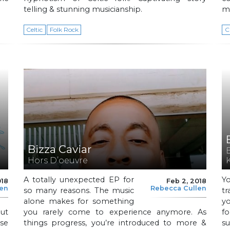
telling & stunning musicianship.
mu
Celtic
Folk Rock
C
Bizza Caviar
Hors D’oeuvre
A totally unexpected EP for
Y
018
Feb 2, 2018
len
Rebecca Cullen
so many reasons. The music
t
alone makes for something
yo
but
you rarely come to experience anymore. As
f
ese
things progress, you’re introduced to more &
s