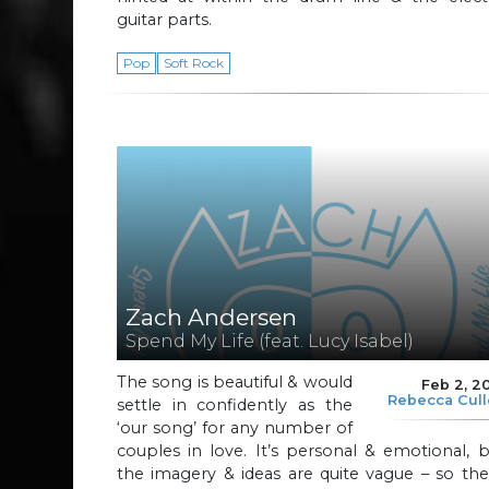
guitar parts.
Pop
Soft Rock
Zach Andersen
Spend My Life (feat. Lucy Isabel)
The song is beautiful & would
Feb 2, 2
Rebecca Cul
settle in confidently as the
‘our song’ for any number of
couples in love. It’s personal & emotional, 
the imagery & ideas are quite vague – so th