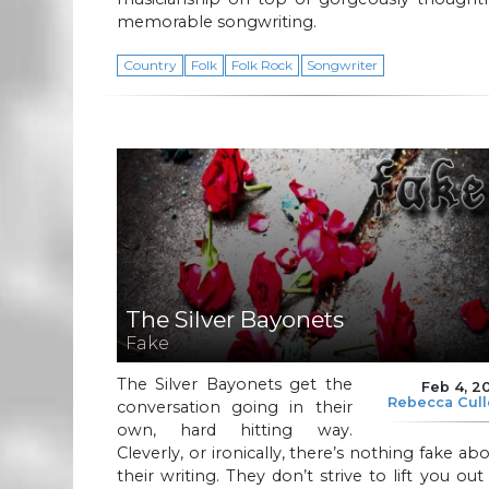
memorable songwriting.
Country
Folk
Folk Rock
Songwriter
The Silver Bayonets
Fake
The Silver Bayonets get the
Feb 4, 2
Rebecca Cul
conversation going in their
own, hard hitting way.
Cleverly, or ironically, there’s nothing fake ab
their writing. They don’t strive to lift you out