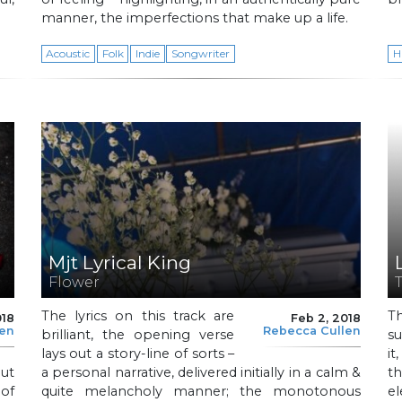
manner, the imperfections that make up a life.
Acoustic
Folk
Indie
Songwriter
H
Mjt Lyrical King
Flower
The lyrics on this track are
T
018
Feb 2, 2018
len
Rebecca Cullen
brilliant, the opening verse
su
lays out a story-line of sorts –
i
out
a personal narrative, delivered initially in a calm &
t
 of
quite melancholy manner; the monotonous
e