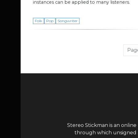
instances can be applied to many listeners.
Folk
Pop
Songwriter
Page navigation
Page
Stereo Stickman is an online
through which unsigned ar