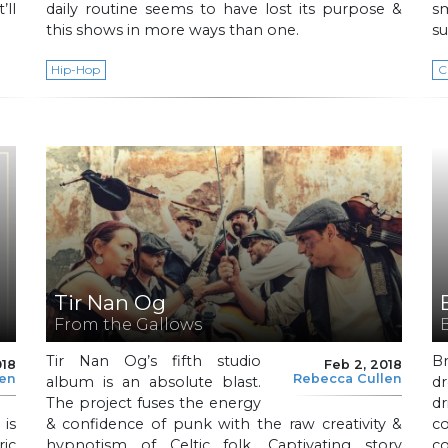
’ll
daily routine seems to have lost its purpose &
s
this shows in more ways than one.
su
Hip-Hop
C
Tir Nan Og
From the Gallows
Tir Nan Og’s fifth studio
Br
018
Feb 2, 2018
len
Rebecca Cullen
album is an absolute blast.
d
The project fuses the energy
d
 is
& confidence of punk with the raw creativity &
c
ic
hypnotism of Celtic folk. Captivating story
co