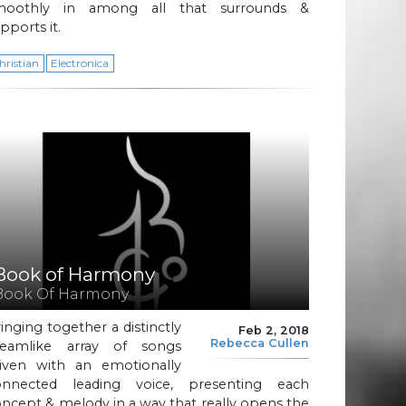
moothly in among all that surrounds &
pports it.
hristian
Electronica
Book of Harmony
Book Of Harmony
inging together a distinctly
Feb 2, 2018
Rebecca Cullen
reamlike array of songs
riven with an emotionally
onnected leading voice, presenting each
ncept & melody in a way that really opens the