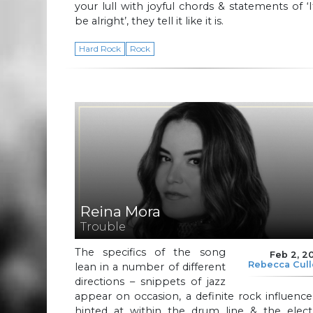
your lull with joyful chords & statements of ‘It
be alright’, they tell it like it is.
Hard Rock
Rock
Reina Mora
Trouble
The specifics of the song
Feb 2, 2
Rebecca Cul
lean in a number of different
directions – snippets of jazz
appear on occasion, a definite rock influence
hinted at within the drum line & the electr