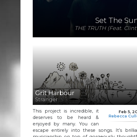
Set The Su
THE TRUTH (Feat. Clint
Grit Harbour
Stranger
This project is incredible, it
Feb 5, 2
Rebecca Cul
deserves to be heard &
enjoyed by many. You can
escape entirely into these songs. It’s brilli
musicianship on top of gorgeously thoughtfu