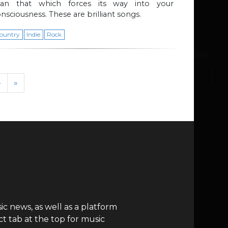
han that which forces its way into your
nsciousness. These are brilliant songs.
ountry
Indie
Rock
›
»
c news, as well as a platform
t tab at the top for music