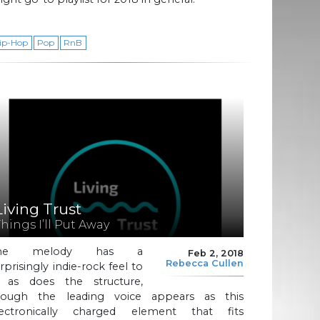
ip-Hop
Pop
RnB
Living Trust
Things I’ll Put Away
he melody has a
Feb 2, 2018
Rebecca Cullen
rprisingly indie-rock feel to
t, as does the structure,
hough the leading voice appears as this
lectronically charged element that fits