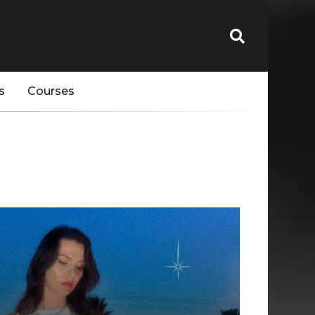
s
Courses