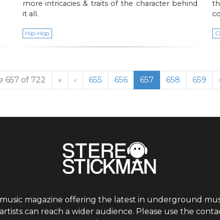
more intricacies & traits of the character behind
t
it all.
co
Hip-Hop
C
Page
Page
Current Page
Page
Page
 657 of 722
«
‹
655
656
657
658
659
 music magazine offering the latest in underground musi
tists can reach a wider audience. Please use the contac