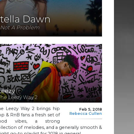
tella Dawn
Not A Problem
Leezy
The Leezy Way 2
he Leezy Way 2 brings hip
Feb 5, 2018
Rebecca Cullen
p & RnB fans a fresh set of
ood vibes, a strong
llection of melodies, and a generally smooth &
ight go-to playlist for 2018 in general.