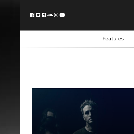
Features