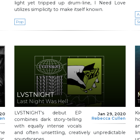
light yet tripped up drum-line, I Need Love
utilizes simplicity to make itself known.
A
Pop
S
LVSTNIGHT
Last Night Was Hell
LVSTNIGHT’s debut EP
Ki
020
Jan 29, 2020
len
Rebecca Cullen
combines dark story-telling
h
with equally intense vocals
an
he
and often unsettling, creatively unpredictable
li
c,
soundscapes.
un