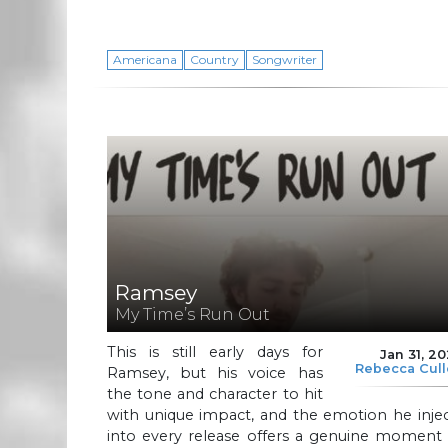
Americana
Country
Songwriter
Ramsey
My Time’s Run Out
This is still early days for
Jan 31, 2
Rebecca Cul
Ramsey, but his voice has
the tone and character to hit
with unique impact, and the emotion he inje
into every release offers a genuine moment 