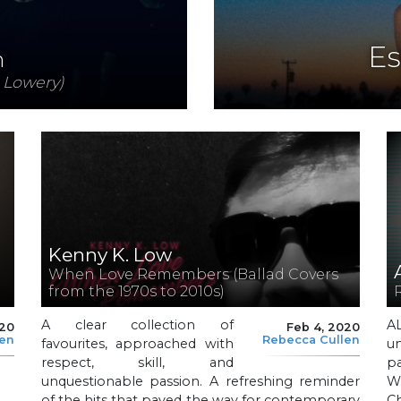
Es
n
 Lowery)
Kenny K. Low
When Love Remembers (Ballad Covers
from the 1970s to 2010s)
A clear collection of
A
020
Feb 4, 2020
len
Rebecca Cullen
favourites, approached with
u
respect, skill, and
pa
unquestionable passion. A refreshing reminder
Wh
of the hits that paved the way for contemporary
Ch