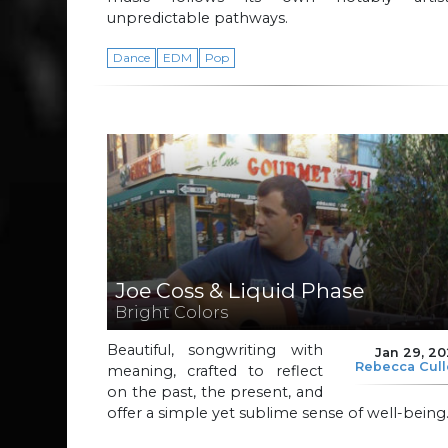
unpredictable pathways.
Dance
EDM
Pop
Joe Coss & Liquid Phase
Bright Colors
Beautiful, songwriting with
Jan 29, 2
Rebecca Cul
meaning, crafted to reflect
on the past, the present, and
offer a simple yet sublime sense of well-being