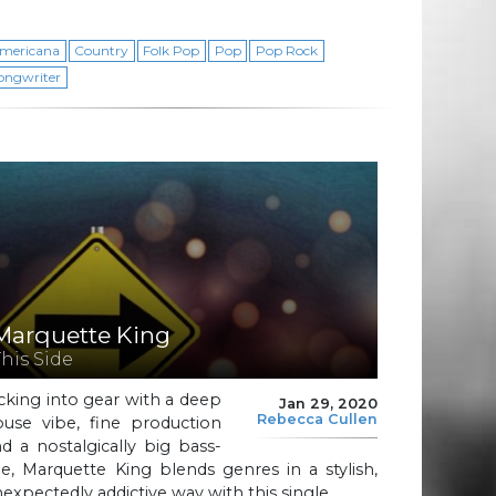
mericana
Country
Folk Pop
Pop
Pop Rock
ongwriter
Marquette King
This Side
cking into gear with a deep
Jan 29, 2020
Rebecca Cullen
ouse vibe, fine production
d a nostalgically big bass-
ne, Marquette King blends genres in a stylish,
expectedly addictive way with this single.