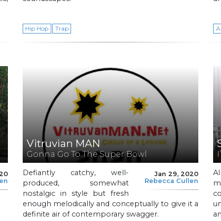
Hip Hop
Trap
A
Vitruvian MAN
Gonna Go To The Super Bowl
I
Defiantly catchy, well-
A
020
Jan 29, 2020
len
Rebecca Cullen
produced, somewhat
m
nostalgic in style but fresh
c
.
enough melodically and conceptually to give it a
un
definite air of contemporary swagger.
a