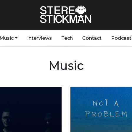
Music
Interviews
Tech
Contact
Podcast
Music