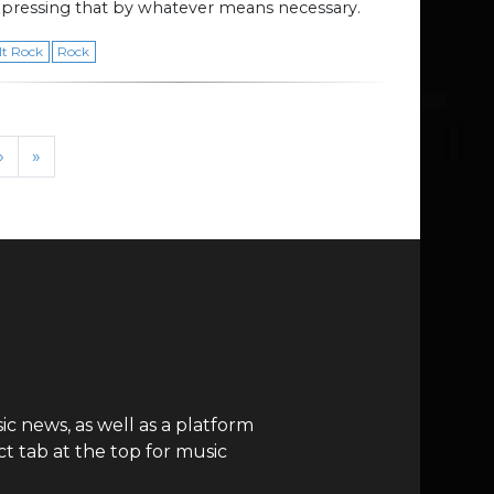
pressing that by whatever means necessary.
lt Rock
Rock
›
»
c news, as well as a platform
t tab at the top for music