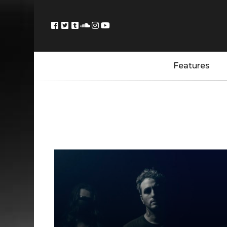
Features