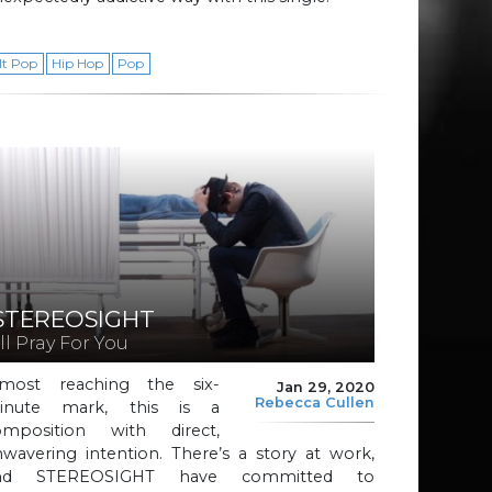
lt Pop
Hip Hop
Pop
STEREOSIGHT
’ll Pray For You
lmost reaching the six-
Jan 29, 2020
Rebecca Cullen
inute mark, this is a
omposition with direct,
wavering intention. There’s a story at work,
nd STEREOSIGHT have committed to