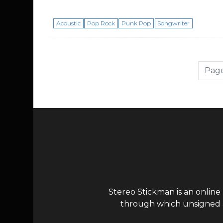
Acoustic
Pop Rock
Punk Pop
Songwriter
Page navigation
Page
Stereo Stickman is an online
through which unsigned ar