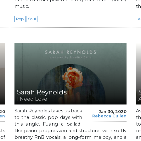
music.
th
Pop
Soul
A
Sarah Reynolds
I Need Love
Sarah Reynolds takes us back
As
020
Jan 30, 2020
len
Rebecca Cullen
to the classic pop days with
th
this single. Fusing a ballad-
t
cts
like piano progression and structure, with softly
re
of
breathy RnB vocals, a long-form melody, and a
an