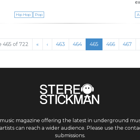
ex
Hip Hop
Pop
A
Page
Page
Current Page
Page
Page
 465 of 722
«
‹
463
464
465
466
467
 music magazine offering the latest in underground musi
tists can reach a wider audience. Please use the contac
submissions.