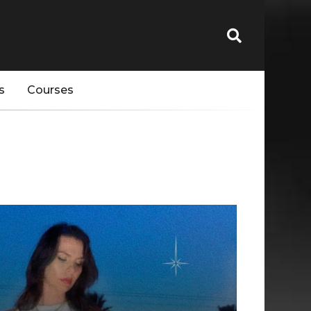
s
Courses