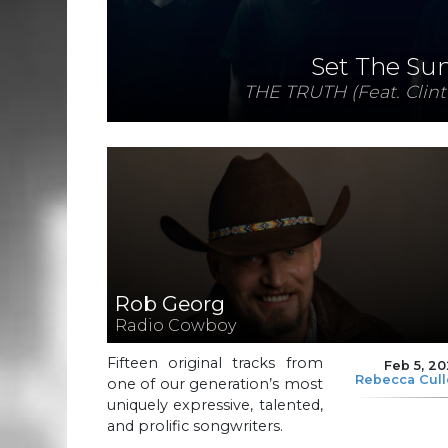
Set The Su
THE TRUTH (Feat. Clint
Rob Georg
Radio Cowboy
Fifteen original tracks from
Feb 5, 2
Rebecca Cul
one of our generation’s most
uniquely expressive, talented,
and prolific songwriters.