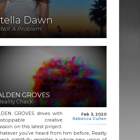
tella Dawn
Not A Problem
ALDEN GROVES
Reality Check
LDEN GROVES drives with
Feb 3, 2020
Rebecca Cullen
nstoppable creative
ssion on this latest project.
atever you’ve heard from him before, Reality
eck rightfully reignites a whole new vision of