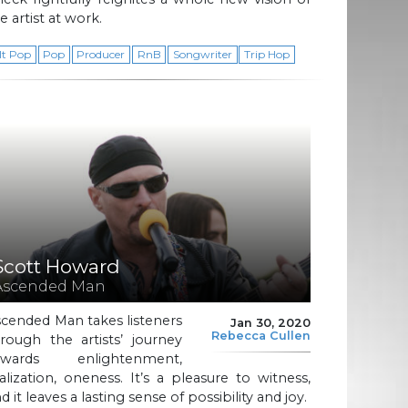
e artist at work.
lt Pop
Pop
Producer
RnB
Songwriter
Trip Hop
Scott Howard
Ascended Man
cended Man takes listeners
Jan 30, 2020
Rebecca Cullen
rough the artists’ journey
owards enlightenment,
alization, oneness. It’s a pleasure to witness,
d it leaves a lasting sense of possibility and joy.