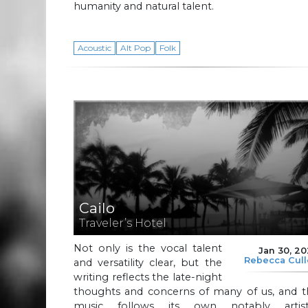
humanity and natural talent.
Acoustic
Alt Pop
Folk
Cailo
Traveler’s Hotel
Not only is the vocal talent
Jan 30, 2
Rebecca Cul
and versatility clear, but the
writing reflects the late-night
thoughts and concerns of many of us, and t
music follows its own notably artisti