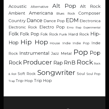
Alt Pop
Acoustic
Alt Rock
Alternative
Americana
Composer
Ambient
Blues Rock
EDM
Dance
Country
Dance Pop
Electronica
Electro Pop
Electronic Rock
Emo Rap
Experimental
Hip-
Folk
Folk Pop
Hard Rock
Folk Rock
Funk
Hip Hop
Hop
Indie
Indie
Indie Pop
House
Pop
Pop
Instrumental
Metal
Rock
Jazz
Rock
Producer
RnB
Rock
Rap
Rock
Songwriter
Soul
Soft Rock
Soul Pop
& Roll
Trip Hop
Trip-Hop
Trap