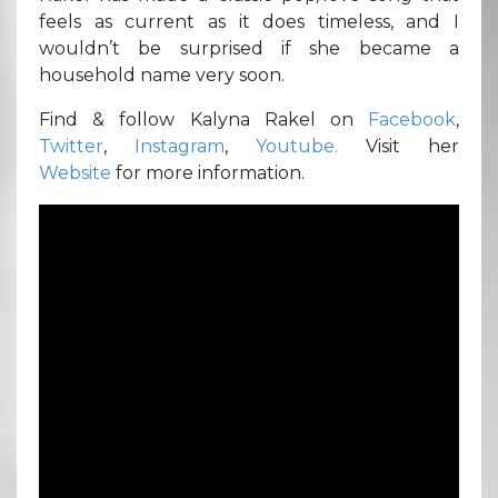
feels as current as it does timeless, and I
wouldn’t be surprised if she became a
household name very soon.
Find & follow Kalyna Rakel on
Facebook
,
Twitter
,
Instagram
,
Youtube.
Visit her
Website
for more information.