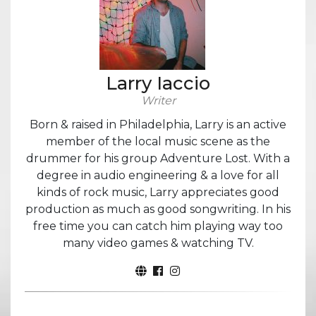
Larry Iaccio
Writer
Born & raised in Philadelphia, Larry is an active
member of the local music scene as the
drummer for his group Adventure Lost. With a
degree in audio engineering & a love for all
kinds of rock music, Larry appreciates good
production as much as good songwriting. In his
free time you can catch him playing way too
many video games & watching TV.