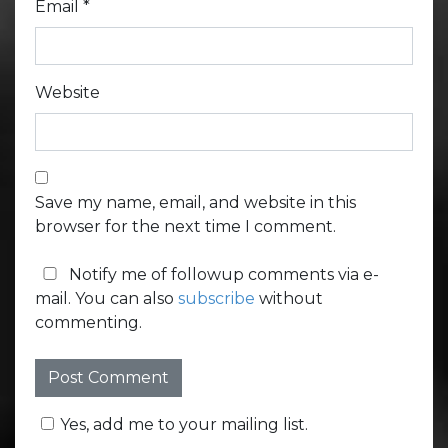
Email
*
Website
Save my name, email, and website in this
browser for the next time I comment.
Notify me of followup comments via e-
mail. You can also
subscribe
without
commenting.
Yes, add me to your mailing list.