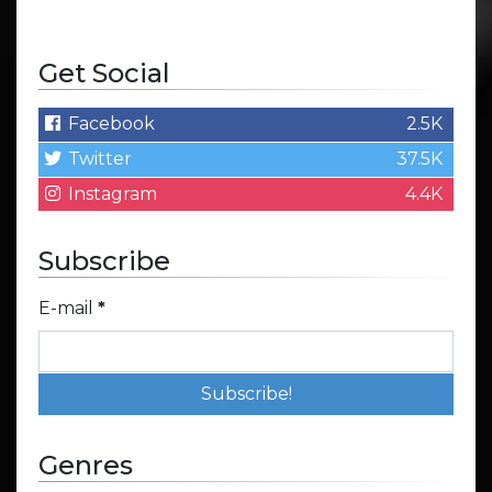
Get Social
Facebook
2.5K
Twitter
37.5K
Instagram
4.4K
Subscribe
E-mail
*
Genres