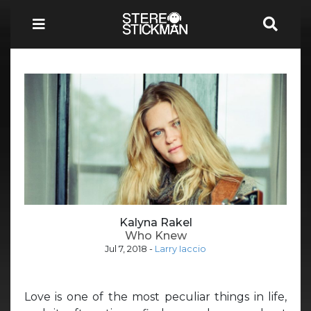
Kalyna Rakel
Who Knew
Jul 7, 2018
-
Larry Iaccio
Love is one of the most peculiar things in life,