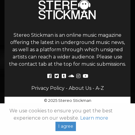
Stereo Stickman is an online music magazine
offering the latest in underground music news,
as well as a platform through which unsigned
artists can reach a wider audience. Please use
the contact tab at the top for music submissions.
Privacy Policy
-
About Us
-
A-Z
© 2025 Stereo Stickman
We use cookies to ensure you get the best
experience on our website.
Learn more
I agree