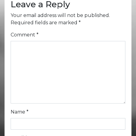
Leave a Reply
Your email address will not be published.
Required fields are marked
*
Comment
*
Name
*