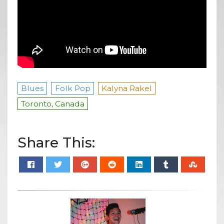
Blues
Folk Pop
Kalyna Rakel
Toronto, Canada
Share This: