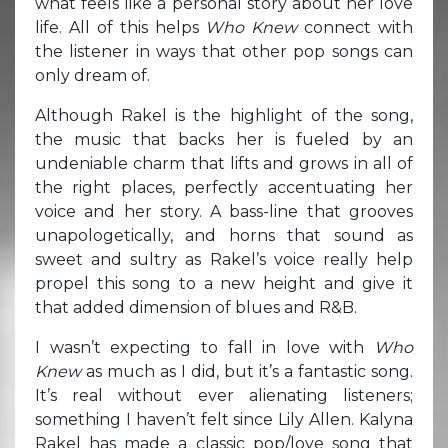
what feels like a personal story about her love
life. All of this helps
Who Knew
connect with
the listener in ways that other pop songs can
only dream of.
Although Rakel is the highlight of the song,
the music that backs her is fueled by an
undeniable charm that lifts and grows in all of
the right places, perfectly accentuating her
voice and her story. A bass-line that grooves
unapologetically, and horns that sound as
sweet and sultry as Rakel’s voice really help
propel this song to a new height and give it
that added dimension of blues and R&B.
I wasn’t expecting to fall in love with
Who
Knew
as much as I did, but it’s a fantastic song.
It’s real without ever alienating listeners;
something I haven’t felt since Lily Allen. Kalyna
Rakel has made a classic pop/love song that