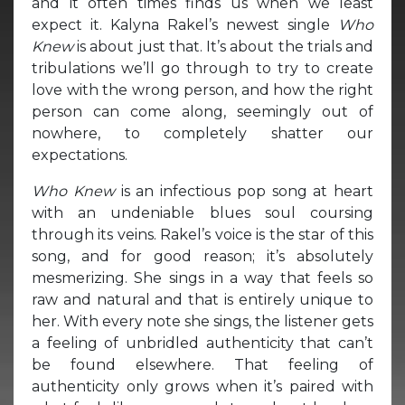
and it often times finds us when we least
expect it. Kalyna Rakel’s newest single
Who
Knew
is about just that. It’s about the trials and
tribulations we’ll go through to try to create
love with the wrong person, and how the right
person can come along, seemingly out of
nowhere, to completely shatter our
expectations.
Who Knew
is an infectious pop song at heart
with an undeniable blues soul coursing
through its veins. Rakel’s voice is the star of this
song, and for good reason; it’s absolutely
mesmerizing. She sings in a way that feels so
raw and natural and that is entirely unique to
her. With every note she sings, the listener gets
a feeling of unbridled authenticity that can’t
be found elsewhere. That feeling of
authenticity only grows when it’s paired with