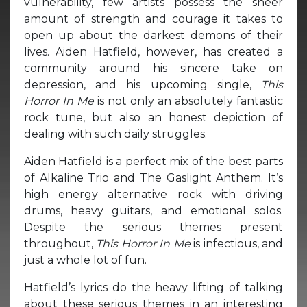
vulnerability, few artists possess the sheer
amount of strength and courage it takes to
open up about the darkest demons of their
lives. Aiden Hatfield, however, has created a
community around his sincere take on
depression, and his upcoming single,
This
Horror In Me
is not only an absolutely fantastic
rock tune, but also an honest depiction of
dealing with such daily struggles.
Aiden Hatfield is a perfect mix of the best parts
of Alkaline Trio and The Gaslight Anthem. It’s
high energy alternative rock with driving
drums, heavy guitars, and emotional solos.
Despite the serious themes present
throughout,
This Horror In Me
is infectious, and
just a whole lot of fun.
Hatfield’s lyrics do the heavy lifting of talking
about these serious themes in an interesting