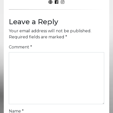
Leave a Reply
Your email address will not be published.
Required fields are marked
*
Comment
*
Name
*