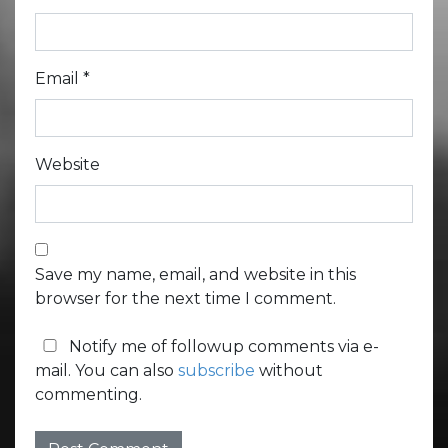
Email
*
Website
Save my name, email, and website in this
browser for the next time I comment.
Notify me of followup comments via e-
mail. You can also
subscribe
without
commenting.