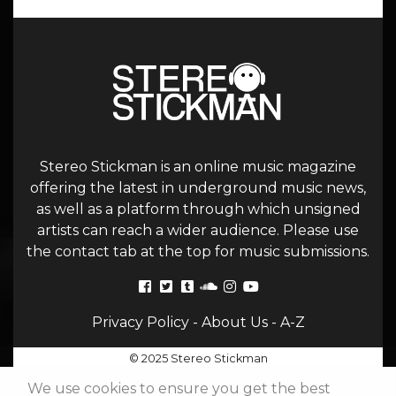
Stereo Stickman is an online music magazine
offering the latest in underground music news,
as well as a platform through which unsigned
artists can reach a wider audience. Please use
the contact tab at the top for music submissions.
Privacy Policy
-
About Us
-
A-Z
© 2025 Stereo Stickman
We use cookies to ensure you get the best