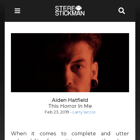
Aiden Hatfield
This Horror In Me
Feb 23, 2019
-
Larry Iaccio
When it comes to complete and utter