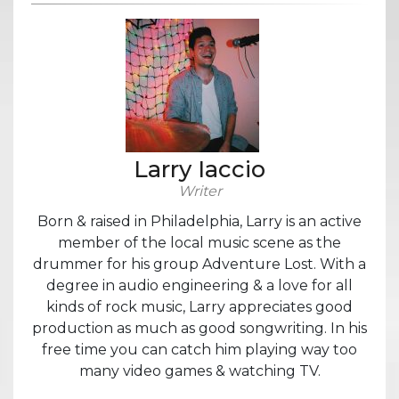
Larry Iaccio
Writer
Born & raised in Philadelphia, Larry is an active
member of the local music scene as the
drummer for his group Adventure Lost. With a
degree in audio engineering & a love for all
kinds of rock music, Larry appreciates good
production as much as good songwriting. In his
free time you can catch him playing way too
many video games & watching TV.