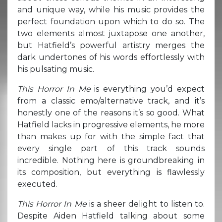
and unique way, while his music provides the
perfect foundation upon which to do so. The
two elements almost juxtapose one another,
but Hatfield’s powerful artistry merges the
dark undertones of his words effortlessly with
his pulsating music.
This Horror In Me
is everything you’d expect
from a classic emo/alternative track, and it’s
honestly one of the reasons it’s so good. What
Hatfield lacks in progressive elements, he more
than makes up for with the simple fact that
every single part of this track sounds
incredible. Nothing here is groundbreaking in
its composition, but everything is flawlessly
executed.
This Horror In Me
is a sheer delight to listen to.
Despite Aiden Hatfield talking about some