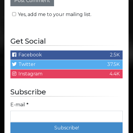
Yes, add me to your mailing list.
Get Social
Facebook
2.5K
Twitter
37.5K
Instagram
4.4K
Subscribe
E-mail
*