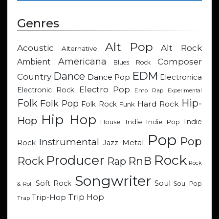
Genres
Alt Pop
Acoustic
Alt Rock
Alternative
Americana
Composer
Ambient
Blues Rock
EDM
Dance
Country
Dance Pop
Electronica
Electro Pop
Electronic Rock
Emo Rap
Experimental
Hip-
Folk
Folk Pop
Hard Rock
Folk Rock
Funk
Hip Hop
Hop
Indie
Indie
Indie Pop
House
Pop
Pop
Instrumental
Metal
Rock
Jazz
Rock
Producer
RnB
Rock
Rap
Rock
Songwriter
Soul
Soft Rock
Soul Pop
& Roll
Trip Hop
Trip-Hop
Trap