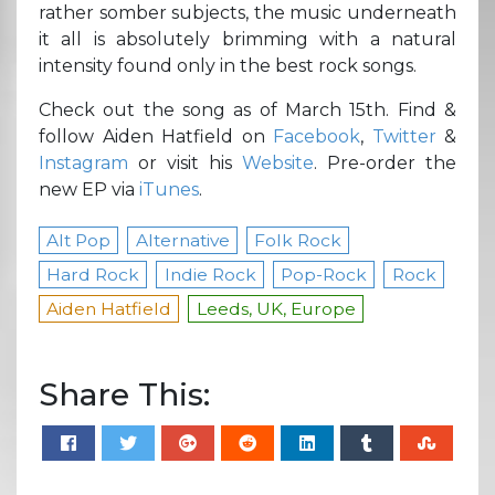
rather somber subjects, the music underneath
it all is absolutely brimming with a natural
intensity found only in the best rock songs.
Check out the song as of March 15th. Find &
follow Aiden Hatfield on
Facebook
,
Twitter
&
Instagram
or visit his
Website
. Pre-order the
new EP via
iTunes
.
Alt Pop
Alternative
Folk Rock
Hard Rock
Indie Rock
Pop-Rock
Rock
Aiden Hatfield
Leeds, UK, Europe
Share This: