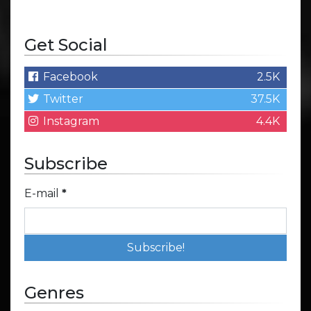
Get Social
Facebook
2.5K
Twitter
37.5K
Instagram
4.4K
Subscribe
E-mail
*
Genres