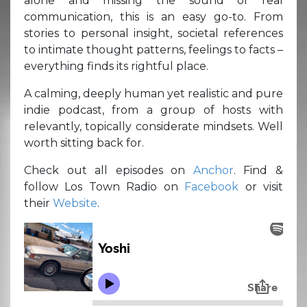
alone and missing the sound of real
communication, this is an easy go-to. From
stories to personal insight, societal references
to intimate thought patterns, feelings to facts –
everything finds its rightful place.
A calming, deeply human yet realistic and pure
indie podcast, from a group of hosts with
relevantly, topically considerate mindsets. Well
worth sitting back for.
Check out all episodes on
Anchor
. Find &
follow Los Town Radio on
Facebook
or visit
their
Website
.