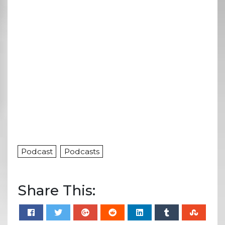
Podcast
Podcasts
Share This: