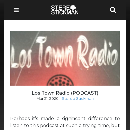
Los Town Radio (PODCAST)
Mar 21, 2020
-
Stereo Stickman
Perhaps it’s made a significant difference to
listen to this podcast at such a trying time, but