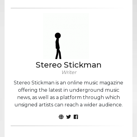
Stereo Stickman
Writer
Stereo Stickman is an online music magazine
offering the latest in underground music
news, as well as a platform through which
unsigned artists can reach a wider audience.