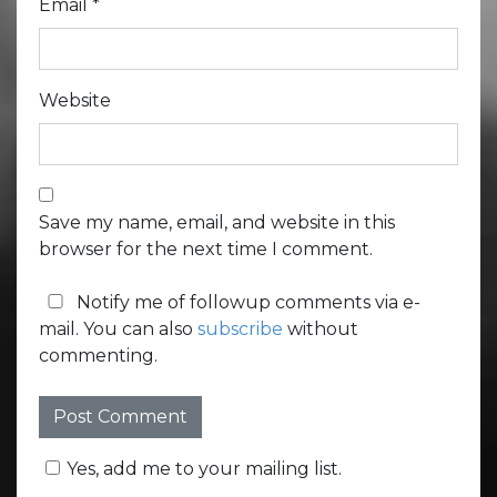
Email
*
Website
Save my name, email, and website in this
browser for the next time I comment.
Notify me of followup comments via e-
mail. You can also
subscribe
without
commenting.
Yes, add me to your mailing list.