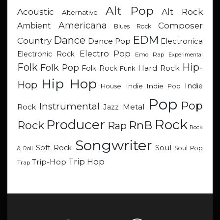
Alt Pop
Acoustic
Alt Rock
Alternative
Americana
Composer
Ambient
Blues Rock
EDM
Dance
Country
Dance Pop
Electronica
Electro Pop
Electronic Rock
Emo Rap
Experimental
Hip-
Folk
Folk Pop
Hard Rock
Folk Rock
Funk
Hip Hop
Hop
Indie
Indie
Indie Pop
House
Pop
Pop
Instrumental
Metal
Rock
Jazz
Rock
Producer
RnB
Rock
Rap
Rock
Songwriter
Soul
Soft Rock
Soul Pop
& Roll
Trip Hop
Trip-Hop
Trap