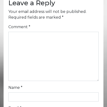
Leave a Reply
Your email address will not be published.
Required fields are marked
*
Comment
*
Name
*