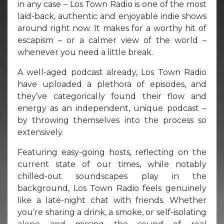
in any case – Los Town Radio is one of the most
laid-back, authentic and enjoyable indie shows
around right now. It makes for a worthy hit of
escapism – or a calmer view of the world –
whenever you need a little break.
A well-aged podcast already, Los Town Radio
have uploaded a plethora of episodes, and
they’ve categorically found their flow and
energy as an independent, unique podcast –
by throwing themselves into the process so
extensively.
Featuring easy-going hosts, reflecting on the
current state of our times, while notably
chilled-out soundscapes play in the
background, Los Town Radio feels genuinely
like a late-night chat with friends. Whether
you’re sharing a drink, a smoke, or self-isolating