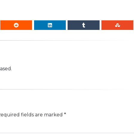
based.
equired fields are marked
*