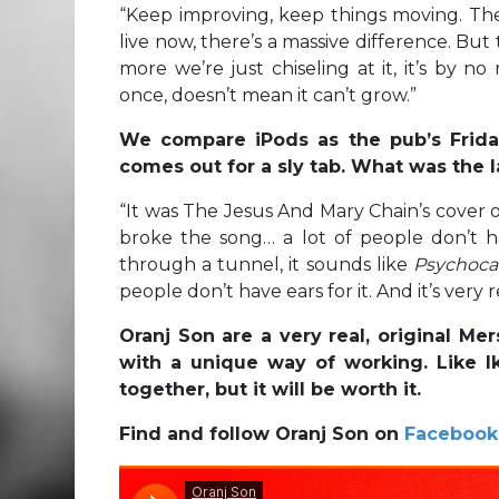
“
Keep improving, keep things moving. Th
live now, there’s a massive difference. But
more we’re just chiseling at it, it’s by 
once, doesn’t mean it can’t grow.”
We compare iPods as the pub’s Friday 
comes out for a sly tab. What was the l
“
It was The Jesus And Mary Chain’s cover 
broke the song… a lot of people don’t ha
through a tunnel, it sounds like
Psychoc
people don’t have ears for it. And it’s very r
Oranj Son are a very real, original M
with a unique way of working. Like Ik
together, but it will be worth it.
Find and follow Oranj Son on
Facebook