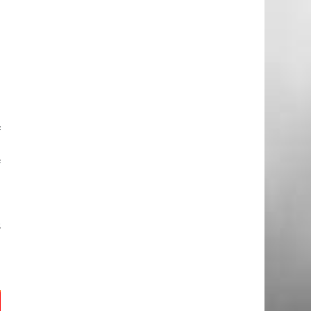
m
e
d
e
f
o
f
d
s