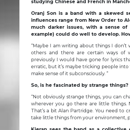
studying Chinese and French in Manches
Oranj Son is a band with a skewed sen
influences range from New Order to Al
much darker issues, with a sense of
example) could do well to develop. How
“
Maybe I am writing about things I don’t 
others and there are certain ways of 
previously I would have gone for lyrics t
erratic, but it’s maybe tricking people into
make sense of it subconsciously. ”
So, is he fascinated by strange things?
“
Not obviously strange things, you can ch
wherever you go there are little things. 
That’s a bit Alan Partridge. You need to cri
take little things from your environment, 
Kieran sees the band as a collective