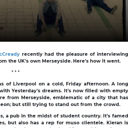
cCready
recently had the pleasure of interviewin
rom the UK’s own Merseyside. Here’s how it went.
* * *
as of Liverpool on a cold, Friday afternoon. A lon
with Yesterday’s dreams. It’s now filled with empt
are from Merseyside, emblematic of a city that ha
eon; but still trying to stand out from the crowd.
s, a pub in the midst of student country. It’s fame
les, but also has a rep for muso clientele. Kieran i