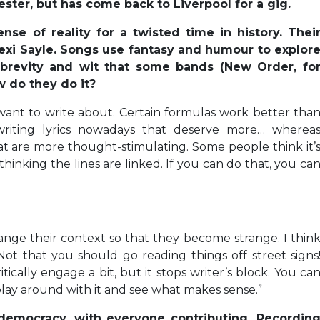
ter, but has come back to Liverpool for a gig.
se of reality for a twisted time in history. Thei
exi Sayle. Songs use fantasy and humour to explor
 brevity and wit that some bands (New Order, fo
 do they do it?
want to write about. Certain formulas work better tha
writing lyrics nowadays that deserve more… wherea
hat are more thought-stimulating. Some people think it’
 thinking the lines are linked. If you can do that, you ca
ange their context so that they become strange. I thin
Not that you should go reading things off street signs
tically engage a bit, but it stops writer’s block. You ca
play around with it and see what makes sense.”
 democracy, with everyone contributing. Recordin