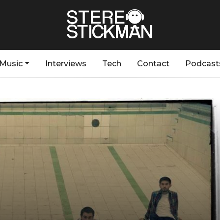
Music
Interviews
Tech
Contact
Podcast