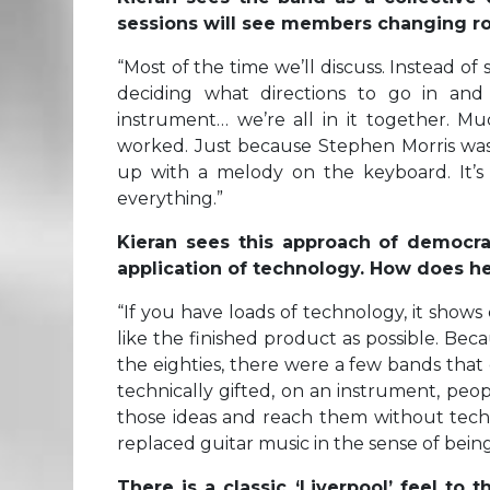
sessions will see members changing rol
“
Most of the time we’ll discuss. Instead of
deciding what directions to go in an
instrument… we’re all in it together. Mu
worked. Just because Stephen Morris was
up with a melody on the keyboard. It’s
everything.”
Kieran sees this approach of democrat
application of technology. How does h
“
If you have loads of technology, it sho
like the finished product as possible. Bec
the eighties, there were a few bands that
technically gifted, on an instrument, peop
those ideas and reach them without technic
replaced guitar music in the sense of being
There is a classic ‘Liverpool’ feel to