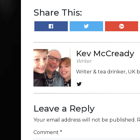
Share This:
Kev McCready
Writer
Writer & tea drinker, UK 
Leave a Reply
Your email address will not be published.
R
Comment
*