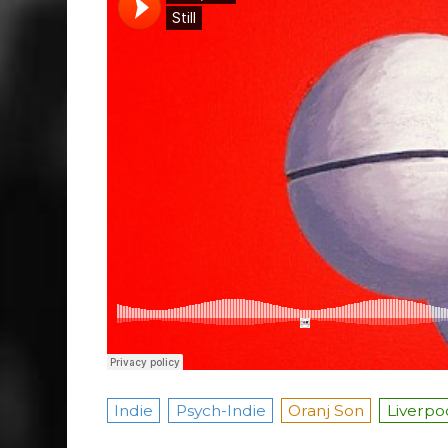
Indie
Psych-Indie
Oranj Son
Liverpo