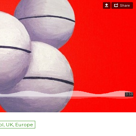
ol, UK, Europe