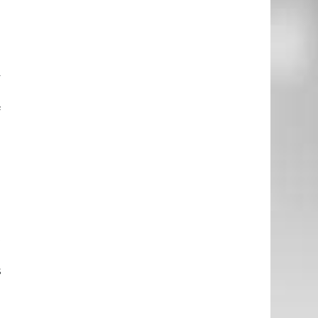
d
n
y
e
f
e
h
n
t
e
s
n