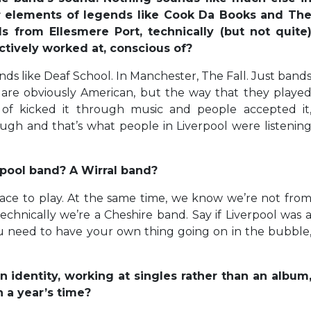
ar elements of legends like Cook Da Books and Th
s from Ellesmere Port, technically (but not quite
ctively worked at, conscious of?
nds like Deaf School. In Manchester, The Fall. Just band
 are obviously American, but the way that they playe
d of kicked it through music and people accepted it
ough and that’s what people in Liverpool were listenin
rpool band? A Wirral band?
place to play. At the same time, we know we’re not fro
echnically we’re a Cheshire band. Say if Liverpool was 
 You need to have your own thing going on in the bubble
n identity, working at singles rather than an album
 a year’s time?