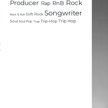
Rock
Producer
RnB
Rap
r
Songwriter
Soft Rock
Rock & Roll
e
Trip Hop
Soul
Trip-Hop
Soul Pop
Trap
r
n
s
s
n
k
!
n
g