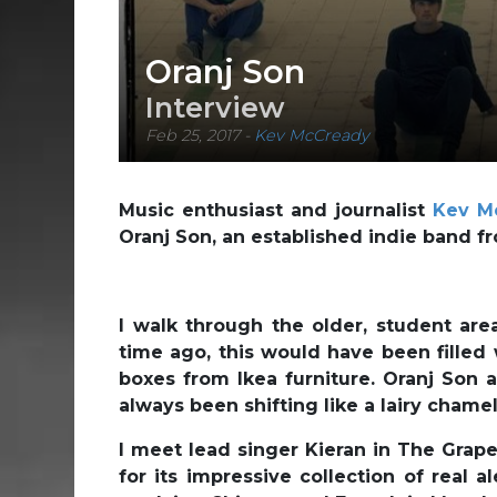
Oranj Son
Interview
Feb 25, 2017
-
Kev McCready
Music enthusiast and journalist
Kev M
Oranj Son, an established indie band f
I walk through the older, student are
time ago, this would have been filled 
boxes from Ikea furniture. Oranj Son 
always been shifting like a lairy chamel
I meet lead singer Kieran in The Grape
for its impressive collection of real a