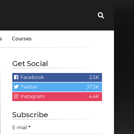
s
Courses
Get Social
Facebook
2.5K
Twitter
37.5K
Instagram
4.4K
Subscribe
E-mail
*