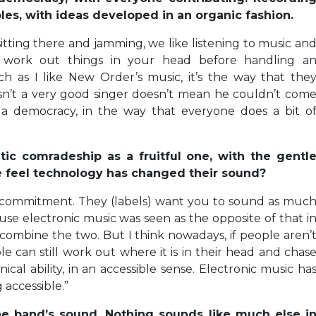
es, with ideas developed in an organic fashion.
 sitting there and jamming, we like listening to music an
d work out things in your head before handling a
ch as I like New Order’s music, it’s the way that the
n’t a very good singer doesn’t mean he couldn’t com
 a democracy, in the way that everyone does a bit o
ic comradeship as a fruitful one, with the gentl
e feel technology has changed their sound?
ws commitment. They (labels) want you to sound as muc
ause electronic music was seen as the opposite of that i
 combine the two. But I think nowadays, if people aren’
le can still work out where it is in their head and chas
al ability, in an accessible sense. Electronic music ha
 accessible.”
 the band’s sound. Nothing sounds like much else i