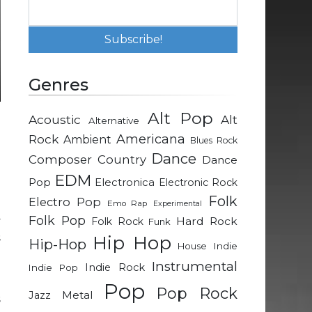
Genres
Alt Pop
Acoustic
Alt
Alternative
g
Rock
Americana
Ambient
Blues Rock
Dance
Composer
Country
Dance
EDM
Pop
Electronica
Electronic Rock
Folk
Electro Pop
g
Emo Rap
Experimental
Folk Pop
y
Hard Rock
Folk Rock
Funk
s
Hip Hop
Hip-Hop
Indie
House
Instrumental
Indie Rock
Indie Pop
d
Pop
Pop Rock
Metal
Jazz
s