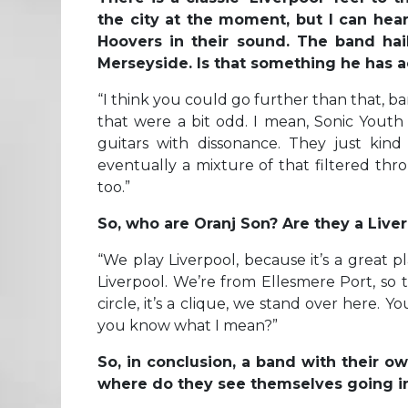
the city at the moment, but I can he
Hoovers in their sound. The band hail
Merseyside. Is that something he has a
“
I think you could go further than that, ba
that were a bit odd. I mean, Sonic Youth
guitars with dissonance. They just kin
eventually a mixture of that filtered thr
too.”
So, who are Oranj Son? Are they a Live
“We play Liverpool, because it’s a great 
Liverpool. We’re from Ellesmere Port, so t
circle, it’s a clique, we stand over here.
you know what I mean?”
So, in conclusion, a band with their ow
where do they see themselves going in