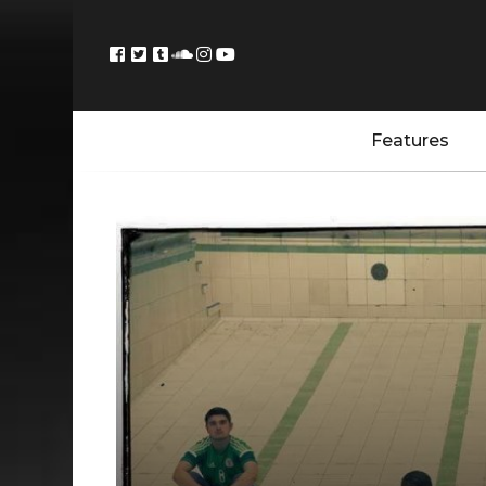
Features