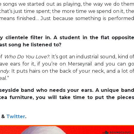
e songs we started out as playing, the way we do the
 that’s just time spent; the more time we spend on it, th
no means finished… Just because something is performe
clientele filter in. A student in the flat opposit
ast song he listened to?
of
Who Do You Love?
. It’s got an industrial sound, kind o
ve ears for it, if you’re on Merseyrail and you can g
andy
. It puts hairs on the back of your neck, and a lot o
eal.”
erseyside band who needs your ears. A unique ban
ea furniture, you will take time to put the piece
&
Twitter
.