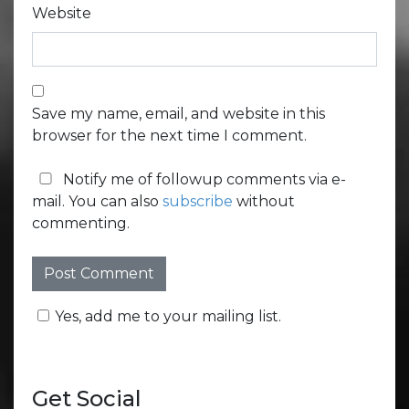
Website
Save my name, email, and website in this
browser for the next time I comment.
Notify me of followup comments via e-
mail. You can also
subscribe
without
commenting.
Yes, add me to your mailing list.
Get Social