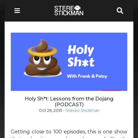
Holy Sh*t: Lessons from the Dojang
(PODCAST)
Oct 26, 2019
-
Stereo Stickman
Getting close to 100 episodes, this is one show