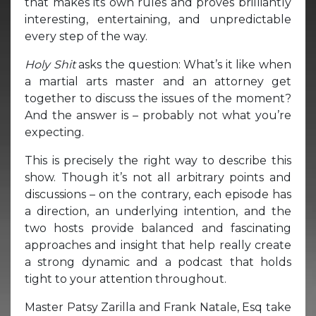
that makes its own rules and proves brilliantly
interesting, entertaining, and unpredictable
every step of the way.
Holy Shit
asks the question: What’s it like when
a martial arts master and an attorney get
together to discuss the issues of the moment?
And the answer is – probably not what you’re
expecting.
This is precisely the right way to describe this
show. Though it’s not all arbitrary points and
discussions – on the contrary, each episode has
a direction, an underlying intention, and the
two hosts provide balanced and fascinating
approaches and insight that help really create
a strong dynamic and a podcast that holds
tight to your attention throughout.
Master Patsy Zarilla and Frank Natale, Esq take