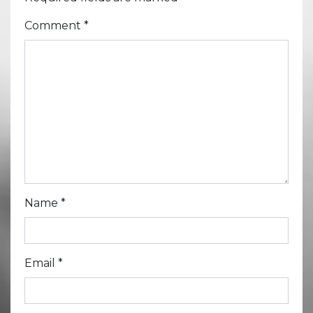
Comment
*
Name
*
Email
*