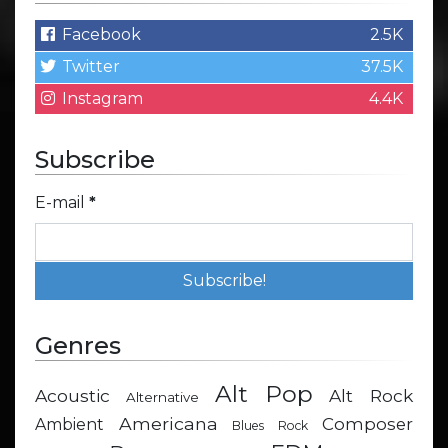
Facebook
2.5K
Twitter
37.5K
Instagram
4.4K
Subscribe
E-mail
*
Genres
Alt Pop
Acoustic
Alt Rock
Alternative
Americana
Composer
Ambient
Blues Rock