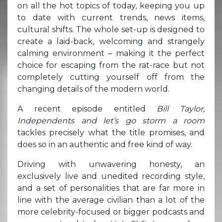
on all the hot topics of today, keeping you up
to date with current trends, news items,
cultural shifts. The whole set-up is designed to
create a laid-back, welcoming and strangely
calming environment – making it the perfect
choice for escaping from the rat-race but not
completely cutting yourself off from the
changing details of the modern world.
A recent episode entitled
Bill Taylor,
Independents and let’s go storm a room
tackles precisely what the title promises, and
does so in an authentic and free kind of way.
Driving with unwavering honesty, an
exclusively live and unedited recording style,
and a set of personalities that are far more in
line with the average civilian than a lot of the
more celebrity-focused or bigger podcasts and