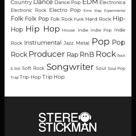
EDM
Dance
Country
Dance Pop
Electronica
Electro Pop
Electronic Rock
Emo Rap
Experimental
Hip-
Folk
Folk Pop
Hard Rock
Folk Rock
Funk
Hip Hop
Hop
Indie
Indie
Indie Pop
House
Pop
Pop
Instrumental
Metal
Rock
Jazz
Rock
Producer
RnB
Rock
Rap
Rock
Songwriter
Soul
Soft Rock
Soul Pop
& Roll
Trip Hop
Trip-Hop
Trap