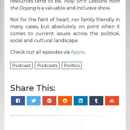
resources tend to be,
Holy Sh*t: Lessons from
the Dojang
is a valuable and inclusive show.
Not for the faint of heart, nor family friendly in
many cases, but absolutely on point when it
comes to current issues across the political,
social and cultural landscape.
Check out all episodes via
Apple
.
Podcast
Podcasts
Politics
Share This: