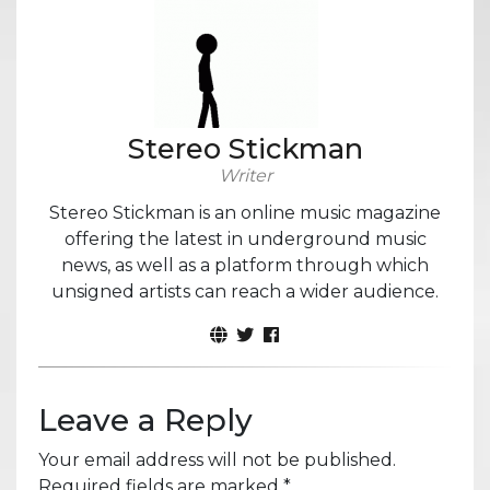
Stereo Stickman
Writer
Stereo Stickman is an online music magazine
offering the latest in underground music
news, as well as a platform through which
unsigned artists can reach a wider audience.
Leave a Reply
Your email address will not be published.
Required fields are marked
*