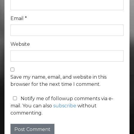
Email
*
Website
Save my name, email, and website in this
browser for the next time I comment.
Notify me of followup comments via e-
mail. You can also
subscribe
without
commenting.