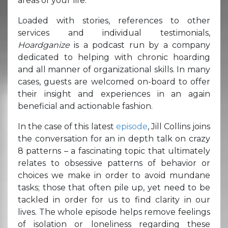
areas of your life.
Loaded with stories, references to other
services and individual testimonials,
Hoardganize
is a podcast run by a company
dedicated to helping with chronic hoarding
and all manner of organizational skills. In many
cases, guests are welcomed on-board to offer
their insight and experiences in an again
beneficial and actionable fashion.
In the case of this latest
episode
, Jill Collins joins
the conversation for an in depth talk on crazy
8 patterns – a fascinating topic that ultimately
relates to obsessive patterns of behavior or
choices we make in order to avoid mundane
tasks; those that often pile up, yet need to be
tackled in order for us to find clarity in our
lives. The whole episode helps remove feelings
of isolation or loneliness regarding these