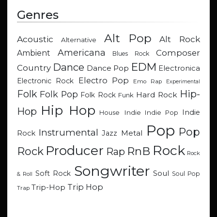
Genres
Alt Pop
Acoustic
Alt Rock
Alternative
Americana
Composer
Ambient
Blues Rock
EDM
Dance
Country
Dance Pop
Electronica
Electro Pop
Electronic Rock
Emo Rap
Experimental
Hip-
Folk
Folk Pop
Hard Rock
Folk Rock
Funk
Hip Hop
Hop
Indie
Indie
Indie Pop
House
Pop
Pop
Instrumental
Metal
Rock
Jazz
Rock
Producer
RnB
Rock
Rap
Rock
Songwriter
Soul
Soft Rock
Soul Pop
& Roll
Trip Hop
Trip-Hop
Trap