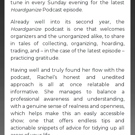
tune in every Sunday evening for the latest
Hoardganize
Podcast episode.
Already well into its second year, the
Hoardganize
podcast is one that welcomes
organizers and the unorganized alike, to share
in tales of collecting, organizing, hoarding,
trading, and – in the case of the latest episode –
practicing gratitude.
Having well and truly found her flow with the
podcast, Rachel’s honest and unedited
approach is all at once relatable and
informative. She manages to balance a
professional awareness and understanding,
with a genuine sense of realness and openness,
which helps make this an easily accessible
show; one that offers endless tips and
actionable snippets of advice for tidying up all