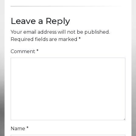
Leave a Reply
Your email address will not be published.
Required fields are marked
*
Comment
*
Name
*