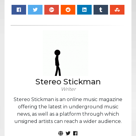
Stereo Stickman
Writer
Stereo Stickman is an online music magazine
offering the latest in underground music
news, as well as a platform through which
unsigned artists can reach a wider audience.