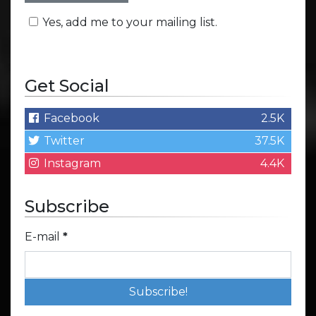
Yes, add me to your mailing list.
Get Social
Facebook
2.5K
Twitter
37.5K
Instagram
4.4K
Subscribe
E-mail
*