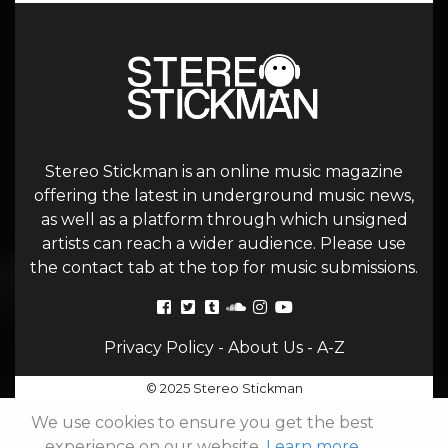
Stereo Stickman is an online music magazine
offering the latest in underground music news,
as well as a platform through which unsigned
artists can reach a wider audience. Please use
the contact tab at the top for music submissions.
Privacy Policy
-
About Us
-
A-Z
© 2025 Stereo Stickman
We use cookies to ensure you get the best
experience on our website.
Learn more