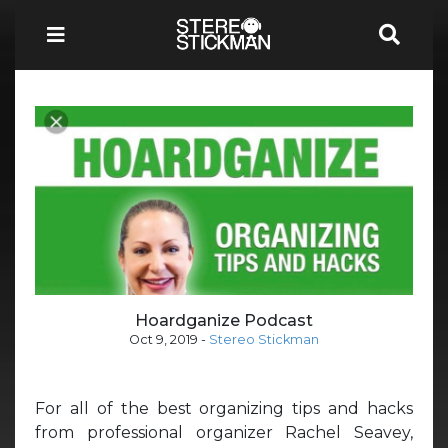
Hoardganize Podcast
Oct 9, 2019
-
Stereo Stickman
For all of the best organizing tips and hacks
from professional organizer Rachel Seavey,