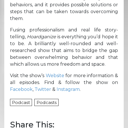
behaviors, and it provides possible solutions or
steps that can be taken towards overcoming
them.
Fusing professionalism and real life story-
telling,
Hoardganize
is everything you’d hope it
to be. A brilliantly well-rounded and well-
researched show that aims to bridge the gap
between overwhelming behavior and that
which allows us more freedom and space.
Visit the show’s
Website
for more information &
all episodes. Find & follow the show on
Facebook
,
Twitter
&
Instagram
.
Podcast
Podcasts
Share This: