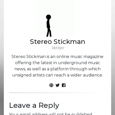
Stereo Stickman
Writer
Stereo Stickman is an online music magazine
offering the latest in underground music
news, as well as a platform through which
unsigned artists can reach a wider audience.
Leave a Reply
Your email address will not be published.