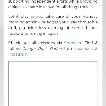
supporting independent artists while providing
a place to share in a love for all things rock.
Let it play as you take care of your Monday
morning admin – or fidget your way through a
dull, gig-ticket-less evening at home. I look
forward to tuning in again.
Check out all episodes via
Spreaker
. Find &
follow
Garage Rock Podcast
on
Facebook
&
Instagram
.