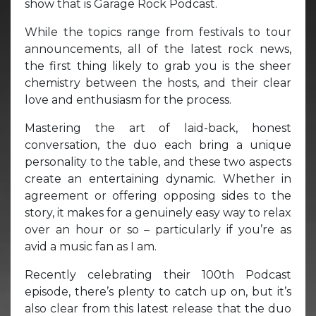
show that is Garage Rock Podcast.
While the topics range from festivals to tour
announcements, all of the latest rock news,
the first thing likely to grab you is the sheer
chemistry between the hosts, and their clear
love and enthusiasm for the process.
Mastering the art of laid-back, honest
conversation, the duo each bring a unique
personality to the table, and these two aspects
create an entertaining dynamic. Whether in
agreement or offering opposing sides to the
story, it makes for a genuinely easy way to relax
over an hour or so – particularly if you’re as
avid a music fan as I am.
Recently celebrating their 100th Podcast
episode, there’s plenty to catch up on, but it’s
also clear from this latest release that the duo