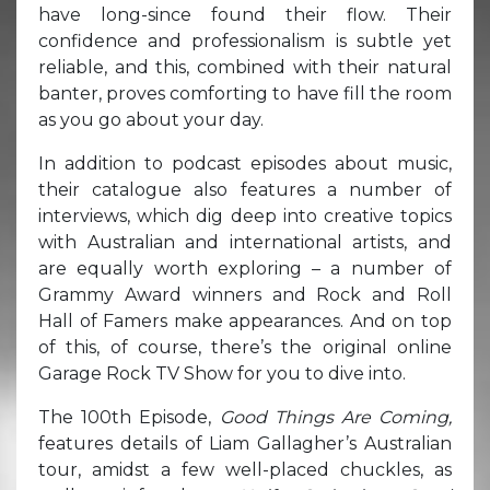
have long-since found their flow. Their
confidence and professionalism is subtle yet
reliable, and this, combined with their natural
banter, proves comforting to have fill the room
as you go about your day.
In addition to podcast episodes about music,
their catalogue also features a number of
interviews, which dig deep into creative topics
with Australian and international artists, and
are equally worth exploring – a number of
Grammy Award winners and Rock and Roll
Hall of Famers make appearances. And on top
of this, of course, there’s the original online
Garage Rock TV Show for you to dive into.
The 100th Episode,
Good Things Are Coming,
features details of Liam Gallagher’s Australian
tour, amidst a few well-placed chuckles, as