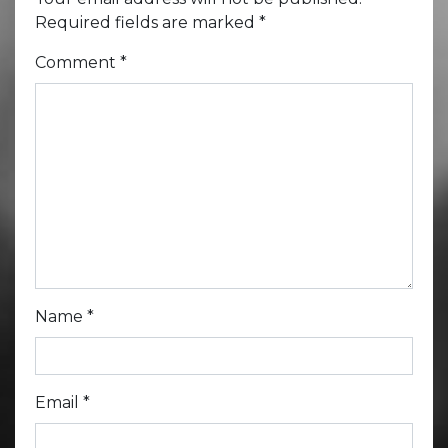
Required fields are marked
*
Comment
*
Name
*
Email
*