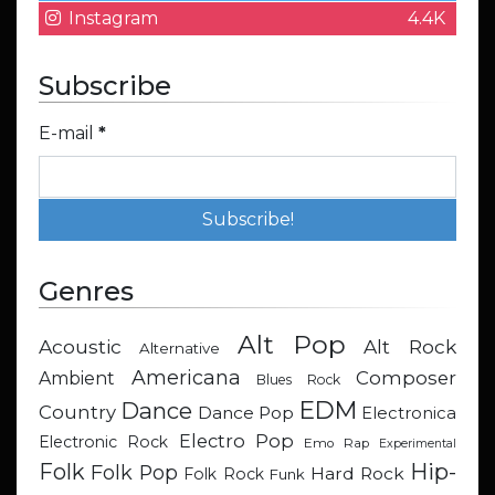
Instagram
4.4K
Subscribe
E-mail
*
Genres
Alt Pop
Acoustic
Alt Rock
Alternative
Americana
Composer
Ambient
Blues Rock
EDM
Dance
Country
Dance Pop
Electronica
Electro Pop
Electronic Rock
Emo Rap
Experimental
Hip-
Folk
Folk Pop
Hard Rock
Folk Rock
Funk