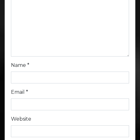
Name
*
Email
*
Website