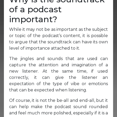
of a podcast
important?
While it may not be as important as the subject
or topic of the podcast’s content, it is possible
to argue that the soundtrack can have its own
level of importance attached to it.
The jingles and sounds that are used can
capture the attention and imagination of a
new listener. At the same time, if used
correctly, it can give the listener an
expectation of the type of vibe or emotions
that can be expected when listening.
Of course, it is not the be-all and end-all, but it
can help make the podcast sound rounded
and feel much more polished, especially if it is a