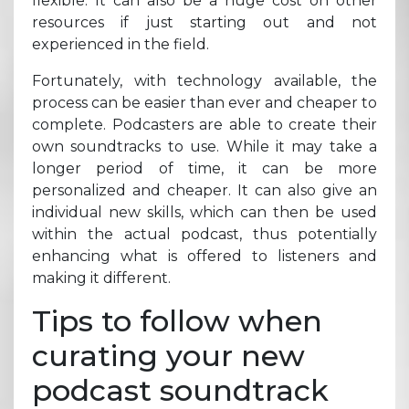
flexible. It can also be a huge cost on other
resources if just starting out and not
experienced in the field.
Fortunately, with technology available, the
process can be easier than ever and cheaper to
complete. Podcasters are able to create their
own soundtracks to use. While it may take a
longer period of time, it can be more
personalized and cheaper. It can also give an
individual new skills, which can then be used
within the actual podcast, thus potentially
enhancing what is offered to listeners and
making it different.
Tips to follow when
curating your new
podcast soundtrack