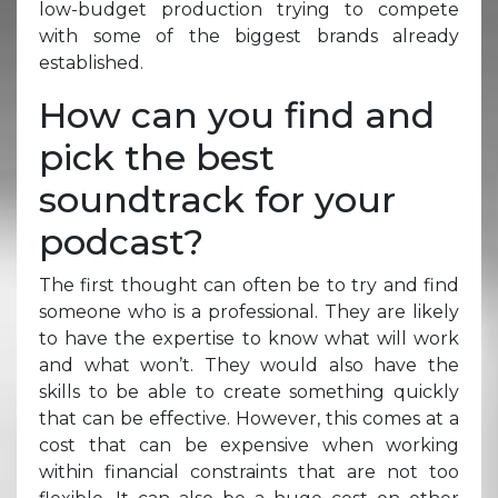
low-budget production trying to compete
with some of the biggest brands already
established.
How can you find and
pick the best
soundtrack for your
podcast?
The first thought can often be to try and find
someone who is a professional. They are likely
to have the expertise to know what will work
and what won’t. They would also have the
skills to be able to create something quickly
that can be effective. However, this comes at a
cost that can be expensive when working
within financial constraints that are not too