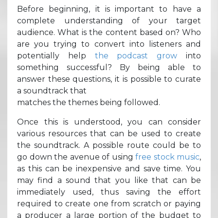
Before beginning, it is important to have a
complete understanding of your target
audience. What is the content based on? Who
are you trying to convert into listeners and
potentially help
the podcast grow
into
something successful? By being able to
answer these questions, it is possible to curate
a soundtrack that
matches the themes being followed.
Once this is understood, you can consider
various resources that can be used to create
the soundtrack. A possible route could be to
go down the avenue of using
free stock music
,
as this can be inexpensive and save time. You
may find a sound that you like that can be
immediately used, thus saving the effort
required to create one from scratch or paying
a producer a large portion of the budget to