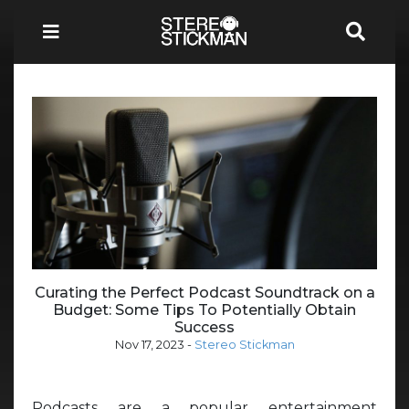
Curating the Perfect Podcast Soundtrack on a
Budget: Some Tips To Potentially Obtain
Success
Nov 17, 2023
-
Stereo Stickman
Podcasts are a popular entertainment