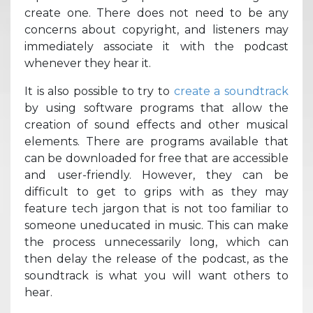
create one. There does not need to be any
concerns about copyright, and listeners may
immediately associate it with the podcast
whenever they hear it.
It is also possible to try to
create a soundtrack
by using software programs that allow the
creation of sound effects and other musical
elements. There are programs available that
can be downloaded for free that are accessible
and user-friendly. However, they can be
difficult to get to grips with as they may
feature tech jargon that is not too familiar to
someone uneducated in music. This can make
the process unnecessarily long, which can
then delay the release of the podcast, as the
soundtrack is what you will want others to
hear.