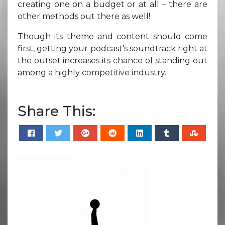
creating one on a budget or at all – there are
other methods out there as well!
Though its theme and content should come
first, getting your podcast’s soundtrack right at
the outset increases its chance of standing out
among a highly competitive industry.
Share This: