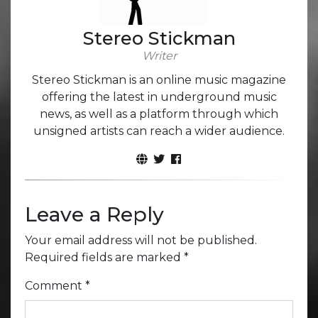
Stereo Stickman
Writer
Stereo Stickman is an online music magazine
offering the latest in underground music
news, as well as a platform through which
unsigned artists can reach a wider audience.
Leave a Reply
Your email address will not be published.
Required fields are marked
*
Comment
*