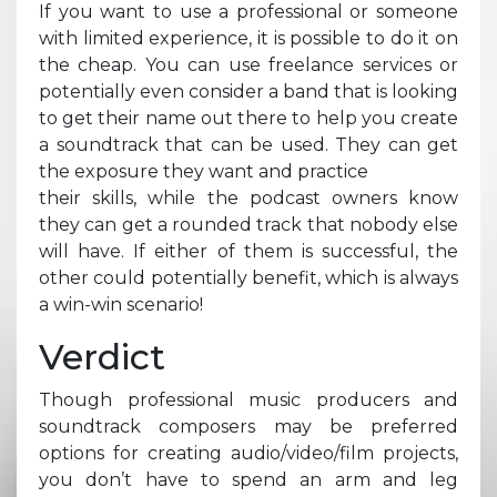
If you want to use a professional or someone
with limited experience, it is possible to do it on
the cheap. You can use freelance services or
potentially even consider a band that is looking
to get their name out there to help you create
a soundtrack that can be used. They can get
the exposure they want and practice
their skills, while the podcast owners know
they can get a rounded track that nobody else
will have. If either of them is successful, the
other could potentially benefit, which is always
a win-win scenario!
Verdict
Though professional music producers and
soundtrack composers may be preferred
options for creating audio/video/film projects,
you don’t have to spend an arm and leg