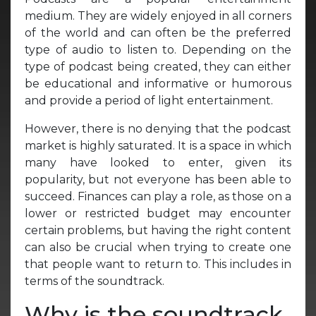
medium. They are widely enjoyed in all corners
of the world and can often be the preferred
type of audio to listen to. Depending on the
type of podcast being created, they can either
be educational and informative or humorous
and provide a period of light entertainment.
However, there is no denying that the podcast
market is highly saturated. It is a space in which
many have looked to enter, given its
popularity, but not everyone has been able to
succeed. Finances can play a role, as those on a
lower or restricted budget may encounter
certain problems, but having the right content
can also be crucial when trying to create one
that people want to return to. This includes in
terms of the soundtrack.
Why is the soundtrack