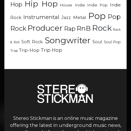
Hip Hop
Hop
Indie
Indie
Indie Pop
House
Pop
Pop
Instrumental
Metal
Rock
Jazz
Rock
Producer
RnB
Rock
Rap
Rock
Songwriter
Soul
Soft Rock
Soul Pop
& Roll
Trip Hop
Trip-Hop
Trap
Stereo Stickman is an online music magazine
offering the latest in underground music news,