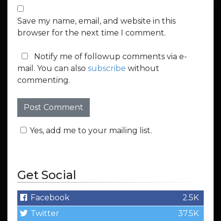
Save my name, email, and website in this
browser for the next time I comment.
Notify me of followup comments via e-
mail. You can also
subscribe
without
commenting.
Yes, add me to your mailing list.
Get Social
Facebook
2.5K
Twitter
37.5K